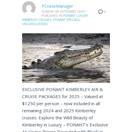
PCruiseManager
SUNDAY, 08 SEPTEMBER 2024
/
0
PUBLISHED IN
PONANT LUXURY
KIMBERLEY CRUISES
,
PONANT SPECIALS
,
UNCATEGORISED
EXCLUSIVE PONANT KIMBERLEY AIR &
CRUISE PACKAGES for 2025 – Valued at
$1250 per person – now included in all
remaining 2024 and 2025 Kimberley
cruises. Explore the Wild Beauty of
Kimberley in Luxury – PONANT’s Exclusive
Air Cruise Pricies Revealed with BlueSun