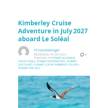
Kimberley Cruise
Adventure in July 2027
aboard Le Soléal
PCruiseManager
WEDNESDAY, 09 JULY 2025
/
0
PUBLISHED IN
PONANT AUSTRALIA
CRUISE DEALS
,
PONANT DESTINATIONS
,
PONANT
DISCOUNTS
,
PONANT LUXURY KIMBERLEY CRUISES
,
PONANT SPECIALS