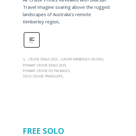
Travel Imagine soaring above the rugged
landscapes of Australia’s remote
Kimberley region,
CRUISE DEALS 2025
LUXURY KIMBERLEY CRUISES
PONANT CRUISE DEALS 2025
PONANT CRUISE FLY PACKAGES
SOLO CRUISE TRAVELLERS
FREE SOLO