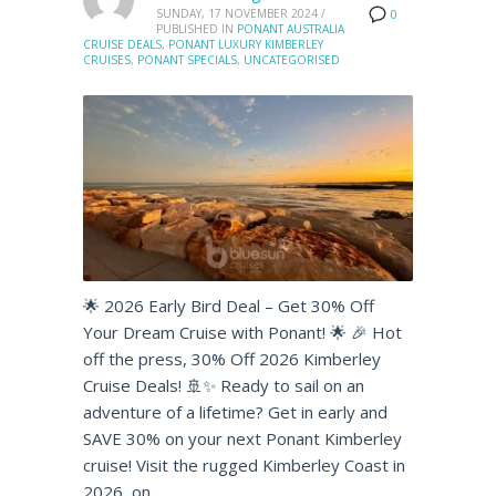
SUNDAY, 17 NOVEMBER 2024
/
0
PUBLISHED IN
PONANT AUSTRALIA
CRUISE DEALS
,
PONANT LUXURY KIMBERLEY
CRUISES
,
PONANT SPECIALS
,
UNCATEGORISED
🌟 2026 Early Bird Deal – Get 30% Off
Your Dream Cruise with Ponant! 🌟 🎉 Hot
off the press, 30% Off 2026 Kimberley
Cruise Deals! 🚢✨ Ready to sail on an
adventure of a lifetime? Get in early and
SAVE 30% on your next Ponant Kimberley
cruise! Visit the rugged Kimberley Coast in
2026, on