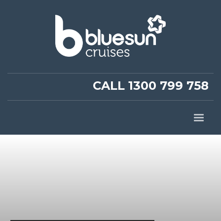
CALL 1300 799 758