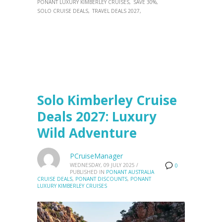
PONANT LUXURY KIMBERLEY CRUISES
SAVE 30%
SOLO CRUISE DEALS
TRAVEL DEALS 2027
Solo Kimberley Cruise
Deals 2027: Luxury
Wild Adventure
PCruiseManager
WEDNESDAY, 09 JULY 2025
/
0
PUBLISHED IN
PONANT AUSTRALIA
CRUISE DEALS
,
PONANT DISCOUNTS
,
PONANT
LUXURY KIMBERLEY CRUISES