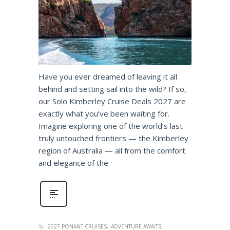
Have you ever dreamed of leaving it all
behind and setting sail into the wild? If so,
our Solo Kimberley Cruise Deals 2027 are
exactly what you’ve been waiting for.
Imagine exploring one of the world’s last
truly untouched frontiers — the Kimberley
region of Australia — all from the comfort
and elegance of the
2027 PONANT CRUISES
ADVENTURE AWAITS