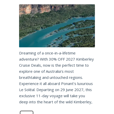
Dreaming of a once-in-a-lifetime
adventure? With 30% OFF 2027 Kimberley
Cruise Deals, now is the perfect time to
explore one of Australia’s most
breathtaking and untouched regions.
Experience it all aboard Ponant’s luxurious
Le Soléal. Departing on 29 June 2027, this
exclusive 11-day voyage will take you
deep into the heart of the wild Kimberley,