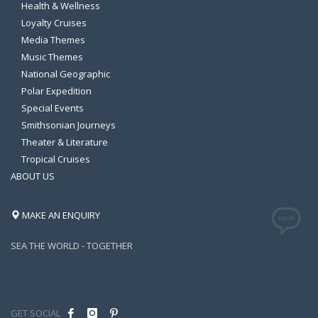
Health & Wellness
Loyalty Cruises
Media Themes
Music Themes
National Geographic
Polar Expedition
Special Events
Smithsonian Journeys
Theater & Literature
Tropical Cruises
ABOUT US
MAKE AN ENQUIRY
SEA THE WORLD - TOGETHER
GET SOCIAL