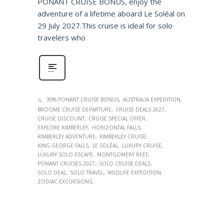
PONANT CRUISE BONUS, enjoy the
adventure of a lifetime aboard Le Soléal on
29 July 2027.This cruise is ideal for solo
travelers who
30% PONANT CRUISE BONUS
AUSTRALIA EXPEDITION
BROOME CRUISE DEPARTURE
CRUISE DEALS 2027
CRUISE DISCOUNT
CRUISE SPECIAL OFFER
EXPLORE KIMBERLEY
HORIZONTAL FALLS
KIMBERLEY ADVENTURE
KIMBERLEY CRUISE
KING GEORGE FALLS
LE SOLÉAL
LUXURY CRUISE
LUXURY SOLO ESCAPE
MONTGOMERY REEF
PONANT CRUISES 2027
SOLO CRUISE DEALS
SOLO DEAL
SOLO TRAVEL
WILDLIFE EXPEDITION
ZODIAC EXCURSIONS