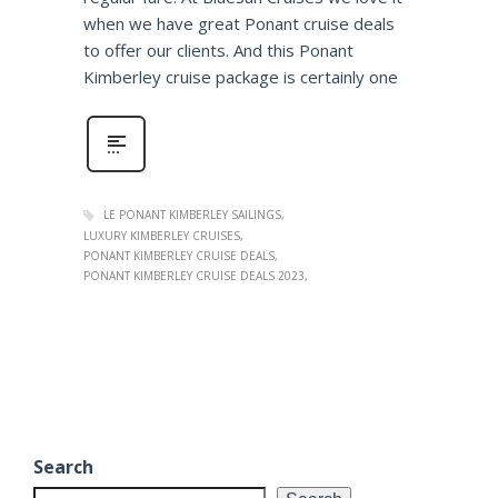
when we have great Ponant cruise deals
to offer our clients. And this Ponant
Kimberley cruise package is certainly one
LE PONANT KIMBERLEY SAILINGS
LUXURY KIMBERLEY CRUISES
PONANT KIMBERLEY CRUISE DEALS
PONANT KIMBERLEY CRUISE DEALS 2023
Search