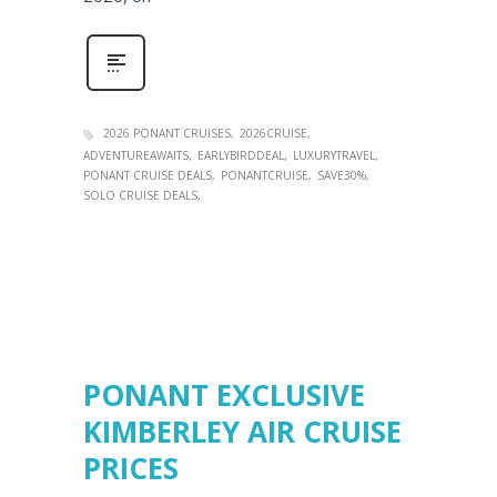
2026 PONANT CRUISES
2026CRUISE
ADVENTUREAWAITS
EARLYBIRDDEAL
LUXURYTRAVEL
PONANT CRUISE DEALS
PONANTCRUISE
SAVE30%
SOLO CRUISE DEALS
PONANT EXCLUSIVE
KIMBERLEY AIR CRUISE
PRICES