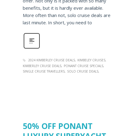
offer. Not only is it packed with so many
benefits, but it is hardly ever available.
More often than not, solo cruise deals are
last minute. In short, you need to
2024 KIMBERLEY CRUISE DEALS
KIMBELEY CRUISES
KIMBERLEY CRUISE DEALS
PONANT CRUISE SPECIALS
SINGLE CRUISE TRAVELLERS
SOLO CRUISE DEALS
50% OFF PONANT