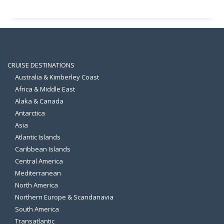
CRUISE DESTINATIONS
Australia & Kimberley Coast
Africa & Middle East
Alaka & Canada
Antarctica
Asia
Atlantic Islands
Caribbean Islands
Central America
Mediterranean
North America
Northern Europe & Scandanavia
South America
Transatlantic