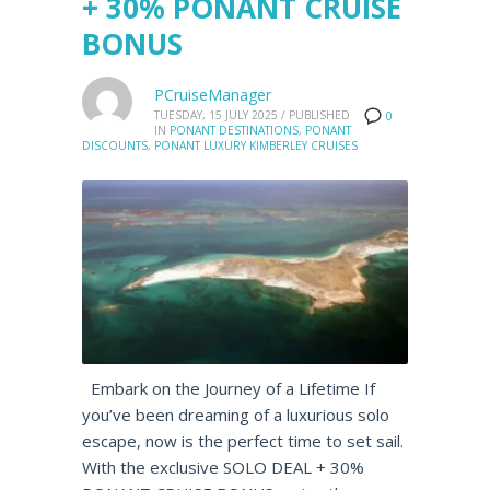
+ 30% PONANT CRUISE
BONUS
PCruiseManager
TUESDAY, 15 JULY 2025
/
PUBLISHED
0
IN
PONANT DESTINATIONS
,
PONANT
DISCOUNTS
,
PONANT LUXURY KIMBERLEY CRUISES
Embark on the Journey of a Lifetime If
you’ve been dreaming of a luxurious solo
escape, now is the perfect time to set sail.
With the exclusive SOLO DEAL + 30%