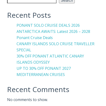
Search
Recent Posts
PONANT SOLO CRUISE DEALS 2026
ANTARCTICA AWAITS: Latest 2026 – 2028
Ponant Cruise Deals
CANARY ISLANDS SOLO CRUISE TRAVELLER
SPECIAL
30% OFF PONANT ATLANTIC CANARY
ISLANDS ODYSSEY
UP TO 30% OFF PONANT 2027
MEDITERRANEAN CRUISES
Recent Comments
No comments to show.