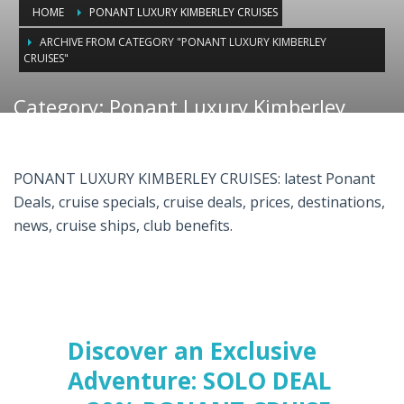
HOME
PONANT LUXURY KIMBERLEY CRUISES
ARCHIVE FROM CATEGORY "PONANT LUXURY KIMBERLEY
CRUISES"
Category: Ponant Luxury Kimberley
Cruises
PONANT LUXURY KIMBERLEY CRUISES: latest Ponant
Deals, cruise specials, cruise deals, prices, destinations,
news, cruise ships, club benefits.
Discover an Exclusive
Adventure: SOLO DEAL