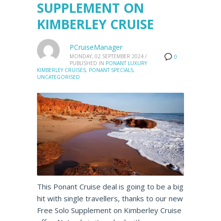
SUPPLEMENT ON
KIMBERLEY CRUISE
PCruiseManager
MONDAY, 02 SEPTEMBER 2024
/
0
PUBLISHED IN
PONANT LUXURY
KIMBERLEY CRUISES
,
PONANT SPECIALS
,
UNCATEGORISED
This Ponant Cruise deal is going to be a big
hit with single travellers, thanks to our new
Free Solo Supplement on Kimberley Cruise