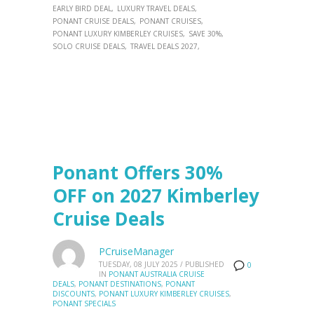
EARLY BIRD DEAL
LUXURY TRAVEL DEALS
PONANT CRUISE DEALS
PONANT CRUISES
PONANT LUXURY KIMBERLEY CRUISES
SAVE 30%
SOLO CRUISE DEALS
TRAVEL DEALS 2027
Ponant Offers 30%
OFF on 2027 Kimberley
Cruise Deals
PCruiseManager
TUESDAY, 08 JULY 2025
/
PUBLISHED
0
IN
PONANT AUSTRALIA CRUISE
DEALS
,
PONANT DESTINATIONS
,
PONANT
DISCOUNTS
,
PONANT LUXURY KIMBERLEY CRUISES
,
PONANT SPECIALS