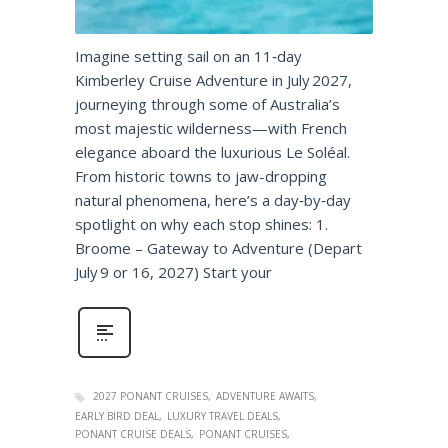
Imagine setting sail on an 11‑day
Kimberley Cruise Adventure in July 2027,
journeying through some of Australia’s
most majestic wilderness—with French
elegance aboard the luxurious Le Soléal.
From historic towns to jaw-dropping
natural phenomena, here’s a day‑by‑day
spotlight on why each stop shines: 1.
Broome – Gateway to Adventure (Depart
July 9 or 16, 2027) Start your
2027 PONANT CRUISES
ADVENTURE AWAITS
EARLY BIRD DEAL
LUXURY TRAVEL DEALS
PONANT CRUISE DEALS
PONANT CRUISES