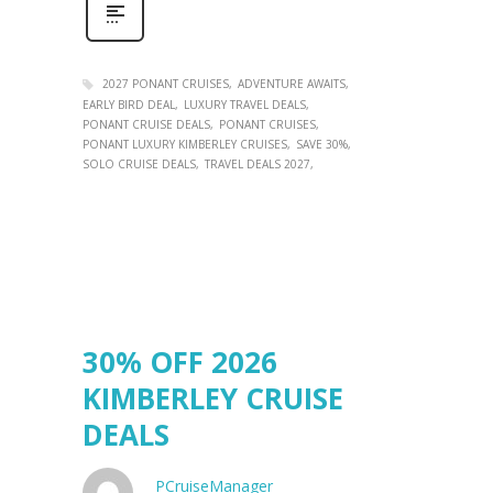
2027 PONANT CRUISES
ADVENTURE AWAITS
EARLY BIRD DEAL
LUXURY TRAVEL DEALS
PONANT CRUISE DEALS
PONANT CRUISES
PONANT LUXURY KIMBERLEY CRUISES
SAVE 30%
SOLO CRUISE DEALS
TRAVEL DEALS 2027
30% OFF 2026
KIMBERLEY CRUISE
DEALS
PCruiseManager