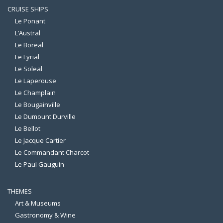
CRUISE SHIPS
Le Ponant
L’Austral
Le Boreal
Le Lyrial
Le Soleal
Le Laperouse
Le Champlain
Le Bougainville
Le Dumount Durville
Le Bellot
Le Jacque Cartier
Le Commandant Charcot
Le Paul Gauguin
THEMES
Art & Museums
Gastronomy & Wine