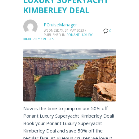
LUXURY SUPERYACHT
KIMBERLEY DEAL
PCruiseManager
WEDNESDAY, 31 MAY 2023
/
0
PUBLISHED IN
PONANT LUXURY
KIMBERLEY CRUISES
Now is the time to jump on our 50% off
Ponant Luxury Superyacht Kimberley Deal!
Book your Ponant Luxury Superyacht
Kimberley Deal and save 50% off the
regular fare. At BlueSun Cruises we love it