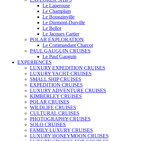
Le Laperouse
Le Champlain
Le Bougainville
Le Durmont-Durville
Le Bellot
Le Jacques Cartier
POLAR EXPLORATION
Le Commandant Charcot
PAUL GAUGUIN CRUISES
Le Paul Gauguin
EXPERIENCES
LUXURY EXPEDITION CRUISES
LUXURY YACHT CRUISES
SMALL SHIP CRUISES
EXPEDITION CRUISES
LUXURY ADVENTURE CRUISES
KIMBERLEY CRUISES
POLAR CRUISES
WILDLIFE CRUISES
CULTURAL CRUISES
PHOTOGRAPHY CRUISES
SOLO CRUISES
FAMILY LUXURY CRUISES
LUXURY HONEYMOON CRUISES