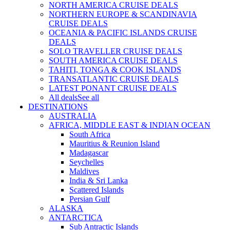
NORTH AMERICA CRUISE DEALS
NORTHERN EUROPE & SCANDINAVIA
CRUISE DEALS
OCEANIA & PACIFIC ISLANDS CRUISE
DEALS
SOLO TRAVELLER CRUISE DEALS
SOUTH AMERICA CRUISE DEALS
TAHITI, TONGA & COOK ISLANDS
TRANSATLANTIC CRUISE DEALS
LATEST PONANT CRUISE DEALS
All deals
See all
DESTINATIONS
AUSTRALIA
AFRICA, MIDDLE EAST & INDIAN OCEAN
South Africa
Mauritius & Reunion Island
Madagascar
Seychelles
Maldives
India & Sri Lanka
Scattered Islands
Persian Gulf
ALASKA
ANTARCTICA
Sub Antractic Islands