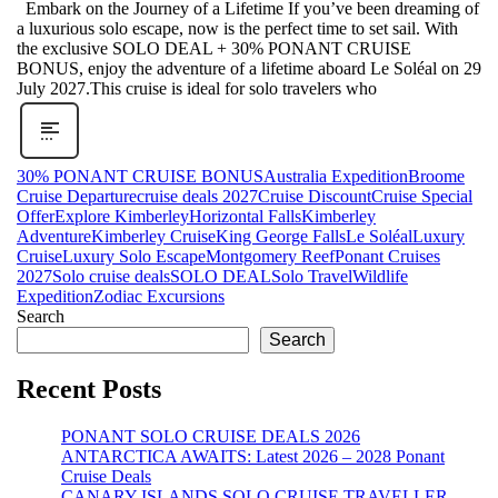
Embark on the Journey of a Lifetime If you’ve been dreaming of
a luxurious solo escape, now is the perfect time to set sail. With
the exclusive SOLO DEAL + 30% PONANT CRUISE
BONUS, enjoy the adventure of a lifetime aboard Le Soléal on 29
July 2027.This cruise is ideal for solo travelers who
30% PONANT CRUISE BONUS
Australia Expedition
Broome
Cruise Departure
cruise deals 2027
Cruise Discount
Cruise Special
Offer
Explore Kimberley
Horizontal Falls
Kimberley
Adventure
Kimberley Cruise
King George Falls
Le Soléal
Luxury
Cruise
Luxury Solo Escape
Montgomery Reef
Ponant Cruises
2027
Solo cruise deals
SOLO DEAL
Solo Travel
Wildlife
Expedition
Zodiac Excursions
Search
Search
Recent Posts
PONANT SOLO CRUISE DEALS 2026
ANTARCTICA AWAITS: Latest 2026 – 2028 Ponant
Cruise Deals
CANARY ISLANDS SOLO CRUISE TRAVELLER