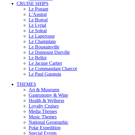
CRUISE SHIPS
Le Ponant
L’Austral
Le Boreal
Le Lyrial
Le Soleal
Le Laperouse
Le Champlain
Le Bougainville
Le Dumount Durville
Le Bellot
Le Jacque Cartier
Le Commandant Charcot
Le Paul Gauguin
THEMES
Art & Museums
Gastronomy & Wine
Health & Wellness
Loyalty Cruises
Media Themes
Music Themes
National Geographic
Polar Expedition
Special Events