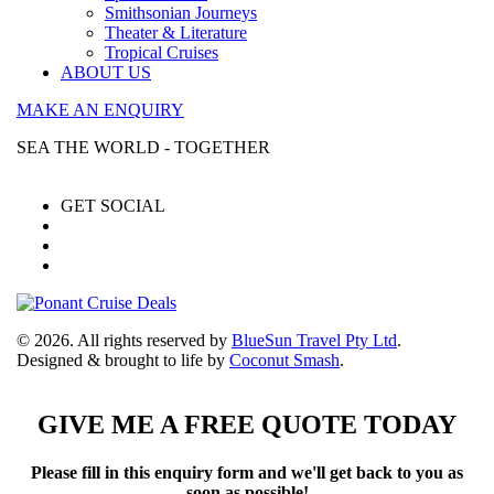
Smithsonian Journeys
Theater & Literature
Tropical Cruises
ABOUT US
MAKE AN ENQUIRY
SEA THE WORLD - TOGETHER
GET SOCIAL
© 2026. All rights reserved by
BlueSun Travel Pty Ltd
.
Designed & brought to life by
Coconut Smash
.
GIVE ME A FREE QUOTE TODAY
Please fill in this enquiry form and we'll get back to you as
soon as possible!