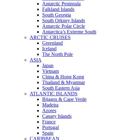
Antarctic Peninsula
Falkland Islands
South Georgia
South Orkney Islands
Antarctic Polar Circle
Antarctica’s Extreme South
ARCTIC CRUISES
Greenland
Iceland
The North Pole
ASIA
Japan
Vietnam
China & Hong Kong
Thailand & Myanmar
South Eastern Asia
ATLANTIC ISLANDS
Bijagos & Cape Verde
Madeira
Azores
Canary Islands
France
Portugal
Spain
CARIBBEAN