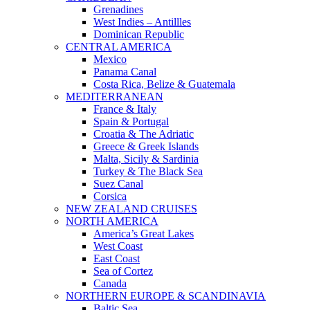
Grenadines
West Indies – Antillles
Dominican Republic
CENTRAL AMERICA
Mexico
Panama Canal
Costa Rica, Belize & Guatemala
MEDITERRANEAN
France & Italy
Spain & Portugal
Croatia & The Adriatic
Greece & Greek Islands
Malta, Sicily & Sardinia
Turkey & The Black Sea
Suez Canal
Corsica
NEW ZEALAND CRUISES
NORTH AMERICA
America’s Great Lakes
West Coast
East Coast
Sea of Cortez
Canada
NORTHERN EUROPE & SCANDINAVIA
Baltic Sea