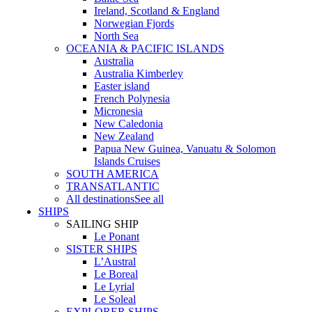
Ireland, Scotland & England
Norwegian Fjords
North Sea
OCEANIA & PACIFIC ISLANDS
Australia
Australia Kimberley
Easter island
French Polynesia
Micronesia
New Caledonia
New Zealand
Papua New Guinea, Vanuatu & Solomon
Islands Cruises
SOUTH AMERICA
TRANSATLANTIC
All destinations
See all
SHIPS
SAILING SHIP
Le Ponant
SISTER SHIPS
L’Austral
Le Boreal
Le Lyrial
Le Soleal
EXPLORER SHIPS