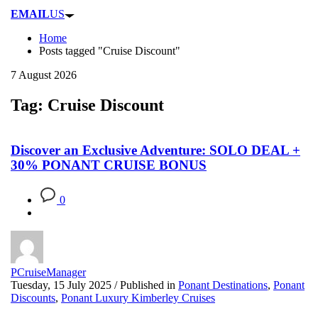
EMAIL
US
Home
Posts tagged "Cruise Discount"
7 August 2026
Tag: Cruise Discount
Discover an Exclusive Adventure: SOLO DEAL +
30% PONANT CRUISE BONUS
0
PCruiseManager
Tuesday, 15 July 2025
/
Published in
Ponant Destinations
,
Ponant
Discounts
,
Ponant Luxury Kimberley Cruises