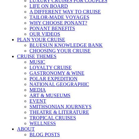
LUXURY CRUISES FOR COUPLES
LIFE ON BOARD
A DIFFERENT WAY TO CRUISE
TAILOR-MADE VOYAGES
WHY CHOOSE PONANT?
PONANT BENEFITS
OUR VIDEOS
PLAN YOUR CRUISE
BLUESUN KNOWLEDGE BANK
CHOOSING YOUR CRUISE
CRUISE THEMES
MUSIC
LOYALTY CRUISE
GASTRONOMY & WINE
POLAR EXPEDITION
NATIONAL GEOGRAPHIC
MEDIA
ART & MUSEUMS
EVENT
SMITHSONIAN JOURNEYS
THEATRE & LITERATURE
TROPICAL CRUISES
WELLNESS
ABOUT
BLOG POSTS