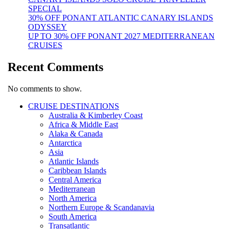
SPECIAL
30% OFF PONANT ATLANTIC CANARY ISLANDS
ODYSSEY
UP TO 30% OFF PONANT 2027 MEDITERRANEAN
CRUISES
Recent Comments
No comments to show.
CRUISE DESTINATIONS
Australia & Kimberley Coast
Africa & Middle East
Alaka & Canada
Antarctica
Asia
Atlantic Islands
Caribbean Islands
Central America
Mediterranean
North America
Northern Europe & Scandanavia
South America
Transatlantic