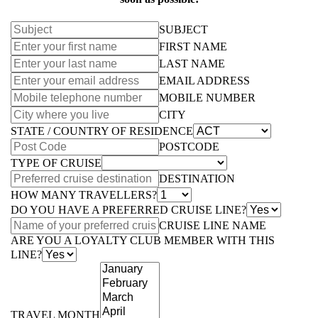
SUBJECT
FIRST NAME
LAST NAME
EMAIL ADDRESS
MOBILE NUMBER
CITY
STATE / COUNTRY OF RESIDENCE
POSTCODE
TYPE OF CRUISE
DESTINATION
HOW MANY TRAVELLERS?
DO YOU HAVE A PREFERRED CRUISE LINE?
CRUISE LINE NAME
ARE YOU A LOYALTY CLUB MEMBER WITH THIS
LINE?
TRAVEL MONTH