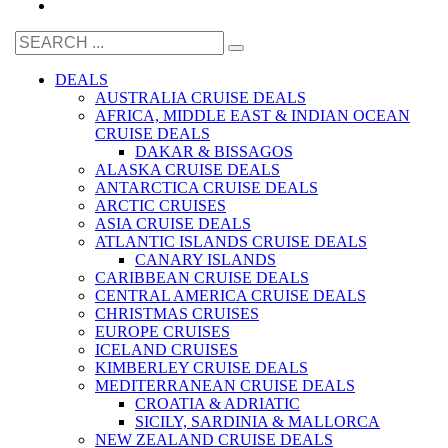
DEALS
AUSTRALIA CRUISE DEALS
AFRICA, MIDDLE EAST & INDIAN OCEAN
CRUISE DEALS
DAKAR & BISSAGOS
ALASKA CRUISE DEALS
ANTARCTICA CRUISE DEALS
ARCTIC CRUISES
ASIA CRUISE DEALS
ATLANTIC ISLANDS CRUISE DEALS
CANARY ISLANDS
CARIBBEAN CRUISE DEALS
CENTRAL AMERICA CRUISE DEALS
CHRISTMAS CRUISES
EUROPE CRUISES
ICELAND CRUISES
KIMBERLEY CRUISE DEALS
MEDITERRANEAN CRUISE DEALS
CROATIA & ADRIATIC
SICILY, SARDINIA & MALLORCA
NEW ZEALAND CRUISE DEALS