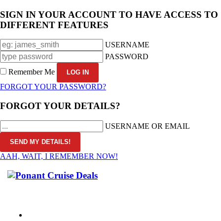
SIGN IN YOUR ACCOUNT TO HAVE ACCESS TO
DIFFERENT FEATURES
USERNAME
PASSWORD
Remember Me
FORGOT YOUR PASSWORD?
FORGOT YOUR DETAILS?
USERNAME OR EMAIL
AAH, WAIT, I REMEMBER NOW!
CALL 1300 799 758