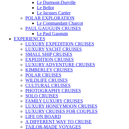
Le Durmont-Durville
Le Bellot
Le Jacques Cartier
POLAR EXPLORATION
Le Commandant Charcot
PAUL GAUGUIN CRUISES
Le Paul Gauguin
EXPERIENCES
LUXURY EXPEDITION CRUISES
LUXURY YACHT CRUISES
SMALL SHIP CRUISES
EXPEDITION CRUISES
LUXURY ADVENTURE CRUISES
KIMBERLEY CRUISES
POLAR CRUISES
WILDLIFE CRUISES
CULTURAL CRUISES
PHOTOGRAPHY CRUISES
SOLO CRUISES
FAMILY LUXURY CRUISES
LUXURY HONEYMOON CRUISES
LUXURY CRUISES FOR COUPLES
LIFE ON BOARD
A DIFFERENT WAY TO CRUISE
TAILOR-MADE VOYAGES