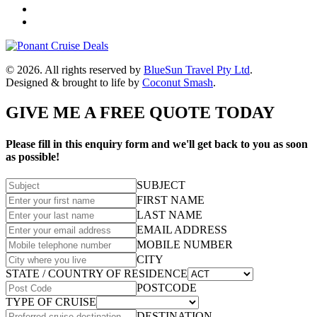
© 2026. All rights reserved by
BlueSun Travel Pty Ltd
.
Designed & brought to life by
Coconut Smash
.
GIVE ME A FREE QUOTE TODAY
Please fill in this enquiry form and we'll get back to you as soon
as possible!
SUBJECT
FIRST NAME
LAST NAME
EMAIL ADDRESS
MOBILE NUMBER
CITY
STATE / COUNTRY OF RESIDENCE
POSTCODE
TYPE OF CRUISE
DESTINATION