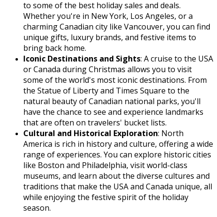
to some of the best holiday sales and deals.
Whether you're in New York, Los Angeles, or a
charming Canadian city like Vancouver, you can find
unique gifts, luxury brands, and festive items to
bring back home.
Iconic Destinations and Sights
: A cruise to the USA
or Canada during Christmas allows you to visit
some of the world's most iconic destinations. From
the Statue of Liberty and Times Square to the
natural beauty of Canadian national parks, you'll
have the chance to see and experience landmarks
that are often on travelers' bucket lists.
Cultural and Historical Exploration
: North
America is rich in history and culture, offering a wide
range of experiences. You can explore historic cities
like Boston and Philadelphia, visit world-class
museums, and learn about the diverse cultures and
traditions that make the USA and Canada unique, all
while enjoying the festive spirit of the holiday
season.