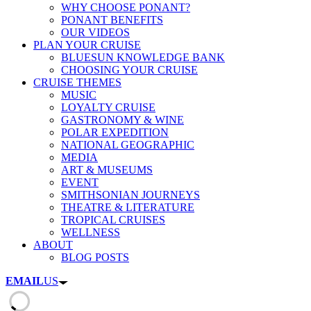
WHY CHOOSE PONANT?
PONANT BENEFITS
OUR VIDEOS
PLAN YOUR CRUISE
BLUESUN KNOWLEDGE BANK
CHOOSING YOUR CRUISE
CRUISE THEMES
MUSIC
LOYALTY CRUISE
GASTRONOMY & WINE
POLAR EXPEDITION
NATIONAL GEOGRAPHIC
MEDIA
ART & MUSEUMS
EVENT
SMITHSONIAN JOURNEYS
THEATRE & LITERATURE
TROPICAL CRUISES
WELLNESS
ABOUT
BLOG POSTS
EMAIL
US