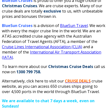
BlueSun Cruises
is proud to offer you a huge choice of
Christmas Cruises
. We are cruise experts.
Many of our
cruise deals are totally
exclusive
to us, with unbeatable
prices and bonuses thrown in.
BlueSun Cruises
is a division of
BlueSun Travel
. We work
with every the major cruise line in the world. We are an
ATAS accredited cruise agency with the Australian
Federation of Travel Agents (AFTA), a member of the
Cruise Lines International Association (CLIA)
and a
member of the
International Air Transport Association
(IATA)
.
To learn more about our
Christmas Cruise Deals
call us
now on
1300 799 758.
Alternatively, click here to visit our
CRUISE DEALS
cruise
website, as you can access 650 cruises ships going to
over 4,500 ports in the world through BlueSun Travel.
We are available to chat 7 days a week, even on
Sundays!