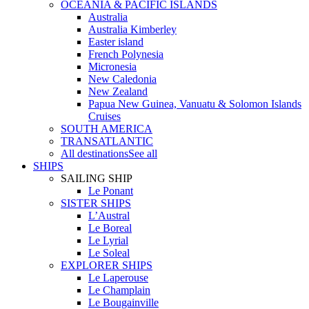
OCEANIA & PACIFIC ISLANDS
Australia
Australia Kimberley
Easter island
French Polynesia
Micronesia
New Caledonia
New Zealand
Papua New Guinea, Vanuatu & Solomon Islands
Cruises
SOUTH AMERICA
TRANSATLANTIC
All destinations
See all
SHIPS
SAILING SHIP
Le Ponant
SISTER SHIPS
L’Austral
Le Boreal
Le Lyrial
Le Soleal
EXPLORER SHIPS
Le Laperouse
Le Champlain
Le Bougainville