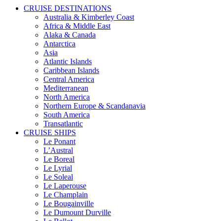
CRUISE DESTINATIONS
Australia & Kimberley Coast
Africa & Middle East
Alaka & Canada
Antarctica
Asia
Atlantic Islands
Caribbean Islands
Central America
Mediterranean
North America
Northern Europe & Scandanavia
South America
Transatlantic
CRUISE SHIPS
Le Ponant
L’Austral
Le Boreal
Le Lyrial
Le Soleal
Le Laperouse
Le Champlain
Le Bougainville
Le Dumount Durville