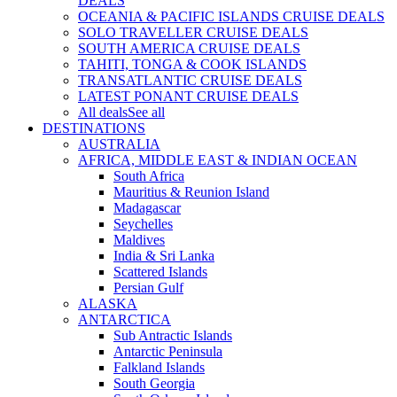
DEALS
OCEANIA & PACIFIC ISLANDS CRUISE DEALS
SOLO TRAVELLER CRUISE DEALS
SOUTH AMERICA CRUISE DEALS
TAHITI, TONGA & COOK ISLANDS
TRANSATLANTIC CRUISE DEALS
LATEST PONANT CRUISE DEALS
All deals
See all
DESTINATIONS
AUSTRALIA
AFRICA, MIDDLE EAST & INDIAN OCEAN
South Africa
Mauritius & Reunion Island
Madagascar
Seychelles
Maldives
India & Sri Lanka
Scattered Islands
Persian Gulf
ALASKA
ANTARCTICA
Sub Antractic Islands
Antarctic Peninsula
Falkland Islands
South Georgia