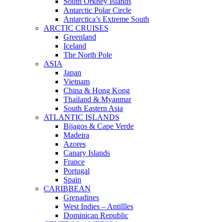
South Orkney Islands
Antarctic Polar Circle
Antarctica’s Extreme South
ARCTIC CRUISES
Greenland
Iceland
The North Pole
ASIA
Japan
Vietnam
China & Hong Kong
Thailand & Myanmar
South Eastern Asia
ATLANTIC ISLANDS
Bijagos & Cape Verde
Madeira
Azores
Canary Islands
France
Portugal
Spain
CARIBBEAN
Grenadines
West Indies – Antillles
Dominican Republic