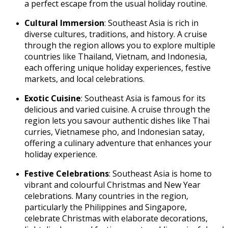
a perfect escape from the usual holiday routine.
Cultural Immersion
: Southeast Asia is rich in
diverse cultures, traditions, and history. A cruise
through the region allows you to explore multiple
countries like Thailand, Vietnam, and Indonesia,
each offering unique holiday experiences, festive
markets, and local celebrations.
Exotic Cuisine
: Southeast Asia is famous for its
delicious and varied cuisine. A cruise through the
region lets you savour authentic dishes like Thai
curries, Vietnamese pho, and Indonesian satay,
offering a culinary adventure that enhances your
holiday experience.
Festive Celebrations
: Southeast Asia is home to
vibrant and colourful Christmas and New Year
celebrations. Many countries in the region,
particularly the Philippines and Singapore,
celebrate Christmas with elaborate decorations,