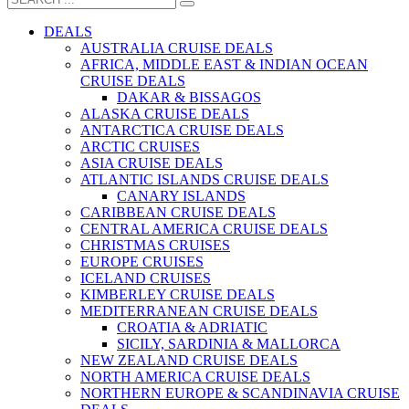
DEALS
AUSTRALIA CRUISE DEALS
AFRICA, MIDDLE EAST & INDIAN OCEAN
CRUISE DEALS
DAKAR & BISSAGOS
ALASKA CRUISE DEALS
ANTARCTICA CRUISE DEALS
ARCTIC CRUISES
ASIA CRUISE DEALS
ATLANTIC ISLANDS CRUISE DEALS
CANARY ISLANDS
CARIBBEAN CRUISE DEALS
CENTRAL AMERICA CRUISE DEALS
CHRISTMAS CRUISES
EUROPE CRUISES
ICELAND CRUISES
KIMBERLEY CRUISE DEALS
MEDITERRANEAN CRUISE DEALS
CROATIA & ADRIATIC
SICILY, SARDINIA & MALLORCA
NEW ZEALAND CRUISE DEALS
NORTH AMERICA CRUISE DEALS
NORTHERN EUROPE & SCANDINAVIA CRUISE