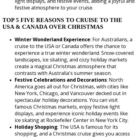
light displays, and festive events, adding a joyful and
festive atmosphere to your cruise.
TOP 5 FIVE REASONS TO CRUISE TO THE
USA & CANADA OVER CHRISTMAS
Winter Wonderland Experience
: For Australians, a
cruise to the USA or Canada offers the chance to
experience a true winter wonderland. Snow-covered
landscapes, ice skating, and cozy holiday markets
create a magical Christmas atmosphere that
contrasts with Australia's summer season.
Festive Celebrations and Decorations
: North
America goes all out for Christmas, with cities like
New York, Chicago, and Vancouver decked out in
spectacular holiday decorations. You can visit
famous Christmas markets, enjoy festive light
displays, and experience iconic holiday events like
ice skating at Rockefeller Center in New York City.
Holiday Shopping
: The USA is famous for its
shopping, and a Christmas cruise gives you access