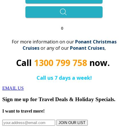
0
For more information on our
Ponant Christmas
Cruises
or any of our
Ponant
C
r
uises
,
Call
1300 799 758
now.
Call us 7 days a week!
EMAIL US
Sign me up for Travel Deals & Holiday Specials.
I want to travel more!
JOIN OUR LIST