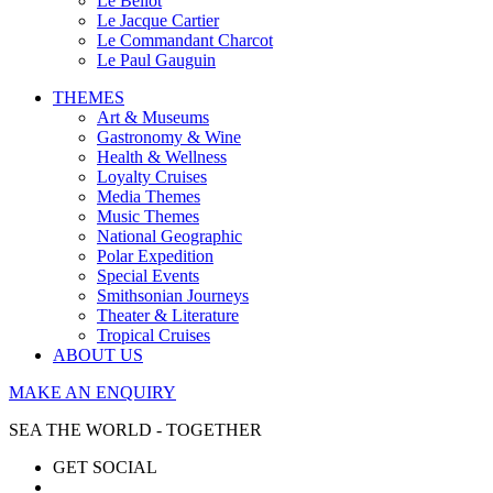
Le Bellot
Le Jacque Cartier
Le Commandant Charcot
Le Paul Gauguin
THEMES
Art & Museums
Gastronomy & Wine
Health & Wellness
Loyalty Cruises
Media Themes
Music Themes
National Geographic
Polar Expedition
Special Events
Smithsonian Journeys
Theater & Literature
Tropical Cruises
ABOUT US
MAKE AN ENQUIRY
SEA THE WORLD - TOGETHER
GET SOCIAL