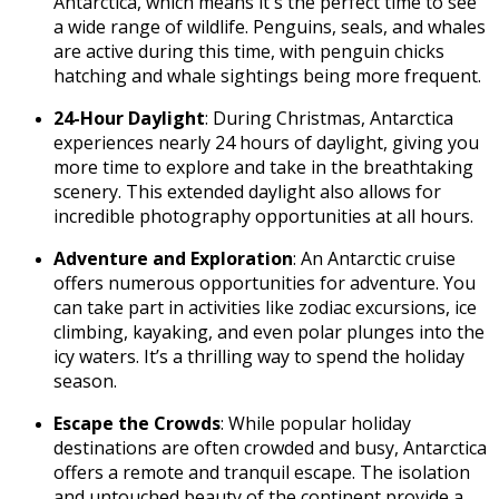
Antarctica, which means it's the perfect time to see
a wide range of wildlife. Penguins, seals, and whales
are active during this time, with penguin chicks
hatching and whale sightings being more frequent.
24-Hour Daylight
: During Christmas, Antarctica
experiences nearly 24 hours of daylight, giving you
more time to explore and take in the breathtaking
scenery. This extended daylight also allows for
incredible photography opportunities at all hours.
Adventure and Exploration
: An Antarctic cruise
offers numerous opportunities for adventure. You
can take part in activities like zodiac excursions, ice
climbing, kayaking, and even polar plunges into the
icy waters. It’s a thrilling way to spend the holiday
season.
Escape the Crowds
: While popular holiday
destinations are often crowded and busy, Antarctica
offers a remote and tranquil escape. The isolation
and untouched beauty of the continent provide a