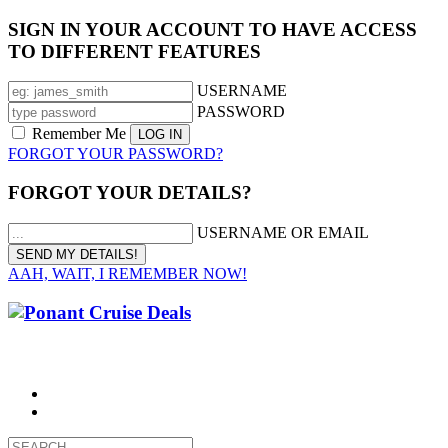
SIGN IN YOUR ACCOUNT TO HAVE ACCESS
TO DIFFERENT FEATURES
USERNAME
PASSWORD
Remember Me
FORGOT YOUR PASSWORD?
FORGOT YOUR DETAILS?
USERNAME OR EMAIL
AAH, WAIT, I REMEMBER NOW!
CALL 1300 799 758