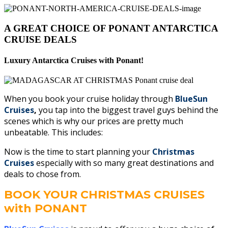
A GREAT CHOICE OF PONANT ANTARCTICA
CRUISE DEALS
Luxury Antarctica Cruises with Ponant!
When you book your cruise holiday through
BlueSun
Cruises
,
you tap into the biggest travel guys behind the
scenes which is why our prices are pretty much
unbeatable. This includes:
Now is the time to start planning your
Christmas
Cruises
especially with so many great destinations and
deals to chose from.
BOOK YOUR CHRISTMAS CRUISES
with PONANT