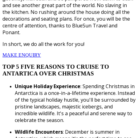
and see another great part of the world. No slaving in
the kitchen. No rushing around the house doing all the
decorations and seating plans. For once, you will be the
centre of attention, thanks to BlueSun Travel and
Ponant.
In short, we do all the work for you!
MAKE ENQUIRY
TOP 5 FIVE REASONS TO CRUISE TO
ANTARTICA OVER CHRISTMAS
Unique Holiday Experience
: Spending Christmas in
Antarctica is a once-in-a-lifetime experience. Instead
of the typical holiday hustle, you'll be surrounded by
pristine landscapes, majestic icebergs, and
incredible wildlife. It's a peaceful and serene way to
celebrate the season.
Wildlife Encounters
: December is summer in