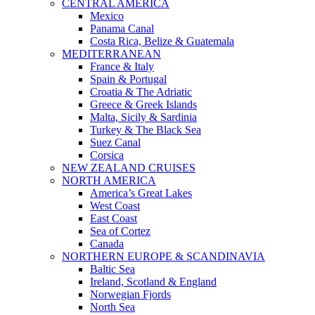
CENTRAL AMERICA
Mexico
Panama Canal
Costa Rica, Belize & Guatemala
MEDITERRANEAN
France & Italy
Spain & Portugal
Croatia & The Adriatic
Greece & Greek Islands
Malta, Sicily & Sardinia
Turkey & The Black Sea
Suez Canal
Corsica
NEW ZEALAND CRUISES
NORTH AMERICA
America’s Great Lakes
West Coast
East Coast
Sea of Cortez
Canada
NORTHERN EUROPE & SCANDINAVIA
Baltic Sea
Ireland, Scotland & England
Norwegian Fjords
North Sea