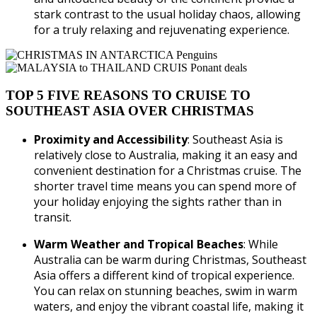
stark contrast to the usual holiday chaos, allowing
for a truly relaxing and rejuvenating experience.
TOP 5 FIVE REASONS TO CRUISE TO
SOUTHEAST ASIA OVER CHRISTMAS
Proximity and Accessibility
: Southeast Asia is
relatively close to Australia, making it an easy and
convenient destination for a Christmas cruise. The
shorter travel time means you can spend more of
your holiday enjoying the sights rather than in
transit.
Warm Weather and Tropical Beaches
: While
Australia can be warm during Christmas, Southeast
Asia offers a different kind of tropical experience.
You can relax on stunning beaches, swim in warm
waters, and enjoy the vibrant coastal life, making it