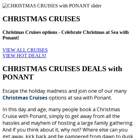
CHRISTMAS CRUISES
Christmas Cruises options - Celebrate Christmas at Sea with
Ponant!
VIEW ALL CRUISES
VIEW HOT DEALS!
CHRISTMAS CRUISES DEALS with
PONANT
Escape the holiday madness and join one of our many
Christmas Cruises
options at sea with Ponant.
In this day and age, many people book a Christmas
Cruise with Ponant, simply to get away from all the
hassles and mayhem of hosting a large family gathering.
And if you think about it, why not? Where else can you
get away, kick back and be pampered from dawn to dusk