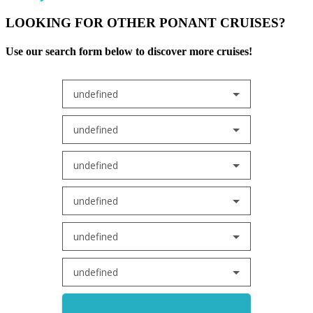
LOOKING FOR OTHER PONANT CRUISES?
Use our search form below to discover more cruises!
undefined
undefined
undefined
undefined
undefined
undefined