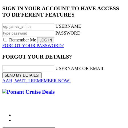
SIGN IN YOUR ACCOUNT TO HAVE ACCESS
TO DIFFERENT FEATURES
USERNAME
PASSWORD
Remember Me
FORGOT YOUR PASSWORD?
FORGOT YOUR DETAILS?
USERNAME OR EMAIL
AAH, WAIT, I REMEMBER NOW!
CALL 1300 799 758