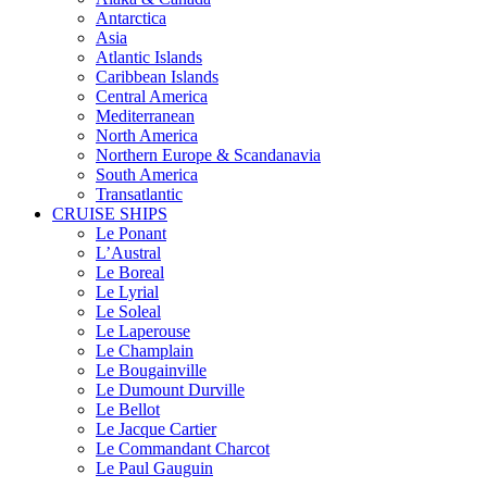
Antarctica
Asia
Atlantic Islands
Caribbean Islands
Central America
Mediterranean
North America
Northern Europe & Scandanavia
South America
Transatlantic
CRUISE SHIPS
Le Ponant
L’Austral
Le Boreal
Le Lyrial
Le Soleal
Le Laperouse
Le Champlain
Le Bougainville
Le Dumount Durville
Le Bellot
Le Jacque Cartier
Le Commandant Charcot
Le Paul Gauguin