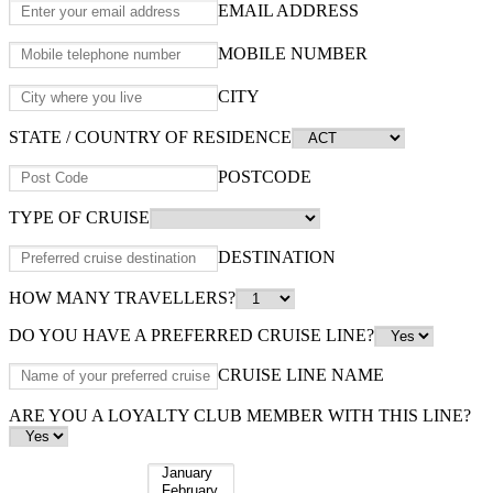
EMAIL ADDRESS
MOBILE NUMBER
CITY
STATE / COUNTRY OF RESIDENCE
POSTCODE
TYPE OF CRUISE
DESTINATION
HOW MANY TRAVELLERS?
DO YOU HAVE A PREFERRED CRUISE LINE?
CRUISE LINE NAME
ARE YOU A LOYALTY CLUB MEMBER WITH THIS LINE?