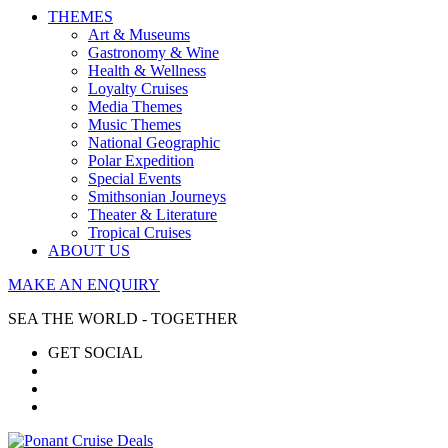
THEMES
Art & Museums
Gastronomy & Wine
Health & Wellness
Loyalty Cruises
Media Themes
Music Themes
National Geographic
Polar Expedition
Special Events
Smithsonian Journeys
Theater & Literature
Tropical Cruises
ABOUT US
MAKE AN ENQUIRY
SEA THE WORLD - TOGETHER
GET SOCIAL