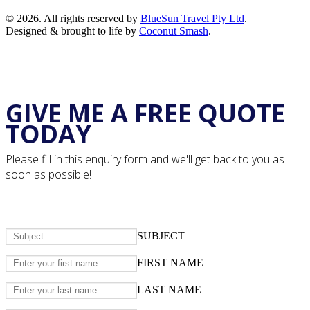
© 2026. All rights reserved by
BlueSun Travel Pty Ltd
.
Designed & brought to life by
Coconut Smash
.
GIVE ME A FREE QUOTE
TODAY
Please fill in this enquiry form and we'll get back to you as
soon as possible!
SUBJECT
FIRST NAME
LAST NAME