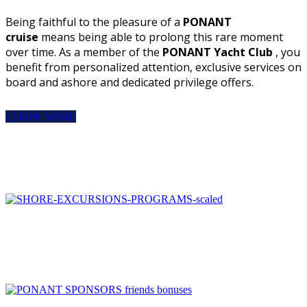
Being faithful to the pleasure of a
PONANT
cruise
means being able to prolong this rare moment
over time. As a member of the
PONANT Yacht Club
, you
benefit from personalized attention, exclusive services on
board and ashore and dedicated privilege offers.
LEARN MORE