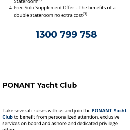
Stateroom
Free Solo Supplement Offer - The benefits of a
(3)
double stateroom no extra cost
1300 799 758
PONANT Yacht Club
Take several cruises with us and join the
PONANT Yacht
Club
to benefit from personalized attention, exclusive
services on board and ashore and dedicated privilege
offers.