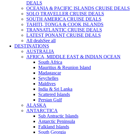
DEALS
OCEANIA & PACIFIC ISLANDS CRUISE DEALS
SOLO TRAVELLER CRUISE DEALS
SOUTH AMERICA CRUISE DEALS
TAHITI, TONGA & COOK ISLANDS
TRANSATLANTIC CRUISE DEALS
LATEST PONANT CRUISE DEALS
All deals
See all
DESTINATIONS
AUSTRALIA
AFRICA, MIDDLE EAST & INDIAN OCEAN
South Africa
Mauritius & Reunion Island
Madagascar
Seychelles
Maldives
India & Sri Lanka
Scattered Islands
Persian Gulf
ALASKA
ANTARCTICA
Sub Antractic Islands
Antarctic Peninsula
Falkland Islands
South Georgia