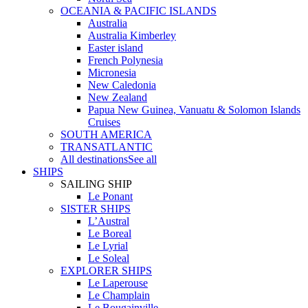
OCEANIA & PACIFIC ISLANDS
Australia
Australia Kimberley
Easter island
French Polynesia
Micronesia
New Caledonia
New Zealand
Papua New Guinea, Vanuatu & Solomon Islands
Cruises
SOUTH AMERICA
TRANSATLANTIC
All destinations
See all
SHIPS
SAILING SHIP
Le Ponant
SISTER SHIPS
L’Austral
Le Boreal
Le Lyrial
Le Soleal
EXPLORER SHIPS
Le Laperouse
Le Champlain
Le Bougainville