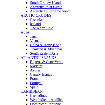
South Orkney Islands
Antarctic Polar Circle
Antarctica’s Extreme South
ARCTIC CRUISES
Greenland
Iceland
The North Pole
ASIA
Japan
Vietnam
China & Hong Kong
Thailand & Myanmar
South Eastern Asia
ATLANTIC ISLANDS
Bijagos & Cape Verde
Madeira
Azores
Canary Islands
France
Portugal
Spain
CARIBBEAN
Grenadines
West Indies – Antillles
Dominican Republic