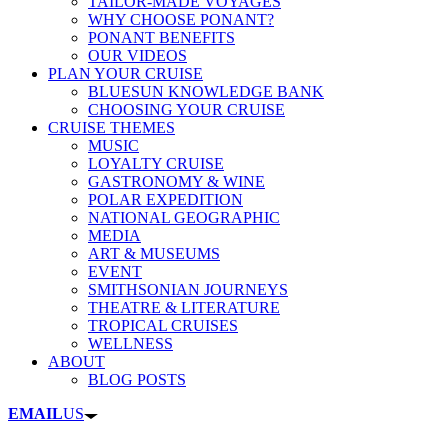
TAILOR-MADE VOYAGES
WHY CHOOSE PONANT?
PONANT BENEFITS
OUR VIDEOS
PLAN YOUR CRUISE
BLUESUN KNOWLEDGE BANK
CHOOSING YOUR CRUISE
CRUISE THEMES
MUSIC
LOYALTY CRUISE
GASTRONOMY & WINE
POLAR EXPEDITION
NATIONAL GEOGRAPHIC
MEDIA
ART & MUSEUMS
EVENT
SMITHSONIAN JOURNEYS
THEATRE & LITERATURE
TROPICAL CRUISES
WELLNESS
ABOUT
BLOG POSTS
EMAIL
US