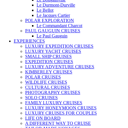
Le Durmont-Durville
Le Bellot
Le Jacques Cartier
POLAR EXPLORATION
Le Commandant Charcot
PAUL GAUGUIN CRUISES
Le Paul Gauguin
EXPERIENCES
LUXURY EXPEDITION CRUISES
LUXURY YACHT CRUISES
SMALL SHIP CRUISES
EXPEDITION CRUISES
LUXURY ADVENTURE CRUISES
KIMBERLEY CRUISES
POLAR CRUISES
WILDLIFE CRUISES
CULTURAL CRUISES
PHOTOGRAPHY CRUISES
SOLO CRUISES
FAMILY LUXURY CRUISES
LUXURY HONEYMOON CRUISES
LUXURY CRUISES FOR COUPLES
LIFE ON BOARD
A DIFFERENT WAY TO CRUISE