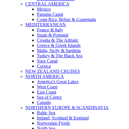
CENTRAL AMERICA
Mexico
Panama Canal
Costa Rica, Belize & Guatemala
MEDITERRANEAN
France & Italy
Spain & Portugal
Croatia & The Adriatic
Greece & Greek Islands
Malta, Sicily & Sardinia
Turkey & The Black Sea
Suez Canal
Corsica
NEW ZEALAND CRUISES
NORTH AMERICA
America’s Great Lakes
West Coast
East Coast
Sea of Cortez
Canada
NORTHERN EUROPE & SCANDINAVIA
Baltic Sea
Ireland, Scotland & England
Norwegian Fjords
North Sea