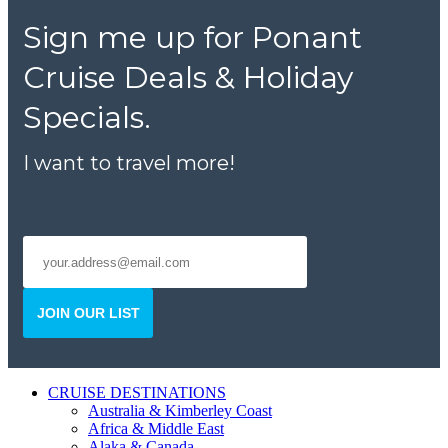
Sign me up for Ponant
Cruise Deals & Holiday
Specials.
I want to travel more!
JOIN OUR LIST
CRUISE DESTINATIONS
Australia & Kimberley Coast
Africa & Middle East
Alaka & Canada