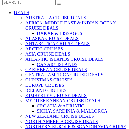
DEALS
AUSTRALIA CRUISE DEALS
AFRICA, MIDDLE EAST & INDIAN OCEAN
CRUISE DEALS
DAKAR & BISSAGOS
ALASKA CRUISE DEALS
ANTARCTICA CRUISE DEALS
ARCTIC CRUISES
ASIA CRUISE DEALS
ATLANTIC ISLANDS CRUISE DEALS
CANARY ISLANDS
CARIBBEAN CRUISE DEALS
CENTRAL AMERICA CRUISE DEALS
CHRISTMAS CRUISES
EUROPE CRUISES
ICELAND CRUISES
KIMBERLEY CRUISE DEALS
MEDITERRANEAN CRUISE DEALS
CROATIA & ADRIATIC
SICILY, SARDINIA & MALLORCA
NEW ZEALAND CRUISE DEALS
NORTH AMERICA CRUISE DEALS
NORTHERN EUROPE & SCANDINAVIA CRUISE