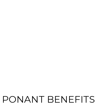
PONANT BENEFITS