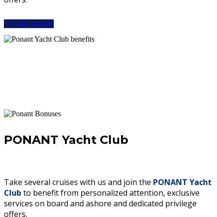
LEARN MORE
PONANT Yacht Club
Take several cruises with us and join the
PONANT Yacht
Club
to benefit from personalized attention, exclusive
services on board and ashore and dedicated privilege
offers.