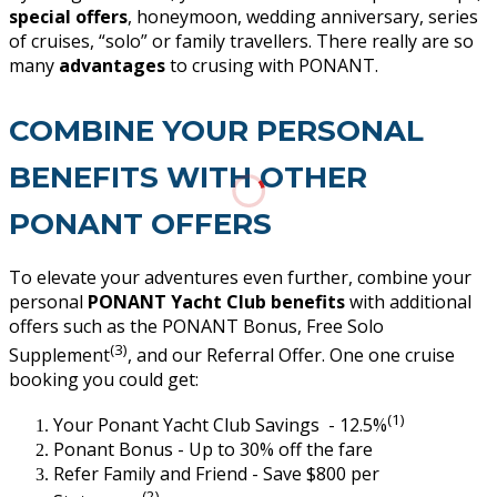
special offers
, honeymoon, wedding anniversary, series
of cruises, “solo” or family travellers. There really are so
many
advantages
to crusing with PONANT.
COMBINE YOUR PERSONAL
BENEFITS WITH OTHER
PONANT OFFERS
To elevate your adventures even further, combine your
personal
PONANT Yacht Club benefits
with additional
offers such as the PONANT Bonus, Free Solo
(3)
Supplement
, and our Referral Offer. One one cruise
booking you could get:
(1)
Your Ponant Yacht Club Savings - 12.5%
Ponant Bonus - Up to 30% off the fare
Refer Family and Friend - Save $800 per
(2)