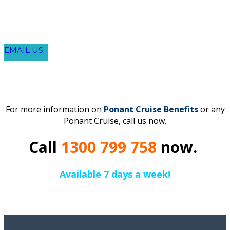
EMAIL US
For more information on
Ponant Cruise Benefits
or any
Ponant Cruise, call us now.
Call
1300 799 758
now.
Available 7 days a week!