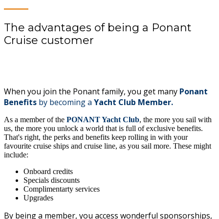
The advantages of being a Ponant
Cruise customer
When you join the Ponant family, you get many
Ponant
Benefits
by becoming a
Yacht Club Member.
As a member of the
PONANT Yacht Club
, the more you sail with
us, the more you unlock a world that is full of exclusive benefits.
That's right, the perks and benefits keep rolling in with your
favourite cruise ships and cruise line, as you sail more. These might
include:
Onboard credits
Specials discounts
Complimentarty services
Upgrades
By being a member, you access wonderful sponsorships,