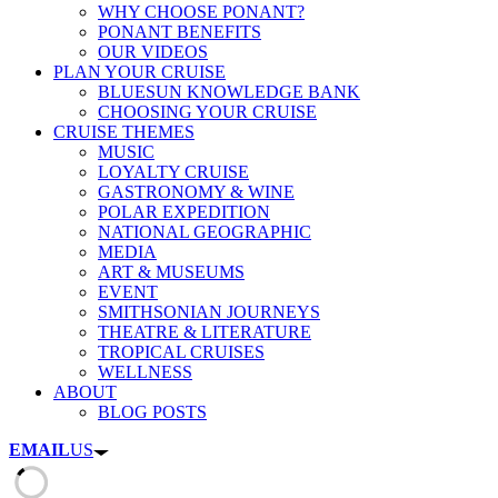
WHY CHOOSE PONANT?
PONANT BENEFITS
OUR VIDEOS
PLAN YOUR CRUISE
BLUESUN KNOWLEDGE BANK
CHOOSING YOUR CRUISE
CRUISE THEMES
MUSIC
LOYALTY CRUISE
GASTRONOMY & WINE
POLAR EXPEDITION
NATIONAL GEOGRAPHIC
MEDIA
ART & MUSEUMS
EVENT
SMITHSONIAN JOURNEYS
THEATRE & LITERATURE
TROPICAL CRUISES
WELLNESS
ABOUT
BLOG POSTS
EMAIL
US