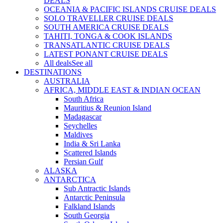
DEALS
OCEANIA & PACIFIC ISLANDS CRUISE DEALS
SOLO TRAVELLER CRUISE DEALS
SOUTH AMERICA CRUISE DEALS
TAHITI, TONGA & COOK ISLANDS
TRANSATLANTIC CRUISE DEALS
LATEST PONANT CRUISE DEALS
All deals
See all
DESTINATIONS
AUSTRALIA
AFRICA, MIDDLE EAST & INDIAN OCEAN
South Africa
Mauritius & Reunion Island
Madagascar
Seychelles
Maldives
India & Sri Lanka
Scattered Islands
Persian Gulf
ALASKA
ANTARCTICA
Sub Antractic Islands
Antarctic Peninsula
Falkland Islands
South Georgia