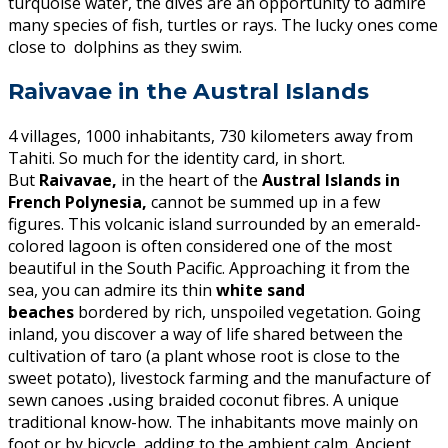
turquoise water, the dives are an opportunity to admire
many species of fish, turtles or rays. The lucky ones come
close to dolphins as they swim.
Raivavae in the Austral Islands
4 villages, 1000 inhabitants, 730 kilometers away from
Tahiti. So much for the identity card, in short.
But
Raivavae,
in the heart of the
Austral Islands in
French Polynesia,
cannot be summed up in a few
figures. This volcanic island surrounded by an emerald-
colored lagoon is often considered one of the most
beautiful in the South Pacific. Approaching it from the
sea, you can admire its thin
white sand
beaches
bordered by rich, unspoiled vegetation. Going
inland, you discover a way of life shared between the
cultivation of taro (a plant whose root is close to the
sweet potato), livestock farming and the manufacture of
sewn canoes
.
using braided coconut fibres. A unique
traditional know-how. The inhabitants move mainly on
foot or by bicycle, adding to the ambient calm. Ancient