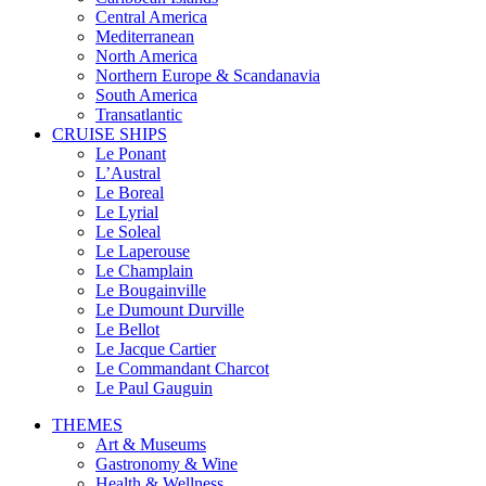
Central America
Mediterranean
North America
Northern Europe & Scandanavia
South America
Transatlantic
CRUISE SHIPS
Le Ponant
L’Austral
Le Boreal
Le Lyrial
Le Soleal
Le Laperouse
Le Champlain
Le Bougainville
Le Dumount Durville
Le Bellot
Le Jacque Cartier
Le Commandant Charcot
Le Paul Gauguin
THEMES
Art & Museums
Gastronomy & Wine
Health & Wellness