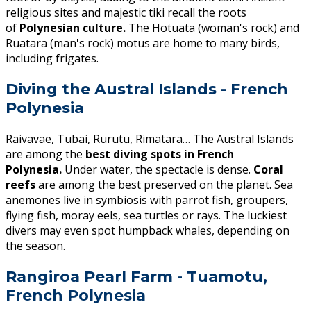
religious sites and majestic tiki recall the roots
of
Polynesian culture.
The Hotuata (woman's rock) and
Ruatara (man's rock) motus are home to many birds,
including frigates.
Diving the Austral Islands - French
Polynesia
Raivavae, Tubai, Rurutu, Rimatara… The Austral Islands
are among the
best diving spots in French
Polynesia.
Under water, the spectacle is dense.
Coral
reefs
are among the best preserved on the planet. Sea
anemones live in symbiosis with parrot fish, groupers,
flying fish, moray eels, sea turtles or rays. The luckiest
divers may even spot humpback whales, depending on
the season.
Rangiroa Pearl Farm - Tuamotu,
French Polynesia