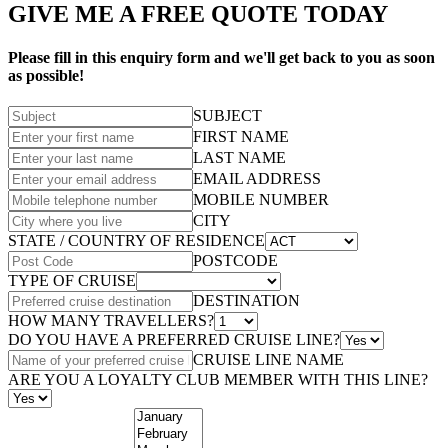
GIVE ME A FREE QUOTE TODAY
Please fill in this enquiry form and we'll get back to you as soon
as possible!
SUBJECT
FIRST NAME
LAST NAME
EMAIL ADDRESS
MOBILE NUMBER
CITY
STATE / COUNTRY OF RESIDENCE
POSTCODE
TYPE OF CRUISE
DESTINATION
HOW MANY TRAVELLERS?
DO YOU HAVE A PREFERRED CRUISE LINE?
CRUISE LINE NAME
ARE YOU A LOYALTY CLUB MEMBER WITH THIS LINE?