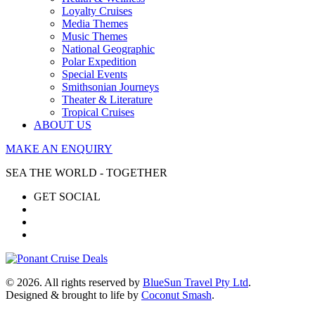
Loyalty Cruises
Media Themes
Music Themes
National Geographic
Polar Expedition
Special Events
Smithsonian Journeys
Theater & Literature
Tropical Cruises
ABOUT US
MAKE AN ENQUIRY
SEA THE WORLD - TOGETHER
GET SOCIAL
© 2026. All rights reserved by
BlueSun Travel Pty Ltd
.
Designed & brought to life by
Coconut Smash
.