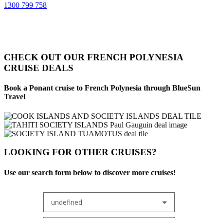
1300 799 758
CHECK OUT OUR FRENCH POLYNESIA
CRUISE DEALS
Book a Ponant cruise to French Polynesia through BlueSun
Travel
LOOKING FOR OTHER CRUISES?
Use our search form below to discover more cruises!
undefined