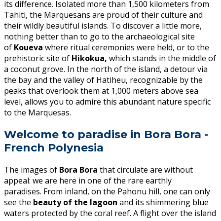
its difference. Isolated more than 1,500 kilometers from
Tahiti, the Marquesans are proud of their culture and
their wildly beautiful islands. To discover a little more,
nothing better than to go to the archaeological site
of
Koueva
where ritual ceremonies were held, or to the
prehistoric site of
Hikokua,
which stands in the middle of
a coconut grove. In the north of the island, a detour via
the bay and the valley of Hatiheu, recognizable by the
peaks that overlook them at 1,000 meters above sea
level, allows you to admire this abundant nature specific
to the Marquesas.
Welcome to paradise in Bora Bora -
French Polynesia
The images of
Bora Bora
that circulate are without
appeal: we are here in one of the rare earthly
paradises. From inland, on the Pahonu hill, one can only
see the
beauty of the lagoon
and its shimmering blue
waters protected by the coral reef. A flight over the island