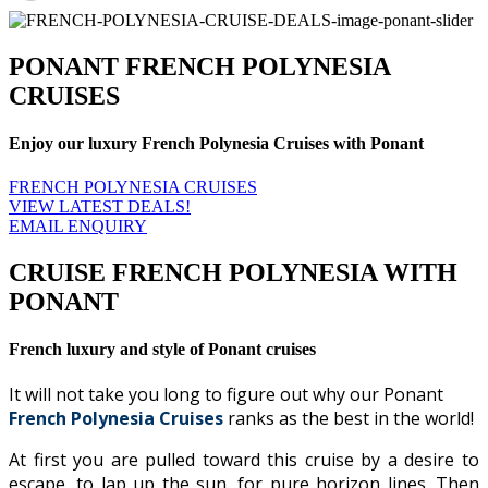
PONANT FRENCH POLYNESIA
CRUISES
Enjoy our luxury French Polynesia Cruises with Ponant
FRENCH POLYNESIA CRUISES
VIEW LATEST DEALS!
EMAIL ENQUIRY
CRUISE FRENCH POLYNESIA WITH
PONANT
French luxury and style of Ponant cruises
It will not take you long to figure out why our Ponant
French Polynesia Cruises
ranks as the best in the world!
At first you are pulled toward this cruise by a desire to
escape, to lap up the sun, for pure horizon lines. Then