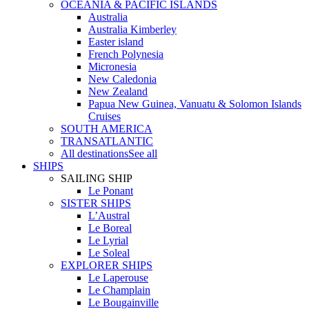
OCEANIA & PACIFIC ISLANDS
Australia
Australia Kimberley
Easter island
French Polynesia
Micronesia
New Caledonia
New Zealand
Papua New Guinea, Vanuatu & Solomon Islands
Cruises
SOUTH AMERICA
TRANSATLANTIC
All destinations
See all
SHIPS
SAILING SHIP
Le Ponant
SISTER SHIPS
L’Austral
Le Boreal
Le Lyrial
Le Soleal
EXPLORER SHIPS
Le Laperouse
Le Champlain
Le Bougainville