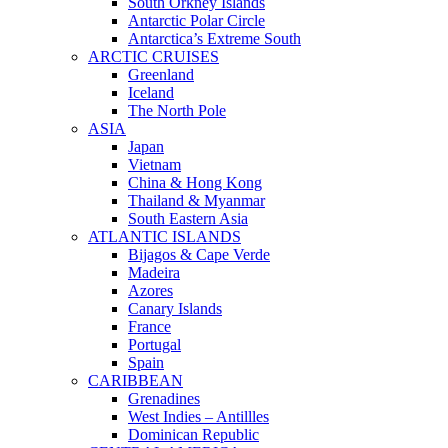
South Orkney Islands
Antarctic Polar Circle
Antarctica’s Extreme South
ARCTIC CRUISES
Greenland
Iceland
The North Pole
ASIA
Japan
Vietnam
China & Hong Kong
Thailand & Myanmar
South Eastern Asia
ATLANTIC ISLANDS
Bijagos & Cape Verde
Madeira
Azores
Canary Islands
France
Portugal
Spain
CARIBBEAN
Grenadines
West Indies – Antillles
Dominican Republic