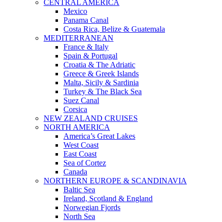
CENTRAL AMERICA
Mexico
Panama Canal
Costa Rica, Belize & Guatemala
MEDITERRANEAN
France & Italy
Spain & Portugal
Croatia & The Adriatic
Greece & Greek Islands
Malta, Sicily & Sardinia
Turkey & The Black Sea
Suez Canal
Corsica
NEW ZEALAND CRUISES
NORTH AMERICA
America’s Great Lakes
West Coast
East Coast
Sea of Cortez
Canada
NORTHERN EUROPE & SCANDINAVIA
Baltic Sea
Ireland, Scotland & England
Norwegian Fjords
North Sea