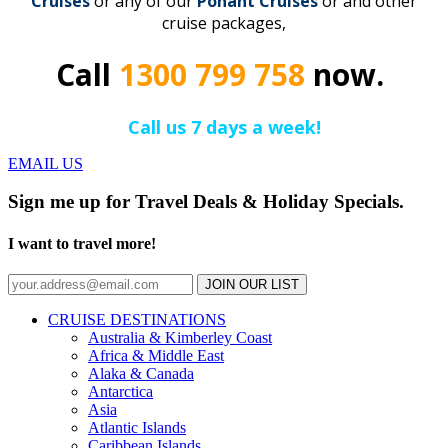
Cruise
s
or any of our
Ponant
C
r
uises
or and other
cruise packages,
Call
1300 799 758
now.
Call us 7 days a week!
EMAIL US
Sign me up for Travel Deals & Holiday Specials.
I want to travel more!
JOIN OUR LIST
CRUISE DESTINATIONS
Australia & Kimberley Coast
Africa & Middle East
Alaka & Canada
Antarctica
Asia
Atlantic Islands
Caribbean Islands