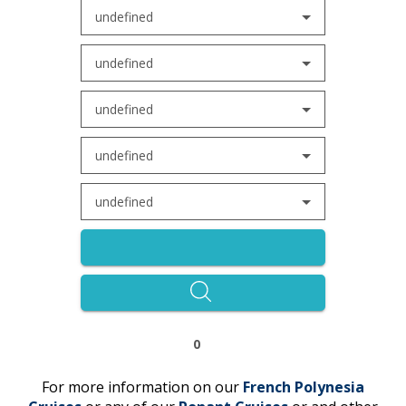
undefined
undefined
undefined
undefined
undefined
0
For more information on our
French Polynesia