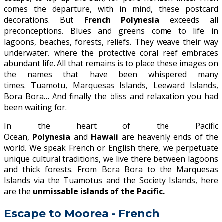
comes the departure, with in mind, these postcard
decorations. But
French Polynesia
exceeds all
preconceptions. Blues and greens come to life in
lagoons, beaches, forests, reliefs. They weave their way
underwater, where the protective coral reef embraces
abundant life. All that remains is to place these images on
the names that have been whispered many
times. Tuamotu, Marquesas Islands, Leeward Islands,
Bora Bora… And finally the bliss and relaxation you had
been waiting for.
In the heart of the Pacific
Ocean,
Polynesia
and
Hawaii
are heavenly ends of the
world. We speak French or English there, we perpetuate
unique cultural traditions, we live there between lagoons
and thick forests. From Bora Bora to the Marquesas
Islands via the Tuamotus and the Society Islands, here
are the
unmissable islands of the Pacific.
Escape to Moorea - French