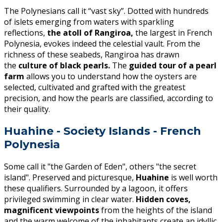
The Polynesians call it “vast sky”. Dotted with hundreds
of islets emerging from waters with sparkling
reflections,
the atoll of Rangiroa,
the largest in French
Polynesia, evokes indeed the celestial vault. From the
richness of these seabeds, Rangiroa has drawn
the
culture of black pearls.
The
guided tour of a pearl
farm
allows you to understand how the oysters are
selected, cultivated and grafted with the greatest
precision, and how the pearls are classified, according to
their quality.
Huahine - Society Islands - French
Polynesia
Some call it "the Garden of Eden", others "the secret
island". Preserved and picturesque,
Huahine
is well worth
these qualifiers. Surrounded by a lagoon, it offers
privileged swimming in clear water.
Hidden coves,
magnificent viewpoints
from the heights of the island
and the warm welcome of the inhabitants create an idyllic