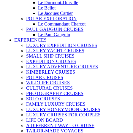
Le Durmont-Durville
Le Bellot
Le Jacques Cartier
POLAR EXPLORATION
Le Commandant Charcot
PAUL GAUGUIN CRUISES
Le Paul Gauguin
EXPERIENCES
LUXURY EXPEDITION CRUISES
LUXURY YACHT CRUISES
SMALL SHIP CRUISES
EXPEDITION CRUISES
LUXURY ADVENTURE CRUISES
KIMBERLEY CRUISES
POLAR CRUISES
WILDLIFE CRUISES
CULTURAL CRUISES
PHOTOGRAPHY CRUISES
SOLO CRUISES
FAMILY LUXURY CRUISES
LUXURY HONEYMOON CRUISES
LUXURY CRUISES FOR COUPLES
LIFE ON BOARD
A DIFFERENT WAY TO CRUISE
TAILOR-MADE VOYAGES