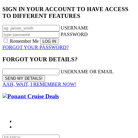
SIGN IN YOUR ACCOUNT TO HAVE ACCESS
TO DIFFERENT FEATURES
USERNAME
PASSWORD
Remember Me
FORGOT YOUR PASSWORD?
FORGOT YOUR DETAILS?
USERNAME OR EMAIL
AAH, WAIT, I REMEMBER NOW!
CALL 1300 799 758