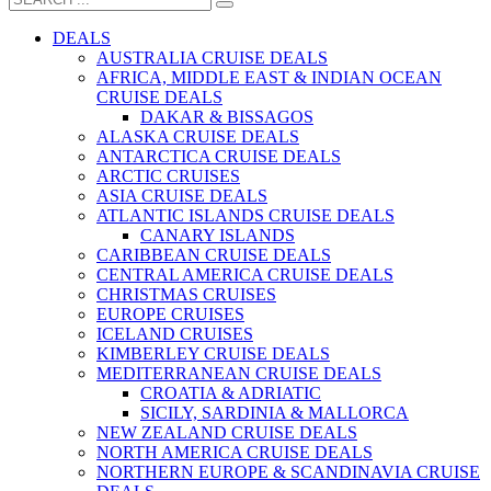
DEALS
AUSTRALIA CRUISE DEALS
AFRICA, MIDDLE EAST & INDIAN OCEAN
CRUISE DEALS
DAKAR & BISSAGOS
ALASKA CRUISE DEALS
ANTARCTICA CRUISE DEALS
ARCTIC CRUISES
ASIA CRUISE DEALS
ATLANTIC ISLANDS CRUISE DEALS
CANARY ISLANDS
CARIBBEAN CRUISE DEALS
CENTRAL AMERICA CRUISE DEALS
CHRISTMAS CRUISES
EUROPE CRUISES
ICELAND CRUISES
KIMBERLEY CRUISE DEALS
MEDITERRANEAN CRUISE DEALS
CROATIA & ADRIATIC
SICILY, SARDINIA & MALLORCA
NEW ZEALAND CRUISE DEALS
NORTH AMERICA CRUISE DEALS
NORTHERN EUROPE & SCANDINAVIA CRUISE