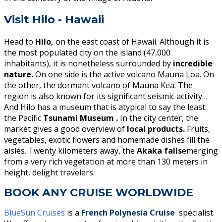
Visit Hilo - Hawaii
Head to
Hilo,
on the east coast of Hawaii. Although it is
the most populated city on the island (47,000
inhabitants), it is nonetheless surrounded by
incredible
nature.
On one side is the active volcano Mauna Loa. On
the other, the dormant volcano of Mauna Kea. The
region is also known for its significant seismic activity…
And Hilo has a museum that is atypical to say the least:
the Pacific
Tsunami Museum .
In the city center, the
market gives a good overview of
local products.
Fruits,
vegetables, exotic flowers and homemade dishes fill the
aisles. Twenty kilometers away, the
Akaka falls
emerging
from a very rich vegetation at more than 130 meters in
height, delight travelers.
BOOK ANY CRUISE WORLDWIDE
BlueSun Cruises
is a
French Polynesia Cruise
specialist.