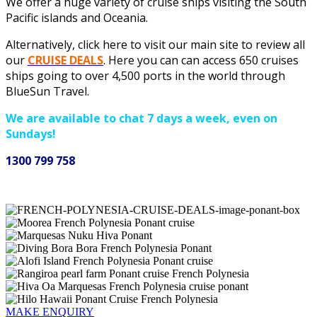
We offer a huge variety of cruise ships visiting the South
Pacific islands and Oceania.
Alternatively, click here to visit our main site to review all
our
CRUISE
DEALS
. Here you can can access 650 cruises
ships going to over 4,500 ports in the world through
BlueSun Travel.
We are available to chat 7 days a week, even on
Sundays!
1300 799 758
MAKE ENQUIRY