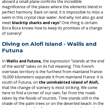
aboard a small plane confirms the incredible
magnificence of the places where the elements blend in
perfect harmony. Back on land, it is impossible to miss a
swim in this crystal clear water. And why not also go and
meet
blacktip sharks and rays
? One thing is certain:
Bora Bora knows how to keep its promises of a change
of scenery!
Diving on Alofi Island - Wallis and
Futuna
In
Wallis and Futuna,
the expression "islands at the end
of the world" takes on its full meaning. This French
overseas territory is the furthest from mainland France:
16,000 kilometers separate it from mainland France. It is
south of Futuna, on
the uninhabited island of Alofi,
that the change of scenery is most striking. We come
here to find a corner of our own, far from the roads
taken by the floods of tourists. Time stands still in the
shade of the palm trees or on the deserted beach. In the