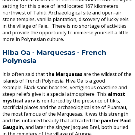
setting for this piece of land located 167 kilometers
northwest of Tahiti. Archaeological site and open-air
stone temples, vanilla plantation, discovery of lucky eels
in the village of Faie… There is no shortage of activities
and provide the opportunity to immerse yourself a little
more in Polynesian culture.
Hiba Oa - Marquesas - French
Polynesia
It is often said that
the Marquesas
are the wildest of the
islands of French Polynesia. Hiva Oa is a good
example. Black sand beaches, vertiginous coastline and
steep reliefs give it a special atmosphere. This
almost
mystical aura
is reinforced by the presence of tikis,
sacrificial places and the archaeological site of Puamau,
the most famous of the Marquesas. It was this strength
and this untamed beauty that attracted the
paint
er Paul
Gauguin
, and later the singer Jacques Brel, both buried
in the cemetery of the village of Atuona.