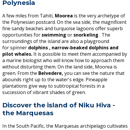
Polynesia
A few miles from Tahiti,
Moorea
is the very archetype of
the Polynesian postcard. On the sea side, the magnificent
fine sandy beaches and turquoise lagoons offer superb
opportunities for
swimming
or
snorkeling
. The
surroundings of the island are also a playground
for spinner
dolphins , narrow-beaked dolphins and
pilot whales.
It is possible to meet them accompanied by
a marine biologist who will know how to approach them
without disturbing them. On the land side, Moorea is
green. From the
Belvedere,
you can see the nature that
abounds right up to the water's edge. Pineapple
plantations give way to subtropical forests in a
succession of vibrant shades of green.
Discover the island of Niku Hiva -
the Marquesas
In the South Pacific, the Marquesas archipelago cultivates