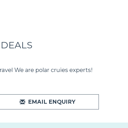
 DEALS
avel We are polar cruies experts!
EMAIL ENQUIRY