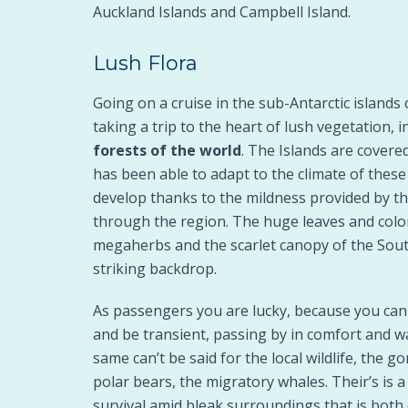
Auckland Islands and Campbell Island.
Lush Flora
Going on a cruise in the sub-Antarctic island
taking a trip to the heart of lush vegetation, i
forests of the world
. The Islands are covere
has been able to adapt to the climate of these
develop thanks to the mildness provided by t
through the region. The huge leaves and color
megaherbs and the scarlet canopy of the Sout
striking backdrop.
As passengers you are lucky, because you can v
and be transient, passing by in comfort and w
same can’t be said for the local wildlife, the 
polar bears, the migratory whales. Their’s is a 
survival amid bleak surroundings that is both 