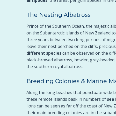
antipodes
, the rarest penguin species in the 
The Nesting Albatross
Prince of the Southern Ocean, the majestic al
on the Subantarctic islands of New Zealand t
three years between two long periods of migra
leave their nest perched on the cliffs, precio
different species
can be observed on the diffe
black-browed albatross, howler, grey-headed,
the southern royal albatross.
Breeding Colonies & Marine
Along the long beaches that punctuate wide b
these remote islands bask in numbers of
sea 
lions can be seen as far off the coast of New 
their main breeding colonies are in the subanta