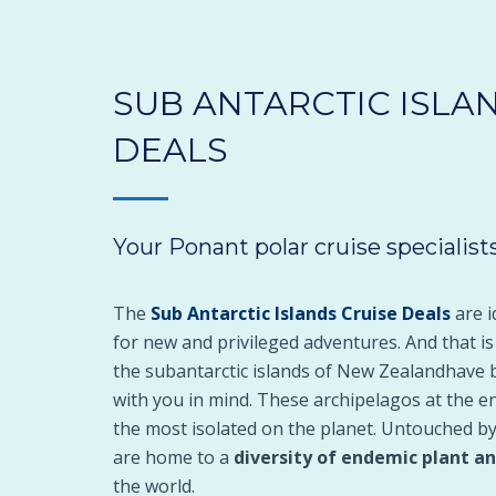
SUB ANTARCTIC ISLA
DEALS
Your Ponant polar cruise specialists
The
Sub Antarctic Islands Cruise Deals
are i
for new and privileged adventures. And that i
the subantarctic islands of New Zealandhave 
with you in mind. These archipelagos at the e
the most isolated on the planet. Untouched by
are home to a
diversity of endemic plant a
the world.