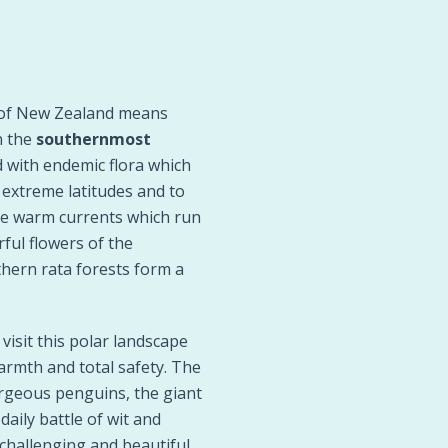
s of New Zealand means
n the
southernmost
d with endemic flora which
 extreme latitudes and to
he warm currents which run
ful flowers of the
hern rata forests form a
isit this polar landscape
armth and total safety. The
gorgeous penguins, the giant
daily battle of wit and
challenging and beautiful.