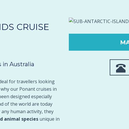
NDS CRUISE
MA
 in Australia
deal for travellers looking
s why our Ponant cruises in
been designed especially
nd of the world are today
 any human activity, they
nd animal species
unique in