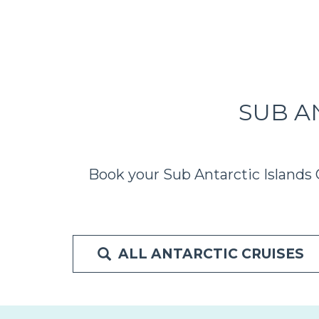
SUB A
Book your Sub Antarctic Islands 
ALL ANTARCTIC CRUISES