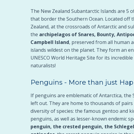
The New Zealand Subantarctic Islands are 5 of
that border the Southern Ocean. Located off 
Zealand, at the crossroads of Antarctic and su
the
archipelagos of Snares, Bounty, Antipo
Campbell Island
, preserved from all human a
islands wildest on the planet. They form an en
UNESCO World Heritage Site for its incredible 
naturalists!
Penguins - More than just Hap
If penguins are emblematic of Antarctica, the 
left out. They are home to thousands of pairs
diversity of species: the famous gentoo and 
penguins, as well as lesser-known endemic sp
penguin, the crested penguin, the Schlege