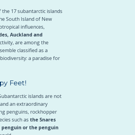
 the 17 subantarctic islands
the South Island of New
btropical influences,
des, Auckland and
ctivity, are among the
semble classified as a
biodiversity: a paradise for
py Feet!
Subantarctic islands are not
 and an extraordinary
king penguins, rockhopper
ecies such as
the Snares
l penguin or the penguin