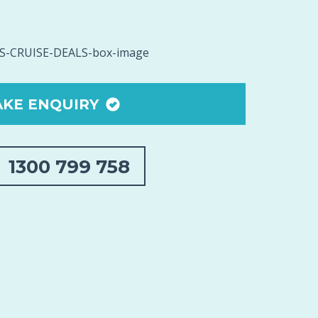
KE ENQUIRY
1300 799 758