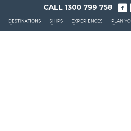
CALL 1300 799 758
DESTINATIONS
SHIPS
EXPERIENCES
PLAN YO