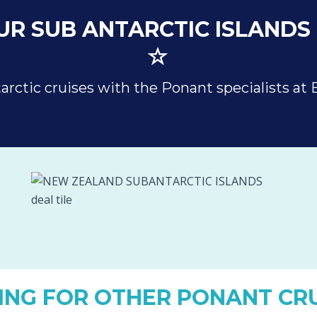
R SUB ANTARCTIC ISLANDS 
arctic cruises with the Ponant specialists at 
ING FOR OTHER PONANT CRU