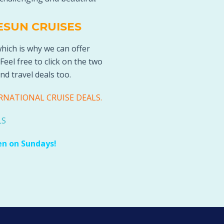
ESUN CRUISES
which is why we can offer
 Feel free to click on the two
nd travel deals too
.
RNATIONAL CRUISE DEALS
.
LS
en on Sundays!