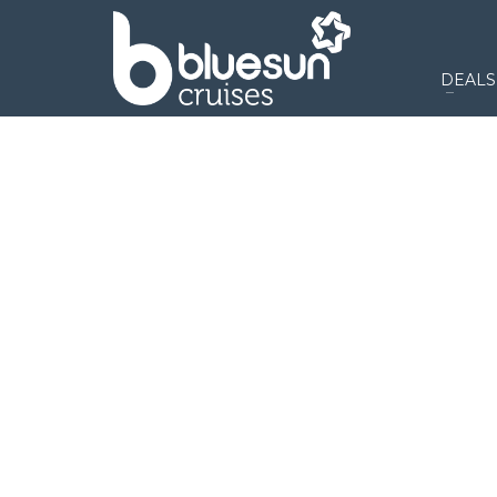
DEALS