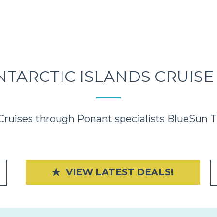
NTARCTIC ISLANDS CRUISE
Cruises through Ponant specialists BlueSun Tr
VIEW LATEST DEALS!