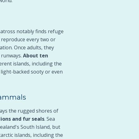
world.
batross notably finds refuge
o reproduce every two or
tion. Once adults, they
us runways.
About ten
rent islands, including the
 light-backed sooty or even
 Mammals
ays the rugged shores of
lions and fur seals
. Sea
Zealand's South Island, but
rctic islands, including the