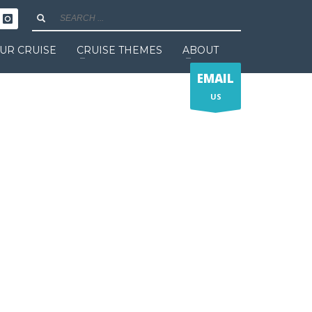
UR CRUISE
CRUISE THEMES
ABOUT
EMAIL
US