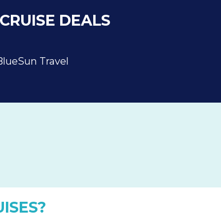
CRUISE DEALS
BlueSun Travel
ISES?