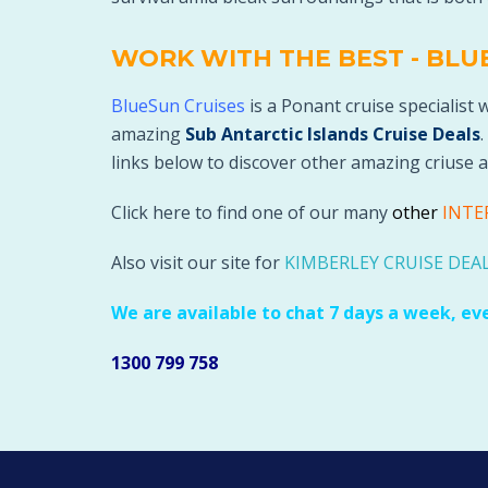
WORK WITH THE BEST - BLU
BlueSun Cruises
is a Ponant cruise specialist 
amazing
Sub Antarctic Islands Cruise Deals
.
links below to discover other amazing criuse a
Click here to find one of our many
othe
r
INTE
Also visit our site for
KIMBERLEY CRUISE DEA
We are available to chat 7 days a week, ev
1300 799 758