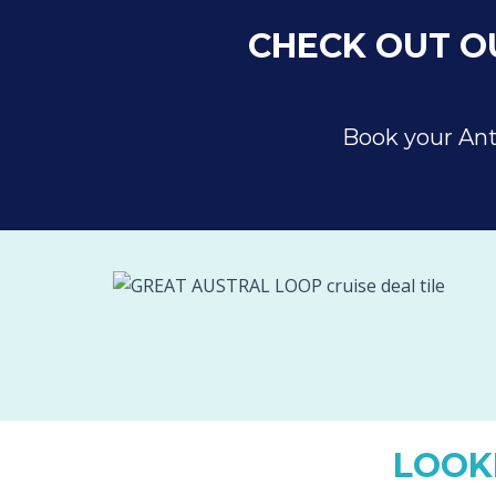
CHECK OUT OU
Book your Ant
LOOK