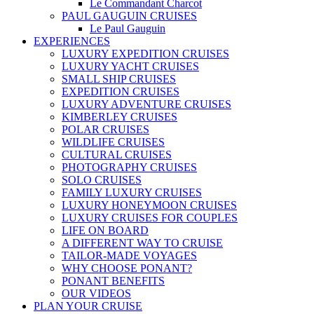
Le Commandant Charcot
PAUL GAUGUIN CRUISES
Le Paul Gauguin
EXPERIENCES
LUXURY EXPEDITION CRUISES
LUXURY YACHT CRUISES
SMALL SHIP CRUISES
EXPEDITION CRUISES
LUXURY ADVENTURE CRUISES
KIMBERLEY CRUISES
POLAR CRUISES
WILDLIFE CRUISES
CULTURAL CRUISES
PHOTOGRAPHY CRUISES
SOLO CRUISES
FAMILY LUXURY CRUISES
LUXURY HONEYMOON CRUISES
LUXURY CRUISES FOR COUPLES
LIFE ON BOARD
A DIFFERENT WAY TO CRUISE
TAILOR-MADE VOYAGES
WHY CHOOSE PONANT?
PONANT BENEFITS
OUR VIDEOS
PLAN YOUR CRUISE