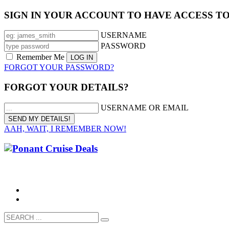
SIGN IN YOUR ACCOUNT TO HAVE ACCESS T
USERNAME
PASSWORD
Remember Me
FORGOT YOUR PASSWORD?
FORGOT YOUR DETAILS?
USERNAME OR EMAIL
AAH, WAIT, I REMEMBER NOW!
CALL 1300 799 758