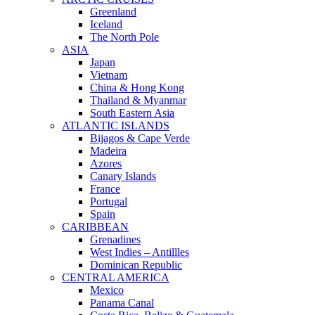
Greenland
Iceland
The North Pole
ASIA
Japan
Vietnam
China & Hong Kong
Thailand & Myanmar
South Eastern Asia
ATLANTIC ISLANDS
Bijagos & Cape Verde
Madeira
Azores
Canary Islands
France
Portugal
Spain
CARIBBEAN
Grenadines
West Indies – Antillles
Dominican Republic
CENTRAL AMERICA
Mexico
Panama Canal