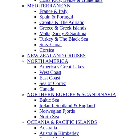
Costa Rica, Belize & Guatemala
MEDITERRANEAN
France & Italy
Spain & Portugal
Croatia & The Adriatic
Greece & Greek Islands
Malta, Sicily & Sardinia
Turkey & The Black Sea
Suez Canal
Corsica
NEW ZEALAND CRUISES
NORTH AMERICA
America’s Great Lakes
West Coast
East Coast
Sea of Cortez
Canada
NORTHERN EUROPE & SCANDINAVIA
Baltic Sea
Ireland, Scotland & England
Norwegian Fjords
North Sea
OCEANIA & PACIFIC ISLANDS
Australia
Australia Kimberley