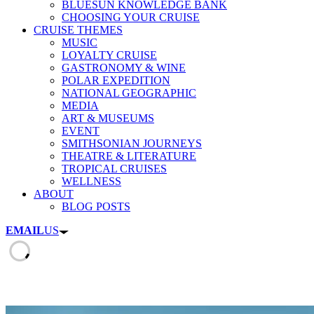
BLUESUN KNOWLEDGE BANK
CHOOSING YOUR CRUISE
CRUISE THEMES
MUSIC
LOYALTY CRUISE
GASTRONOMY & WINE
POLAR EXPEDITION
NATIONAL GEOGRAPHIC
MEDIA
ART & MUSEUMS
EVENT
SMITHSONIAN JOURNEYS
THEATRE & LITERATURE
TROPICAL CRUISES
WELLNESS
ABOUT
BLOG POSTS
EMAIL
US