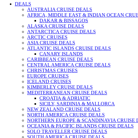
DEALS
AUSTRALIA CRUISE DEALS
AFRICA, MIDDLE EAST & INDIAN OCEAN CRU
DAKAR & BISSAGOS
ALASKA CRUISE DEALS
ANTARCTICA CRUISE DEALS
ARCTIC CRUISES
ASIA CRUISE DEALS
ATLANTIC ISLANDS CRUISE DEALS
CANARY ISLANDS
CARIBBEAN CRUISE DEALS
CENTRAL AMERICA CRUISE DEALS
CHRISTMAS CRUISES
EUROPE CRUISES
ICELAND CRUISES
KIMBERLEY CRUISE DEALS
MEDITERRANEAN CRUISE DEALS
CROATIA & ADRIATIC
SICILY, SARDINIA & MALLORCA
NEW ZEALAND CRUISE DEALS
NORTH AMERICA CRUISE DEALS
NORTHERN EUROPE & SCANDINAVIA CRUISE 
OCEANIA & PACIFIC ISLANDS CRUISE DEALS
SOLO TRAVELLER CRUISE DEALS
SOUTH AMERICA CRUISE DEALS