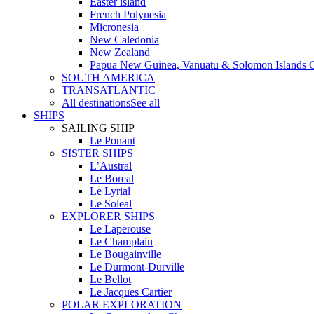
Easter island
French Polynesia
Micronesia
New Caledonia
New Zealand
Papua New Guinea, Vanuatu & Solomon Islands C
SOUTH AMERICA
TRANSATLANTIC
All destinations
See all
SHIPS
SAILING SHIP
Le Ponant
SISTER SHIPS
L’Austral
Le Boreal
Le Lyrial
Le Soleal
EXPLORER SHIPS
Le Laperouse
Le Champlain
Le Bougainville
Le Durmont-Durville
Le Bellot
Le Jacques Cartier
POLAR EXPLORATION