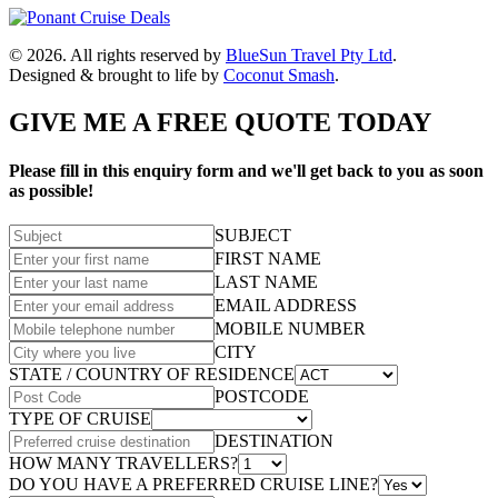
© 2026. All rights reserved by
BlueSun Travel Pty Ltd
.
Designed & brought to life by
Coconut Smash
.
GIVE ME A FREE QUOTE TODAY
Please fill in this enquiry form and we'll get back to you as soon
as possible!
SUBJECT
FIRST NAME
LAST NAME
EMAIL ADDRESS
MOBILE NUMBER
CITY
STATE / COUNTRY OF RESIDENCE
POSTCODE
TYPE OF CRUISE
DESTINATION
HOW MANY TRAVELLERS?
DO YOU HAVE A PREFERRED CRUISE LINE?