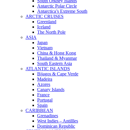
South Orkney Islands
Antarctic Polar Circle
Antarctica’s Extreme South
ARCTIC CRUISES
Greenland
Iceland
The North Pole
ASIA
Japan
Vietnam
China & Hong Kong
Thailand & Myanmar
South Eastern Asia
ATLANTIC ISLANDS
Bijagos & Cape Verde
Madeira
Azores
Canary Islands
France
Portugal
Spain
CARIBBEAN
Grenadines
West Indies – Antillles
Dominican Republic