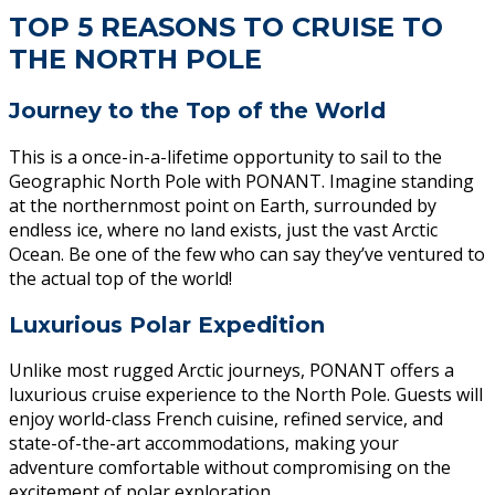
TOP 5 REASONS TO CRUISE TO
THE NORTH POLE
Journey to the Top of the World
This is a once-in-a-lifetime opportunity to sail to the
Geographic North Pole with PONANT. Imagine standing
at the northernmost point on Earth, surrounded by
endless ice, where no land exists, just the vast Arctic
Ocean. Be one of the few who can say they’ve ventured to
the actual top of the world!
Luxurious Polar Expedition
Unlike most rugged Arctic journeys, PONANT offers a
luxurious cruise experience to the North Pole. Guests will
enjoy world-class French cuisine, refined service, and
state-of-the-art accommodations, making your
adventure comfortable without compromising on the
excitement of polar exploration.