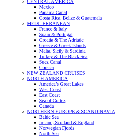
CENTRAL AMERICA
Mexico
Panama Canal
Costa Rica, Belize & Guatemala
MEDITERRANEAN
France & Italy
Spain & Portugal
Croatia & The Adriatic
Greece & Greek Islands
Malta, Sicily & Sardinia
Turkey & The Black Sea
Suez Canal
Corsica
NEW ZEALAND CRUISES
NORTH AMERICA
America’s Great Lakes
West Coast
East Coast
Sea of Cortez
Canada
NORTHERN EUROPE & SCANDINAVIA
Baltic Sea
Ireland, Scotland & England
Norwegian Fjords
North Sea