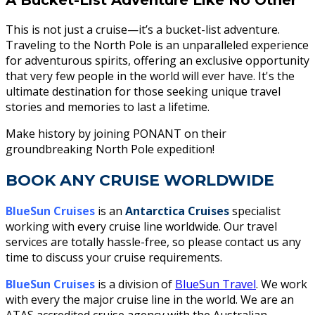
This is not just a cruise—it’s a bucket-list adventure.
Traveling to the North Pole is an unparalleled experience
for adventurous spirits, offering an exclusive opportunity
that very few people in the world will ever have. It's the
ultimate destination for those seeking unique travel
stories and memories to last a lifetime.
Make history by joining PONANT on their
groundbreaking North Pole expedition!
BOOK ANY CRUISE WORLDWIDE
BlueSun Cruises
is an
Antarctica Cruises
specialist
working with every
cruise line worldwide. Our travel
services are totally hassle-free, so please contact us any
time to discuss your cruise requirements.
BlueSun Cruises
is a division of
BlueSun Travel
. We work
with every the major cruise line in the world. We are an