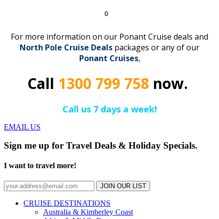
0
For more information on our Ponant Cruise deals and
North Pole Cruise Deals
packages or any of our
Ponant
C
r
uises
,
Call
1300 799 758
now.
Call us 7 days a week!
EMAIL US
Sign me up for Travel Deals & Holiday Specials.
I want to travel more!
JOIN OUR LIST
CRUISE DESTINATIONS
Australia & Kimberley Coast