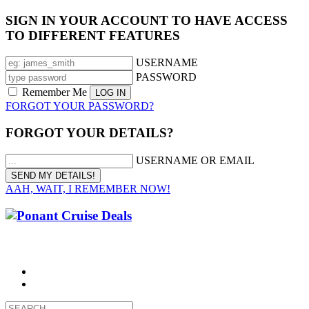
SIGN IN YOUR ACCOUNT TO HAVE ACCESS
TO DIFFERENT FEATURES
USERNAME
PASSWORD
Remember Me
FORGOT YOUR PASSWORD?
FORGOT YOUR DETAILS?
USERNAME OR EMAIL
AAH, WAIT, I REMEMBER NOW!
CALL 1300 799 758