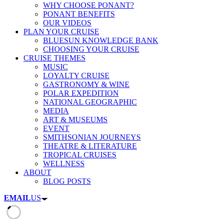
WHY CHOOSE PONANT?
PONANT BENEFITS
OUR VIDEOS
PLAN YOUR CRUISE
BLUESUN KNOWLEDGE BANK
CHOOSING YOUR CRUISE
CRUISE THEMES
MUSIC
LOYALTY CRUISE
GASTRONOMY & WINE
POLAR EXPEDITION
NATIONAL GEOGRAPHIC
MEDIA
ART & MUSEUMS
EVENT
SMITHSONIAN JOURNEYS
THEATRE & LITERATURE
TROPICAL CRUISES
WELLNESS
ABOUT
BLOG POSTS
EMAIL
US