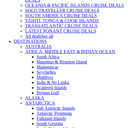
DEALS
OCEANIA & PACIFIC ISLANDS CRUISE DEALS
SOLO TRAVELLER CRUISE DEALS
SOUTH AMERICA CRUISE DEALS
TAHITI, TONGA & COOK ISLANDS
TRANSATLANTIC CRUISE DEALS
LATEST PONANT CRUISE DEALS
All deals
See all
DESTINATIONS
AUSTRALIA
AFRICA, MIDDLE EAST & INDIAN OCEAN
South Africa
Mauritius & Reunion Island
Madagascar
Seychelles
Maldives
India & Sri Lanka
Scattered Islands
Persian Gulf
ALASKA
ANTARCTICA
Sub Antractic Islands
Antarctic Peninsula
Falkland Islands
South Georgia