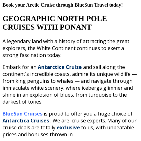
Book your Arctic Cruise through BlueSun Travel today!
GEOGRAPHIC NORTH POLE
CRUISES WITH PONANT
A legendary land with a history of attracting the great
explorers, the White Continent continues to exert a
strong fascination today.
Embark for an
Antarctica Cruise
and sail along the
continent's incredible coasts, admire its unique wildlife —
from king penguins to whales — and navigate through
immaculate white scenery, where icebergs glimmer and
shine in an explosion of blues, from turquoise to the
darkest of tones.
BlueSun Cruises
is proud to offer you a huge choice of
Antarctica Cruises
. We are cruise experts.
Many of our
cruise deals are totally
exclusive
to us, with unbeatable
prices and bonuses thrown in