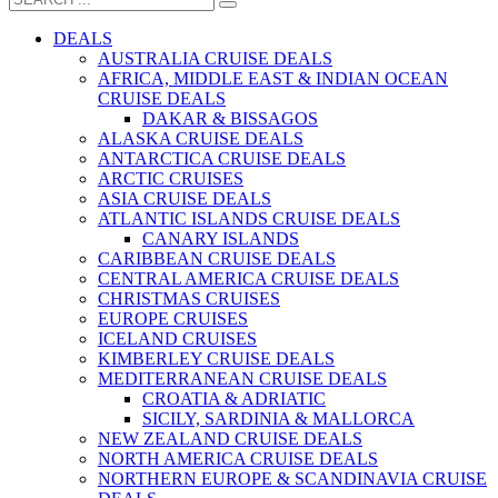
DEALS
AUSTRALIA CRUISE DEALS
AFRICA, MIDDLE EAST & INDIAN OCEAN
CRUISE DEALS
DAKAR & BISSAGOS
ALASKA CRUISE DEALS
ANTARCTICA CRUISE DEALS
ARCTIC CRUISES
ASIA CRUISE DEALS
ATLANTIC ISLANDS CRUISE DEALS
CANARY ISLANDS
CARIBBEAN CRUISE DEALS
CENTRAL AMERICA CRUISE DEALS
CHRISTMAS CRUISES
EUROPE CRUISES
ICELAND CRUISES
KIMBERLEY CRUISE DEALS
MEDITERRANEAN CRUISE DEALS
CROATIA & ADRIATIC
SICILY, SARDINIA & MALLORCA
NEW ZEALAND CRUISE DEALS
NORTH AMERICA CRUISE DEALS
NORTHERN EUROPE & SCANDINAVIA CRUISE