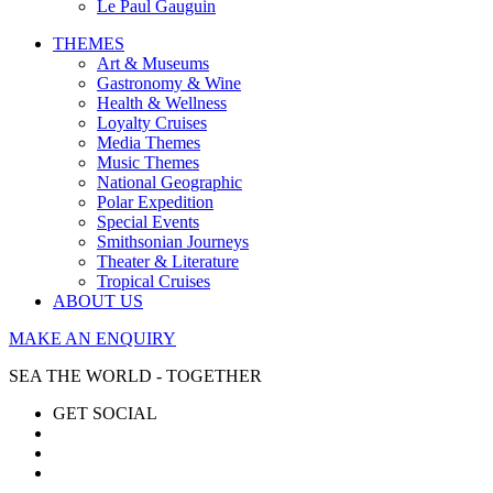
Le Paul Gauguin
THEMES
Art & Museums
Gastronomy & Wine
Health & Wellness
Loyalty Cruises
Media Themes
Music Themes
National Geographic
Polar Expedition
Special Events
Smithsonian Journeys
Theater & Literature
Tropical Cruises
ABOUT US
MAKE AN ENQUIRY
SEA THE WORLD - TOGETHER
GET SOCIAL