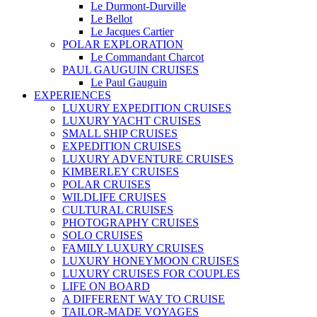
Le Durmont-Durville
Le Bellot
Le Jacques Cartier
POLAR EXPLORATION
Le Commandant Charcot
PAUL GAUGUIN CRUISES
Le Paul Gauguin
EXPERIENCES
LUXURY EXPEDITION CRUISES
LUXURY YACHT CRUISES
SMALL SHIP CRUISES
EXPEDITION CRUISES
LUXURY ADVENTURE CRUISES
KIMBERLEY CRUISES
POLAR CRUISES
WILDLIFE CRUISES
CULTURAL CRUISES
PHOTOGRAPHY CRUISES
SOLO CRUISES
FAMILY LUXURY CRUISES
LUXURY HONEYMOON CRUISES
LUXURY CRUISES FOR COUPLES
LIFE ON BOARD
A DIFFERENT WAY TO CRUISE
TAILOR-MADE VOYAGES