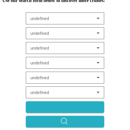
Use our search form below to discover more cruises!
undefined
undefined
undefined
undefined
undefined
undefined