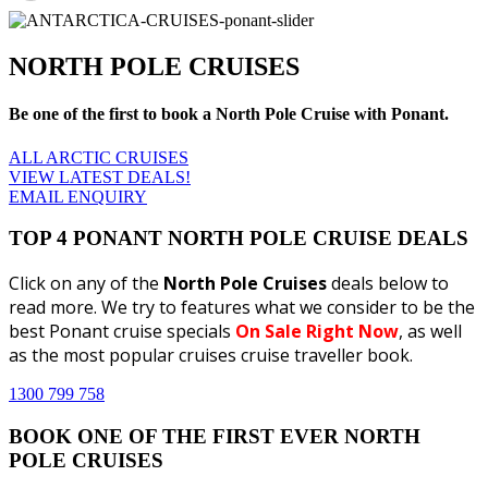
NORTH POLE CRUISES
Be one of the first to book a North Pole Cruise with Ponant.
ALL ARCTIC CRUISES
VIEW LATEST DEALS!
EMAIL ENQUIRY
TOP 4 PONANT NORTH POLE CRUISE DEALS
Click on any of the
North Pole Cruises
deals below to
read more. We try to features what we consider to be the
best Ponant cruise specials
On Sale Right Now
, as well
as the most popular cruises cruise traveller book.
1300 799 758
BOOK ONE OF THE FIRST EVER NORTH
POLE CRUISES