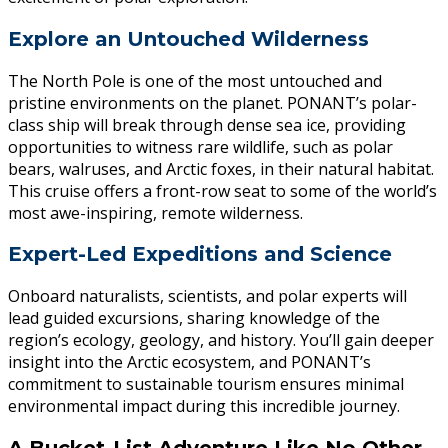
Explore an Untouched Wilderness
The North Pole is one of the most untouched and
pristine environments on the planet. PONANT’s polar-
class ship will break through dense sea ice, providing
opportunities to witness rare wildlife, such as polar
bears, walruses, and Arctic foxes, in their natural habitat.
This cruise offers a front-row seat to some of the world’s
most awe-inspiring, remote wilderness.
Expert-Led Expeditions and Science
Onboard naturalists, scientists, and polar experts will
lead guided excursions, sharing knowledge of the
region’s ecology, geology, and history. You’ll gain deeper
insight into the Arctic ecosystem, and PONANT’s
commitment to sustainable tourism ensures minimal
environmental impact during this incredible journey.
A Bucket-List Adventure Like No Other