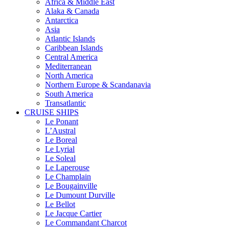
Africa & Middle East
Alaka & Canada
Antarctica
Asia
Atlantic Islands
Caribbean Islands
Central America
Mediterranean
North America
Northern Europe & Scandanavia
South America
Transatlantic
CRUISE SHIPS
Le Ponant
L’Austral
Le Boreal
Le Lyrial
Le Soleal
Le Laperouse
Le Champlain
Le Bougainville
Le Dumount Durville
Le Bellot
Le Jacque Cartier
Le Commandant Charcot