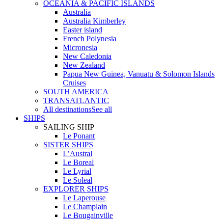
OCEANIA & PACIFIC ISLANDS
Australia
Australia Kimberley
Easter island
French Polynesia
Micronesia
New Caledonia
New Zealand
Papua New Guinea, Vanuatu & Solomon Islands
Cruises
SOUTH AMERICA
TRANSATLANTIC
All destinations
See all
SHIPS
SAILING SHIP
Le Ponant
SISTER SHIPS
L’Austral
Le Boreal
Le Lyrial
Le Soleal
EXPLORER SHIPS
Le Laperouse
Le Champlain
Le Bougainville