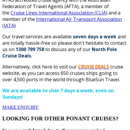
ATAS accredited cruise agency with the Australian
Federation of Travel Agents (AFTA), a member of
the
Cruise Lines International Association (CLIA)
and a
member of the
International Air Transport Association
(IATA)
.
Our travel services are available
seven days a week
and
are totally hassle-free so please don't hesitate to contact
us on
1300 799 758
to discuss any of our
North Pole
Cruise Deals
.
Alternatively, click here to visit our
CRUISE DEALS
cruise
website, as you can access 650 cruises ships going to
over 4,500 ports in the world through BlueSun Travel.
We are available to chat 7 days a week, even on
Sundays!
MAKE ENQUIRY
LOOKING FOR OTHER PONANT CRUISES?