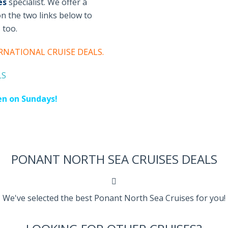
es
specialist. We offer a
 on the two links below to
s too
.
RNATIONAL CRUISE DEALS
.
LS
en on Sundays!
PONANT NORTH SEA CRUISES DEALS
We've selected the best Ponant North Sea Cruises for you!