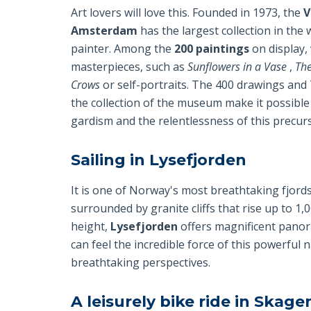
Art lovers will love this. Founded in 1973, the
V
Amsterdam
has the largest collection in the
painter. Among the
200 paintings
on display, 
masterpieces, such as
Sunflowers in a Vase
,
Th
Crows
or self-portraits. The 400 drawings and
the collection of the museum make it possible
gardism and the relentlessness of this precur
Sailing in Lysefjorden
It is one of Norway's most breathtaking fjords
surrounded by granite cliffs that rise up to 1,
height,
Lysefjorden
offers magnificent panor
can feel the incredible force of this powerful
breathtaking perspectives.
A leisurely bike ride in Skag