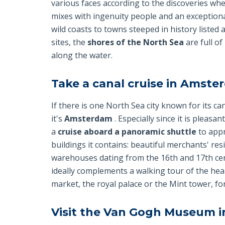
various faces according to the discoveries whe
mixes with ingenuity people and an exceptiona
wild coasts to towns steeped in history liste
sites, the
shores of the North Sea
are full of
along the water.
Take a canal cruise in Amst
If there is one North Sea city known for its can
it's
Amsterdam
. Especially since it is pleasa
a
cruise aboard a panoramic shuttle
to appr
buildings it contains: beautiful merchants' res
warehouses dating from the 16th and 17th centu
ideally complements a walking tour of the heart
market, the royal palace or the Mint tower, fo
Visit the Van Gogh Museum 