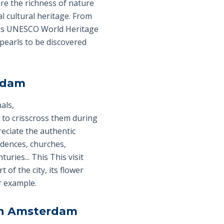
re the richness of nature
l cultural heritage. From
d as UNESCO World Heritage
 pearls to be discovered
erdam
als,
nt to crisscross them during
eciate the authentic
idences, churches,
ries... This This visit
 of the city, its flower
r example.
in Amsterdam