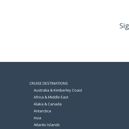
Sig
CRUISE DESTINATIONS
Australia & Kimberley Coast
Africa & Middle East
Alaka & Canada
Antarctica
Asia
Atlantic Islands