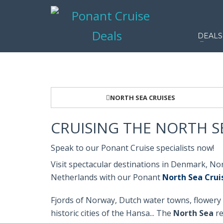
DEALS
NORTH SEA CRUISES
CRUISING THE NORTH S
Speak to our Ponant Cruise specialists now!
Visit spectacular destinations in Denmark, N
Netherlands with our Ponant
North Sea Crui
Fjords of Norway, Dutch water towns, flowery 
historic cities of the Hansa... The
North Sea
re