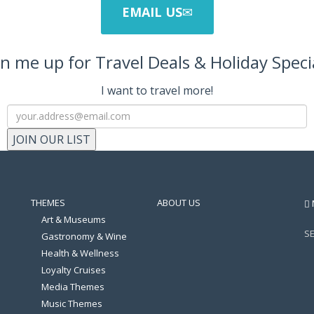
EMAIL US
n me up for Travel Deals & Holiday Speci
I want to travel more!
JOIN OUR LIST
THEMES
ABOUT US
Art & Museums
S
Gastronomy & Wine
Health & Wellness
Loyalty Cruises
Media Themes
Music Themes