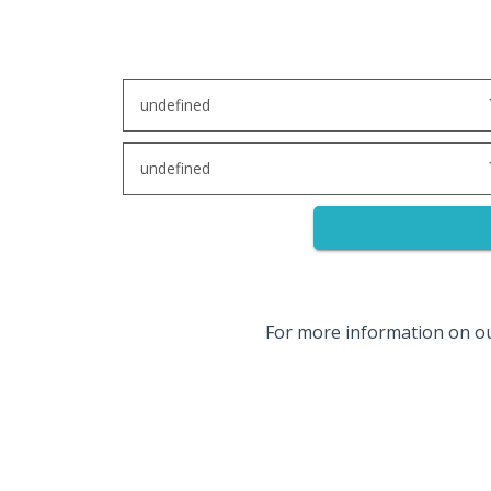
undefined
undefined
For more information on o