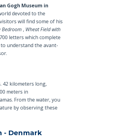
an Gogh Museum in
 world devoted to the
visitors will find some of his
e Bedroom
,
Wheat Field with
 700 letters which complete
 to understand the avant-
sor.
. 42 kilometers long,
000 meters in
amas. From the water, you
 nature by observing these
en - Denmark