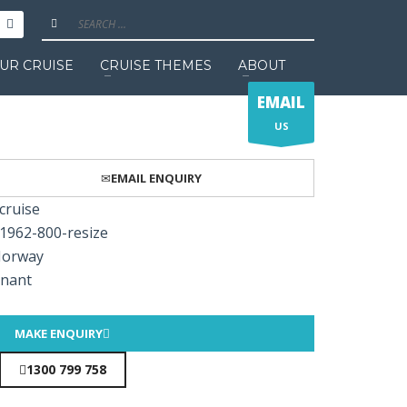
UR CRUISE
CRUISE THEMES
ABOUT
EMAIL
US
EMAIL ENQUIRY
MAKE ENQUIRY
1300 799 758