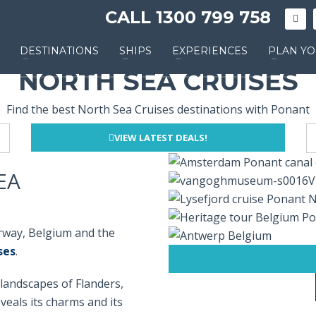
CALL 1300 799 758
DESTINATIONS
SHIPS
EXPERIENCES
PLAN YO
NORTH SEA CRUISES
Find the best North Sea Cruises destinations with Ponant
VIEW LATEST DEALS!
EA
orway, Belgium and the
ses
.
landscapes of Flanders,
veals its charms and its