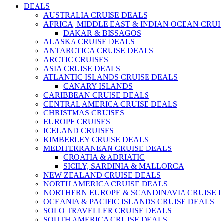
DEALS
AUSTRALIA CRUISE DEALS
AFRICA, MIDDLE EAST & INDIAN OCEAN CRU
DAKAR & BISSAGOS
ALASKA CRUISE DEALS
ANTARCTICA CRUISE DEALS
ARCTIC CRUISES
ASIA CRUISE DEALS
ATLANTIC ISLANDS CRUISE DEALS
CANARY ISLANDS
CARIBBEAN CRUISE DEALS
CENTRAL AMERICA CRUISE DEALS
CHRISTMAS CRUISES
EUROPE CRUISES
ICELAND CRUISES
KIMBERLEY CRUISE DEALS
MEDITERRANEAN CRUISE DEALS
CROATIA & ADRIATIC
SICILY, SARDINIA & MALLORCA
NEW ZEALAND CRUISE DEALS
NORTH AMERICA CRUISE DEALS
NORTHERN EUROPE & SCANDINAVIA CRUISE 
OCEANIA & PACIFIC ISLANDS CRUISE DEALS
SOLO TRAVELLER CRUISE DEALS
SOUTH AMERICA CRUISE DEALS