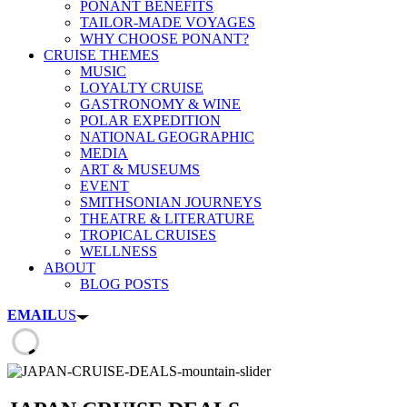
PONANT BENEFITS
TAILOR-MADE VOYAGES
WHY CHOOSE PONANT?
CRUISE THEMES
MUSIC
LOYALTY CRUISE
GASTRONOMY & WINE
POLAR EXPEDITION
NATIONAL GEOGRAPHIC
MEDIA
ART & MUSEUMS
EVENT
SMITHSONIAN JOURNEYS
THEATRE & LITERATURE
TROPICAL CRUISES
WELLNESS
ABOUT
BLOG POSTS
EMAIL
US