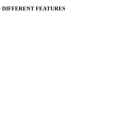
O DIFFERENT FEATURES