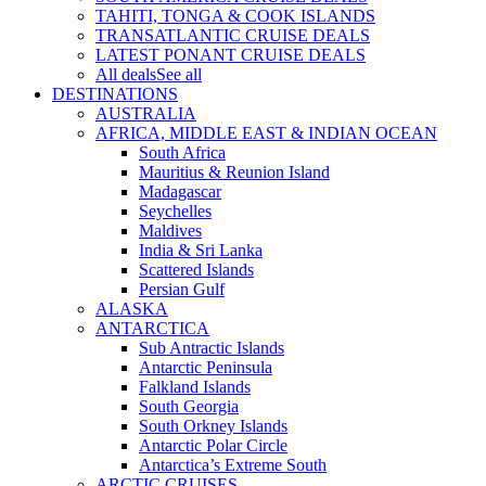
TAHITI, TONGA & COOK ISLANDS
TRANSATLANTIC CRUISE DEALS
LATEST PONANT CRUISE DEALS
All deals
See all
DESTINATIONS
AUSTRALIA
AFRICA, MIDDLE EAST & INDIAN OCEAN
South Africa
Mauritius & Reunion Island
Madagascar
Seychelles
Maldives
India & Sri Lanka
Scattered Islands
Persian Gulf
ALASKA
ANTARCTICA
Sub Antractic Islands
Antarctic Peninsula
Falkland Islands
South Georgia
South Orkney Islands
Antarctic Polar Circle
Antarctica’s Extreme South
ARCTIC CRUISES