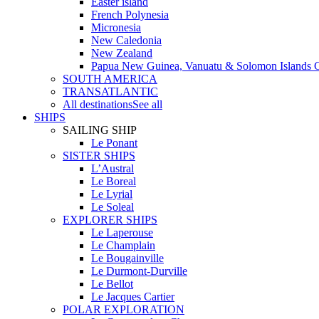
Easter island
French Polynesia
Micronesia
New Caledonia
New Zealand
Papua New Guinea, Vanuatu & Solomon Islands C
SOUTH AMERICA
TRANSATLANTIC
All destinations
See all
SHIPS
SAILING SHIP
Le Ponant
SISTER SHIPS
L’Austral
Le Boreal
Le Lyrial
Le Soleal
EXPLORER SHIPS
Le Laperouse
Le Champlain
Le Bougainville
Le Durmont-Durville
Le Bellot
Le Jacques Cartier
POLAR EXPLORATION