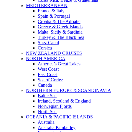
Costa Rica, Belize & Guatemala
MEDITERRANEAN
France & Italy
Spain & Portugal
Croatia & The Adriatic
Greece & Greek Islands
Malta, Sicily & Sardinia
Turkey & The Black Sea
Suez Canal
Corsica
NEW ZEALAND CRUISES
NORTH AMERICA
America’s Great Lakes
West Coast
East Coast
Sea of Cortez
Canada
NORTHERN EUROPE & SCANDINAVIA
Baltic Sea
Ireland, Scotland & England
Norwegian Fjords
North Sea
OCEANIA & PACIFIC ISLANDS
Australia
Australia Kimberley