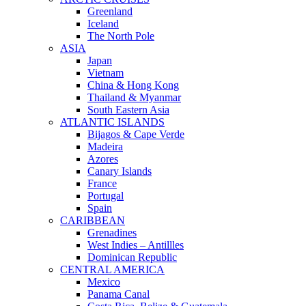
Greenland
Iceland
The North Pole
ASIA
Japan
Vietnam
China & Hong Kong
Thailand & Myanmar
South Eastern Asia
ATLANTIC ISLANDS
Bijagos & Cape Verde
Madeira
Azores
Canary Islands
France
Portugal
Spain
CARIBBEAN
Grenadines
West Indies – Antillles
Dominican Republic
CENTRAL AMERICA
Mexico
Panama Canal