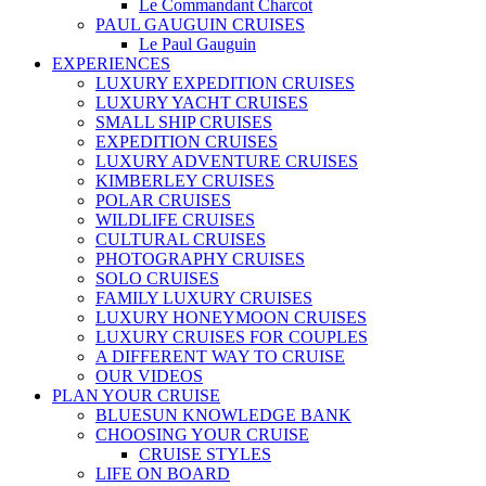
Le Commandant Charcot
PAUL GAUGUIN CRUISES
Le Paul Gauguin
EXPERIENCES
LUXURY EXPEDITION CRUISES
LUXURY YACHT CRUISES
SMALL SHIP CRUISES
EXPEDITION CRUISES
LUXURY ADVENTURE CRUISES
KIMBERLEY CRUISES
POLAR CRUISES
WILDLIFE CRUISES
CULTURAL CRUISES
PHOTOGRAPHY CRUISES
SOLO CRUISES
FAMILY LUXURY CRUISES
LUXURY HONEYMOON CRUISES
LUXURY CRUISES FOR COUPLES
A DIFFERENT WAY TO CRUISE
OUR VIDEOS
PLAN YOUR CRUISE
BLUESUN KNOWLEDGE BANK
CHOOSING YOUR CRUISE
CRUISE STYLES
LIFE ON BOARD