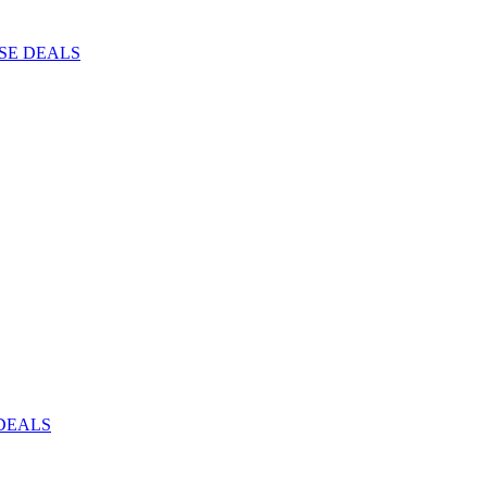
ISE DEALS
DEALS