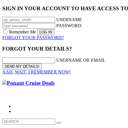
SIGN IN YOUR ACCOUNT TO HAVE ACCESS T
USERNAME
PASSWORD
Remember Me
FORGOT YOUR PASSWORD?
FORGOT YOUR DETAILS?
USERNAME OR EMAIL
AAH, WAIT, I REMEMBER NOW!
CALL 1300 799 758