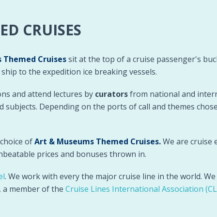
ED CRUISES
 Themed Cruises
sit at the top of a cruise passenger's bucke
hip to the expedition ice breaking vessels.
ons and attend lectures by
curators
from national and inter
ted subjects. Depending on the ports of call and themes chos
 choice of
Art & Museums Themed Cruises
.
We are cruise e
unbeatable prices and bonuses thrown in.
el
. We work with every the major cruise line in the world. W
), a member of the
Cruise Lines International Association (CL