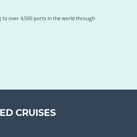
g to over 4,500 ports in the world through
ED CRUISES