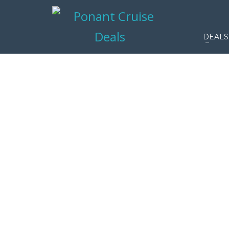
DEALS