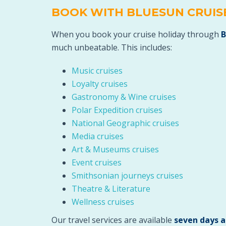
BOOK WITH BLUESUN CRUIS
When you book your cruise holiday through
B
much unbeatable. This includes:
Music cruises
Loyalty cruises
Gastronomy & Wine cruises
Polar Expedition cruises
National Geographic cruises
Media cruises
Art & Museums cruises
Event cruises
Smithsonian journeys cruises
Theatre & Literature
Wellness cruises
Our travel services are available
seven days 