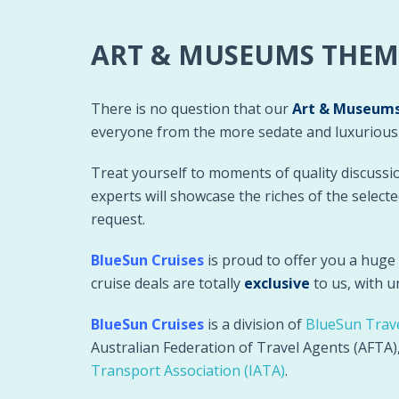
ART & MUSEUMS THEM
There is no question that our
Art & Museums
everyone from the more sedate and luxurious s
Treat yourself to moments of quality discussi
experts will showcase the riches of the selec
request.
BlueSun Cruises
is proud to offer you a huge
cruise deals are totally
exclusive
to us, with 
BlueSun Cruises
is a division of
BlueSun Trav
Australian Federation of Travel Agents (AFTA
Transport Association (IATA)
.