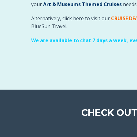
your
Art & Museums Themed Cruises
needs
Alternatively, click here to visit our
CRUISE DE
BlueSun Travel.
We are available to chat 7 days a week, ev
CHECK OUT