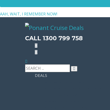
AAH, WAIT, I REMEMBER NOW!
CALL 1300 799 758
DEALS
AUSTRALIA CRUISE DEALS
AFRICA, MIDDLE EAST & INDIAN OCEAN CR
DAKAR & BISSAGOS
ALASKA CRUISE DEALS
ANTARCTICA CRUISE DEALS