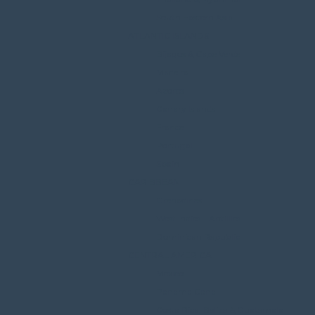
South Eastern Asia
ATLANTIC ISLANDS
Bijagos & Cape Verde
Madeira
Azores
Canary Islands
France
Portugal
Spain
CARIBBEAN
Grenadines
West Indies – Antillles
Dominican Republic
CENTRAL AMERICA
Mexico
Panama Canal
Costa Rica, Belize & Guatemala