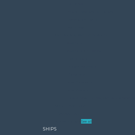
Baltic Sea
Ireland, Scotland & England
Norwegian Fjords
North Sea
OCEANIA & PACIFIC ISLANDS
Australia
Australia Kimberley
Easter island
French Polynesia
Micronesia
New Caledonia
New Zealand
Papua New Guinea, Vanuatu & Solomon 
SOUTH AMERICA
TRANSATLANTIC
All destinations
See all
SHIPS