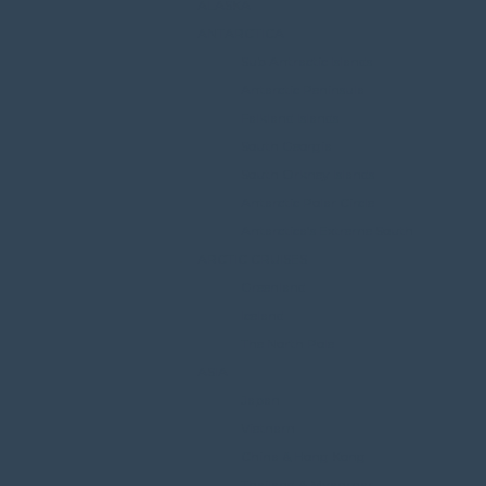
ALASKA
ANTARCTICA
Sub Antractic Islands
Antarctic Peninsula
Falkland Islands
South Georgia
South Orkney Islands
Antarctic Polar Circle
Antarctica’s Extreme South
ARCTIC CRUISES
Greenland
Iceland
The North Pole
ASIA
Japan
Vietnam
China & Hong Kong
Thailand & Myanmar