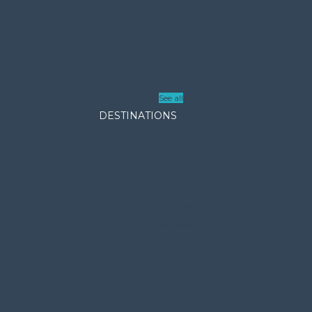
SOLO TRAVELLER CRUISE DEALS
SOUTH AMERICA CRUISE DEALS
TAHITI, TONGA & COOK ISLANDS
TRANSATLANTIC CRUISE DEALS
LATEST PONANT CRUISE DEALS
All deals
See all
DESTINATIONS
AUSTRALIA
AFRICA, MIDDLE EAST & INDIAN OCEAN
South Africa
Mauritius & Reunion Island
Madagascar
Seychelles
Maldives
India & Sri Lanka
Scattered Islands
Persian Gulf