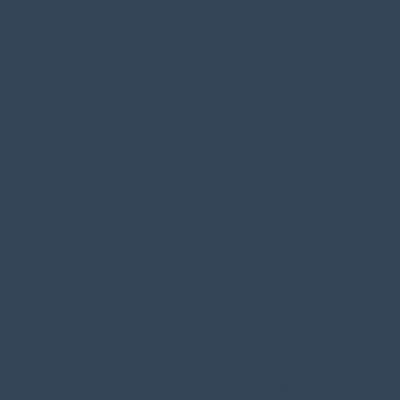
MEDITERRANEAN
France & Italy
Spain & Portugal
Croatia & The Adriatic
Greece & Greek Islands
Malta, Sicily & Sardinia
Turkey & The Black Sea
Suez Canal
Corsica
NEW ZEALAND CRUISES
NORTH AMERICA
America’s Great Lakes
West Coast
East Coast
Sea of Cortez
Canada
NORTHERN EUROPE & SCANDINAVIA