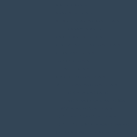
ARCTIC CRUISES
ASIA CRUISE DEALS
ATLANTIC ISLANDS CRUISE DEALS
CANARY ISLANDS
CARIBBEAN CRUISE DEALS
CENTRAL AMERICA CRUISE DEALS
CHRISTMAS CRUISES
EUROPE CRUISES
ICELAND CRUISES
KIMBERLEY CRUISE DEALS
MEDITERRANEAN CRUISE DEALS
CROATIA & ADRIATIC
SICILY, SARDINIA & MALLORCA
NEW ZEALAND CRUISE DEALS
NORTH AMERICA CRUISE DEALS
NORTHERN EUROPE & SCANDINAVIA CRUIS
OCEANIA & PACIFIC ISLANDS CRUISE DEAL