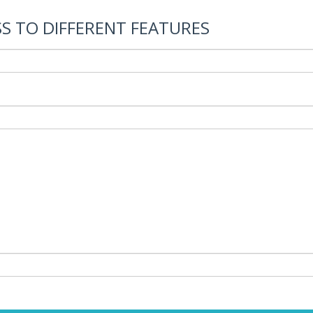
S TO DIFFERENT FEATURES