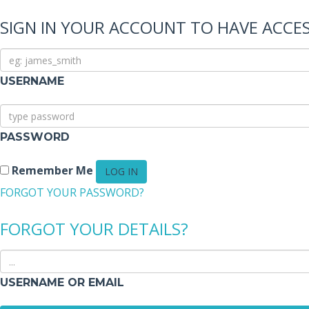
SIGN IN YOUR ACCOUNT TO HAVE ACCES
USERNAME
PASSWORD
Remember Me
FORGOT YOUR PASSWORD?
FORGOT YOUR DETAILS?
USERNAME OR EMAIL