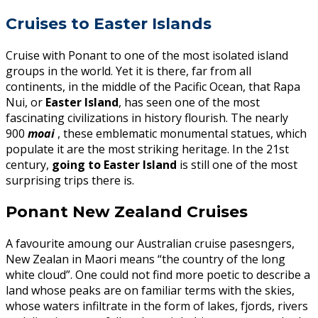
Cruises to Easter Islands
Cruise with Ponant to one of the most isolated island
groups in the world. Yet it is there, far from all
continents, in the middle of the Pacific Ocean, that Rapa
Nui, or
Easter Island
, has seen one of the most
fascinating civilizations in history flourish. The nearly
900
moai
, these emblematic monumental statues, which
populate it are the most striking heritage. In the 21st
century,
going to Easter Island
is still one of the most
surprising trips there is.
Ponant New Zealand Cruises
A favourite amoung our Australian cruise pasesngers,
New Zealan in Maori means “the country of the long
white cloud”. One could not find more poetic to describe a
land whose peaks are on familiar terms with the skies,
whose waters infiltrate in the form of lakes, fjords, rivers