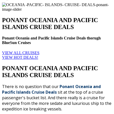
PONANT OCEANIA AND PACIFIC
ISLANDS CRUISE DEALS
Ponant Oceania and Pacific Islands Cruise Deals thorugh
BlueSun Cruises
VIEW ALL CRUISES
VIEW HOT DEALS!
PONANT OCEANIA AND PACIFIC
ISLANDS CRUISE DEALS
There is no question that our
Ponant Oceania and
Pacific Islands Cruise Deals
sit at the top of a cruise
passenger's bucket list. And there really is a cruise for
everyone from the more sedate and luxurious ship to the
expedition ice breaking vessels.