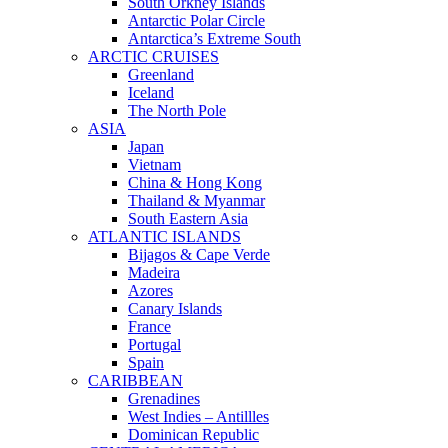
South Orkney Islands
Antarctic Polar Circle
Antarctica’s Extreme South
ARCTIC CRUISES
Greenland
Iceland
The North Pole
ASIA
Japan
Vietnam
China & Hong Kong
Thailand & Myanmar
South Eastern Asia
ATLANTIC ISLANDS
Bijagos & Cape Verde
Madeira
Azores
Canary Islands
France
Portugal
Spain
CARIBBEAN
Grenadines
West Indies – Antillles
Dominican Republic