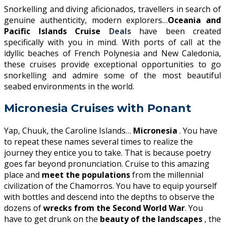
Snorkelling and diving aficionados, travellers in search of
genuine authenticity, modern explorers…
Oceania and
Pacific Islands Cruise
Deals
have been created
specifically with you in mind. With ports of call at the
idyllic beaches of French Polynesia and New Caledonia,
these cruises provide exceptional opportunities to go
snorkelling and admire some of the most beautiful
seabed environments in the world.
Micronesia Cruises with Ponant
Yap, Chuuk, the Caroline Islands…
Micronesia
. You have
to repeat these names several times to realize the
journey they entice you to take. That is because poetry
goes far beyond pronunciation. Cruise to this amazing
place and
meet the populations
from the millennial
civilization of the Chamorros. You have to equip yourself
with bottles and descend into the depths to observe the
dozens of
wrecks from the Second World War
. You
have to get drunk on the
beauty of the landscapes
, the