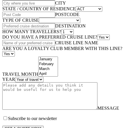
CITY
STATE / COUNTRY OF RESIDENCE
POSTCODE
TYPE OF CRUISE
DESTINATION
HOW MANY TRAVELLERS?
DO YOU HAVE A PREFERRED CRUISE LINE?
CRUISE LINE NAME
ARE YOU A LOYALTY CLUB MEMBER WITH THIS LINE?
TRAVEL MONTH
YEAR
MESSAGE
Subscribe to our newsletter