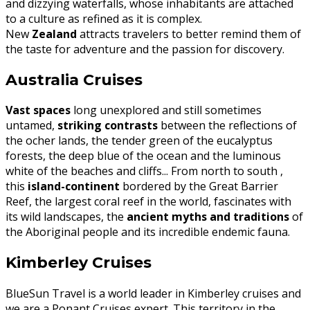
and dizzying waterfalls, whose inhabitants are attached
to a culture as refined as it is complex.
New
Zealand
attracts travelers to better remind them of
the taste for adventure and the passion for discovery.
Australia Cruises
Vast spaces
long unexplored and still sometimes
untamed,
striking contrasts
between the reflections of
the ocher lands, the tender green of the eucalyptus
forests, the deep blue of the ocean and the luminous
white of the beaches and cliffs... From north to south ,
this
island-continent
bordered by the Great Barrier
Reef, the largest coral reef in the world, fascinates with
its wild landscapes, the
ancient myths and traditions
of
the Aboriginal people and its incredible endemic fauna.
Kimberley Cruises
BlueSun Travel is a world leader in Kimberley cruises and
we are a Ponant Cruises expert. This territory in the