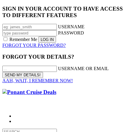
SIGN IN YOUR ACCOUNT TO HAVE ACCESS
TO DIFFERENT FEATURES
USERNAME
PASSWORD
Remember Me
FORGOT YOUR PASSWORD?
FORGOT YOUR DETAILS?
USERNAME OR EMAIL
AAH, WAIT, I REMEMBER NOW!
CALL 1300 799 758