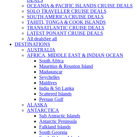
DEALS
OCEANIA & PACIFIC ISLANDS CRUISE DEALS
SOLO TRAVELLER CRUISE DEALS
SOUTH AMERICA CRUISE DEALS
TAHITI, TONGA & COOK ISLANDS
TRANSATLANTIC CRUISE DEALS
LATEST PONANT CRUISE DEALS
All deals
See all
DESTINATIONS
AUSTRALIA
AFRICA, MIDDLE EAST & INDIAN OCEAN
South Africa
Mauritius & Reunion Island
Madagascar
Seychelles
Maldives
India & Sri Lanka
Scattered Islands
Persian Gulf
ALASKA
ANTARCTICA
Sub Antractic Islands
Antarctic Peninsula
Falkland Islands
South Georgia