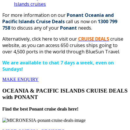
Islands cruises
For more information on our
Ponant Oceania and
Pacific Islands Cruise Deals
call us now on
1300 799
758
to discuss any of your
Ponant
needs.
Alternatively, click here to visit our
CRUISE DEALS
cruise
website, as you can access 650 cruises ships going to
over 4,500 ports in the world through BlueSun Travel.
We are available to chat 7 days a week, even on
Sundays!
MAKE ENQUIRY
OCEANIA & PACIFIC ISLANDS CRUISE DEALS
with PONANT
Find the best Ponant cruise deals here!