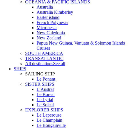
OCEANIA & PACIFIC ISLANDS
Australia
Australia Kimberley
Easter island
French Polynesia
Micronesia
New Caledonia
New Zealand
Papua New Guinea, Vanuatu & Solomon Islands
Cruises
SOUTH AMERICA
TRANSATLANTIC
All destinations
See all
SHIPS
SAILING SHIP
Le Ponant
SISTER SHIPS
L’Austral
Le Boreal
Le Lyrial
Le Soleal
EXPLORER SHIPS
Le Laperouse
Le Champlain
Le Bougainville