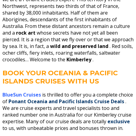
Northwest, represents two thirds of that of France,
shared by 38,000 inhabitants. Half of them are
Aborigines, descendants of the first inhabitants of
Australia. From these distant ancestors remain a culture
and a
rock art
whose secrets have not yet all been
pierced. It is a region that we fly over or that we approach
by sea. It is, in fact, a
wild and preserved land
. Red soils,
ocher cliffs, fiery inlets, roaring waterfalls, saltwater
crocodiles… Welcome to the
Kimberley
.
BOOK YOUR OCEANIA & PACIFIC
ISLANDS CRUISES WITH US
BlueSun Cruises
is thrilled to offer you a complete choice
of
Ponant Oceania and Pacific Islands Cruise Deals
.
We are cruise experts and travel specialists too and
ranked number one in Australia for our Kimberley cruise
expertise.
Many of our cruise deals are totally
exclusive
to us, with unbeatable prices and bonuses thrown in.