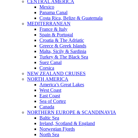
CENTRAL AMERICA
Mexico
Panama Canal
Costa Rica, Belize & Guatemala
MEDITERRANEAN
France & Italy
Spain & Portugal
Croatia & The Adriatic
Greece & Greek Islands
Malta, Sicily & Sardinia
Turkey & The Black Sea
Suez Canal
Corsica
NEW ZEALAND CRUISES
NORTH AMERICA
America’s Great Lakes
West Coast
East Coast
Sea of Cortez
Canada
NORTHERN EUROPE & SCANDINAVIA
Baltic Sea
Ireland, Scotland & England
Norwegian Fjords
North Sea