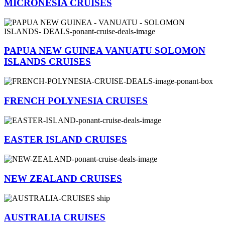
MICRONESIA CRUISES
PAPUA NEW GUINEA VANUATU SOLOMON
ISLANDS CRUISES
FRENCH POLYNESIA CRUISES
EASTER ISLAND CRUISES
NEW ZEALAND CRUISES
AUSTRALIA CRUISES