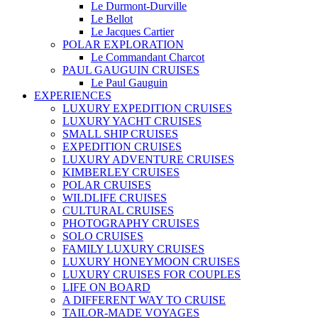
Le Durmont-Durville
Le Bellot
Le Jacques Cartier
POLAR EXPLORATION
Le Commandant Charcot
PAUL GAUGUIN CRUISES
Le Paul Gauguin
EXPERIENCES
LUXURY EXPEDITION CRUISES
LUXURY YACHT CRUISES
SMALL SHIP CRUISES
EXPEDITION CRUISES
LUXURY ADVENTURE CRUISES
KIMBERLEY CRUISES
POLAR CRUISES
WILDLIFE CRUISES
CULTURAL CRUISES
PHOTOGRAPHY CRUISES
SOLO CRUISES
FAMILY LUXURY CRUISES
LUXURY HONEYMOON CRUISES
LUXURY CRUISES FOR COUPLES
LIFE ON BOARD
A DIFFERENT WAY TO CRUISE
TAILOR-MADE VOYAGES