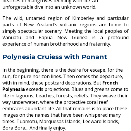
beaches to mangroves teeming with life. An
unforgettable dive into an unknown world.
The wild, untamed region of Kimberley and particular
parts of New Zealand's volcanic regions are home to
simply spectacular scenery. Meeting the local peoples of
Vanuatu and Papua New Guinea is a profound
experience of human brotherhood and fraternity.
Polynesia Cruiess with Ponant
In the beginning, there is the desire for escape, for the
sun, for pure horizon lines. Then comes the departure,
with in mind, these postcard decorations. But
French
Polynesia
exceeds projections. Blues and greens come to
life in lagoons, beaches, forests, reliefs. They weave their
way underwater, where the protective coral reef
embraces abundant life. All that remains is to place these
images on the names that have been whispered many
times. Tuamotu, Marquesas Islands, Leeward Islands,
Bora Bora… And finally enjoy.