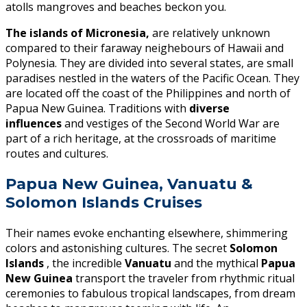
atolls mangroves and beaches beckon you.
The islands of Micronesia,
are relatively unknown
compared to their faraway neighebours of Hawaii and
Polynesia. They are divided into several states, are small
paradises nestled in the waters of the Pacific Ocean. They
are located off the coast of the Philippines and north of
Papua New Guinea. Traditions with
diverse
influences
and vestiges of the Second World War are
part of a rich heritage, at the crossroads of maritime
routes and cultures.
Papua New Guinea, Vanuatu &
Solomon Islands Cruises
Their names evoke enchanting elsewhere, shimmering
colors and astonishing cultures. The secret
Solomon
Islands
, the incredible
Vanuatu
and the mythical
Papua
New Guinea
transport the traveler from rhythmic ritual
ceremonies to fabulous tropical landscapes, from dream