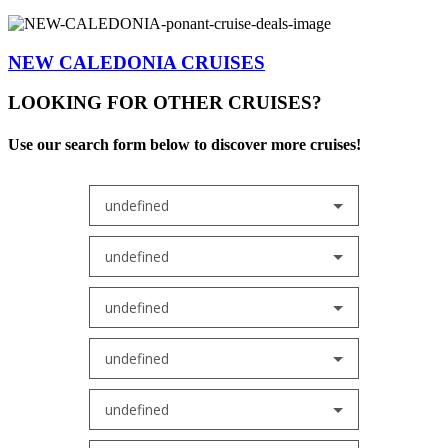
NEW CALEDONIA CRUISES
LOOKING FOR OTHER CRUISES?
Use our search form below to discover more cruises!
undefined
undefined
undefined
undefined
undefined