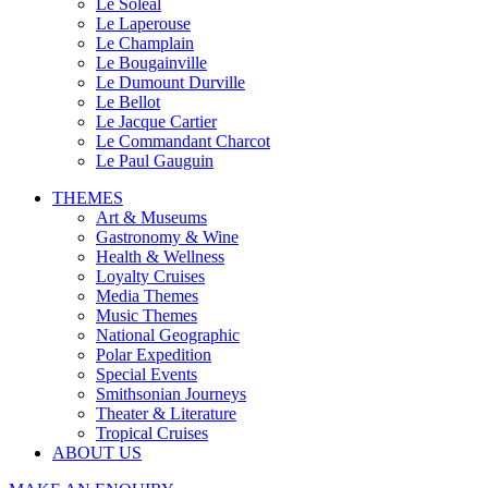
Le Soleal
Le Laperouse
Le Champlain
Le Bougainville
Le Dumount Durville
Le Bellot
Le Jacque Cartier
Le Commandant Charcot
Le Paul Gauguin
THEMES
Art & Museums
Gastronomy & Wine
Health & Wellness
Loyalty Cruises
Media Themes
Music Themes
National Geographic
Polar Expedition
Special Events
Smithsonian Journeys
Theater & Literature
Tropical Cruises
ABOUT US