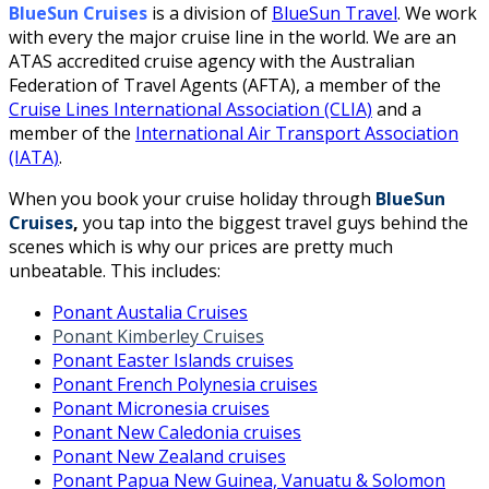
BlueSun Cruises
is a division of
BlueSun Travel
. We work
with every the major cruise line in the world. We are an
ATAS accredited cruise agency with the Australian
Federation of Travel Agents (AFTA), a member of the
Cruise Lines International Association (CLIA)
and a
member of the
International Air Transport Association
(IATA)
.
When you book your cruise holiday through
BlueSun
Cruises
,
you tap into the biggest travel guys behind the
scenes which is why our prices are pretty much
unbeatable. This includes:
Ponant Austalia Cruises
Ponant Kimberley Cruises
Ponant Easter Islands cruises
Ponant French Polynesia cruises
Ponant Micronesia cruises
Ponant New Caledonia cruises
Ponant New Zealand cruises
Ponant Papua New Guinea, Vanuatu & Solomon