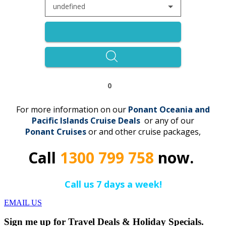
undefined
0
For more information on our
Ponant Oceania and
Pacific Islands Cruise Deals
or any of our
Ponant
C
r
uises
or and other cruise packages,
Call
1300 799 758
now.
Call us 7 days a week!
EMAIL US
Sign me up for Travel Deals & Holiday Specials.