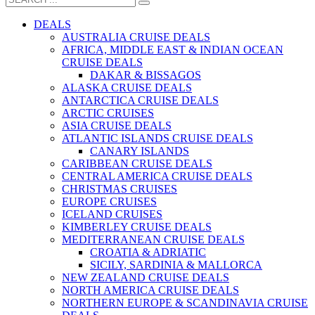
DEALS
AUSTRALIA CRUISE DEALS
AFRICA, MIDDLE EAST & INDIAN OCEAN
CRUISE DEALS
DAKAR & BISSAGOS
ALASKA CRUISE DEALS
ANTARCTICA CRUISE DEALS
ARCTIC CRUISES
ASIA CRUISE DEALS
ATLANTIC ISLANDS CRUISE DEALS
CANARY ISLANDS
CARIBBEAN CRUISE DEALS
CENTRAL AMERICA CRUISE DEALS
CHRISTMAS CRUISES
EUROPE CRUISES
ICELAND CRUISES
KIMBERLEY CRUISE DEALS
MEDITERRANEAN CRUISE DEALS
CROATIA & ADRIATIC
SICILY, SARDINIA & MALLORCA
NEW ZEALAND CRUISE DEALS
NORTH AMERICA CRUISE DEALS
NORTHERN EUROPE & SCANDINAVIA CRUISE