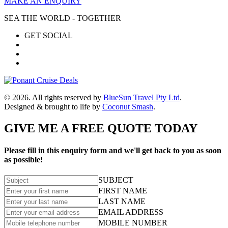
MAKE AN ENQUIRY
SEA THE WORLD - TOGETHER
GET SOCIAL
© 2026. All rights reserved by
BlueSun Travel Pty Ltd
.
Designed & brought to life by
Coconut Smash
.
GIVE ME A FREE QUOTE TODAY
Please fill in this enquiry form and we'll get back to you as soon
as possible!
SUBJECT
FIRST NAME
LAST NAME
EMAIL ADDRESS
MOBILE NUMBER