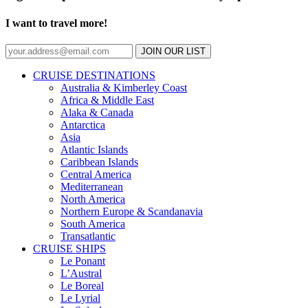
I want to travel more!
JOIN OUR LIST
CRUISE DESTINATIONS
Australia & Kimberley Coast
Africa & Middle East
Alaka & Canada
Antarctica
Asia
Atlantic Islands
Caribbean Islands
Central America
Mediterranean
North America
Northern Europe & Scandanavia
South America
Transatlantic
CRUISE SHIPS
Le Ponant
L’Austral
Le Boreal
Le Lyrial