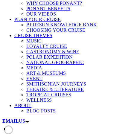
WHY CHOOSE PONANT?
PONANT BENEFITS
OUR VIDEOS
PLAN YOUR CRUISE
BLUESUN KNOWLEDGE BANK
CHOOSING YOUR CRUISE
CRUISE THEMES
MUSIC
LOYALTY CRUISE
GASTRONOMY & WINE
POLAR EXPEDITION
NATIONAL GEOGRAPHIC
MEDIA
ART & MUSEUMS
EVENT
SMITHSONIAN JOURNEYS
THEATRE & LITERATURE
TROPICAL CRUISES
WELLNESS
ABOUT
BLOG POSTS
EMAIL
US