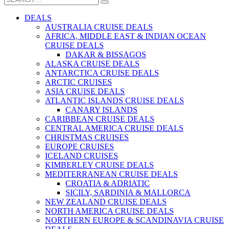
DEALS
AUSTRALIA CRUISE DEALS
AFRICA, MIDDLE EAST & INDIAN OCEAN
CRUISE DEALS
DAKAR & BISSAGOS
ALASKA CRUISE DEALS
ANTARCTICA CRUISE DEALS
ARCTIC CRUISES
ASIA CRUISE DEALS
ATLANTIC ISLANDS CRUISE DEALS
CANARY ISLANDS
CARIBBEAN CRUISE DEALS
CENTRAL AMERICA CRUISE DEALS
CHRISTMAS CRUISES
EUROPE CRUISES
ICELAND CRUISES
KIMBERLEY CRUISE DEALS
MEDITERRANEAN CRUISE DEALS
CROATIA & ADRIATIC
SICILY, SARDINIA & MALLORCA
NEW ZEALAND CRUISE DEALS
NORTH AMERICA CRUISE DEALS
NORTHERN EUROPE & SCANDINAVIA CRUISE