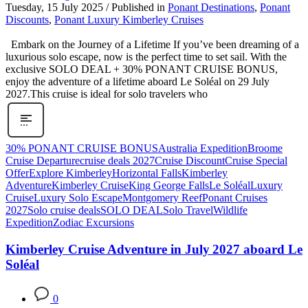
Tuesday, 15 July 2025
/
Published in
Ponant Destinations
,
Ponant
Discounts
,
Ponant Luxury Kimberley Cruises
Embark on the Journey of a Lifetime If you’ve been dreaming of a
luxurious solo escape, now is the perfect time to set sail. With the
exclusive SOLO DEAL + 30% PONANT CRUISE BONUS,
enjoy the adventure of a lifetime aboard Le Soléal on 29 July
2027.This cruise is ideal for solo travelers who
30% PONANT CRUISE BONUS
Australia Expedition
Broome
Cruise Departure
cruise deals 2027
Cruise Discount
Cruise Special
Offer
Explore Kimberley
Horizontal Falls
Kimberley
Adventure
Kimberley Cruise
King George Falls
Le Soléal
Luxury
Cruise
Luxury Solo Escape
Montgomery Reef
Ponant Cruises
2027
Solo cruise deals
SOLO DEAL
Solo Travel
Wildlife
Expedition
Zodiac Excursions
Kimberley Cruise Adventure in July 2027 aboard Le
Soléal
0