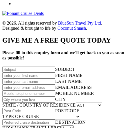
© 2026. All rights reserved by
BlueSun Travel Pty Ltd
.
Designed & brought to life by
Coconut Smash
.
GIVE ME A FREE QUOTE TODAY
Please fill in this enquiry form and we'll get back to you as soon
as possible!
SUBJECT
FIRST NAME
LAST NAME
EMAIL ADDRESS
MOBILE NUMBER
CITY
STATE / COUNTRY OF RESIDENCE
POSTCODE
TYPE OF CRUISE
DESTINATION
HOW MANY TRAVELLERS?