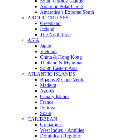
South Orkney Islands
Antarctic Polar Circle
Antarctica’s Extreme South
ARCTIC CRUISES
Greenland
Iceland
The North Pole
ASIA
Japan
Vietnam
China & Hong Kong
Thailand & Myanmar
South Eastern Asia
ATLANTIC ISLANDS
Bijagos & Cape Verde
Madeira
Azores
Canary Islands
France
Portugal
Spain
CARIBBEAN
Grenadines
West Indies – Antillles
Dominican Republic