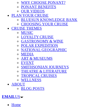
WHY CHOOSE PONANT?
PONANT BENEFITS
OUR VIDEOS
PLAN YOUR CRUISE
BLUESUN KNOWLEDGE BANK
CHOOSING YOUR CRUISE
CRUISE THEMES
MUSIC
LOYALTY CRUISE
GASTRONOMY & WINE
POLAR EXPEDITION
NATIONAL GEOGRAPHIC
MEDIA
ART & MUSEUMS
EVENT
SMITHSONIAN JOURNEYS
THEATRE & LITERATURE
TROPICAL CRUISES
WELLNESS
ABOUT
BLOG POSTS
EMAIL
US
Home