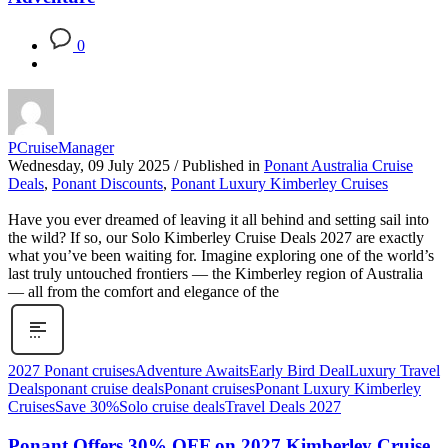
0
PCruiseManager
Wednesday, 09 July 2025
/
Published in
Ponant Australia Cruise
Deals
,
Ponant Discounts
,
Ponant Luxury Kimberley Cruises
Have you ever dreamed of leaving it all behind and setting sail into
the wild? If so, our Solo Kimberley Cruise Deals 2027 are exactly
what you’ve been waiting for. Imagine exploring one of the world’s
last truly untouched frontiers — the Kimberley region of Australia
— all from the comfort and elegance of the
2027 Ponant cruises
Adventure Awaits
Early Bird Deal
Luxury Travel
Deals
ponant cruise deals
Ponant cruises
Ponant Luxury Kimberley
Cruises
Save 30%
Solo cruise deals
Travel Deals 2027
Ponant Offers 30% OFF on 2027 Kimberley Cruise