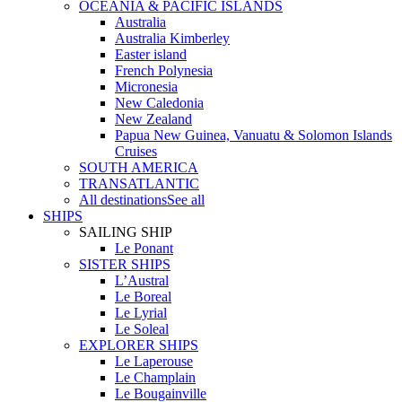
OCEANIA & PACIFIC ISLANDS
Australia
Australia Kimberley
Easter island
French Polynesia
Micronesia
New Caledonia
New Zealand
Papua New Guinea, Vanuatu & Solomon Islands
Cruises
SOUTH AMERICA
TRANSATLANTIC
All destinations
See all
SHIPS
SAILING SHIP
Le Ponant
SISTER SHIPS
L’Austral
Le Boreal
Le Lyrial
Le Soleal
EXPLORER SHIPS
Le Laperouse
Le Champlain
Le Bougainville