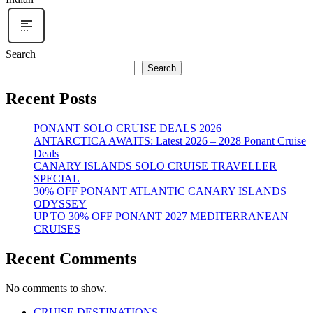
Search
Search
Recent Posts
PONANT SOLO CRUISE DEALS 2026
ANTARCTICA AWAITS: Latest 2026 – 2028 Ponant Cruise
Deals
CANARY ISLANDS SOLO CRUISE TRAVELLER
SPECIAL
30% OFF PONANT ATLANTIC CANARY ISLANDS
ODYSSEY
UP TO 30% OFF PONANT 2027 MEDITERRANEAN
CRUISES
Recent Comments
No comments to show.
CRUISE DESTINATIONS