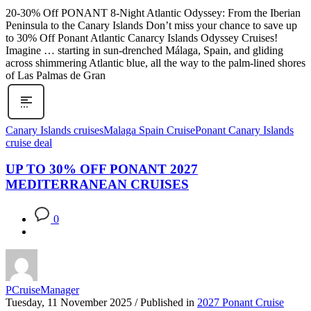
20-30% Off PONANT 8-Night Atlantic Odyssey: From the Iberian
Peninsula to the Canary Islands Don’t miss your chance to save up
to 30% Off Ponant Atlantic Canarcy Islands Odyssey Cruises!
Imagine … starting in sun-drenched Málaga, Spain, and gliding
across shimmering Atlantic blue, all the way to the palm-lined shores
of Las Palmas de Gran
Canary Islands cruises
Malaga Spain Cruise
Ponant Canary Islands
cruise deal
UP TO 30% OFF PONANT 2027
MEDITERRANEAN CRUISES
0
PCruiseManager
Tuesday, 11 November 2025
/
Published in
2027 Ponant Cruise