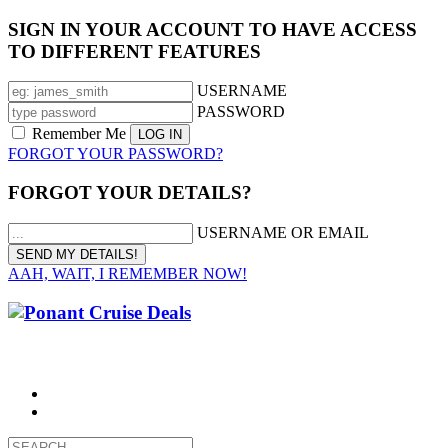
SIGN IN YOUR ACCOUNT TO HAVE ACCESS
TO DIFFERENT FEATURES
USERNAME
PASSWORD
Remember Me
FORGOT YOUR PASSWORD?
FORGOT YOUR DETAILS?
USERNAME OR EMAIL
AAH, WAIT, I REMEMBER NOW!
CALL 1300 799 758