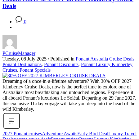
Deals
0
PCruiseManager
Tuesday, 08 July 2025
/
Published in
Ponant Australia Cruise Deals
,
Ponant Destinations
,
Ponant Discounts
,
Ponant Luxury Kimberley
Cruises
,
Ponant Specials
Dreaming of a once-in-a-lifetime adventure? With 30% OFF 2027
Kimberley Cruise Deals, now is the perfect time to explore one of
Australia’s most breathtaking and untouched regions. Experience it
all aboard Ponant’s luxurious Le Soléal. Departing on 29 June 2027,
this exclusive 11-day voyage will take you deep into the heart of the
wild Kimberley,
2027 Ponant cruises
Adventure Awaits
Early Bird Deal
Luxury Travel