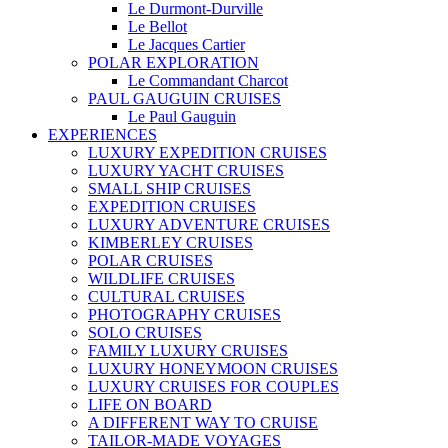
Le Durmont-Durville
Le Bellot
Le Jacques Cartier
POLAR EXPLORATION
Le Commandant Charcot
PAUL GAUGUIN CRUISES
Le Paul Gauguin
EXPERIENCES
LUXURY EXPEDITION CRUISES
LUXURY YACHT CRUISES
SMALL SHIP CRUISES
EXPEDITION CRUISES
LUXURY ADVENTURE CRUISES
KIMBERLEY CRUISES
POLAR CRUISES
WILDLIFE CRUISES
CULTURAL CRUISES
PHOTOGRAPHY CRUISES
SOLO CRUISES
FAMILY LUXURY CRUISES
LUXURY HONEYMOON CRUISES
LUXURY CRUISES FOR COUPLES
LIFE ON BOARD
A DIFFERENT WAY TO CRUISE
TAILOR-MADE VOYAGES