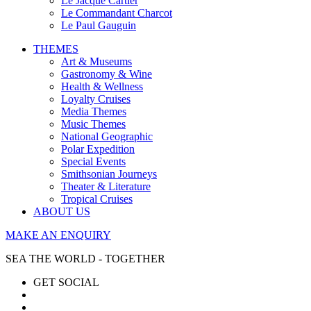
Le Jacque Cartier
Le Commandant Charcot
Le Paul Gauguin
THEMES
Art & Museums
Gastronomy & Wine
Health & Wellness
Loyalty Cruises
Media Themes
Music Themes
National Geographic
Polar Expedition
Special Events
Smithsonian Journeys
Theater & Literature
Tropical Cruises
ABOUT US
MAKE AN ENQUIRY
SEA THE WORLD - TOGETHER
GET SOCIAL