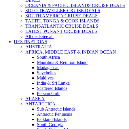
DEALS
OCEANIA & PACIFIC ISLANDS CRUISE DEALS
SOLO TRAVELLER CRUISE DEALS
SOUTH AMERICA CRUISE DEALS
TAHITI, TONGA & COOK ISLANDS
TRANSATLANTIC CRUISE DEALS
LATEST PONANT CRUISE DEALS
All deals
See all
DESTINATIONS
AUSTRALIA
AFRICA, MIDDLE EAST & INDIAN OCEAN
South Africa
Mauritius & Reunion Island
Madagascar
Seychelles
Maldives
India & Sri Lanka
Scattered Islands
Persian Gulf
ALASKA
ANTARCTICA
Sub Antractic Islands
Antarctic Peninsula
Falkland Islands
South Georgia