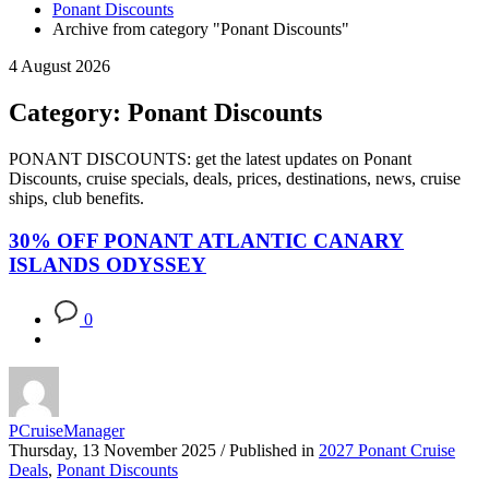
Ponant Discounts
Archive from category "Ponant Discounts"
4 August 2026
Category: Ponant Discounts
PONANT DISCOUNTS: get the latest updates on Ponant
Discounts, cruise specials, deals, prices, destinations, news, cruise
ships, club benefits.
30% OFF PONANT ATLANTIC CANARY
ISLANDS ODYSSEY
0
PCruiseManager
Thursday, 13 November 2025
/
Published in
2027 Ponant Cruise
Deals
,
Ponant Discounts