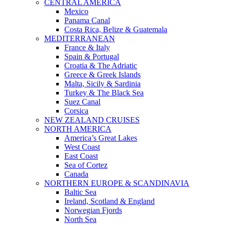
CENTRAL AMERICA
Mexico
Panama Canal
Costa Rica, Belize & Guatemala
MEDITERRANEAN
France & Italy
Spain & Portugal
Croatia & The Adriatic
Greece & Greek Islands
Malta, Sicily & Sardinia
Turkey & The Black Sea
Suez Canal
Corsica
NEW ZEALAND CRUISES
NORTH AMERICA
America’s Great Lakes
West Coast
East Coast
Sea of Cortez
Canada
NORTHERN EUROPE & SCANDINAVIA
Baltic Sea
Ireland, Scotland & England
Norwegian Fjords
North Sea