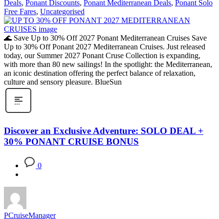
Deals
,
Ponant Discounts
,
Ponant Mediterranean Deals
,
Ponant Solo
Free Fares
,
Uncategorised
🌊 Save Up to 30% Off 2027 Ponant Mediterranean Cruises Save
Up to 30% Off Ponant 2027 Mediterranean Cruises. Just released
today, our Summer 2027 Ponant Cruse Collection is expanding,
with more than 80 new sailings! In the spotlight: the Mediterranean,
an iconic destination offering the perfect balance of relaxation,
culture and sensory pleasure. BlueSun
Discover an Exclusive Adventure: SOLO DEAL +
30% PONANT CRUISE BONUS
0
PCruiseManager