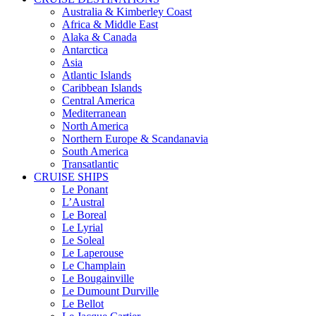
Australia & Kimberley Coast
Africa & Middle East
Alaka & Canada
Antarctica
Asia
Atlantic Islands
Caribbean Islands
Central America
Mediterranean
North America
Northern Europe & Scandanavia
South America
Transatlantic
CRUISE SHIPS
Le Ponant
L’Austral
Le Boreal
Le Lyrial
Le Soleal
Le Laperouse
Le Champlain
Le Bougainville
Le Dumount Durville
Le Bellot