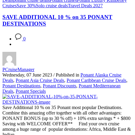
Deals
ponant cruise deals
Ponant cruises
Ponant Luxury Kimberley
Cruises
Save 30%
Solo cruise deals
Travel Deals 2027
SAVE ADDITIONAL 10 % on 35 PONANT
DESTINATIONS
0
PCruiseManager
Wednesday, 07 June 2023
/
Published in
Ponant Alaska Cruise
Deals
,
Ponant Asia Cruise Deals
,
Ponant Caribbean Cruise Deals
,
Ponant Destinations
,
Ponant Discounts
,
Ponant Mediterranean
Deals
,
Ponant Specials
Save Additional 10 % on 35 Ponant most popular Destinations.
Combine this amazing offer together with all other advantages:
PONANT BONUS (up to 30 % off) + 10% extra savings * + $800
Saving with WELCOME OFFER** Find your own cruise
among a huge range of popular destinations: Africa, Middle East &
Indian