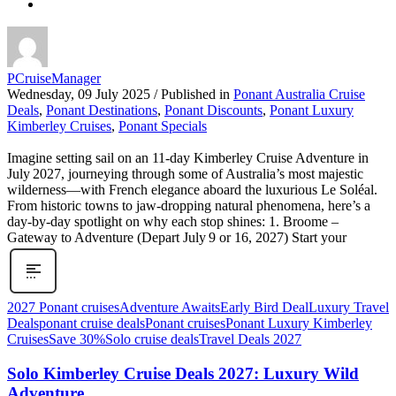
PCruiseManager
Wednesday, 09 July 2025
/
Published in
Ponant Australia Cruise
Deals
,
Ponant Destinations
,
Ponant Discounts
,
Ponant Luxury
Kimberley Cruises
,
Ponant Specials
Imagine setting sail on an 11‑day Kimberley Cruise Adventure in
July 2027, journeying through some of Australia’s most majestic
wilderness—with French elegance aboard the luxurious Le Soléal.
From historic towns to jaw-dropping natural phenomena, here’s a
day‑by‑day spotlight on why each stop shines: 1. Broome –
Gateway to Adventure (Depart July 9 or 16, 2027) Start your
2027 Ponant cruises
Adventure Awaits
Early Bird Deal
Luxury Travel
Deals
ponant cruise deals
Ponant cruises
Ponant Luxury Kimberley
Cruises
Save 30%
Solo cruise deals
Travel Deals 2027
Solo Kimberley Cruise Deals 2027: Luxury Wild
Adventure