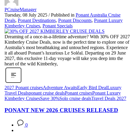
PCruiseManager
Tuesday, 08 July 2025
/
Published in
Ponant Australia Cruise
Deals
,
Ponant Destinations
,
Ponant Discounts
,
Ponant Luxury
Kimberley Cruises
,
Ponant Specials
Dreaming of a once-in-a-lifetime adventure? With 30% OFF 2027
Kimberley Cruise Deals, now is the perfect time to explore one of
Australia’s most breathtaking and untouched regions. Experience
it all aboard Ponant’s luxurious Le Soléal. Departing on 29 June
2027, this exclusive 11-day voyage will take you deep into the
heart of the wild Kimberley,
2027 Ponant cruises
Adventure Awaits
Early Bird Deal
Luxury
Travel Deals
ponant cruise deals
Ponant cruises
Ponant Luxury
Kimberley Cruises
Save 30%
Solo cruise deals
Travel Deals 2027
PONANT NEW 2026 CRUISES RELEASED
0