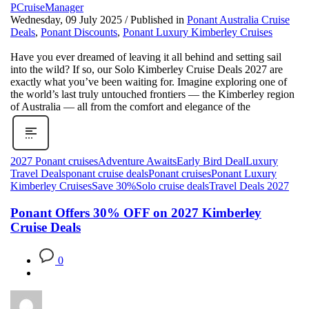
PCruiseManager
Wednesday, 09 July 2025
/
Published in
Ponant Australia Cruise
Deals
,
Ponant Discounts
,
Ponant Luxury Kimberley Cruises
Have you ever dreamed of leaving it all behind and setting sail
into the wild? If so, our Solo Kimberley Cruise Deals 2027 are
exactly what you’ve been waiting for. Imagine exploring one of
the world’s last truly untouched frontiers — the Kimberley region
of Australia — all from the comfort and elegance of the
2027 Ponant cruises
Adventure Awaits
Early Bird Deal
Luxury
Travel Deals
ponant cruise deals
Ponant cruises
Ponant Luxury
Kimberley Cruises
Save 30%
Solo cruise deals
Travel Deals 2027
Ponant Offers 30% OFF on 2027 Kimberley
Cruise Deals
0