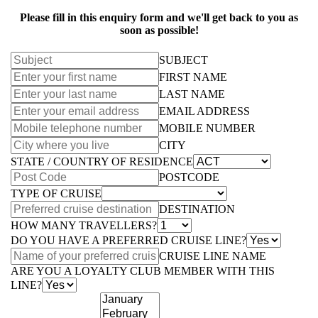
Please fill in this enquiry form and we'll get back to you as
soon as possible!
SUBJECT
FIRST NAME
LAST NAME
EMAIL ADDRESS
MOBILE NUMBER
CITY
STATE / COUNTRY OF RESIDENCE
POSTCODE
TYPE OF CRUISE
DESTINATION
HOW MANY TRAVELLERS?
DO YOU HAVE A PREFERRED CRUISE LINE?
CRUISE LINE NAME
ARE YOU A LOYALTY CLUB MEMBER WITH THIS
LINE?