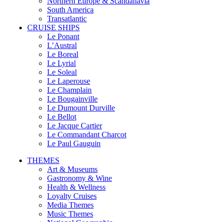
Northern Europe & Scandanavia
South America
Transatlantic
CRUISE SHIPS
Le Ponant
L’Austral
Le Boreal
Le Lyrial
Le Soleal
Le Laperouse
Le Champlain
Le Bougainville
Le Dumount Durville
Le Bellot
Le Jacque Cartier
Le Commandant Charcot
Le Paul Gauguin
THEMES
Art & Museums
Gastronomy & Wine
Health & Wellness
Loyalty Cruises
Media Themes
Music Themes