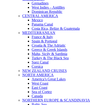
Grenadines
West Indies – Antillles
Dominican Republic
CENTRAL AMERICA
Mexico
Panama Canal
Costa Rica, Belize & Guatemala
MEDITERRANEAN
France & Italy
Spain & Portugal
Croatia & The Adriatic
Greece & Greek Islands
Malta, Sicily & Sardinia
Turkey & The Black Sea
Suez Canal
Corsica
NEW ZEALAND CRUISES
NORTH AMERICA
America’s Great Lakes
West Coast
East Coast
Sea of Cortez
Canada
NORTHERN EUROPE & SCANDINAVIA
Baltic Sea