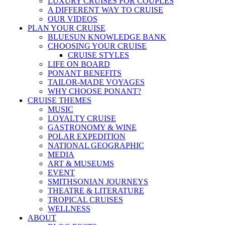
LUXURY CRUISES FOR COUPLES
A DIFFERENT WAY TO CRUISE
OUR VIDEOS
PLAN YOUR CRUISE
BLUESUN KNOWLEDGE BANK
CHOOSING YOUR CRUISE
CRUISE STYLES
LIFE ON BOARD
PONANT BENEFITS
TAILOR-MADE VOYAGES
WHY CHOOSE PONANT?
CRUISE THEMES
MUSIC
LOYALTY CRUISE
GASTRONOMY & WINE
POLAR EXPEDITION
NATIONAL GEOGRAPHIC
MEDIA
ART & MUSEUMS
EVENT
SMITHSONIAN JOURNEYS
THEATRE & LITERATURE
TROPICAL CRUISES
WELLNESS
ABOUT