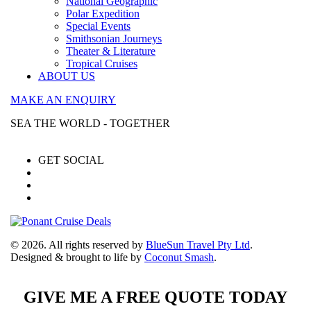
National Geographic
Polar Expedition
Special Events
Smithsonian Journeys
Theater & Literature
Tropical Cruises
ABOUT US
MAKE AN ENQUIRY
SEA THE WORLD - TOGETHER
GET SOCIAL
© 2026. All rights reserved by
BlueSun Travel Pty Ltd
.
Designed & brought to life by
Coconut Smash
.
GIVE ME A FREE QUOTE TODAY