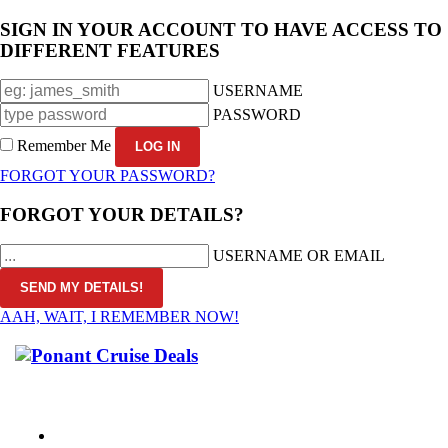
SIGN IN YOUR ACCOUNT TO HAVE ACCESS TO
DIFFERENT FEATURES
USERNAME
PASSWORD
Remember Me
FORGOT YOUR PASSWORD?
FORGOT YOUR DETAILS?
USERNAME OR EMAIL
AAH, WAIT, I REMEMBER NOW!
CALL 1300 799 758