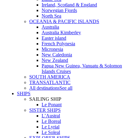
Ireland, Scotland & England
Norwegian Fjords
North Sea
OCEANIA & PACIFIC ISLANDS
Australia
Australia Kimberley
Easter island
French Polynesia
Micronesia
New Caledonia
New Zealand
Papua New Guinea, Vanuatu & Solomon
Islands Cruises
SOUTH AMERICA
TRANSATLANTIC
All destinations
See all
SHIPS
SAILING SHIP
Le Ponant
SISTER SHIPS
L’Austral
Le Boreal
Le Lyrial
Le Soleal
EXPLORER SHIPS