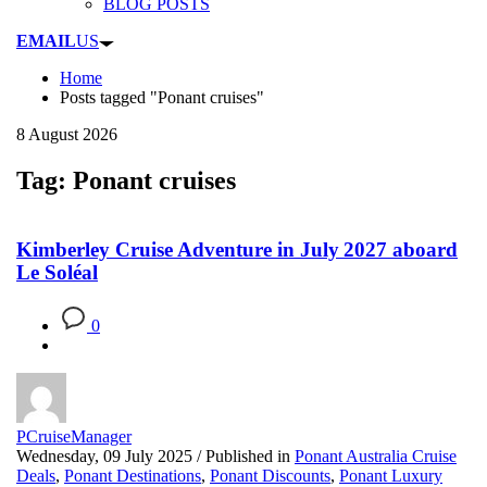
BLOG POSTS
EMAIL
US
Home
Posts tagged "Ponant cruises"
8 August 2026
Tag: Ponant cruises
Kimberley Cruise Adventure in July 2027 aboard
Le Soléal
0
PCruiseManager
Wednesday, 09 July 2025
/
Published in
Ponant Australia Cruise
Deals
,
Ponant Destinations
,
Ponant Discounts
,
Ponant Luxury