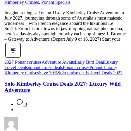
Kimberley Cruises
,
Ponant Specials
Imagine setting sail on an 11‑day Kimberley Cruise Adventure in
July 2027, journeying through some of Australia’s most majestic
wilderness—with French elegance aboard the luxurious Le
Soléal. From historic towns to jaw-dropping natural phenomena,
here’s a day‑by‑day spotlight on why each stop shines: 1. Broome
– Gateway to Adventure (Depart July 9 or 16, 2027) Start your
2027 Ponant cruises
Adventure Awaits
Early Bird Deal
Luxury
Travel Deals
ponant cruise deals
Ponant cruises
Ponant Luxury
Kimberley Cruises
Save 30%
Solo cruise deals
Travel Deals 2027
Solo Kimberley Cruise Deals 2027: Luxury Wild
Adventure
0