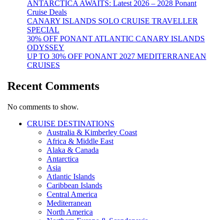
ANTARCTICA AWAITS: Latest 2026 – 2028 Ponant
Cruise Deals
CANARY ISLANDS SOLO CRUISE TRAVELLER
SPECIAL
30% OFF PONANT ATLANTIC CANARY ISLANDS
ODYSSEY
UP TO 30% OFF PONANT 2027 MEDITERRANEAN
CRUISES
Recent Comments
No comments to show.
CRUISE DESTINATIONS
Australia & Kimberley Coast
Africa & Middle East
Alaka & Canada
Antarctica
Asia
Atlantic Islands
Caribbean Islands
Central America
Mediterranean
North America