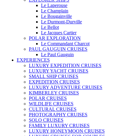
Le Laperouse
Le Champlain
Le Bougainville
Le Durmont-Durville
Le Bellot
Le Jacques Cartier
POLAR EXPLORATION
Le Commandant Charcot
PAUL GAUGUIN CRUISES
Le Paul Gauguin
EXPERIENCES
LUXURY EXPEDITION CRUISES
LUXURY YACHT CRUISES
SMALL SHIP CRUISES
EXPEDITION CRUISES
LUXURY ADVENTURE CRUISES
KIMBERLEY CRUISES
POLAR CRUISES
WILDLIFE CRUISES
CULTURAL CRUISES
PHOTOGRAPHY CRUISES
SOLO CRUISES
FAMILY LUXURY CRUISES
LUXURY HONEYMOON CRUISES