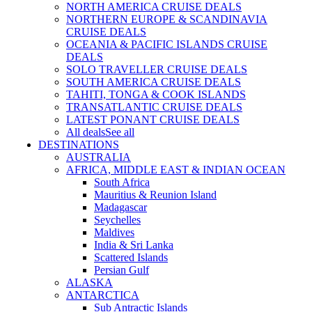
NORTH AMERICA CRUISE DEALS
NORTHERN EUROPE & SCANDINAVIA
CRUISE DEALS
OCEANIA & PACIFIC ISLANDS CRUISE
DEALS
SOLO TRAVELLER CRUISE DEALS
SOUTH AMERICA CRUISE DEALS
TAHITI, TONGA & COOK ISLANDS
TRANSATLANTIC CRUISE DEALS
LATEST PONANT CRUISE DEALS
All deals
See all
DESTINATIONS
AUSTRALIA
AFRICA, MIDDLE EAST & INDIAN OCEAN
South Africa
Mauritius & Reunion Island
Madagascar
Seychelles
Maldives
India & Sri Lanka
Scattered Islands
Persian Gulf
ALASKA
ANTARCTICA
Sub Antractic Islands