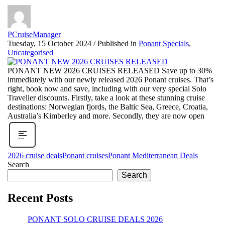
PCruiseManager
Tuesday, 15 October 2024
/
Published in
Ponant Specials
,
Uncategorised
PONANT NEW 2026 CRUISES RELEASED Save up to 30%
immediately with our newly released 2026 Ponant cruises. That’s
right, book now and save, including with our very special Solo
Traveller discounts. Firstly, take a look at these stunning cruise
destinations: Norwegian fjords, the Baltic Sea, Greece, Croatia,
Australia’s Kimberley and more. Secondly, they are now open
2026 cruise deals
Ponant cruises
Ponant Mediterranean Deals
Search
Search
Recent Posts
PONANT SOLO CRUISE DEALS 2026