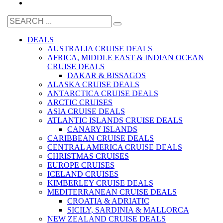
DEALS
AUSTRALIA CRUISE DEALS
AFRICA, MIDDLE EAST & INDIAN OCEAN
CRUISE DEALS
DAKAR & BISSAGOS
ALASKA CRUISE DEALS
ANTARCTICA CRUISE DEALS
ARCTIC CRUISES
ASIA CRUISE DEALS
ATLANTIC ISLANDS CRUISE DEALS
CANARY ISLANDS
CARIBBEAN CRUISE DEALS
CENTRAL AMERICA CRUISE DEALS
CHRISTMAS CRUISES
EUROPE CRUISES
ICELAND CRUISES
KIMBERLEY CRUISE DEALS
MEDITERRANEAN CRUISE DEALS
CROATIA & ADRIATIC
SICILY, SARDINIA & MALLORCA
NEW ZEALAND CRUISE DEALS