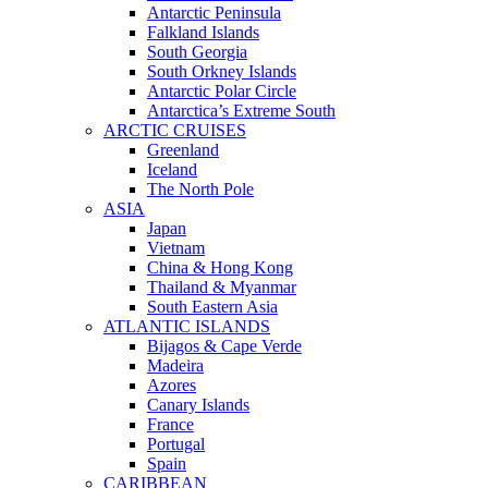
Antarctic Peninsula
Falkland Islands
South Georgia
South Orkney Islands
Antarctic Polar Circle
Antarctica’s Extreme South
ARCTIC CRUISES
Greenland
Iceland
The North Pole
ASIA
Japan
Vietnam
China & Hong Kong
Thailand & Myanmar
South Eastern Asia
ATLANTIC ISLANDS
Bijagos & Cape Verde
Madeira
Azores
Canary Islands
France
Portugal
Spain
CARIBBEAN