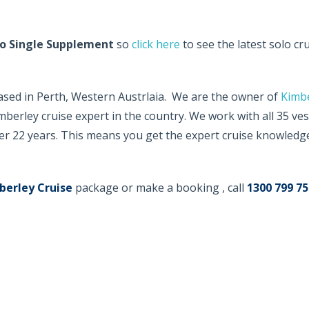
o Single Supplement
so
click here
to see the latest solo cr
based in Perth, Western Austrlaia. We are the owner of
Kimb
berley cruise expert in the country. We work with all 35 ves
er 22 years. This means you get the expert cruise knowledge
berley Cruise
package or make a booking , call
1300 799 75