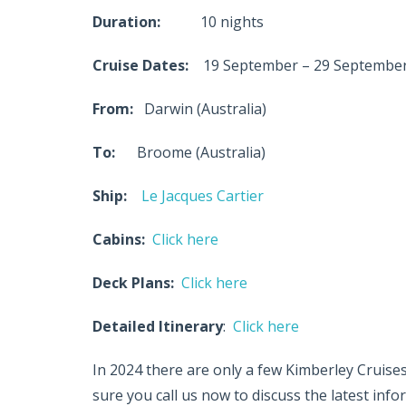
Duration:
10 nights
Cruise Dates:
19 September – 29 September
From:
Darwin (Australia)
To:
Broome (Australia)
Ship:
Le Jacques Cartier
Cabins:
Click here
Deck Plans:
Click here
Detailed Itinerary
:
Click here
In 2024 there are only a few Kimberley Cruises
sure you call us now to discuss the latest inf