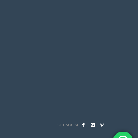
GET SOCIAL