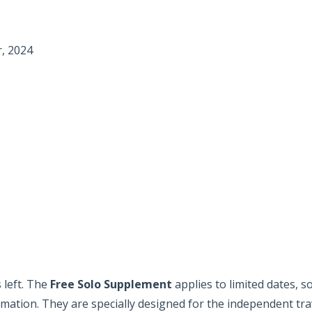
, 2024
 left. The
Free Solo Supplement
applies to limited dates, 
ormation. They are specially designed for the independent tra