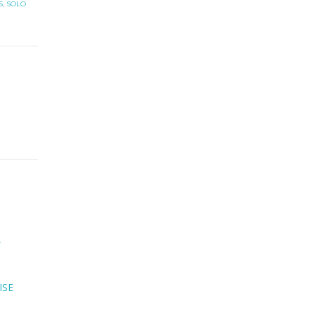
S
,
SOLO
ISE