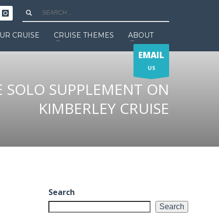
UR CRUISE
CRUISE THEMES
ABOUT
EMAIL
US
E SOLO SUPPLEMENT ON
KIMBERLEY CRUISE
Search
Search