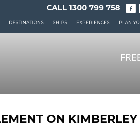
CALL 1300 799 758
DESTINATIONS
SHIPS
EXPERIENCES
PLAN YO
FRE
LEMENT ON KIMBERLEY