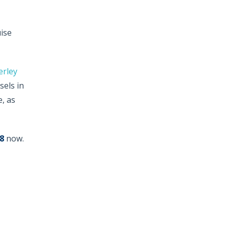
uise
erley
sels in
, as
8
now.