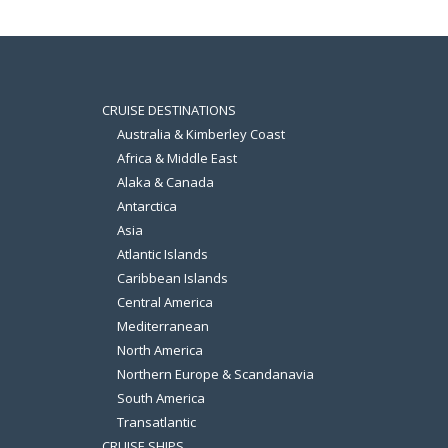
CRUISE DESTINATIONS
Australia & Kimberley Coast
Africa & Middle East
Alaka & Canada
Antarctica
Asia
Atlantic Islands
Caribbean Islands
Central America
Mediterranean
North America
Northern Europe & Scandanavia
South America
Transatlantic
CRUISE SHIPS