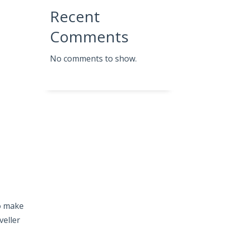
Recent
Comments
No comments to show.
so make
veller