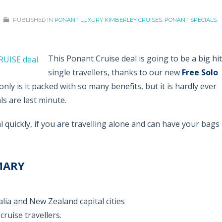
PUBLISHED IN
PONANT LUXURY KIMBERLEY CRUISES
,
PONANT SPECIALS
,
This Ponant Cruise deal is going to be a big hit
single travellers, thanks to our new
Free Solo
only is it packed with so many benefits, but it is hardly ever
ls are last minute.
 quickly, if you are travelling alone and can have your bags
MARY
lia and New Zealand capital cities
cruise travellers.