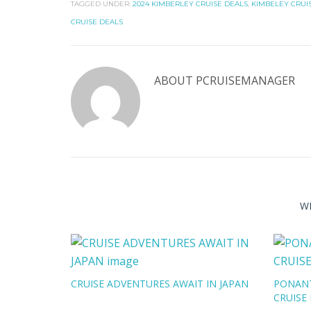
TAGGED UNDER:
2024 KIMBERLEY CRUISE DEALS
,
KIMBELEY CRUI
CRUISE DEALS
ABOUT
PCRUISEMANAGER
W
CRUISE ADVENTURES AWAIT IN JAPAN
PONANT
CRUISE