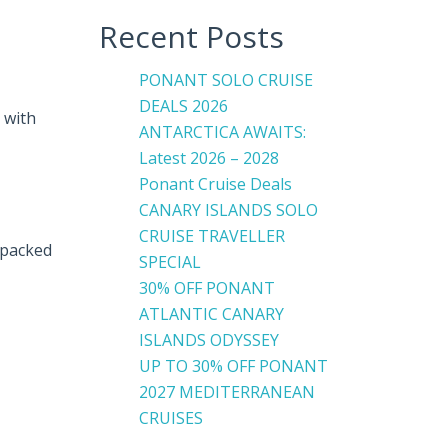
Recent Posts
PONANT SOLO CRUISE
DEALS 2026
 with
ANTARCTICA AWAITS:
Latest 2026 – 2028
Ponant Cruise Deals
CANARY ISLANDS SOLO
CRUISE TRAVELLER
 packed
SPECIAL
30% OFF PONANT
ATLANTIC CANARY
ISLANDS ODYSSEY
UP TO 30% OFF PONANT
2027 MEDITERRANEAN
CRUISES