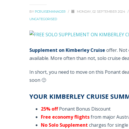
BY
PCRUISEMANAGER
/
MONDAY, 02 SEPTEMBER 2024
/
UNCATEGORISED
Supplement on Kimberley Cruise
offer. Not 
available. More often than not, solo cruise dea
In short, you need to move on this Ponant deal
soon 🙂
YOUR KIMBERLEY CRUISE SUM
25% off
Ponant Bonus Discount
Free economy flights
from major Austra
No Solo Supplement
charges for single 