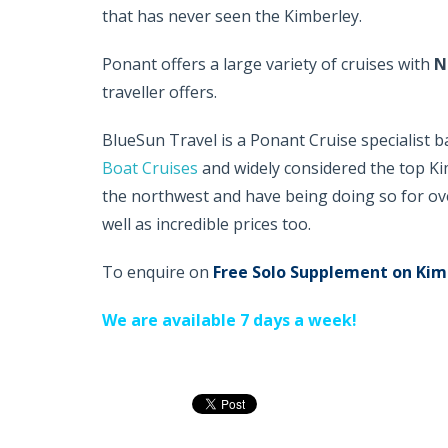
that has never seen the Kimberley.
Ponant offers a large variety of cruises with
N
traveller offers.
BlueSun Travel is a Ponant Cruise specialist 
Boat Cruises
and widely considered the top Kim
the northwest and have being doing so for ov
well as incredible prices too.
To enquire on
Free Solo Supplement on Kim
We are available 7 days a week!