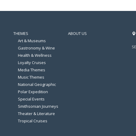
THEMES
ABOUT US
Art & Museums
S
Gastronomy & Wine
Health & Wellness
Loyalty Cruises
Media Themes
Music Themes
National Geographic
Polar Expedition
Special Events
Smithsonian Journeys
Theater & Literature
Tropical Cruises