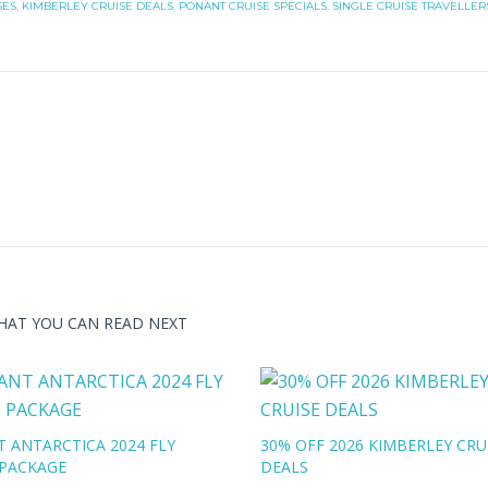
SES
,
KIMBERLEY CRUISE DEALS
,
PONANT CRUISE SPECIALS
,
SINGLE CRUISE TRAVELLER
HAT YOU CAN READ NEXT
 ANTARCTICA 2024 FLY
30% OFF 2026 KIMBERLEY CRU
 PACKAGE
DEALS