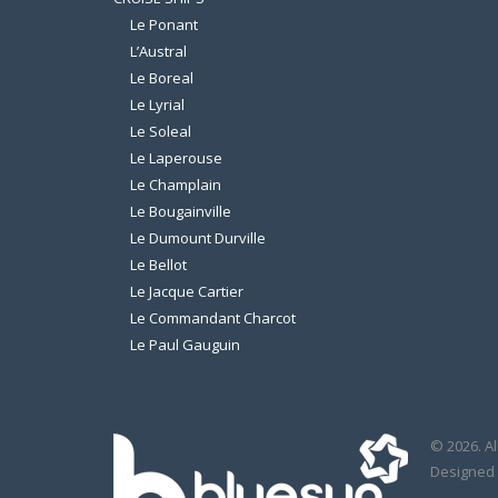
Le Ponant
L’Austral
Le Boreal
Le Lyrial
Le Soleal
Le Laperouse
Le Champlain
Le Bougainville
Le Dumount Durville
Le Bellot
Le Jacque Cartier
Le Commandant Charcot
Le Paul Gauguin
© 2026. Al
Designed 