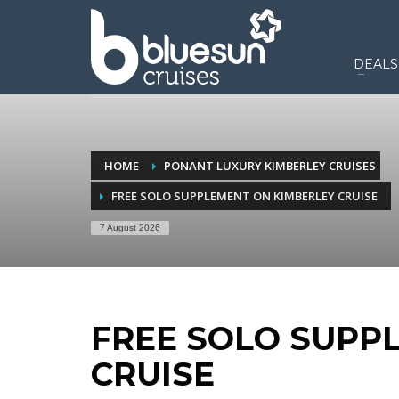
DEALS
HOME
PONANT LUXURY KIMBERLEY CRUISES
FREE SOLO SUPPLEMENT ON KIMBERLEY CRUISE
7 August 2026
FREE SOLO SUPP
CRUISE