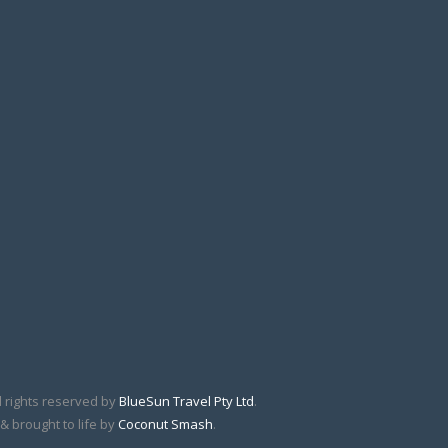
l rights reserved by
BlueSun Travel Pty Ltd
.
& brought to life by
Coconut Smash
.