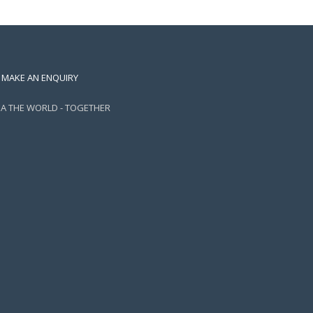
MAKE AN ENQUIRY
EA THE WORLD - TOGETHER