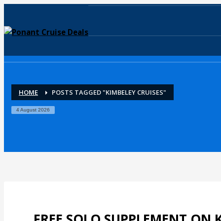
HOME
POSTS TAGGED "KIMBELEY CRUISES"
4 August 2026
FREE SOLO SUPPLEMENT ON K