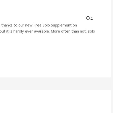
0
rs, thanks to our new Free Solo Supplement on
ut it is hardly ever available. More often than not, solo