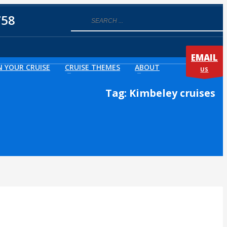
758
EMAIL
N YOUR CRUISE
CRUISE THEMES
ABOUT
US
Tag: Kimbeley cruises