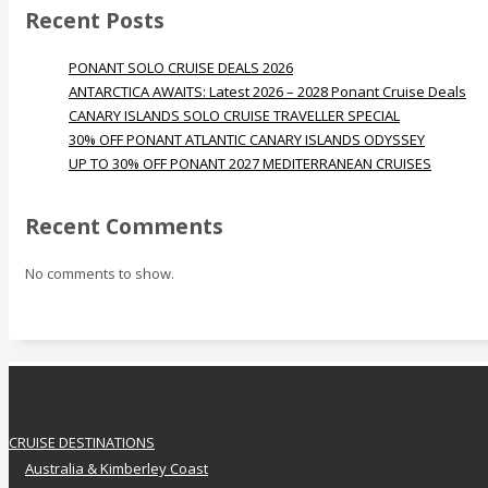
Recent Posts
PONANT SOLO CRUISE DEALS 2026
ANTARCTICA AWAITS: Latest 2026 – 2028 Ponant Cruise Deals
CANARY ISLANDS SOLO CRUISE TRAVELLER SPECIAL
30% OFF PONANT ATLANTIC CANARY ISLANDS ODYSSEY
UP TO 30% OFF PONANT 2027 MEDITERRANEAN CRUISES
Recent Comments
No comments to show.
CRUISE DESTINATIONS
Australia & Kimberley Coast