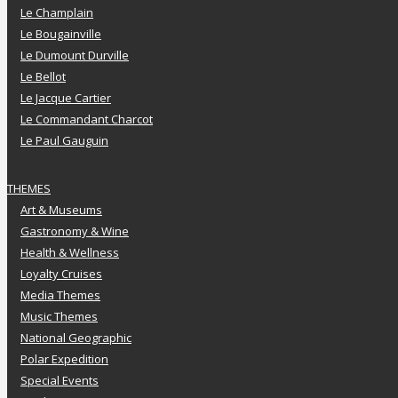
Le Champlain
Le Bougainville
Le Dumount Durville
Le Bellot
Le Jacque Cartier
Le Commandant Charcot
Le Paul Gauguin
THEMES
Art & Museums
Gastronomy & Wine
Health & Wellness
Loyalty Cruises
Media Themes
Music Themes
National Geographic
Polar Expedition
Special Events