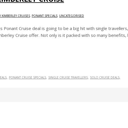
 KIMBERLEY CRUISES
,
PONANT SPECIALS
,
UNCATEGORISED
is Ponant Cruise deal is going to be a big hit with single travelle
berley Cruise offer. Not only is it packed with so many benefits, b
EALS
PONANT CRUISE SPECIALS
SINGLE CRUISE TRAVELLERS
SOLO CRUISE DEALS