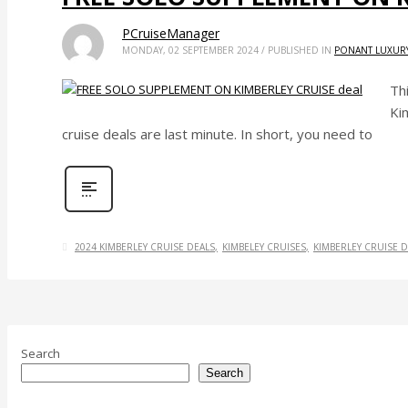
PCruiseManager
MONDAY, 02 SEPTEMBER 2024
/
PUBLISHED IN
PONANT LUXURY
Th
Kim
cruise deals are last minute. In short, you need to
2024 KIMBERLEY CRUISE DEALS
KIMBELEY CRUISES
KIMBERLEY CRUISE D
Search
Search