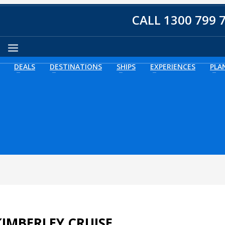
CALL 1300 799 
DEALS
DESTINATIONS
SHIPS
EXPERIENCES
PLA
IMBERLEY CRUISE