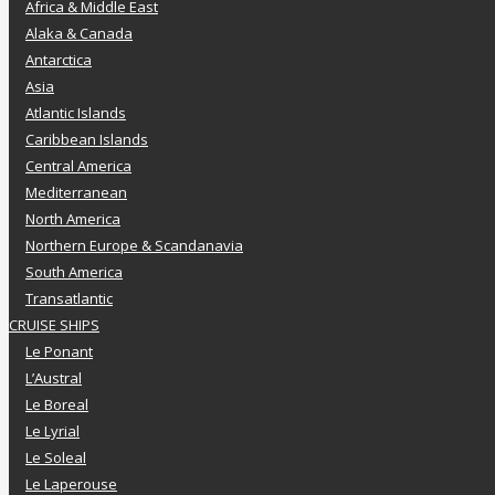
Africa & Middle East
Alaka & Canada
Antarctica
Asia
Atlantic Islands
Caribbean Islands
Central America
Mediterranean
North America
Northern Europe & Scandanavia
South America
Transatlantic
CRUISE SHIPS
Le Ponant
L’Austral
Le Boreal
Le Lyrial
Le Soleal
Le Laperouse