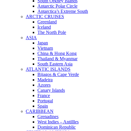
South Orkney Islands
Antarctic Polar Circle
Antarctica’s Extreme South
ARCTIC CRUISES
Greenland
Iceland
The North Pole
ASIA
Japan
Vietnam
China & Hong Kong
Thailand & Myanmar
South Eastern Asia
ATLANTIC ISLANDS
Bijagos & Cape Verde
Madeira
Azores
Canary Islands
France
Portugal
Spain
CARIBBEAN
Grenadines
West Indies – Antillles
Dominican Republic