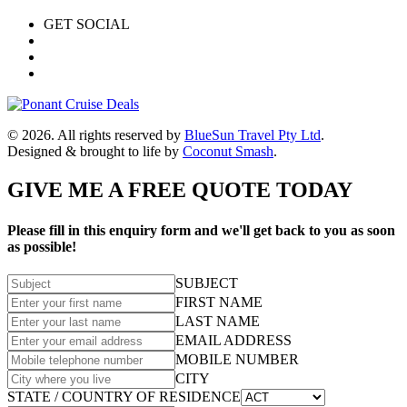
GET SOCIAL
© 2026. All rights reserved by
BlueSun Travel Pty Ltd
.
Designed & brought to life by
Coconut Smash
.
GIVE ME A FREE QUOTE TODAY
Please fill in this enquiry form and we'll get back to you as soon
as possible!
SUBJECT
FIRST NAME
LAST NAME
EMAIL ADDRESS
MOBILE NUMBER
CITY
STATE / COUNTRY OF RESIDENCE