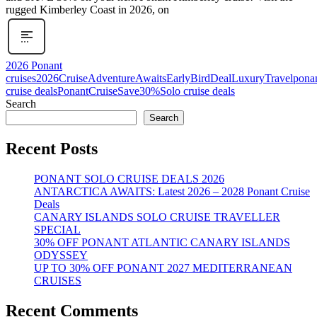
rugged Kimberley Coast in 2026, on
2026 Ponant
cruises
2026Cruise
AdventureAwaits
EarlyBirdDeal
LuxuryTravel
pona
cruise deals
PonantCruise
Save30%
Solo cruise deals
Search
Search
Recent Posts
PONANT SOLO CRUISE DEALS 2026
ANTARCTICA AWAITS: Latest 2026 – 2028 Ponant Cruise
Deals
CANARY ISLANDS SOLO CRUISE TRAVELLER
SPECIAL
30% OFF PONANT ATLANTIC CANARY ISLANDS
ODYSSEY
UP TO 30% OFF PONANT 2027 MEDITERRANEAN
CRUISES
Recent Comments