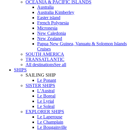
OCEANIA & PACIFIC ISLANDS
Australia
Australia Kimberley
Easter island
French Polynesia
Micronesia
New Caledonia
New Zealand
Papua New Guinea, Vanuatu & Solomon Islands
Cruises
SOUTH AMERICA
TRANSATLANTIC
All destinations
See all
SHIPS
SAILING SHIP
Le Ponant
SISTER SHIPS
L’Austral
Le Boreal
Le Lyrial
Le Soleal
EXPLORER SHIPS
Le Laperouse
Le Champlain
Le Bougainville