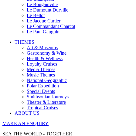
Le Bougainville
Le Dumount Durville
Le Bellot
Le Jacque Cartier
Le Commandant Charcot
Le Paul Gauguin
THEMES
Art & Museums
Gastronomy & Wine
Health & Wellness
Loyalty Cruises
Media Themes
Music Themes
National Geographic
Polar Expedition
Special Events
Smithsonian Journeys
Theater & Literature
Tropical Cruises
ABOUT US
MAKE AN ENQUIRY
SEA THE WORLD - TOGETHER