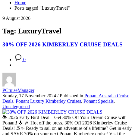
Home
Posts tagged "LuxuryTravel"
9 August 2026
Tag: LuxuryTravel
30% OFF 2026 KIMBERLEY CRUISE DEALS
0
PCruiseManager
Sunday, 17 November 2024
/
Published in
Ponant Australia Cruise
Deals
,
Ponant Luxury Kimberley Cruises
,
Ponant Specials
,
Uncategorised
🌟 2026 Early Bird Deal – Get 30% Off Your Dream Cruise with
Ponant! 🌟 🎉 Hot off the press, 30% Off 2026 Kimberley Cruise
Deals! 🚢✨ Ready to sail on an adventure of a lifetime? Get in early
and SAVE 30% on your next Ponant Kimberley cruise! Visit the