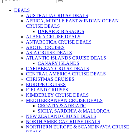
DEALS
AUSTRALIA CRUISE DEALS
AFRICA, MIDDLE EAST & INDIAN OCEAN
CRUISE DEALS
DAKAR & BISSAGOS
ALASKA CRUISE DEALS
ANTARCTICA CRUISE DEALS
ARCTIC CRUISES
ASIA CRUISE DEALS
ATLANTIC ISLANDS CRUISE DEALS
CANARY ISLANDS
CARIBBEAN CRUISE DEALS
CENTRAL AMERICA CRUISE DEALS
CHRISTMAS CRUISES
EUROPE CRUISES
ICELAND CRUISES
KIMBERLEY CRUISE DEALS
MEDITERRANEAN CRUISE DEALS
CROATIA & ADRIATIC
SICILY, SARDINIA & MALLORCA
NEW ZEALAND CRUISE DEALS
NORTH AMERICA CRUISE DEALS
NORTHERN EUROPE & SCANDINAVIA CRUISE