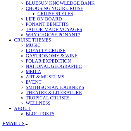
BLUESUN KNOWLEDGE BANK
CHOOSING YOUR CRUISE
CRUISE STYLES
LIFE ON BOARD
PONANT BENEFITS
TAILOR-MADE VOYAGES
WHY CHOOSE PONANT?
CRUISE THEMES
MUSIC
LOYALTY CRUISE
GASTRONOMY & WINE
POLAR EXPEDITION
NATIONAL GEOGRAPHIC
MEDIA
ART & MUSEUMS
EVENT
SMITHSONIAN JOURNEYS
THEATRE & LITERATURE
TROPICAL CRUISES
WELLNESS
ABOUT
BLOG POSTS
EMAIL
US