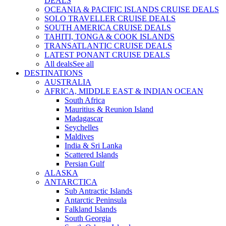
DEALS
OCEANIA & PACIFIC ISLANDS CRUISE DEALS
SOLO TRAVELLER CRUISE DEALS
SOUTH AMERICA CRUISE DEALS
TAHITI, TONGA & COOK ISLANDS
TRANSATLANTIC CRUISE DEALS
LATEST PONANT CRUISE DEALS
All deals
See all
DESTINATIONS
AUSTRALIA
AFRICA, MIDDLE EAST & INDIAN OCEAN
South Africa
Mauritius & Reunion Island
Madagascar
Seychelles
Maldives
India & Sri Lanka
Scattered Islands
Persian Gulf
ALASKA
ANTARCTICA
Sub Antractic Islands
Antarctic Peninsula
Falkland Islands
South Georgia