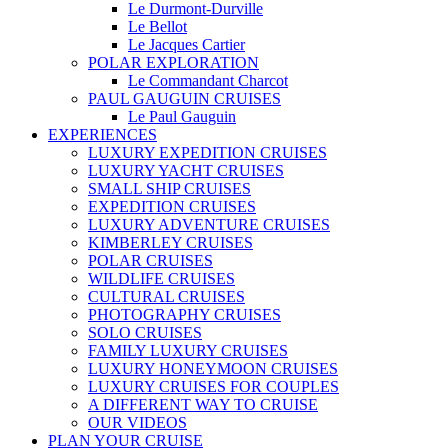
Le Durmont-Durville
Le Bellot
Le Jacques Cartier
POLAR EXPLORATION
Le Commandant Charcot
PAUL GAUGUIN CRUISES
Le Paul Gauguin
EXPERIENCES
LUXURY EXPEDITION CRUISES
LUXURY YACHT CRUISES
SMALL SHIP CRUISES
EXPEDITION CRUISES
LUXURY ADVENTURE CRUISES
KIMBERLEY CRUISES
POLAR CRUISES
WILDLIFE CRUISES
CULTURAL CRUISES
PHOTOGRAPHY CRUISES
SOLO CRUISES
FAMILY LUXURY CRUISES
LUXURY HONEYMOON CRUISES
LUXURY CRUISES FOR COUPLES
A DIFFERENT WAY TO CRUISE
OUR VIDEOS
PLAN YOUR CRUISE