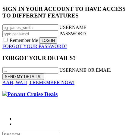
SIGN IN YOUR ACCOUNT TO HAVE ACCESS
TO DIFFERENT FEATURES
USERNAME
PASSWORD
Remember Me
FORGOT YOUR PASSWORD?
FORGOT YOUR DETAILS?
USERNAME OR EMAIL
AAH, WAIT, I REMEMBER NOW!
CALL 1300 799 758