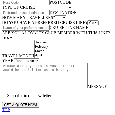
POSTCODE
TYPE OF CRUISE
DESTINATION
HOW MANY TRAVELLERS?
DO YOU HAVE A PREFERRED CRUISE LINE?
CRUISE LINE NAME
ARE YOU A LOYALTY CLUB MEMBER WITH THIS LINE?
TRAVEL MONTH
YEAR
MESSAGE
Subscribe to our newsletter
GET A QUOTE NOW!
TOP