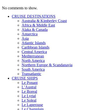
No comments to show.
CRUISE DESTINATIONS
Australia & Kimberley Coast
Africa & Middle East
Alaka & Canada
Antarctica
Asia
Atlantic Islands
Caribbean Islands
Central America
Mediterranean
North America
Northern Europe & Scandanavia
South America
Transatlantic
CRUISE SHIPS
Le Ponant
L’Austral
Le Boreal
Le Lyrial
Le Soleal
Le Laperouse
Le Champlain