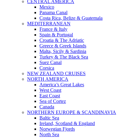
CENTRAL AMERICA
Mexico
Panama Canal
Costa Rica, Belize & Guatemala
MEDITERRANEAN
France & Italy
Spain & Portugal
Croatia & The Adriatic
Greece & Greek Islands
Malta, Sicily & Sardinia
Turkey & The Black Sea
Suez Canal
Corsica
NEW ZEALAND CRUISES
NORTH AMERICA
America’s Great Lakes
West Coast
East Coast
Sea of Cortez
Canada
NORTHERN EUROPE & SCANDINAVIA
Baltic Sea
Ireland, Scotland & England
Norwegian Fjords
North Sea