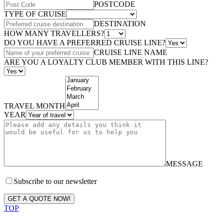
POSTCODE
TYPE OF CRUISE
DESTINATION
HOW MANY TRAVELLERS?
DO YOU HAVE A PREFERRED CRUISE LINE?
CRUISE LINE NAME
ARE YOU A LOYALTY CLUB MEMBER WITH THIS LINE?
TRAVEL MONTH
YEAR
MESSAGE
Subscribe to our newsletter
GET A QUOTE NOW!
TOP