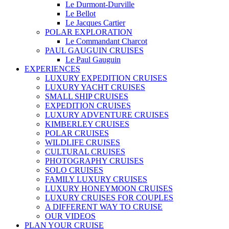
Le Durmont-Durville
Le Bellot
Le Jacques Cartier
POLAR EXPLORATION
Le Commandant Charcot
PAUL GAUGUIN CRUISES
Le Paul Gauguin
EXPERIENCES
LUXURY EXPEDITION CRUISES
LUXURY YACHT CRUISES
SMALL SHIP CRUISES
EXPEDITION CRUISES
LUXURY ADVENTURE CRUISES
KIMBERLEY CRUISES
POLAR CRUISES
WILDLIFE CRUISES
CULTURAL CRUISES
PHOTOGRAPHY CRUISES
SOLO CRUISES
FAMILY LUXURY CRUISES
LUXURY HONEYMOON CRUISES
LUXURY CRUISES FOR COUPLES
A DIFFERENT WAY TO CRUISE
OUR VIDEOS
PLAN YOUR CRUISE