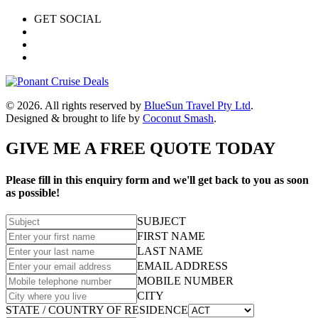
GET SOCIAL
© 2026. All rights reserved by
BlueSun Travel Pty Ltd
.
Designed & brought to life by
Coconut Smash
.
GIVE ME A FREE QUOTE TODAY
Please fill in this enquiry form and we'll get back to you as soon
as possible!
SUBJECT
FIRST NAME
LAST NAME
EMAIL ADDRESS
MOBILE NUMBER
CITY
STATE / COUNTRY OF RESIDENCE