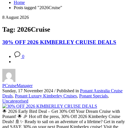
Home
Posts tagged "2026Cruise"
8 August 2026
Tag: 2026Cruise
30% OFF 2026 KIMBERLEY CRUISE DEALS
0
PCruiseManager
Sunday, 17 November 2024
/
Published in
Ponant Australia Cruise
Deals
,
Ponant Luxury Kimberley Cruises
,
Ponant Specials
,
Uncategorised
🌟 2026 Early Bird Deal – Get 30% Off Your Dream Cruise with
Ponant! 🌟 🎉 Hot off the press, 30% Off 2026 Kimberley Cruise
Deals! 🚢✨ Ready to sail on an adventure of a lifetime? Get in early
and SAVE 30% on your next Ponant Kimberley cruise! Visit the