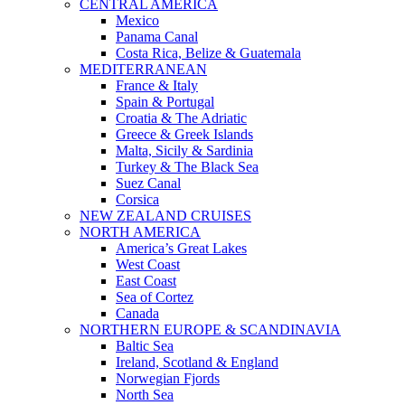
CENTRAL AMERICA
Mexico
Panama Canal
Costa Rica, Belize & Guatemala
MEDITERRANEAN
France & Italy
Spain & Portugal
Croatia & The Adriatic
Greece & Greek Islands
Malta, Sicily & Sardinia
Turkey & The Black Sea
Suez Canal
Corsica
NEW ZEALAND CRUISES
NORTH AMERICA
America’s Great Lakes
West Coast
East Coast
Sea of Cortez
Canada
NORTHERN EUROPE & SCANDINAVIA
Baltic Sea
Ireland, Scotland & England
Norwegian Fjords
North Sea