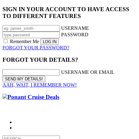
SIGN IN YOUR ACCOUNT TO HAVE ACCESS
TO DIFFERENT FEATURES
USERNAME
PASSWORD
Remember Me
FORGOT YOUR PASSWORD?
FORGOT YOUR DETAILS?
USERNAME OR EMAIL
AAH, WAIT, I REMEMBER NOW!
CALL 1300 799 758