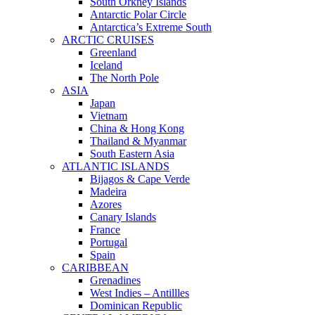
South Orkney Islands
Antarctic Polar Circle
Antarctica’s Extreme South
ARCTIC CRUISES
Greenland
Iceland
The North Pole
ASIA
Japan
Vietnam
China & Hong Kong
Thailand & Myanmar
South Eastern Asia
ATLANTIC ISLANDS
Bijagos & Cape Verde
Madeira
Azores
Canary Islands
France
Portugal
Spain
CARIBBEAN
Grenadines
West Indies – Antillles
Dominican Republic