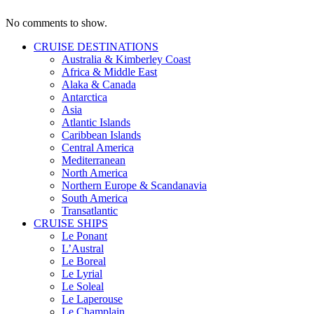
No comments to show.
CRUISE DESTINATIONS
Australia & Kimberley Coast
Africa & Middle East
Alaka & Canada
Antarctica
Asia
Atlantic Islands
Caribbean Islands
Central America
Mediterranean
North America
Northern Europe & Scandanavia
South America
Transatlantic
CRUISE SHIPS
Le Ponant
L’Austral
Le Boreal
Le Lyrial
Le Soleal
Le Laperouse
Le Champlain