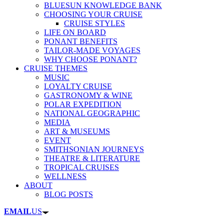
BLUESUN KNOWLEDGE BANK
CHOOSING YOUR CRUISE
CRUISE STYLES
LIFE ON BOARD
PONANT BENEFITS
TAILOR-MADE VOYAGES
WHY CHOOSE PONANT?
CRUISE THEMES
MUSIC
LOYALTY CRUISE
GASTRONOMY & WINE
POLAR EXPEDITION
NATIONAL GEOGRAPHIC
MEDIA
ART & MUSEUMS
EVENT
SMITHSONIAN JOURNEYS
THEATRE & LITERATURE
TROPICAL CRUISES
WELLNESS
ABOUT
BLOG POSTS
EMAIL
US