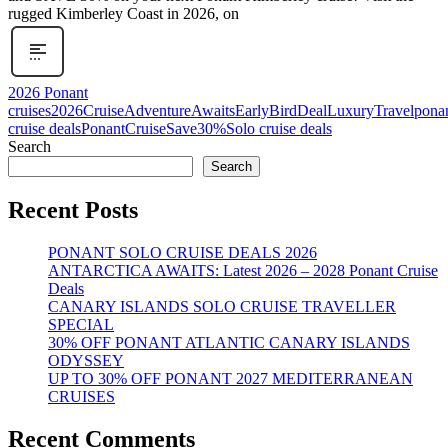
rugged Kimberley Coast in 2026, on
2026 Ponant
cruises
2026Cruise
AdventureAwaits
EarlyBirdDeal
LuxuryTravel
pona
cruise deals
PonantCruise
Save30%
Solo cruise deals
Search
Search
Recent Posts
PONANT SOLO CRUISE DEALS 2026
ANTARCTICA AWAITS: Latest 2026 – 2028 Ponant Cruise
Deals
CANARY ISLANDS SOLO CRUISE TRAVELLER
SPECIAL
30% OFF PONANT ATLANTIC CANARY ISLANDS
ODYSSEY
UP TO 30% OFF PONANT 2027 MEDITERRANEAN
CRUISES
Recent Comments