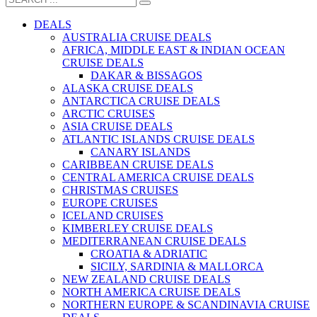
DEALS
AUSTRALIA CRUISE DEALS
AFRICA, MIDDLE EAST & INDIAN OCEAN
CRUISE DEALS
DAKAR & BISSAGOS
ALASKA CRUISE DEALS
ANTARCTICA CRUISE DEALS
ARCTIC CRUISES
ASIA CRUISE DEALS
ATLANTIC ISLANDS CRUISE DEALS
CANARY ISLANDS
CARIBBEAN CRUISE DEALS
CENTRAL AMERICA CRUISE DEALS
CHRISTMAS CRUISES
EUROPE CRUISES
ICELAND CRUISES
KIMBERLEY CRUISE DEALS
MEDITERRANEAN CRUISE DEALS
CROATIA & ADRIATIC
SICILY, SARDINIA & MALLORCA
NEW ZEALAND CRUISE DEALS
NORTH AMERICA CRUISE DEALS
NORTHERN EUROPE & SCANDINAVIA CRUISE