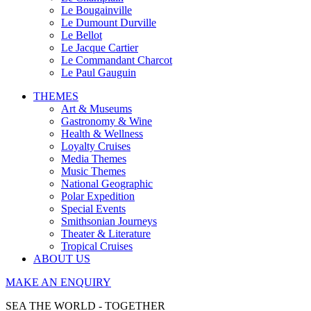
Le Bougainville
Le Dumount Durville
Le Bellot
Le Jacque Cartier
Le Commandant Charcot
Le Paul Gauguin
THEMES
Art & Museums
Gastronomy & Wine
Health & Wellness
Loyalty Cruises
Media Themes
Music Themes
National Geographic
Polar Expedition
Special Events
Smithsonian Journeys
Theater & Literature
Tropical Cruises
ABOUT US
MAKE AN ENQUIRY
SEA THE WORLD - TOGETHER