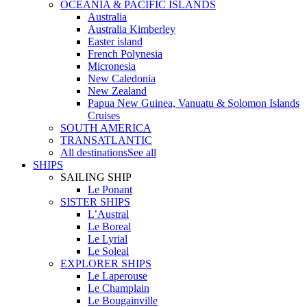
OCEANIA & PACIFIC ISLANDS
Australia
Australia Kimberley
Easter island
French Polynesia
Micronesia
New Caledonia
New Zealand
Papua New Guinea, Vanuatu & Solomon Islands
Cruises
SOUTH AMERICA
TRANSATLANTIC
All destinations
See all
SHIPS
SAILING SHIP
Le Ponant
SISTER SHIPS
L’Austral
Le Boreal
Le Lyrial
Le Soleal
EXPLORER SHIPS
Le Laperouse
Le Champlain
Le Bougainville