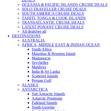
DEALS
OCEANIA & PACIFIC ISLANDS CRUISE DEALS
SOLO TRAVELLER CRUISE DEALS
SOUTH AMERICA CRUISE DEALS
TAHITI, TONGA & COOK ISLANDS
TRANSATLANTIC CRUISE DEALS
LATEST PONANT CRUISE DEALS
All deals
See all
DESTINATIONS
AUSTRALIA
AFRICA, MIDDLE EAST & INDIAN OCEAN
South Africa
Mauritius & Reunion Island
Madagascar
Seychelles
Maldives
India & Sri Lanka
Scattered Islands
Persian Gulf
ALASKA
ANTARCTICA
Sub Antractic Islands
Antarctic Peninsula
Falkland Islands
South Georgia