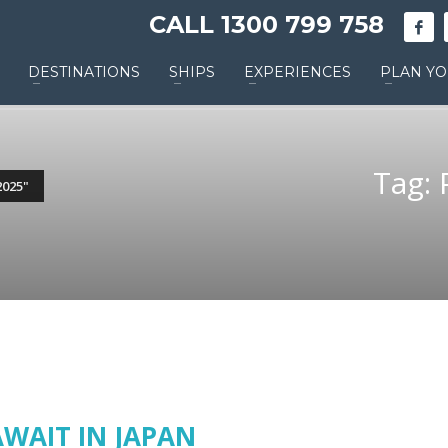
CALL 1300 799 758
DESTINATIONS
SHIPS
EXPERIENCES
PLAN YO
Tag: 
025"
AWAIT IN JAPAN