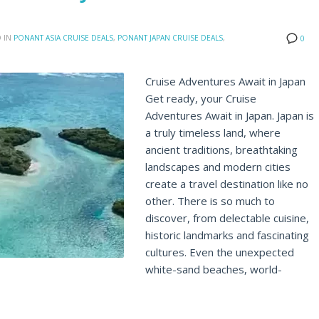
 IN
PONANT ASIA CRUISE DEALS
,
PONANT JAPAN CRUISE DEALS
,
0
Cruise Adventures Await in Japan
Get ready, your Cruise
Adventures Await in Japan. Japan is
a truly timeless land, where
ancient traditions, breathtaking
landscapes and modern cities
create a travel destination like no
other. There is so much to
discover, from delectable cuisine,
historic landmarks and fascinating
cultures. Even the unexpected
white-sand beaches, world-