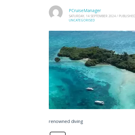
PCruiseManager
SATURDAY, 14 SEPTEMBER 2024
/
PUBLISHED
UNCATEGORISED
renowned diving