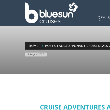
DEALS
HOME
POSTS TAGGED "PONANT CRUISE DEALS 2
5 August 2026
CRUISE ADVENTURES 