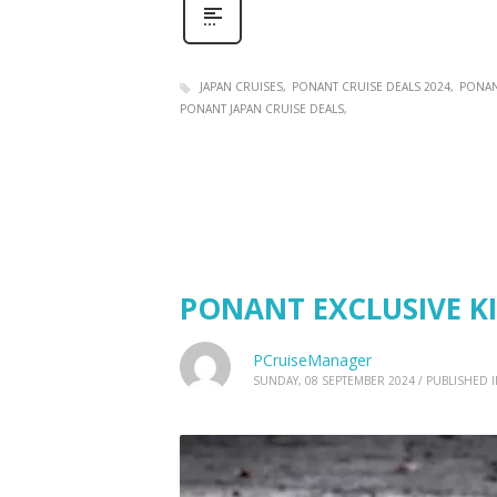
JAPAN CRUISES
PONANT CRUISE DEALS 2024
PONAN
PONANT JAPAN CRUISE DEALS
PONANT EXCLUSIVE KI
PCruiseManager
SUNDAY, 08 SEPTEMBER 2024
/
PUBLISHED 