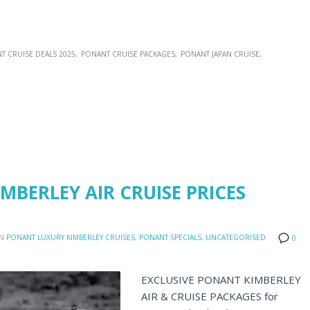
T CRUISE DEALS 2025
PONANT CRUISE PACKAGES
PONANT JAPAN CRUISE
MBERLEY AIR CRUISE PRICES
IN
PONANT LUXURY KIMBERLEY CRUISES
,
PONANT SPECIALS
,
UNCATEGORISED
0
EXCLUSIVE PONANT KIMBERLEY
AIR & CRUISE PACKAGES for