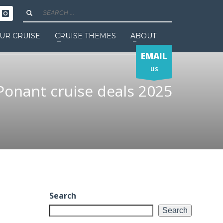
UR CRUISE
CRUISE THEMES
ABOUT
EMAIL
US
Ponant cruise deals 2025
Search
Search