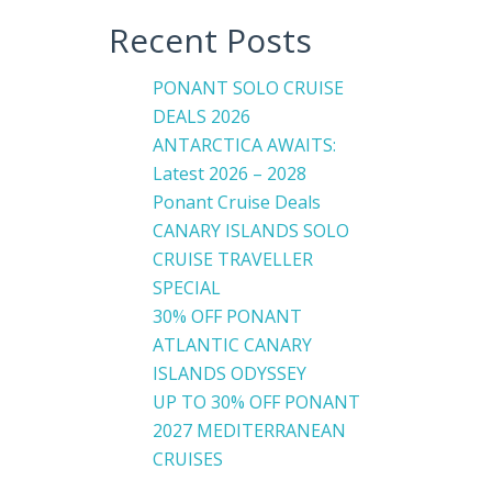
Recent Posts
PONANT SOLO CRUISE
DEALS 2026
ANTARCTICA AWAITS:
Latest 2026 – 2028
Ponant Cruise Deals
CANARY ISLANDS SOLO
CRUISE TRAVELLER
SPECIAL
30% OFF PONANT
ATLANTIC CANARY
ISLANDS ODYSSEY
UP TO 30% OFF PONANT
2027 MEDITERRANEAN
CRUISES