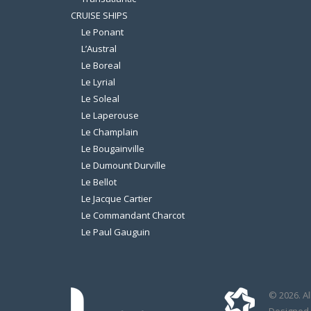
CRUISE SHIPS
Le Ponant
L’Austral
Le Boreal
Le Lyrial
Le Soleal
Le Laperouse
Le Champlain
Le Bougainville
Le Dumount Durville
Le Bellot
Le Jacque Cartier
Le Commandant Charcot
Le Paul Gauguin
© 2026. Al