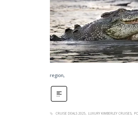
region,
CRUISE DEALS 2025
LUXURY KIMBERLEY CRUISES
PO