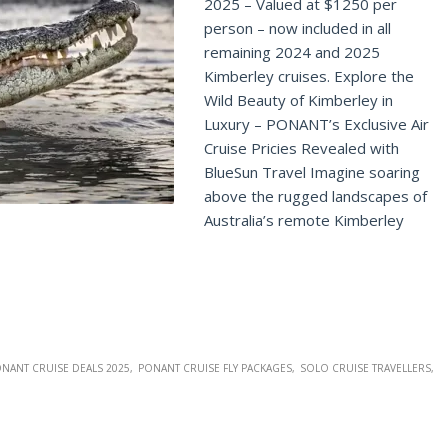
2025 – Valued at $1250 per
person – now included in all
remaining 2024 and 2025
Kimberley cruises. Explore the
Wild Beauty of Kimberley in
Luxury – PONANT’s Exclusive Air
Cruise Pricies Revealed with
BlueSun Travel Imagine soaring
above the rugged landscapes of
Australia’s remote Kimberley
NANT CRUISE DEALS 2025
PONANT CRUISE FLY PACKAGES
SOLO CRUISE TRAVELLERS