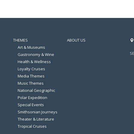
THEMES
ABOUT US
Art & Museums
S
Gastronomy & Wine
Health & Wellness
Loyalty Cruises
Media Themes
Music Themes
National Geographic
Polar Expedition
Special Events
Smithsonian Journeys
Theater & Literature
Tropical Cruises