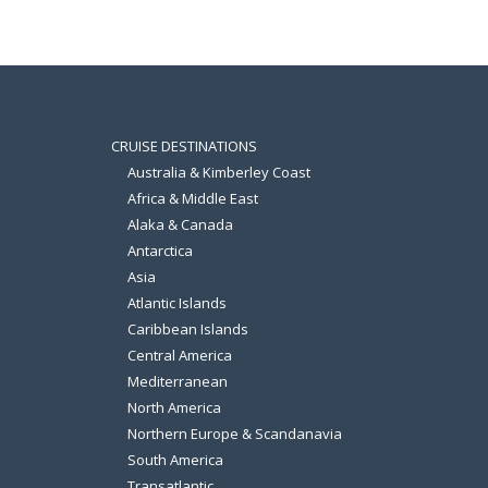
CRUISE DESTINATIONS
Australia & Kimberley Coast
Africa & Middle East
Alaka & Canada
Antarctica
Asia
Atlantic Islands
Caribbean Islands
Central America
Mediterranean
North America
Northern Europe & Scandanavia
South America
Transatlantic