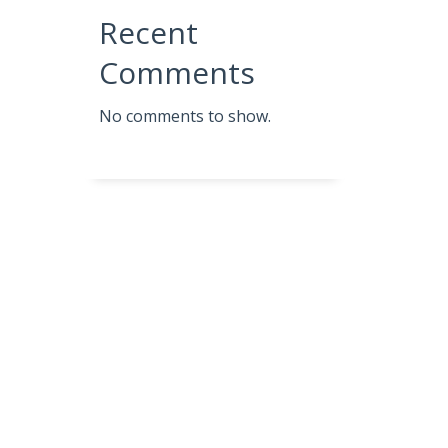
Recent
Comments
No comments to show.