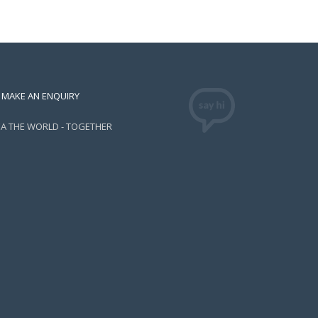
MAKE AN ENQUIRY
EA THE WORLD - TOGETHER