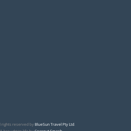
l rights reserved by
BlueSun Travel Pty Ltd
.