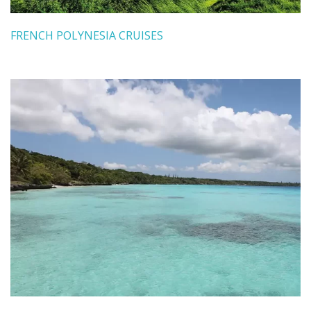
FRENCH POLYNESIA CRUISES