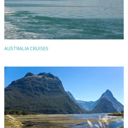
AUSTRALIA CRUISES