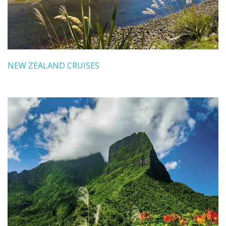
NEW ZEALAND CRUISES