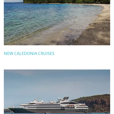
NEW CALEDONIA CRUISES