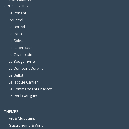
CRUISE SHIPS
Le Ponant
L’Austral
Le Boreal
Le Lyrial
Le Soleal
Le Laperouse
Le Champlain
Le Bougainville
Le Dumount Durville
Le Bellot
Le Jacque Cartier
Le Commandant Charcot
Le Paul Gauguin
THEMES
Art & Museums
Gastronomy & Wine