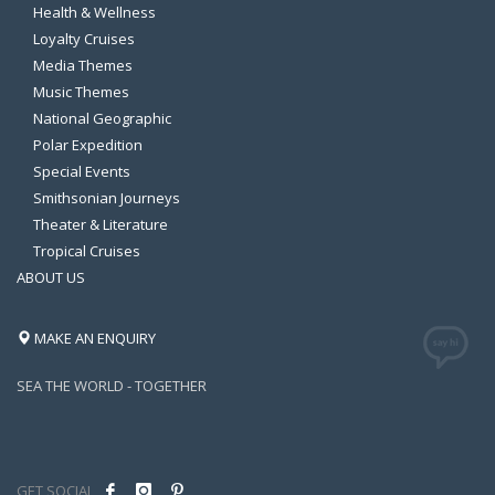
Health & Wellness
Loyalty Cruises
Media Themes
Music Themes
National Geographic
Polar Expedition
Special Events
Smithsonian Journeys
Theater & Literature
Tropical Cruises
ABOUT US
MAKE AN ENQUIRY
SEA THE WORLD - TOGETHER
GET SOCIAL