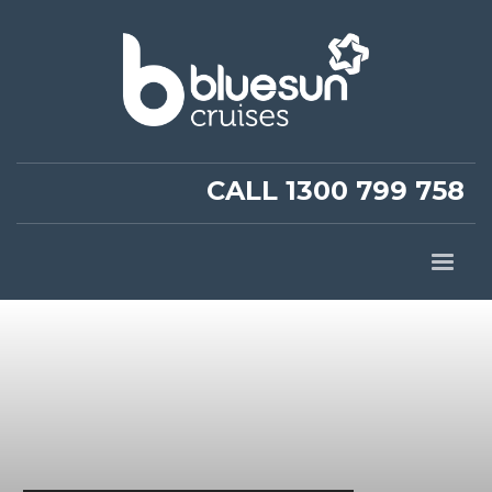
CALL 1300 799 758