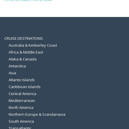
CRUISE DESTINATIONS
Australia & Kimberley Coast
Africa & Middle East
Alaka & Canada
Antarctica
Asia
Atlantic Islands
Caribbean Islands
Central America
Mediterranean
North America
Northern Europe & Scandanavia
South America
Transatlantic