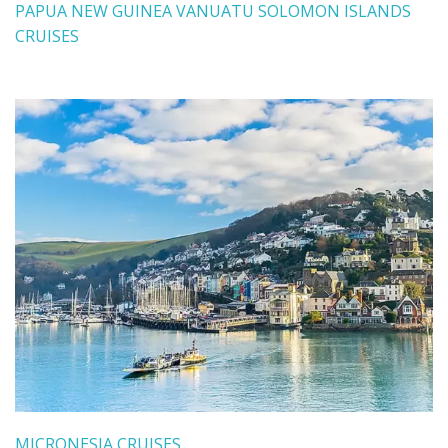
PAPUA NEW GUINEA VANUATU SOLOMON ISLANDS
CRUISES
MICRONESIA CRUISES