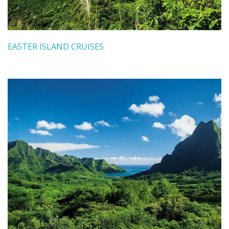
EASTER ISLAND CRUISES