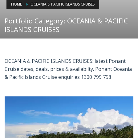
HOME
OCEANIA & PACIFIC ISLANDS CRUISES
Portfolio Category:
OCEANIA & PACIFIC
ISLANDS CRUISES
OCEANIA & PACIFIC ISLANDS CRUISES: latest Ponant
Cruise dates, deals, prices & availabilty. Ponant Oceania
& Pacific Islands Cruise enquiries 1300 799 758