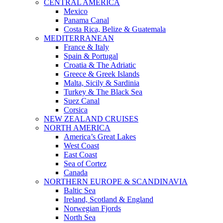
CENTRAL AMERICA
Mexico
Panama Canal
Costa Rica, Belize & Guatemala
MEDITERRANEAN
France & Italy
Spain & Portugal
Croatia & The Adriatic
Greece & Greek Islands
Malta, Sicily & Sardinia
Turkey & The Black Sea
Suez Canal
Corsica
NEW ZEALAND CRUISES
NORTH AMERICA
America’s Great Lakes
West Coast
East Coast
Sea of Cortez
Canada
NORTHERN EUROPE & SCANDINAVIA
Baltic Sea
Ireland, Scotland & England
Norwegian Fjords
North Sea