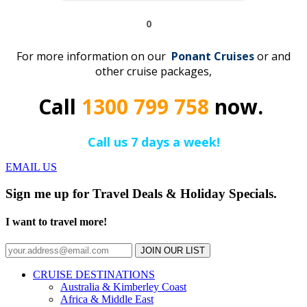
0
For more information on our
Ponant
C
r
uises
or and
other cruise packages,
Call
1300 799 758
now.
Call us 7 days a week!
EMAIL US
Sign me up for Travel Deals & Holiday Specials.
I want to travel more!
JOIN OUR LIST
CRUISE DESTINATIONS
Australia & Kimberley Coast
Africa & Middle East