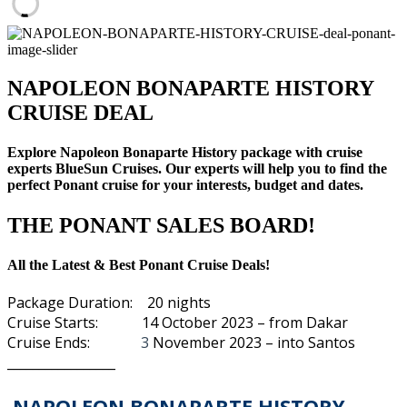
NAPOLEON BONAPARTE HISTORY
CRUISE DEAL
Explore Napoleon Bonaparte History package with cruise
experts BlueSun Cruises. Our experts will help you to find the
perfect Ponant cruise for your interests, budget and dates.
THE PONANT SALES BOARD!
All the Latest & Best Ponant Cruise Deals!
Package Duration: 20 nights
Cruise Starts: 14 October 2023 – from Dakar
Cruise Ends:
3
November 2023 – into
Santos
_________________
NAPOLEON BONAPARTE HISTORY