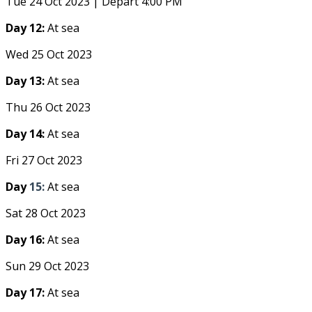
Tue 24 Oct 2023 | Depart 4:00 PM
Day 12:
At sea
Wed 25 Oct 2023
Day 13:
At sea
Thu 26 Oct 2023
Day 14:
At sea
Fri 27 Oct 2023
Day
15:
At sea
Sat 28 Oct 2023
Day 16:
At sea
Sun 29 Oct 2023
Day 17:
At sea