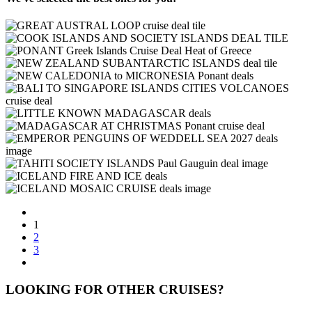
1
2
3
LOOKING FOR OTHER CRUISES?