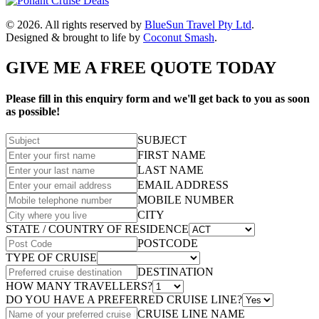
© 2026. All rights reserved by
BlueSun Travel Pty Ltd
.
Designed & brought to life by
Coconut Smash
.
GIVE ME A FREE QUOTE TODAY
Please fill in this enquiry form and we'll get back to you as soon
as possible!
SUBJECT
FIRST NAME
LAST NAME
EMAIL ADDRESS
MOBILE NUMBER
CITY
STATE / COUNTRY OF RESIDENCE
POSTCODE
TYPE OF CRUISE
DESTINATION
HOW MANY TRAVELLERS?
DO YOU HAVE A PREFERRED CRUISE LINE?
CRUISE LINE NAME