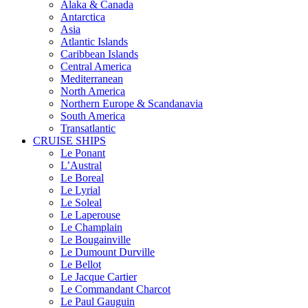
Alaka & Canada
Antarctica
Asia
Atlantic Islands
Caribbean Islands
Central America
Mediterranean
North America
Northern Europe & Scandanavia
South America
Transatlantic
CRUISE SHIPS
Le Ponant
L’Austral
Le Boreal
Le Lyrial
Le Soleal
Le Laperouse
Le Champlain
Le Bougainville
Le Dumount Durville
Le Bellot
Le Jacque Cartier
Le Commandant Charcot
Le Paul Gauguin