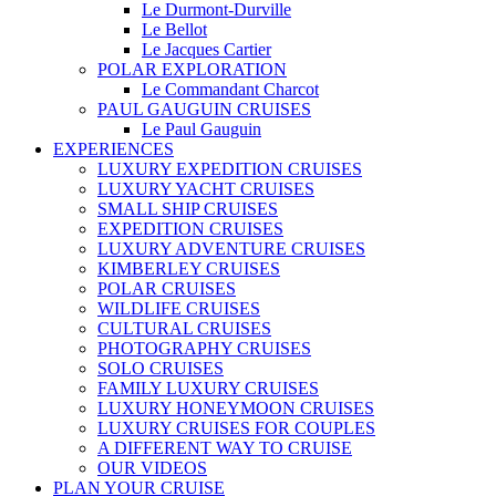
Le Durmont-Durville
Le Bellot
Le Jacques Cartier
POLAR EXPLORATION
Le Commandant Charcot
PAUL GAUGUIN CRUISES
Le Paul Gauguin
EXPERIENCES
LUXURY EXPEDITION CRUISES
LUXURY YACHT CRUISES
SMALL SHIP CRUISES
EXPEDITION CRUISES
LUXURY ADVENTURE CRUISES
KIMBERLEY CRUISES
POLAR CRUISES
WILDLIFE CRUISES
CULTURAL CRUISES
PHOTOGRAPHY CRUISES
SOLO CRUISES
FAMILY LUXURY CRUISES
LUXURY HONEYMOON CRUISES
LUXURY CRUISES FOR COUPLES
A DIFFERENT WAY TO CRUISE
OUR VIDEOS
PLAN YOUR CRUISE