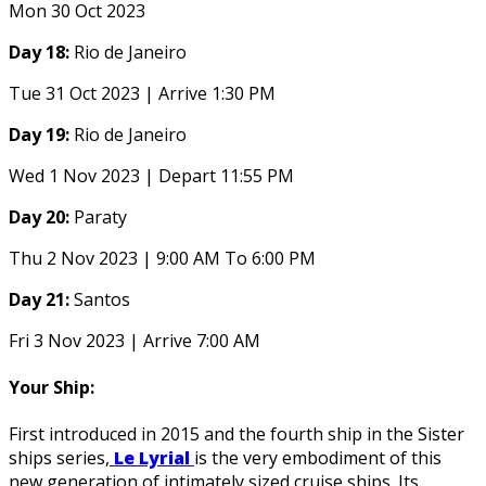
Mon 30 Oct 2023
Day 18:
Rio de Janeiro
Tue 31 Oct 2023 | Arrive 1:30 PM
Day 19:
Rio de Janeiro
Wed 1 Nov 2023 | Depart 11:55 PM
Day 20:
Paraty
Thu 2 Nov 2023 | 9:00 AM To 6:00 PM
Day 21:
Santos
Fri 3 Nov 2023 | Arrive 7:00 AM
Your Ship:
First introduced in 2015 and the fourth ship in the Sister
ships series,
Le Lyrial
is the very embodiment of this
new generation of intimately sized cruise ships. Its