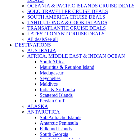
DEALS
OCEANIA & PACIFIC ISLANDS CRUISE DEALS
SOLO TRAVELLER CRUISE DEALS
SOUTH AMERICA CRUISE DEALS
TAHITI, TONGA & COOK ISLANDS
TRANSATLANTIC CRUISE DEALS
LATEST PONANT CRUISE DEALS
All deals
See all
DESTINATIONS
AUSTRALIA
AFRICA, MIDDLE EAST & INDIAN OCEAN
South Africa
Mauritius & Reunion Island
Madagascar
Seychelles
Maldives
India & Sri Lanka
Scattered Islands
Persian Gulf
ALASKA
ANTARCTICA
Sub Antractic Islands
Antarctic Peninsula
Falkland Islands
South Georgia