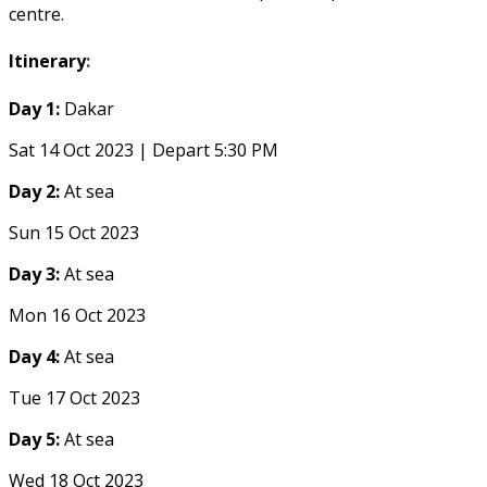
centre.
Itinerary
:
Day 1:
Dakar
Sat 14 Oct 2023 | Depart 5:30 PM
Day 2:
At sea
Sun 15 Oct 2023
Day 3:
At sea
Mon 16 Oct 2023
Day 4:
At sea
Tue 17 Oct 2023
Day 5:
At sea
Wed 18 Oct 2023