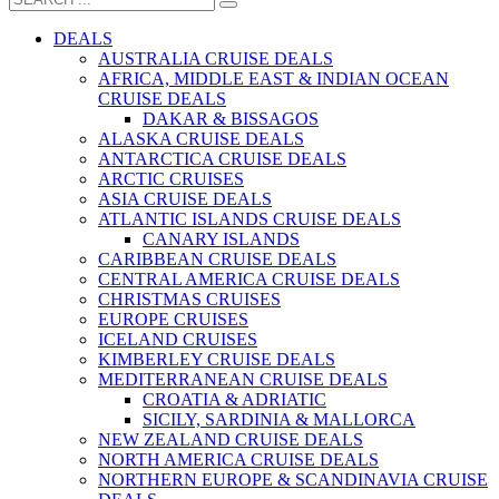
DEALS
AUSTRALIA CRUISE DEALS
AFRICA, MIDDLE EAST & INDIAN OCEAN
CRUISE DEALS
DAKAR & BISSAGOS
ALASKA CRUISE DEALS
ANTARCTICA CRUISE DEALS
ARCTIC CRUISES
ASIA CRUISE DEALS
ATLANTIC ISLANDS CRUISE DEALS
CANARY ISLANDS
CARIBBEAN CRUISE DEALS
CENTRAL AMERICA CRUISE DEALS
CHRISTMAS CRUISES
EUROPE CRUISES
ICELAND CRUISES
KIMBERLEY CRUISE DEALS
MEDITERRANEAN CRUISE DEALS
CROATIA & ADRIATIC
SICILY, SARDINIA & MALLORCA
NEW ZEALAND CRUISE DEALS
NORTH AMERICA CRUISE DEALS
NORTHERN EUROPE & SCANDINAVIA CRUISE