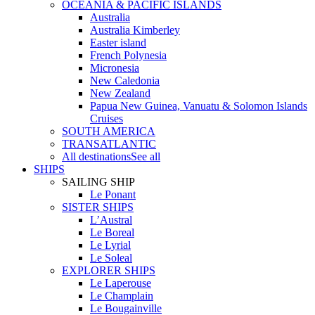
OCEANIA & PACIFIC ISLANDS
Australia
Australia Kimberley
Easter island
French Polynesia
Micronesia
New Caledonia
New Zealand
Papua New Guinea, Vanuatu & Solomon Islands
Cruises
SOUTH AMERICA
TRANSATLANTIC
All destinations
See all
SHIPS
SAILING SHIP
Le Ponant
SISTER SHIPS
L’Austral
Le Boreal
Le Lyrial
Le Soleal
EXPLORER SHIPS
Le Laperouse
Le Champlain
Le Bougainville