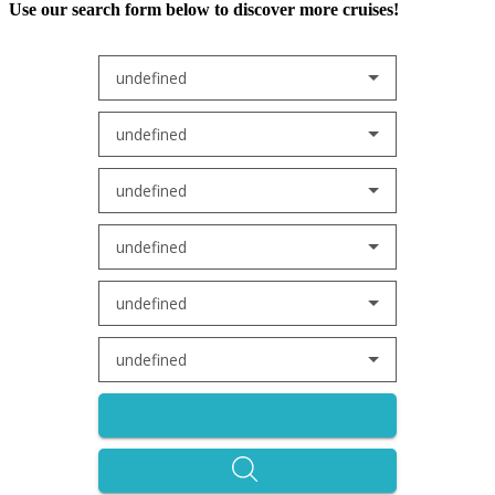
Use our search form below to discover more cruises!
undefined
undefined
undefined
undefined
undefined
undefined