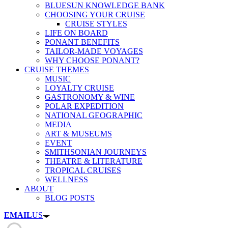
BLUESUN KNOWLEDGE BANK
CHOOSING YOUR CRUISE
CRUISE STYLES
LIFE ON BOARD
PONANT BENEFITS
TAILOR-MADE VOYAGES
WHY CHOOSE PONANT?
CRUISE THEMES
MUSIC
LOYALTY CRUISE
GASTRONOMY & WINE
POLAR EXPEDITION
NATIONAL GEOGRAPHIC
MEDIA
ART & MUSEUMS
EVENT
SMITHSONIAN JOURNEYS
THEATRE & LITERATURE
TROPICAL CRUISES
WELLNESS
ABOUT
BLOG POSTS
EMAIL
US