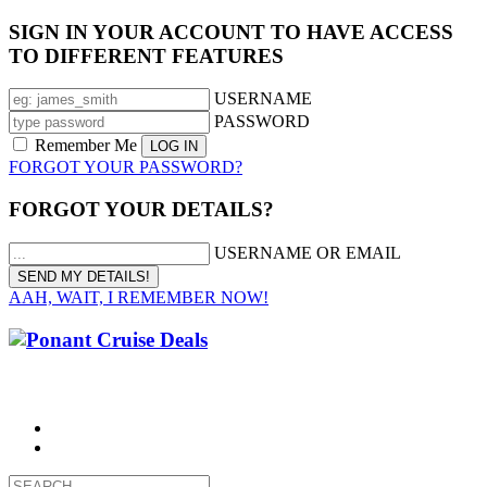
SIGN IN YOUR ACCOUNT TO HAVE ACCESS
TO DIFFERENT FEATURES
USERNAME
PASSWORD
Remember Me
FORGOT YOUR PASSWORD?
FORGOT YOUR DETAILS?
USERNAME OR EMAIL
AAH, WAIT, I REMEMBER NOW!
CALL 1300 799 758