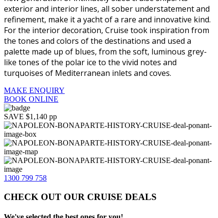
exterior and interior lines, all sober understatement and
refinement, make it a yacht of a rare and innovative kind.
For the interior decoration, Cruise took inspiration from
the tones and colors of the destinations and used a
palette made up of blues, from the soft, luminous grey-
like tones of the polar ice to the vivid notes and
turquoises of Mediterranean inlets and coves.
MAKE ENQUIRY
BOOK ONLINE
SAVE $1,140 pp
1300 799 758
CHECK OUT OUR CRUISE DEALS
We've selected the best ones for you!