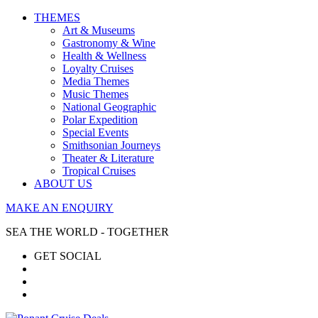
THEMES
Art & Museums
Gastronomy & Wine
Health & Wellness
Loyalty Cruises
Media Themes
Music Themes
National Geographic
Polar Expedition
Special Events
Smithsonian Journeys
Theater & Literature
Tropical Cruises
ABOUT US
MAKE AN ENQUIRY
SEA THE WORLD - TOGETHER
GET SOCIAL