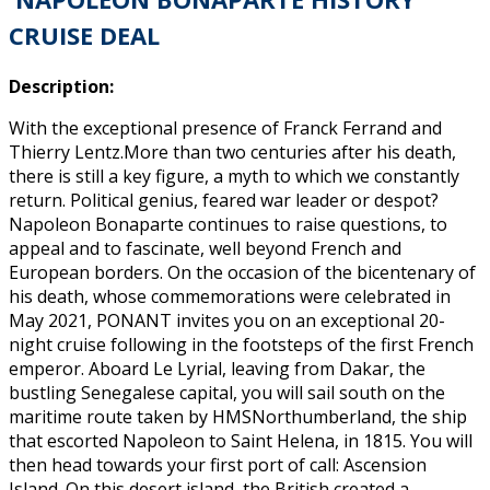
CRUISE DEAL
Description:
With the exceptional presence of Franck Ferrand and
Thierry Lentz.More than two centuries after his death,
there is still a key figure, a myth to which we constantly
return. Political genius, feared war leader or despot?
Napoleon Bonaparte continues to raise questions, to
appeal and to fascinate, well beyond French and
European borders. On the occasion of the bicentenary of
his death, whose commemorations were celebrated in
May 2021, PONANT invites you on an exceptional 20-
night cruise following in the footsteps of the first French
emperor. Aboard Le Lyrial, leaving from Dakar, the
bustling Senegalese capital, you will sail south on the
maritime route taken by HMSNorthumberland, the ship
that escorted Napoleon to Saint Helena, in 1815. You will
then head towards your first port of call: Ascension
Island. On this desert island, the British created a