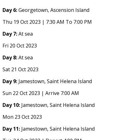
Day 6:
Georgetown, Ascension Island
Thu 19 Oct 2023 | 7:30 AM To 7:00 PM
Day 7:
At sea
Fri 20 Oct 2023
Day 8:
At sea
Sat 21 Oct 2023
Day 9:
Jamestown, Saint Helena Island
Sun 22 Oct 2023 | Arrive 7:00 AM
Day 10:
Jamestown, Saint Helena Island
Mon 23 Oct 2023
Day 11:
Jamestown, Saint Helena Island