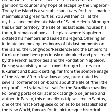
garrison to counter any hope of escape by the Emperor.?
Today the island is a veritable sanctuary for birds, marine
mammals and green turtles. You will then call at the
mythical and emblematic island of Saint Helena. Although
this British territory, the site of his last exile, houses his
tomb, it remains above all the place where Napoleon
dictated his memoirs and sealed his legend. Offering an
intimate and moving testimony of his last moments on
the island, the?Longwood?Residence?and the Emperor's
furniture have been preciously maintained and preserved
by the French authorities and the Fondation Napoléon.
During your visit, you will travel through history in a
luxuriant and bucolic setting, far from the sombre image
of the island. After a few days at sea, punctuated by
several conferences on-board about the life of "the little
corporal", Le Lyrial will set sail for the Brazilian coastline.
Following ports of call at intoxicatingRio de Janeiro and
authentic Paraty, this marvellous trip will end in Santos,
one of the first Portuguese colonies to be established in
the New World, famous for its picturesque historical