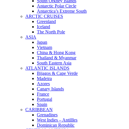
South Orkney Islands
Antarctic Polar Circle
Antarctica’s Extreme South
ARCTIC CRUISES
Greenland
Iceland
The North Pole
ASIA
Japan
Vietnam
China & Hong Kong
Thailand & Myanmar
South Eastern Asia
ATLANTIC ISLANDS
Bijagos & Cape Verde
Madeira
Azores
Canary Islands
France
Portugal
Spain
CARIBBEAN
Grenadines
West Indies – Antillles
Dominican Republic