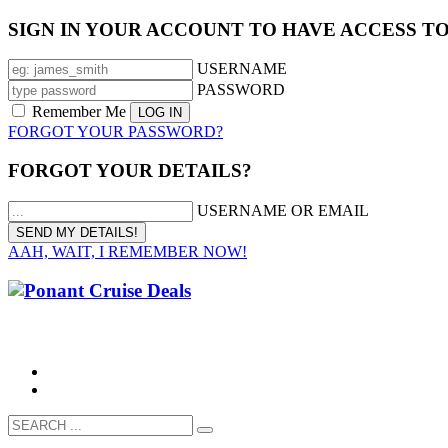
SIGN IN YOUR ACCOUNT TO HAVE ACCESS T
USERNAME
PASSWORD
Remember Me
FORGOT YOUR PASSWORD?
FORGOT YOUR DETAILS?
USERNAME OR EMAIL
AAH, WAIT, I REMEMBER NOW!
CALL 1300 799 758