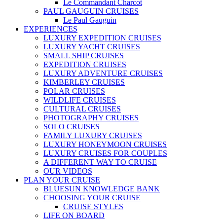
Le Commandant Charcot
PAUL GAUGUIN CRUISES
Le Paul Gauguin
EXPERIENCES
LUXURY EXPEDITION CRUISES
LUXURY YACHT CRUISES
SMALL SHIP CRUISES
EXPEDITION CRUISES
LUXURY ADVENTURE CRUISES
KIMBERLEY CRUISES
POLAR CRUISES
WILDLIFE CRUISES
CULTURAL CRUISES
PHOTOGRAPHY CRUISES
SOLO CRUISES
FAMILY LUXURY CRUISES
LUXURY HONEYMOON CRUISES
LUXURY CRUISES FOR COUPLES
A DIFFERENT WAY TO CRUISE
OUR VIDEOS
PLAN YOUR CRUISE
BLUESUN KNOWLEDGE BANK
CHOOSING YOUR CRUISE
CRUISE STYLES
LIFE ON BOARD