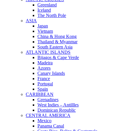
Greenland
Iceland
The North Pole
ASIA
Japan
Vietnam
China & Hong Kong
Thailand & Myanmar
South Eastern Asia
ATLANTIC ISLANDS
Bijagos & Cape Verde
Madeira
Azores
Canary Islands
France
Portugal
Spain
CARIBBEAN
Grenadines
West Indies – Antillles
Dominican Republic
CENTRAL AMERICA
Mexico
Panama Canal