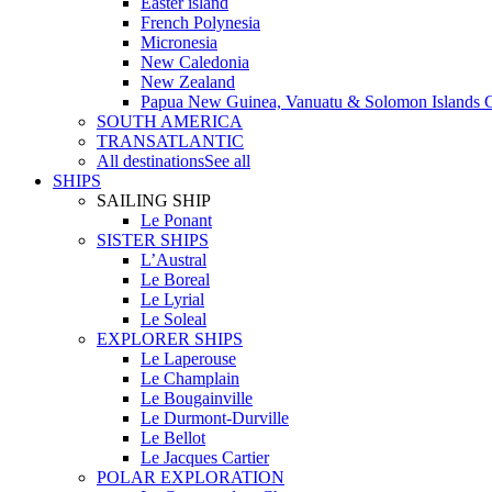
Easter island
French Polynesia
Micronesia
New Caledonia
New Zealand
Papua New Guinea, Vanuatu & Solomon Islands C
SOUTH AMERICA
TRANSATLANTIC
All destinations
See all
SHIPS
SAILING SHIP
Le Ponant
SISTER SHIPS
L’Austral
Le Boreal
Le Lyrial
Le Soleal
EXPLORER SHIPS
Le Laperouse
Le Champlain
Le Bougainville
Le Durmont-Durville
Le Bellot
Le Jacques Cartier
POLAR EXPLORATION