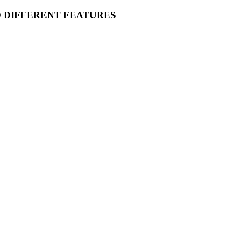
O DIFFERENT FEATURES