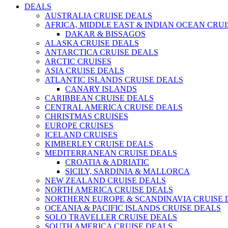
DEALS
AUSTRALIA CRUISE DEALS
AFRICA, MIDDLE EAST & INDIAN OCEAN CRU
DAKAR & BISSAGOS
ALASKA CRUISE DEALS
ANTARCTICA CRUISE DEALS
ARCTIC CRUISES
ASIA CRUISE DEALS
ATLANTIC ISLANDS CRUISE DEALS
CANARY ISLANDS
CARIBBEAN CRUISE DEALS
CENTRAL AMERICA CRUISE DEALS
CHRISTMAS CRUISES
EUROPE CRUISES
ICELAND CRUISES
KIMBERLEY CRUISE DEALS
MEDITERRANEAN CRUISE DEALS
CROATIA & ADRIATIC
SICILY, SARDINIA & MALLORCA
NEW ZEALAND CRUISE DEALS
NORTH AMERICA CRUISE DEALS
NORTHERN EUROPE & SCANDINAVIA CRUISE 
OCEANIA & PACIFIC ISLANDS CRUISE DEALS
SOLO TRAVELLER CRUISE DEALS
SOUTH AMERICA CRUISE DEALS