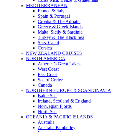
Costa Rica, Belize & Guatemala
MEDITERRANEAN
France & Italy
Spain & Portugal
Croatia & The Adriatic
Greece & Greek Islands
Malta, Sicily & Sardinia
Turkey & The Black Sea
Suez Canal
Corsica
NEW ZEALAND CRUISES
NORTH AMERICA
America’s Great Lakes
West Coast
East Coast
Sea of Cortez
Canada
NORTHERN EUROPE & SCANDINAVIA
Baltic Sea
Ireland, Scotland & England
Norwegian Fjords
North Sea
OCEANIA & PACIFIC ISLANDS
Australia
Australia Kimberley