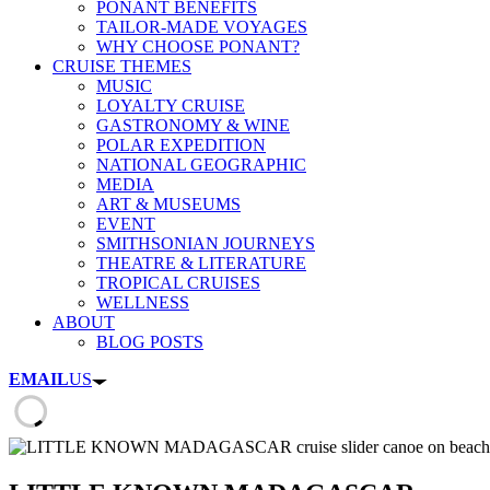
PONANT BENEFITS
TAILOR-MADE VOYAGES
WHY CHOOSE PONANT?
CRUISE THEMES
MUSIC
LOYALTY CRUISE
GASTRONOMY & WINE
POLAR EXPEDITION
NATIONAL GEOGRAPHIC
MEDIA
ART & MUSEUMS
EVENT
SMITHSONIAN JOURNEYS
THEATRE & LITERATURE
TROPICAL CRUISES
WELLNESS
ABOUT
BLOG POSTS
EMAIL
US