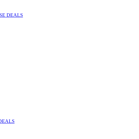
ISE DEALS
DEALS