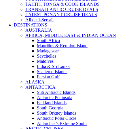
TAHITI, TONGA & COOK ISLANDS
TRANSATLANTIC CRUISE DEALS
LATEST PONANT CRUISE DEALS
All deals
See all
DESTINATIONS
AUSTRALIA
AFRICA, MIDDLE EAST & INDIAN OCEAN
South Africa
Mauritius & Reunion Island
Madagascar
Seychelles
Maldives
India & Sri Lanka
Scattered Islands
Persian Gulf
ALASKA
ANTARCTICA
Sub Antractic Islands
Antarctic Peninsula
Falkland Islands
South Georgia
South Orkney Islands
Antarctic Polar Circle
Antarctica’s Extreme South
ARCTIC CRUISES