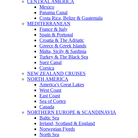
CENTRAL AMERICA
Mexico
Panama Canal
Costa Rica, Belize & Guatemala
MEDITERRANEAN
France & Italy
Spain & Portugal
Croatia & The Adriatic
Greece & Greek Islands
Malta, Sicily & Sardinia
Turkey & The Black Sea
Suez Canal
Corsica
NEW ZEALAND CRUISES
NORTH AMERICA
America’s Great Lakes
West Coast
East Coast
Sea of Cortez
Canada
NORTHERN EUROPE & SCANDINAVIA
Baltic Sea
Ireland, Scotland & England
Norwegian Fjords
North Sea