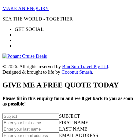
MAKE AN ENQUIRY
SEA THE WORLD - TOGETHER
GET SOCIAL
© 2026. All rights reserved by
BlueSun Travel Pty Ltd
.
Designed & brought to life by
Coconut Smash
.
GIVE ME A FREE QUOTE TODAY
Please fill in this enquiry form and we'll get back to you as soon
as possible!
SUBJECT
FIRST NAME
LAST NAME
EMAIL ADDRESS