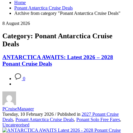
Home
Ponant Antarctica Cruise Deals
Archive from category "Ponant Antarctica Cruise Deals"
8 August 2026
Category: Ponant Antarctica Cruise
Deals
ANTARCTICA AWAITS: Latest 2026 – 2028
Ponant Cruise Deals
0
PCruiseManager
Tuesday, 10 February 2026
/
Published in
2027 Ponant Cruise
Deals
,
Ponant Antarctica Cruise Deals
,
Ponant Solo Free Fares
,
Uncategorised