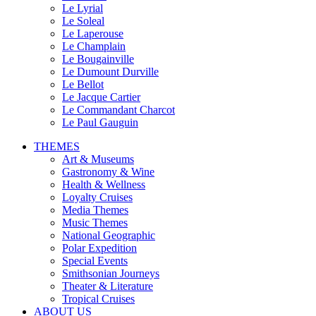
Le Lyrial
Le Soleal
Le Laperouse
Le Champlain
Le Bougainville
Le Dumount Durville
Le Bellot
Le Jacque Cartier
Le Commandant Charcot
Le Paul Gauguin
THEMES
Art & Museums
Gastronomy & Wine
Health & Wellness
Loyalty Cruises
Media Themes
Music Themes
National Geographic
Polar Expedition
Special Events
Smithsonian Journeys
Theater & Literature
Tropical Cruises
ABOUT US