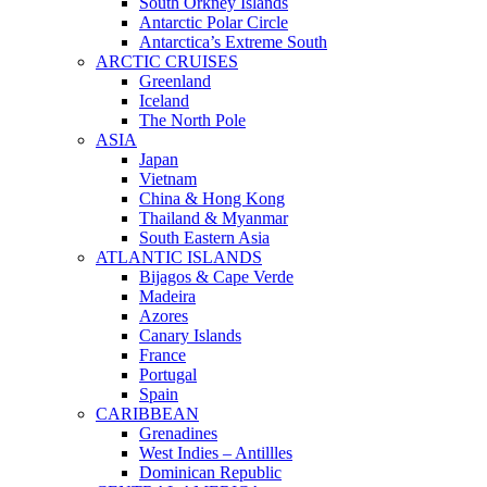
South Orkney Islands
Antarctic Polar Circle
Antarctica’s Extreme South
ARCTIC CRUISES
Greenland
Iceland
The North Pole
ASIA
Japan
Vietnam
China & Hong Kong
Thailand & Myanmar
South Eastern Asia
ATLANTIC ISLANDS
Bijagos & Cape Verde
Madeira
Azores
Canary Islands
France
Portugal
Spain
CARIBBEAN
Grenadines
West Indies – Antillles
Dominican Republic