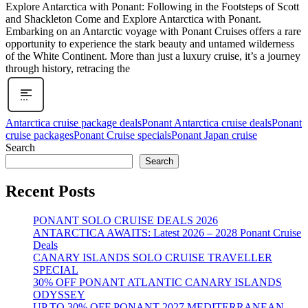
Explore Antarctica with Ponant: Following in the Footsteps of Scott
and Shackleton Come and Explore Antarctica with Ponant.
Embarking on an Antarctic voyage with Ponant Cruises offers a rare
opportunity to experience the stark beauty and untamed wilderness
of the White Continent. More than just a luxury cruise, it’s a journey
through history, retracing the
Antarctica cruise package deals
Ponant Antarctica cruise deals
Ponant
cruise packages
Ponant Cruise specials
Ponant Japan cruise
Search
Search
Recent Posts
PONANT SOLO CRUISE DEALS 2026
ANTARCTICA AWAITS: Latest 2026 – 2028 Ponant Cruise
Deals
CANARY ISLANDS SOLO CRUISE TRAVELLER
SPECIAL
30% OFF PONANT ATLANTIC CANARY ISLANDS
ODYSSEY
UP TO 30% OFF PONANT 2027 MEDITERRANEAN