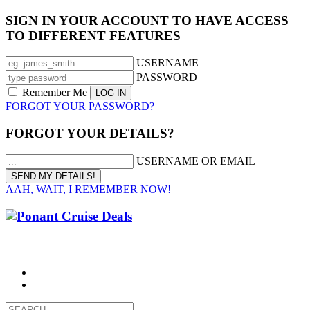
SIGN IN YOUR ACCOUNT TO HAVE ACCESS
TO DIFFERENT FEATURES
USERNAME
PASSWORD
Remember Me
FORGOT YOUR PASSWORD?
FORGOT YOUR DETAILS?
USERNAME OR EMAIL
AAH, WAIT, I REMEMBER NOW!
CALL 1300 799 758