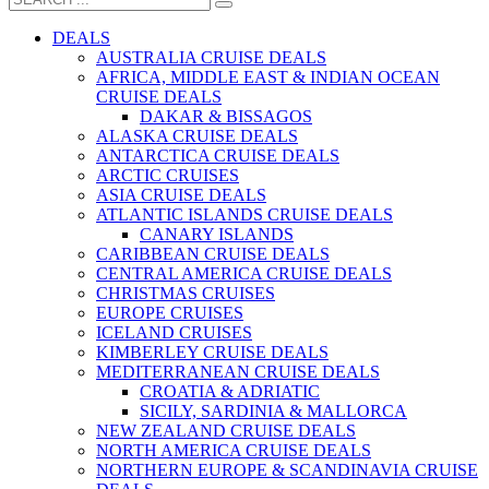
DEALS
AUSTRALIA CRUISE DEALS
AFRICA, MIDDLE EAST & INDIAN OCEAN
CRUISE DEALS
DAKAR & BISSAGOS
ALASKA CRUISE DEALS
ANTARCTICA CRUISE DEALS
ARCTIC CRUISES
ASIA CRUISE DEALS
ATLANTIC ISLANDS CRUISE DEALS
CANARY ISLANDS
CARIBBEAN CRUISE DEALS
CENTRAL AMERICA CRUISE DEALS
CHRISTMAS CRUISES
EUROPE CRUISES
ICELAND CRUISES
KIMBERLEY CRUISE DEALS
MEDITERRANEAN CRUISE DEALS
CROATIA & ADRIATIC
SICILY, SARDINIA & MALLORCA
NEW ZEALAND CRUISE DEALS
NORTH AMERICA CRUISE DEALS
NORTHERN EUROPE & SCANDINAVIA CRUISE