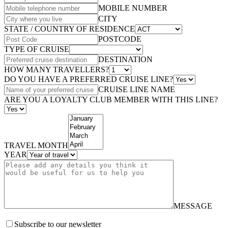
MOBILE NUMBER
CITY
STATE / COUNTRY OF RESIDENCE
POSTCODE
TYPE OF CRUISE
DESTINATION
HOW MANY TRAVELLERS?
DO YOU HAVE A PREFERRED CRUISE LINE?
CRUISE LINE NAME
ARE YOU A LOYALTY CLUB MEMBER WITH THIS LINE?
TRAVEL MONTH
YEAR
MESSAGE
Subscribe to our newsletter