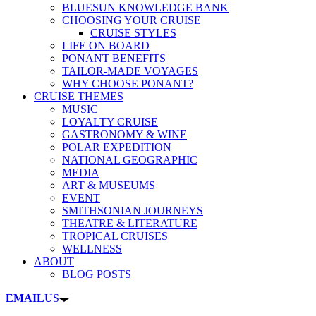
BLUESUN KNOWLEDGE BANK
CHOOSING YOUR CRUISE
CRUISE STYLES
LIFE ON BOARD
PONANT BENEFITS
TAILOR-MADE VOYAGES
WHY CHOOSE PONANT?
CRUISE THEMES
MUSIC
LOYALTY CRUISE
GASTRONOMY & WINE
POLAR EXPEDITION
NATIONAL GEOGRAPHIC
MEDIA
ART & MUSEUMS
EVENT
SMITHSONIAN JOURNEYS
THEATRE & LITERATURE
TROPICAL CRUISES
WELLNESS
ABOUT
BLOG POSTS
EMAIL
US