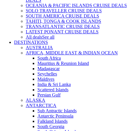
DEALS
OCEANIA & PACIFIC ISLANDS CRUISE DEALS
SOLO TRAVELLER CRUISE DEALS
SOUTH AMERICA CRUISE DEALS
TAHITI, TONGA & COOK ISLANDS
TRANSATLANTIC CRUISE DEALS
LATEST PONANT CRUISE DEALS
All deals
See all
DESTINATIONS
AUSTRALIA
AFRICA, MIDDLE EAST & INDIAN OCEAN
South Africa
Mauritius & Reunion Island
Madagascar
Seychelles
Maldives
India & Sri Lanka
Scattered Islands
Persian Gulf
ALASKA
ANTARCTICA
Sub Antractic Islands
Antarctic Peninsula
Falkland Islands
South Georgia