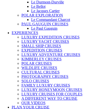
Le Durmont-Durville
Le Bellot
Le Jacques Cartier
POLAR EXPLORATION
Le Commandant Charcot
PAUL GAUGUIN CRUISES
Le Paul Gauguin
EXPERIENCES
LUXURY EXPEDITION CRUISES
LUXURY YACHT CRUISES
SMALL SHIP CRUISES
EXPEDITION CRUISES
LUXURY ADVENTURE CRUISES
KIMBERLEY CRUISES
POLAR CRUISES
WILDLIFE CRUISES
CULTURAL CRUISES
PHOTOGRAPHY CRUISES
SOLO CRUISES
FAMILY LUXURY CRUISES
LUXURY HONEYMOON CRUISES
LUXURY CRUISES FOR COUPLES
A DIFFERENT WAY TO CRUISE
OUR VIDEOS
PLAN YOUR CRUISE