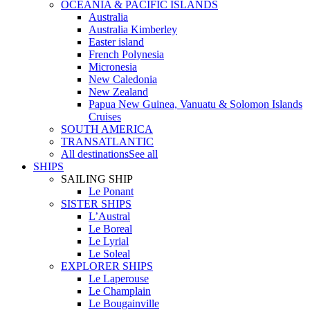
OCEANIA & PACIFIC ISLANDS
Australia
Australia Kimberley
Easter island
French Polynesia
Micronesia
New Caledonia
New Zealand
Papua New Guinea, Vanuatu & Solomon Islands
Cruises
SOUTH AMERICA
TRANSATLANTIC
All destinations
See all
SHIPS
SAILING SHIP
Le Ponant
SISTER SHIPS
L’Austral
Le Boreal
Le Lyrial
Le Soleal
EXPLORER SHIPS
Le Laperouse
Le Champlain
Le Bougainville