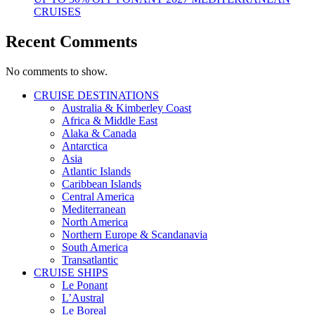
CRUISES
Recent Comments
No comments to show.
CRUISE DESTINATIONS
Australia & Kimberley Coast
Africa & Middle East
Alaka & Canada
Antarctica
Asia
Atlantic Islands
Caribbean Islands
Central America
Mediterranean
North America
Northern Europe & Scandanavia
South America
Transatlantic
CRUISE SHIPS
Le Ponant
L’Austral
Le Boreal