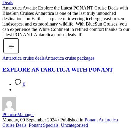
Antarctica Awaits: Explore the Latest PONANT Cruise Deals with
BlueSun Cruises Antarctica is one of the last truly untouched
destinations on Earth — a place of towering icebergs, vast frozen
landscapes, and extraordinary wildlife. With BlueSun Cruises, you
can experience the White Continent in refined comfort thanks to our
latest PONANT Antarctica cruise deals. If
Antarctica cruise deals
Antarctica cruise packages
EXPLORE ANTARCTICA WITH PONANT
0
PCruiseManager
Monday, 09 September 2024
/
Published in
Ponant Antarctica
Cruise Deals
,
Ponant Specials
,
Uncategorised