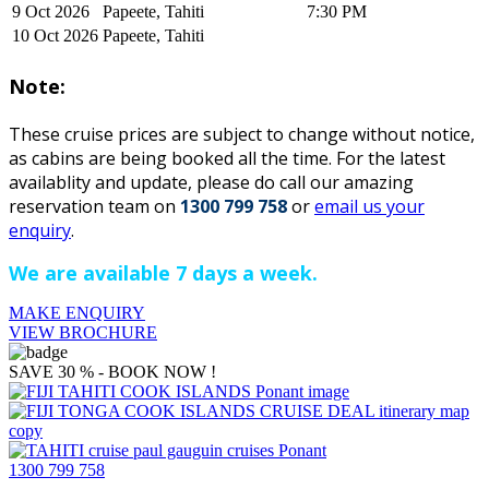
9 Oct 2026
Papeete, Tahiti
7:30 PM
10 Oct 2026
Papeete, Tahiti
Note:
These cruise prices are subject to change without notice,
as cabins are being booked all the time. For the latest
availablity and update, please do ca
ll our amazing
reservation team on
1300 799 758
or
email us your
enquiry
.
We are available 7 days a week.
MAKE ENQUIRY
VIEW BROCHURE
SAVE 30 % - BOOK NOW !
1300 799 758