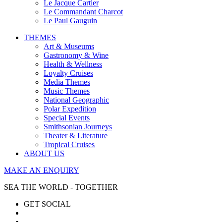
Le Jacque Cartier
Le Commandant Charcot
Le Paul Gauguin
THEMES
Art & Museums
Gastronomy & Wine
Health & Wellness
Loyalty Cruises
Media Themes
Music Themes
National Geographic
Polar Expedition
Special Events
Smithsonian Journeys
Theater & Literature
Tropical Cruises
ABOUT US
MAKE AN ENQUIRY
SEA THE WORLD - TOGETHER
GET SOCIAL