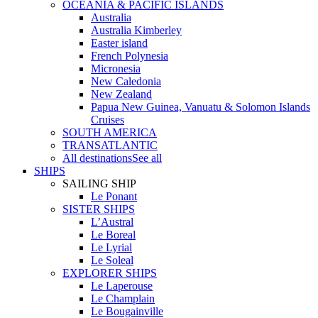
OCEANIA & PACIFIC ISLANDS
Australia
Australia Kimberley
Easter island
French Polynesia
Micronesia
New Caledonia
New Zealand
Papua New Guinea, Vanuatu & Solomon Islands
Cruises
SOUTH AMERICA
TRANSATLANTIC
All destinations
See all
SHIPS
SAILING SHIP
Le Ponant
SISTER SHIPS
L’Austral
Le Boreal
Le Lyrial
Le Soleal
EXPLORER SHIPS
Le Laperouse
Le Champlain
Le Bougainville