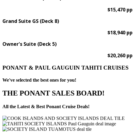
$15,470 pp
Grand Suite GS (Deck 8)
$18,940 pp
Owner's Suite (Deck 5)
$20,260 pp
PONANT & PAUL GAUGUIN TAHITI CRUISES
We've selected the best ones for you!
THE PONANT SALES BOARD!
All the Latest & Best Ponant Cruise Deals!