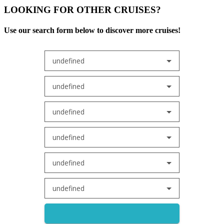
LOOKING FOR OTHER CRUISES?
Use our search form below to discover more cruises!
undefined
undefined
undefined
undefined
undefined
undefined