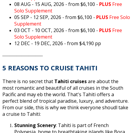
08 AUG - 15 AUG, 2026
- from $6,100 -
PLUS
Free
Solo Supplement
05 SEP - 12 SEP, 2026
- from $6,100 -
PLUS
Free Solo
Supplement
03 OCT - 10 OCT, 2026
- from $6,100 -
PLUS
Free
Solo Supplement
12 DEC - 19 DEC, 2026 - from $4,190 pp
_________________
5 REASONS TO CRUISE TAHITI
There is no secret that
Tahiti cruises
are about the
most romantic and beautiful of all cruises in the South
Pacific and may eb the world. That's Tahiti offers a
perfect blend of tropical paradise, luxury, and adventure.
From our side, this is why we think everyone shoudl take
a cruise to Tahiti:
Stunning Scenery
: Tahiti is part of French
Polynesia, home to breathtaking islands like Bora