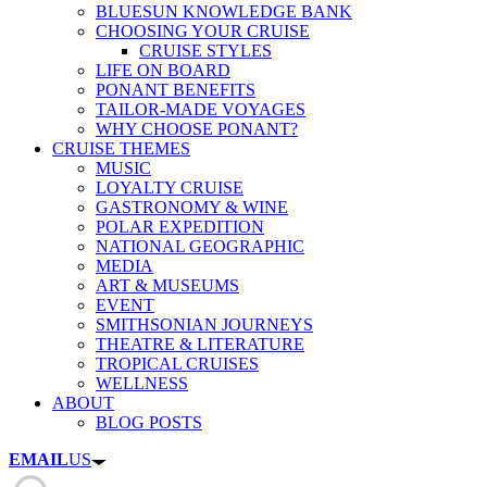
BLUESUN KNOWLEDGE BANK
CHOOSING YOUR CRUISE
CRUISE STYLES
LIFE ON BOARD
PONANT BENEFITS
TAILOR-MADE VOYAGES
WHY CHOOSE PONANT?
CRUISE THEMES
MUSIC
LOYALTY CRUISE
GASTRONOMY & WINE
POLAR EXPEDITION
NATIONAL GEOGRAPHIC
MEDIA
ART & MUSEUMS
EVENT
SMITHSONIAN JOURNEYS
THEATRE & LITERATURE
TROPICAL CRUISES
WELLNESS
ABOUT
BLOG POSTS
EMAIL
US