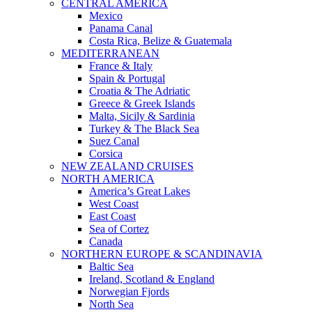
CENTRAL AMERICA
Mexico
Panama Canal
Costa Rica, Belize & Guatemala
MEDITERRANEAN
France & Italy
Spain & Portugal
Croatia & The Adriatic
Greece & Greek Islands
Malta, Sicily & Sardinia
Turkey & The Black Sea
Suez Canal
Corsica
NEW ZEALAND CRUISES
NORTH AMERICA
America’s Great Lakes
West Coast
East Coast
Sea of Cortez
Canada
NORTHERN EUROPE & SCANDINAVIA
Baltic Sea
Ireland, Scotland & England
Norwegian Fjords
North Sea