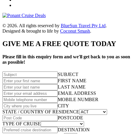
© 2026. All rights reserved by
BlueSun Travel Pty Ltd
.
Designed & brought to life by
Coconut Smash
.
GIVE ME A FREE QUOTE TODAY
Please fill in this enquiry form and we'll get back to you as soon
as possible!
SUBJECT
FIRST NAME
LAST NAME
EMAIL ADDRESS
MOBILE NUMBER
CITY
STATE / COUNTRY OF RESIDENCE
POSTCODE
TYPE OF CRUISE
DESTINATION