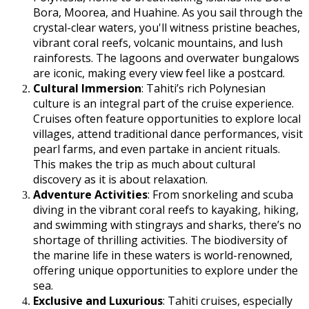
Bora, Moorea, and Huahine. As you sail through the
crystal-clear waters, you'll witness pristine beaches,
vibrant coral reefs, volcanic mountains, and lush
rainforests. The lagoons and overwater bungalows
are iconic, making every view feel like a postcard.
Cultural Immersion
: Tahiti’s rich Polynesian
culture is an integral part of the cruise experience.
Cruises often feature opportunities to explore local
villages, attend traditional dance performances, visit
pearl farms, and even partake in ancient rituals.
This makes the trip as much about cultural
discovery as it is about relaxation.
Adventure Activities
: From snorkeling and scuba
diving in the vibrant coral reefs to kayaking, hiking,
and swimming with stingrays and sharks, there’s no
shortage of thrilling activities. The biodiversity of
the marine life in these waters is world-renowned,
offering unique opportunities to explore under the
sea.
Exclusive and Luxurious
: Tahiti cruises, especially