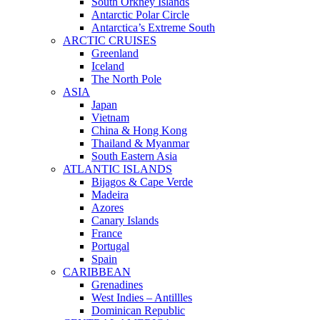
South Orkney Islands
Antarctic Polar Circle
Antarctica’s Extreme South
ARCTIC CRUISES
Greenland
Iceland
The North Pole
ASIA
Japan
Vietnam
China & Hong Kong
Thailand & Myanmar
South Eastern Asia
ATLANTIC ISLANDS
Bijagos & Cape Verde
Madeira
Azores
Canary Islands
France
Portugal
Spain
CARIBBEAN
Grenadines
West Indies – Antillles
Dominican Republic