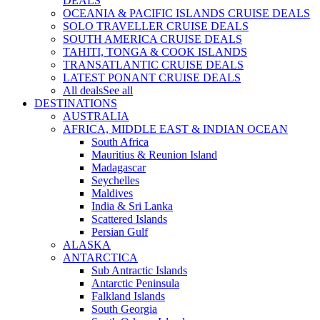
DEALS
OCEANIA & PACIFIC ISLANDS CRUISE DEALS
SOLO TRAVELLER CRUISE DEALS
SOUTH AMERICA CRUISE DEALS
TAHITI, TONGA & COOK ISLANDS
TRANSATLANTIC CRUISE DEALS
LATEST PONANT CRUISE DEALS
All deals
See all
DESTINATIONS
AUSTRALIA
AFRICA, MIDDLE EAST & INDIAN OCEAN
South Africa
Mauritius & Reunion Island
Madagascar
Seychelles
Maldives
India & Sri Lanka
Scattered Islands
Persian Gulf
ALASKA
ANTARCTICA
Sub Antractic Islands
Antarctic Peninsula
Falkland Islands
South Georgia