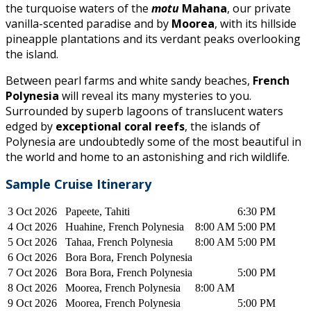
the turquoise waters of the
motu
Mahana
, our private
vanilla-scented paradise and by
Moorea
, with its hillside
pineapple plantations and its verdant peaks overlooking
the island.
Between pearl farms and white sandy beaches,
French
Polynesia
will reveal its many mysteries to you.
Surrounded by superb lagoons of translucent waters
edged by
exceptional coral reefs
, the islands of
Polynesia are undoubtedly some of the most beautiful in
the world and home to an astonishing and rich wildlife.
Sample C
ruise Itinerary
3 Oct 2026
Papeete, Tahiti
6:30 PM
4 Oct 2026
Huahine, French Polynesia
8:00 AM
5:00 PM
5 Oct 2026
Tahaa, French Polynesia
8:00 AM
5:00 PM
6 Oct 2026
Bora Bora, French Polynesia
7 Oct 2026
Bora Bora, French Polynesia
5:00 PM
8 Oct 2026
Moorea, French Polynesia
8:00 AM
9 Oct 2026
Moorea, French Polynesia
5:00 PM