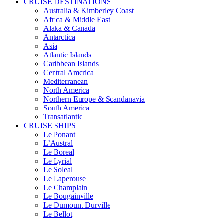
CRUISE DESTINATIONS
Australia & Kimberley Coast
Africa & Middle East
Alaka & Canada
Antarctica
Asia
Atlantic Islands
Caribbean Islands
Central America
Mediterranean
North America
Northern Europe & Scandanavia
South America
Transatlantic
CRUISE SHIPS
Le Ponant
L’Austral
Le Boreal
Le Lyrial
Le Soleal
Le Laperouse
Le Champlain
Le Bougainville
Le Dumount Durville
Le Bellot