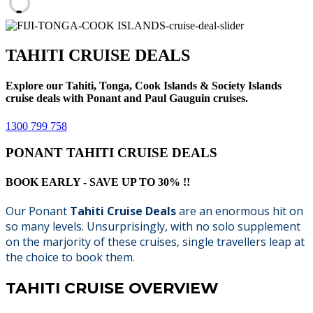
TAHITI CRUISE DEALS
Explore our Tahiti, Tonga, Cook Islands & Society Islands
cruise deals with Ponant and Paul Gauguin cruises.
1300 799 758
PONANT TAHITI CRUISE DEALS
BOOK EARLY - SAVE UP TO 30% !!
Our Ponant
Tahiti Cruise Deals
are an enormous hit on
so many levels. Unsurprisingly, with no solo supplement
on the marjority of these cruises, single travellers leap at
the choice to book them.
TAHITI CRUISE OVERVIEW