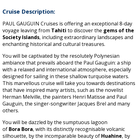
Cruise Description:
PAUL GAUGUIN Cruises is offering an exceptional 8-day
voyage leaving from
Tahiti
to discover the
gems of the
Society Islands
, including extraordinary landscapes and
enchanting historical and cultural treasures.
You will be captivated by the resolutely Polynesian
ambiance that prevails aboard the Paul Gauguin: a ship
with a relaxed and international atmosphere, especially
designed for sailing in these shallow turquoise waters.
This marvellous cruise will take you towards destinations
that have inspired many artists, such as the novelist
Herman Melville, the painters Henri Matisse and Paul
Gauguin, the singer-songwriter Jacques Brel and many
others.
You will be dazzled by the sumptuous lagoon
of
Bora
Bora
, with its distinctly recognisable volcanic
silhouette, by the incomparable beauty of
Huahine
, by