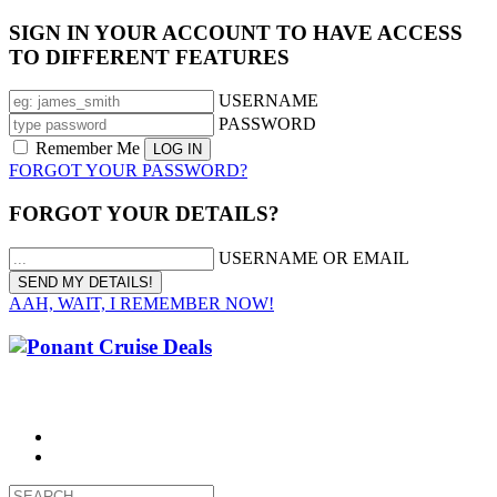
SIGN IN YOUR ACCOUNT TO HAVE ACCESS
TO DIFFERENT FEATURES
USERNAME
PASSWORD
Remember Me
FORGOT YOUR PASSWORD?
FORGOT YOUR DETAILS?
USERNAME OR EMAIL
AAH, WAIT, I REMEMBER NOW!
CALL 1300 799 758