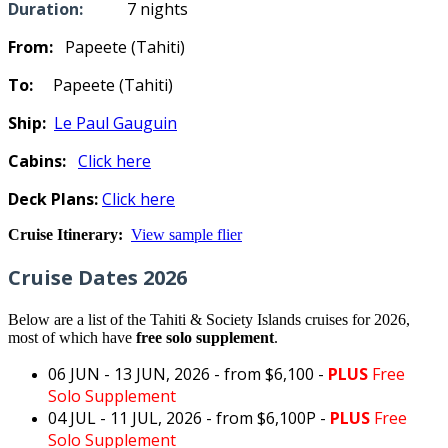
Duration:
7 nights
From:
Papeete (Tahiti)
To:
Papeete (Tahiti)
Ship:
Le Paul Gauguin
Cabins:
Click here
Deck Plans:
Click here
Cruise Itinerary:
View sample flier
Cruise Dates 2026
Below are a list of the Tahiti & Society Islands cruises for 2026,
most of which have
free solo supplement
.
06 JUN - 13 JUN, 2026
- from $6,100 -
PLUS
Free
Solo Supplement
04 JUL - 11 JUL, 2026
- from $6,100
P -
PLUS
Free
Solo Supplement