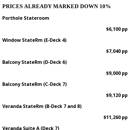
PRICES ALREADY MARKED DOWN 10%
Porthole Stateroom
$6,100 pp
Window StateRm (E-Deck 4)
$7,040 pp
Balcony StateRm (D-Deck 6)
$9,000 pp
Balcony StateRm (C-Deck 7)
$9,120 pp
Veranda StateRm (B-Deck 7 and 8)
$11,260 pp
Veranda Suite A (Deck 7)