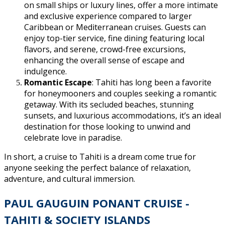
on small ships or luxury lines, offer a more intimate
and exclusive experience compared to larger
Caribbean or Mediterranean cruises. Guests can
enjoy top-tier service, fine dining featuring local
flavors, and serene, crowd-free excursions,
enhancing the overall sense of escape and
indulgence.
Romantic Escape
: Tahiti has long been a favorite
for honeymooners and couples seeking a romantic
getaway. With its secluded beaches, stunning
sunsets, and luxurious accommodations, it’s an ideal
destination for those looking to unwind and
celebrate love in paradise.
In short, a cruise to Tahiti is a dream come true for
anyone seeking the perfect balance of relaxation,
adventure, and cultural immersion.
PAUL GAUGUIN PONANT CRUISE -
TAHITI & SOCIETY ISLANDS