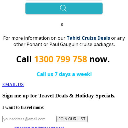
0
For more information on our
Tahiti Cruise Deals
or any
other Ponant or Paul Gauguin cruise packages,
Call
1300 799 758
now.
Call us 7 days a week!
EMAIL US
Sign me up for Travel Deals & Holiday Specials.
I want to travel more!
JOIN OUR LIST