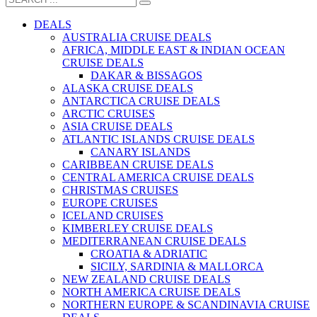
DEALS
AUSTRALIA CRUISE DEALS
AFRICA, MIDDLE EAST & INDIAN OCEAN
CRUISE DEALS
DAKAR & BISSAGOS
ALASKA CRUISE DEALS
ANTARCTICA CRUISE DEALS
ARCTIC CRUISES
ASIA CRUISE DEALS
ATLANTIC ISLANDS CRUISE DEALS
CANARY ISLANDS
CARIBBEAN CRUISE DEALS
CENTRAL AMERICA CRUISE DEALS
CHRISTMAS CRUISES
EUROPE CRUISES
ICELAND CRUISES
KIMBERLEY CRUISE DEALS
MEDITERRANEAN CRUISE DEALS
CROATIA & ADRIATIC
SICILY, SARDINIA & MALLORCA
NEW ZEALAND CRUISE DEALS
NORTH AMERICA CRUISE DEALS
NORTHERN EUROPE & SCANDINAVIA CRUISE