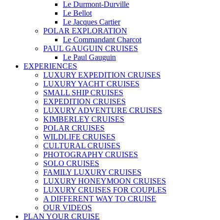
Le Durmont-Durville
Le Bellot
Le Jacques Cartier
POLAR EXPLORATION
Le Commandant Charcot
PAUL GAUGUIN CRUISES
Le Paul Gauguin
EXPERIENCES
LUXURY EXPEDITION CRUISES
LUXURY YACHT CRUISES
SMALL SHIP CRUISES
EXPEDITION CRUISES
LUXURY ADVENTURE CRUISES
KIMBERLEY CRUISES
POLAR CRUISES
WILDLIFE CRUISES
CULTURAL CRUISES
PHOTOGRAPHY CRUISES
SOLO CRUISES
FAMILY LUXURY CRUISES
LUXURY HONEYMOON CRUISES
LUXURY CRUISES FOR COUPLES
A DIFFERENT WAY TO CRUISE
OUR VIDEOS
PLAN YOUR CRUISE