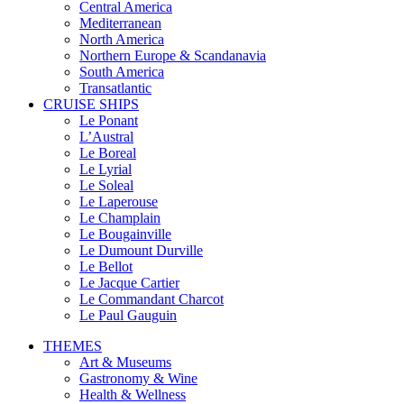
Central America
Mediterranean
North America
Northern Europe & Scandanavia
South America
Transatlantic
CRUISE SHIPS
Le Ponant
L’Austral
Le Boreal
Le Lyrial
Le Soleal
Le Laperouse
Le Champlain
Le Bougainville
Le Dumount Durville
Le Bellot
Le Jacque Cartier
Le Commandant Charcot
Le Paul Gauguin
THEMES
Art & Museums
Gastronomy & Wine
Health & Wellness