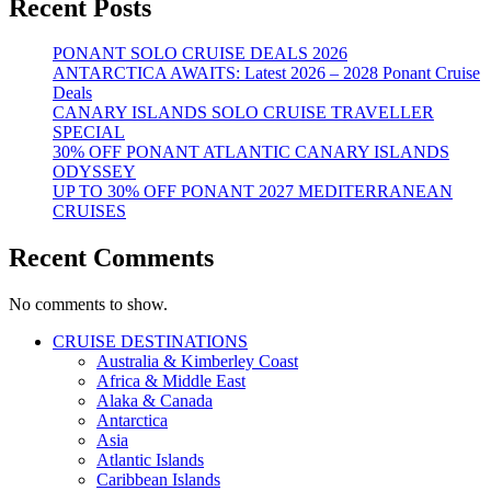
Recent Posts
PONANT SOLO CRUISE DEALS 2026
ANTARCTICA AWAITS: Latest 2026 – 2028 Ponant Cruise
Deals
CANARY ISLANDS SOLO CRUISE TRAVELLER
SPECIAL
30% OFF PONANT ATLANTIC CANARY ISLANDS
ODYSSEY
UP TO 30% OFF PONANT 2027 MEDITERRANEAN
CRUISES
Recent Comments
No comments to show.
CRUISE DESTINATIONS
Australia & Kimberley Coast
Africa & Middle East
Alaka & Canada
Antarctica
Asia
Atlantic Islands
Caribbean Islands