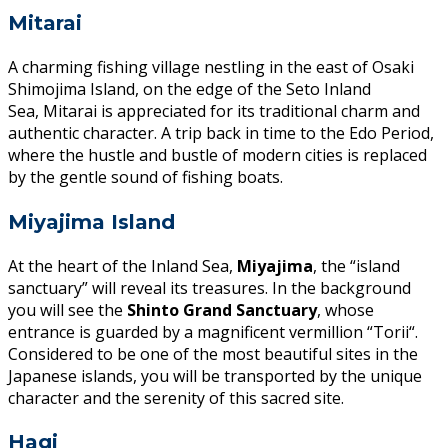
Mitarai
A charming fishing village nestling in the east of Osaki
Shimojima Island, on the edge of the Seto Inland
Sea, Mitarai is appreciated for its traditional charm and
authentic character. A trip back in time to the Edo Period,
where the hustle and bustle of modern cities is replaced
by the gentle sound of fishing boats.
Miyajima Island
At the heart of the Inland Sea,
Miyajima
, the “island
sanctuary” will reveal its treasures. In the background
you will see the
Shinto Grand Sanctuary
, whose
entrance is guarded by a magnificent vermillion “Torii“.
Considered to be one of the most beautiful sites in the
Japanese islands, you will be transported by the unique
character and the serenity of this sacred site.
Hagi