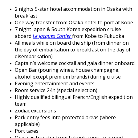
2 nights 5-star hotel accommodation in Osaka with
breakfast
One way transfer from Osaka hotel to port at Kobe
7 night Japan & South Korea expedition cruise
aboard
Le Jacques Cartier
from Kobe to Fukuoka
All meals while on board the ship (from dinner on
the day of embarkation to breakfast on the day of
disembarkation)
Captain`s welcome cocktail and gala dinner onboard
Open Bar (pouring wines, house champagne,
alcohol except premium brands) during cruise
Evening entertainment and events
Room service 24h (special selection)
Highly qualified bilingual French/English expedition
team
Zodiac excursions
Park entry fees into protected areas (where
applicable)
Port taxes
One way transfer from Fukuoka port to airport