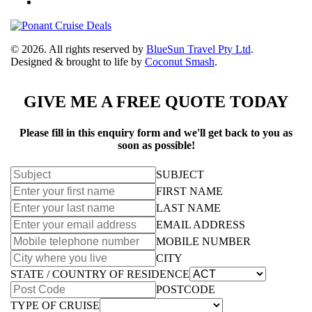
© 2026. All rights reserved by
BlueSun Travel Pty Ltd
.
Designed & brought to life by
Coconut Smash
.
GIVE ME A FREE QUOTE TODAY
Please fill in this enquiry form and we'll get back to you as
soon as possible!
SUBJECT
FIRST NAME
LAST NAME
EMAIL ADDRESS
MOBILE NUMBER
CITY
STATE / COUNTRY OF RESIDENCE
POSTCODE
TYPE OF CRUISE