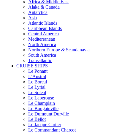
Africa & Middle East
Alaka & Canada
Antarctica
Asia
Atlantic Islands
Caribbean Islands
Central America
Mediterranean
North America
Northern Europe & Scandanavia
South America
Transatlantic
CRUISE SHIPS
Le Ponant
L’Austral
Le Boreal
Le Lyrial
Le Soleal
Le Laperouse
Le Champlain
Le Bougainville
Le Dumount Durville
Le Bellot
Le Jacque Cartier
Le Commandant Charcot