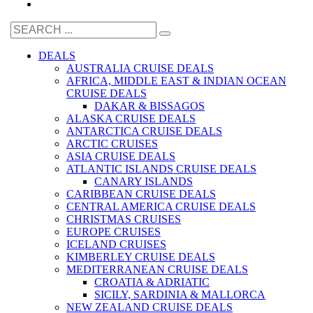
DEALS
AUSTRALIA CRUISE DEALS
AFRICA, MIDDLE EAST & INDIAN OCEAN
CRUISE DEALS
DAKAR & BISSAGOS
ALASKA CRUISE DEALS
ANTARCTICA CRUISE DEALS
ARCTIC CRUISES
ASIA CRUISE DEALS
ATLANTIC ISLANDS CRUISE DEALS
CANARY ISLANDS
CARIBBEAN CRUISE DEALS
CENTRAL AMERICA CRUISE DEALS
CHRISTMAS CRUISES
EUROPE CRUISES
ICELAND CRUISES
KIMBERLEY CRUISE DEALS
MEDITERRANEAN CRUISE DEALS
CROATIA & ADRIATIC
SICILY, SARDINIA & MALLORCA
NEW ZEALAND CRUISE DEALS