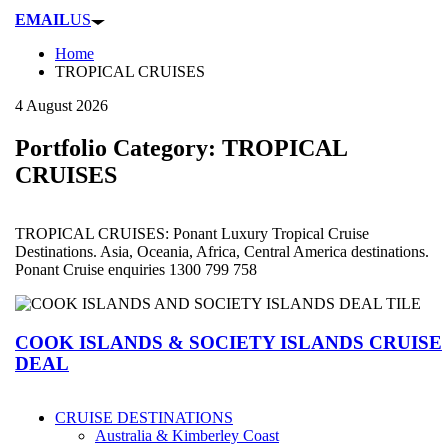
EMAIL
US
Home
TROPICAL CRUISES
4 August 2026
Portfolio Category:
TROPICAL
CRUISES
TROPICAL CRUISES: Ponant Luxury Tropical Cruise
Destinations. Asia, Oceania, Africa, Central America destinations.
Ponant Cruise enquiries 1300 799 758
COOK ISLANDS & SOCIETY ISLANDS CRUISE
DEAL
CRUISE DESTINATIONS
Australia & Kimberley Coast