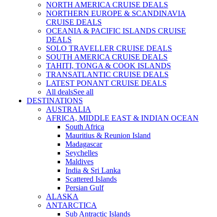
NORTH AMERICA CRUISE DEALS
NORTHERN EUROPE & SCANDINAVIA
CRUISE DEALS
OCEANIA & PACIFIC ISLANDS CRUISE
DEALS
SOLO TRAVELLER CRUISE DEALS
SOUTH AMERICA CRUISE DEALS
TAHITI, TONGA & COOK ISLANDS
TRANSATLANTIC CRUISE DEALS
LATEST PONANT CRUISE DEALS
All deals
See all
DESTINATIONS
AUSTRALIA
AFRICA, MIDDLE EAST & INDIAN OCEAN
South Africa
Mauritius & Reunion Island
Madagascar
Seychelles
Maldives
India & Sri Lanka
Scattered Islands
Persian Gulf
ALASKA
ANTARCTICA
Sub Antractic Islands