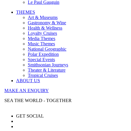
Le Paul Gauguin
THEMES
Art & Museums
Gastronomy & Wine
Health & Wellness
Loyalty Cruises
Media Themes
Music Themes
National Geographic
Polar Expedition
Special Events
Smithsonian Journeys
Theater & Literature
Tropical Cruises
ABOUT US
MAKE AN ENQUIRY
SEA THE WORLD - TOGETHER
GET SOCIAL