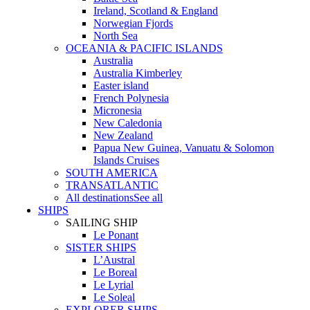
Ireland, Scotland & England
Norwegian Fjords
North Sea
OCEANIA & PACIFIC ISLANDS
Australia
Australia Kimberley
Easter island
French Polynesia
Micronesia
New Caledonia
New Zealand
Papua New Guinea, Vanuatu & Solomon
Islands Cruises
SOUTH AMERICA
TRANSATLANTIC
All destinations
See all
SHIPS
SAILING SHIP
Le Ponant
SISTER SHIPS
L’Austral
Le Boreal
Le Lyrial
Le Soleal
EXPLORER SHIPS