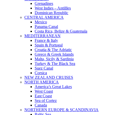
Grenadines
West Indies – Antillles
Dominican Republic
CENTRAL AMERICA
Mexico
Panama Canal
Costa Rica, Belize & Guatemala
MEDITERRANEAN
France & Italy
Spain & Portugal
Croatia & The Adriatic
Greece & Greek Islands
Malta, Sicily & Sardinia
Turkey & The Black Sea
Suez Canal
Corsica
NEW ZEALAND CRUISES
NORTH AMERICA
America’s Great Lakes
West Coast
East Coast
Sea of Cortez
Canada
NORTHERN EUROPE & SCANDINAVIA
Baltic Sea