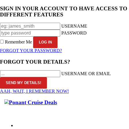
SIGN IN YOUR ACCOUNT TO HAVE ACCESS TO
DIFFERENT FEATURES
USERNAME
PASSWORD
Remember Me
FORGOT YOUR PASSWORD?
FORGOT YOUR DETAILS?
USERNAME OR EMAIL
AAH, WAIT, I REMEMBER NOW!
CALL 1300 799 758