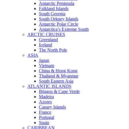
Antarctic Peninsula
Falkland Islands
South Georgia
South Orkney Islands
Antarctic Polar Circle
Antarctica’s Extreme South
ARCTIC CRUISES
Greenland
Iceland
The North Pole
ASIA
Japan
Vietnam
China & Hong Kong
Thailand & Myanmar
South Eastern Asia
ATLANTIC ISLANDS
Bijagos & Cape Verde
Madeira
Azores
Canary Islands
France
Portugal
Spain
CARIBBEAN