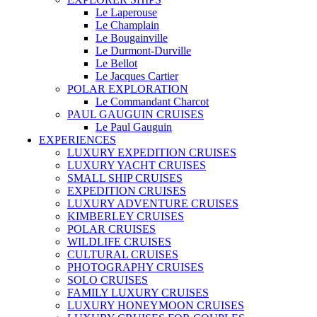
Le Laperouse
Le Champlain
Le Bougainville
Le Durmont-Durville
Le Bellot
Le Jacques Cartier
POLAR EXPLORATION
Le Commandant Charcot
PAUL GAUGUIN CRUISES
Le Paul Gauguin
EXPERIENCES
LUXURY EXPEDITION CRUISES
LUXURY YACHT CRUISES
SMALL SHIP CRUISES
EXPEDITION CRUISES
LUXURY ADVENTURE CRUISES
KIMBERLEY CRUISES
POLAR CRUISES
WILDLIFE CRUISES
CULTURAL CRUISES
PHOTOGRAPHY CRUISES
SOLO CRUISES
FAMILY LUXURY CRUISES
LUXURY HONEYMOON CRUISES