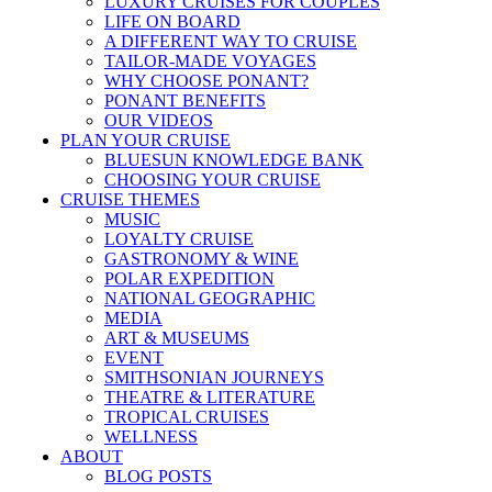
LUXURY CRUISES FOR COUPLES
LIFE ON BOARD
A DIFFERENT WAY TO CRUISE
TAILOR-MADE VOYAGES
WHY CHOOSE PONANT?
PONANT BENEFITS
OUR VIDEOS
PLAN YOUR CRUISE
BLUESUN KNOWLEDGE BANK
CHOOSING YOUR CRUISE
CRUISE THEMES
MUSIC
LOYALTY CRUISE
GASTRONOMY & WINE
POLAR EXPEDITION
NATIONAL GEOGRAPHIC
MEDIA
ART & MUSEUMS
EVENT
SMITHSONIAN JOURNEYS
THEATRE & LITERATURE
TROPICAL CRUISES
WELLNESS
ABOUT
BLOG POSTS