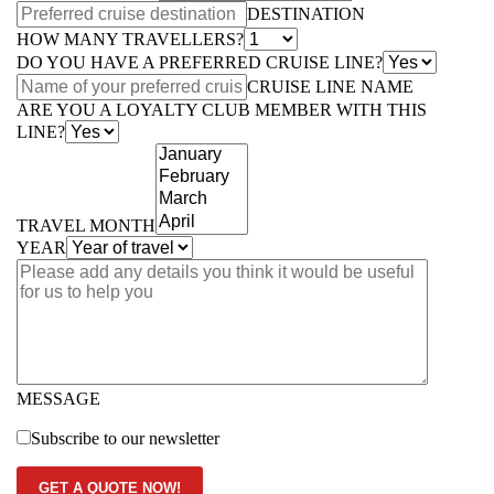
DESTINATION
HOW MANY TRAVELLERS?
DO YOU HAVE A PREFERRED CRUISE LINE?
CRUISE LINE NAME
ARE YOU A LOYALTY CLUB MEMBER WITH THIS
LINE?
TRAVEL MONTH
YEAR
MESSAGE
Subscribe to our newsletter
GET A QUOTE NOW!