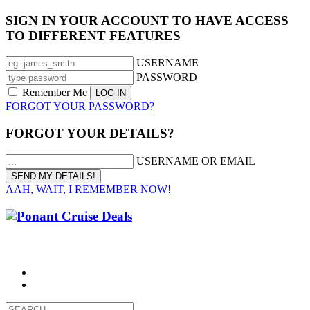
SIGN IN YOUR ACCOUNT TO HAVE ACCESS
TO DIFFERENT FEATURES
USERNAME
PASSWORD
Remember Me
FORGOT YOUR PASSWORD?
FORGOT YOUR DETAILS?
USERNAME OR EMAIL
AAH, WAIT, I REMEMBER NOW!
CALL 1300 799 758