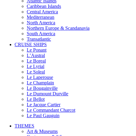
Atlantic Islands
Caribbean Islands
Central America
Mediterranean
North America
Northern Europe & Scandanavia
South America
Transatlantic
CRUISE SHIPS
Le Ponant
L’Austral
Le Boreal
Le Lyrial
Le Soleal
Le Laperouse
Le Champlain
Le Bougainville
Le Dumount Durville
Le Bellot
Le Jacque Cartier
Le Commandant Charcot
Le Paul Gauguin
THEMES
Art & Museums