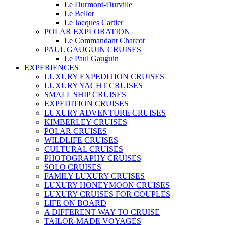
Le Durmont-Durville
Le Bellot
Le Jacques Cartier
POLAR EXPLORATION
Le Commandant Charcot
PAUL GAUGUIN CRUISES
Le Paul Gauguin
EXPERIENCES
LUXURY EXPEDITION CRUISES
LUXURY YACHT CRUISES
SMALL SHIP CRUISES
EXPEDITION CRUISES
LUXURY ADVENTURE CRUISES
KIMBERLEY CRUISES
POLAR CRUISES
WILDLIFE CRUISES
CULTURAL CRUISES
PHOTOGRAPHY CRUISES
SOLO CRUISES
FAMILY LUXURY CRUISES
LUXURY HONEYMOON CRUISES
LUXURY CRUISES FOR COUPLES
LIFE ON BOARD
A DIFFERENT WAY TO CRUISE
TAILOR-MADE VOYAGES