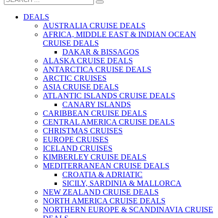
DEALS
AUSTRALIA CRUISE DEALS
AFRICA, MIDDLE EAST & INDIAN OCEAN
CRUISE DEALS
DAKAR & BISSAGOS
ALASKA CRUISE DEALS
ANTARCTICA CRUISE DEALS
ARCTIC CRUISES
ASIA CRUISE DEALS
ATLANTIC ISLANDS CRUISE DEALS
CANARY ISLANDS
CARIBBEAN CRUISE DEALS
CENTRAL AMERICA CRUISE DEALS
CHRISTMAS CRUISES
EUROPE CRUISES
ICELAND CRUISES
KIMBERLEY CRUISE DEALS
MEDITERRANEAN CRUISE DEALS
CROATIA & ADRIATIC
SICILY, SARDINIA & MALLORCA
NEW ZEALAND CRUISE DEALS
NORTH AMERICA CRUISE DEALS
NORTHERN EUROPE & SCANDINAVIA CRUISE