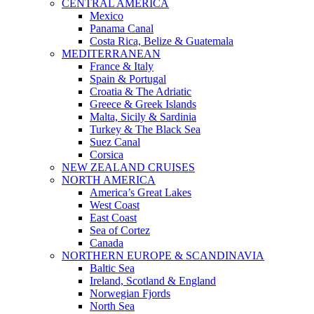
CENTRAL AMERICA
Mexico
Panama Canal
Costa Rica, Belize & Guatemala
MEDITERRANEAN
France & Italy
Spain & Portugal
Croatia & The Adriatic
Greece & Greek Islands
Malta, Sicily & Sardinia
Turkey & The Black Sea
Suez Canal
Corsica
NEW ZEALAND CRUISES
NORTH AMERICA
America’s Great Lakes
West Coast
East Coast
Sea of Cortez
Canada
NORTHERN EUROPE & SCANDINAVIA
Baltic Sea
Ireland, Scotland & England
Norwegian Fjords
North Sea