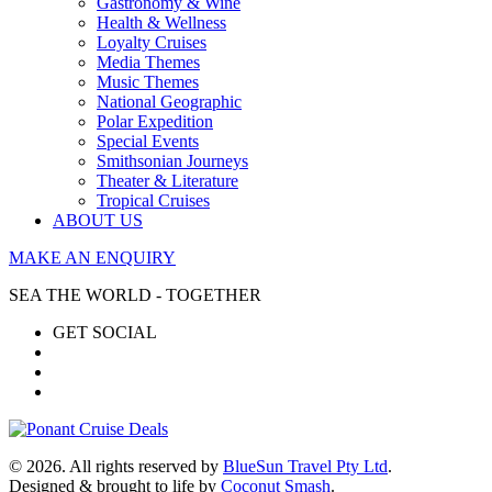
Gastronomy & Wine
Health & Wellness
Loyalty Cruises
Media Themes
Music Themes
National Geographic
Polar Expedition
Special Events
Smithsonian Journeys
Theater & Literature
Tropical Cruises
ABOUT US
MAKE AN ENQUIRY
SEA THE WORLD - TOGETHER
GET SOCIAL
© 2026. All rights reserved by
BlueSun Travel Pty Ltd
.
Designed & brought to life by
Coconut Smash
.