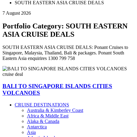
SOUTH EASTERN ASIA CRUISE DEALS
7 August 2026
Portfolio Category:
SOUTH EASTERN
ASIA CRUISE DEALS
SOUTH EASTERN ASIA CRUISE DEALS: Ponant Cruises to
Singapore, Malaysia, Thailand, Bali & packages. Ponant South
Eastern Asia enquirires 1300 799 758
BALI TO SINGAPORE ISLANDS CITIES
VOLCANOES
CRUISE DESTINATIONS
Australia & Kimberley Coast
Africa & Middle East
Alaka & Canada
Antarctica
Asia