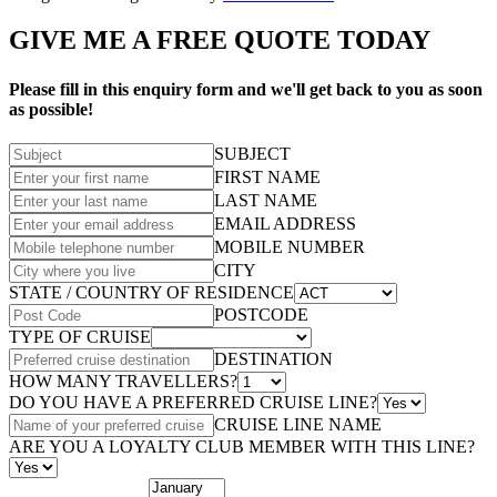
GIVE ME A FREE QUOTE TODAY
Please fill in this enquiry form and we'll get back to you as soon
as possible!
SUBJECT
FIRST NAME
LAST NAME
EMAIL ADDRESS
MOBILE NUMBER
CITY
STATE / COUNTRY OF RESIDENCE
POSTCODE
TYPE OF CRUISE
DESTINATION
HOW MANY TRAVELLERS?
DO YOU HAVE A PREFERRED CRUISE LINE?
CRUISE LINE NAME
ARE YOU A LOYALTY CLUB MEMBER WITH THIS LINE?