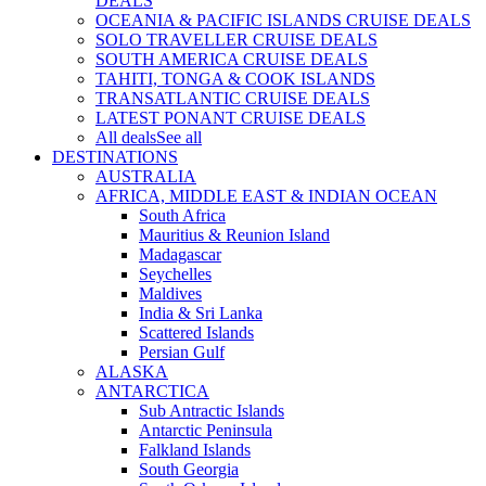
DEALS
OCEANIA & PACIFIC ISLANDS CRUISE DEALS
SOLO TRAVELLER CRUISE DEALS
SOUTH AMERICA CRUISE DEALS
TAHITI, TONGA & COOK ISLANDS
TRANSATLANTIC CRUISE DEALS
LATEST PONANT CRUISE DEALS
All deals
See all
DESTINATIONS
AUSTRALIA
AFRICA, MIDDLE EAST & INDIAN OCEAN
South Africa
Mauritius & Reunion Island
Madagascar
Seychelles
Maldives
India & Sri Lanka
Scattered Islands
Persian Gulf
ALASKA
ANTARCTICA
Sub Antractic Islands
Antarctic Peninsula
Falkland Islands
South Georgia