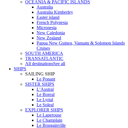
OCEANIA & PACIFIC ISLANDS
Australia
Australia Kimberley
Easter island
French Polynesia
Micronesia
New Caledonia
New Zealand
Papua New Guinea, Vanuatu & Solomon Islands
Cruises
SOUTH AMERICA
TRANSATLANTIC
All destinations
See all
SHIPS
SAILING SHIP
Le Ponant
SISTER SHIPS
L’Austral
Le Boreal
Le Lyrial
Le Soleal
EXPLORER SHIPS
Le Laperouse
Le Champlain
Le Bougainville