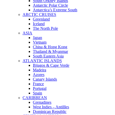
South Orkney Islands
Antarctic Polar Circle
Antarctica’s Extreme South
ARCTIC CRUISES
Greenland
Iceland
The North Pole
ASIA
Japan
Vietnam
China & Hong Kong
Thailand & Myanmar
South Eastern Asia
ATLANTIC ISLANDS
Bijagos & Cape Verde
Madeira
Azores
Canary Islands
France
Portugal
Spain
CARIBBEAN
Grenadines
West Indies – Antillles
Dominican Republic