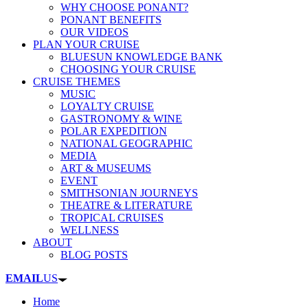
WHY CHOOSE PONANT?
PONANT BENEFITS
OUR VIDEOS
PLAN YOUR CRUISE
BLUESUN KNOWLEDGE BANK
CHOOSING YOUR CRUISE
CRUISE THEMES
MUSIC
LOYALTY CRUISE
GASTRONOMY & WINE
POLAR EXPEDITION
NATIONAL GEOGRAPHIC
MEDIA
ART & MUSEUMS
EVENT
SMITHSONIAN JOURNEYS
THEATRE & LITERATURE
TROPICAL CRUISES
WELLNESS
ABOUT
BLOG POSTS
EMAIL
US
Home