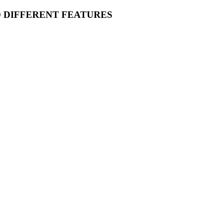
O DIFFERENT FEATURES