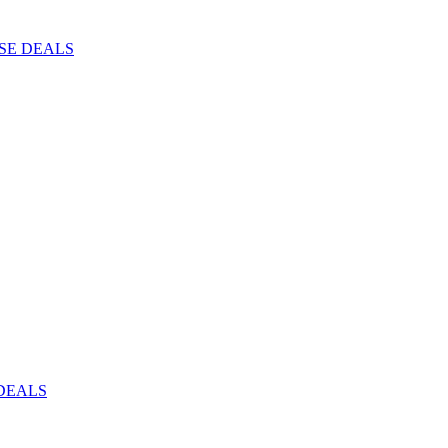
ISE DEALS
DEALS