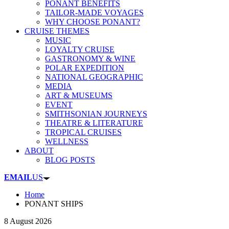
PONANT BENEFITS
TAILOR-MADE VOYAGES
WHY CHOOSE PONANT?
CRUISE THEMES
MUSIC
LOYALTY CRUISE
GASTRONOMY & WINE
POLAR EXPEDITION
NATIONAL GEOGRAPHIC
MEDIA
ART & MUSEUMS
EVENT
SMITHSONIAN JOURNEYS
THEATRE & LITERATURE
TROPICAL CRUISES
WELLNESS
ABOUT
BLOG POSTS
EMAIL
US
Home
PONANT SHIPS
8 August 2026