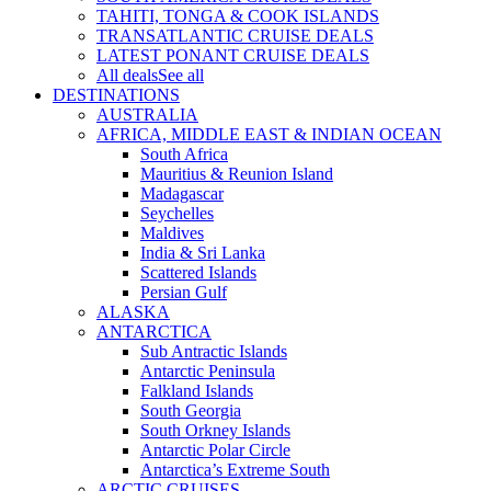
TAHITI, TONGA & COOK ISLANDS
TRANSATLANTIC CRUISE DEALS
LATEST PONANT CRUISE DEALS
All deals
See all
DESTINATIONS
AUSTRALIA
AFRICA, MIDDLE EAST & INDIAN OCEAN
South Africa
Mauritius & Reunion Island
Madagascar
Seychelles
Maldives
India & Sri Lanka
Scattered Islands
Persian Gulf
ALASKA
ANTARCTICA
Sub Antractic Islands
Antarctic Peninsula
Falkland Islands
South Georgia
South Orkney Islands
Antarctic Polar Circle
Antarctica’s Extreme South
ARCTIC CRUISES