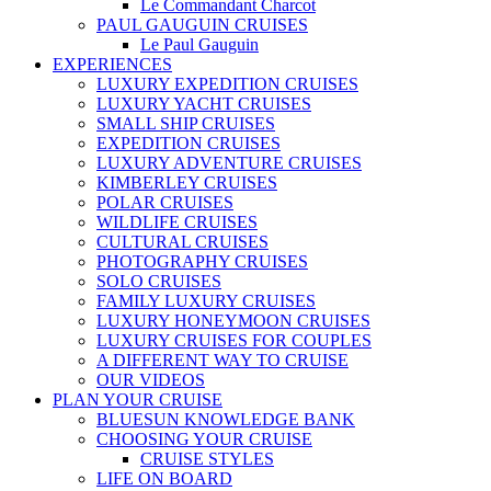
Le Commandant Charcot
PAUL GAUGUIN CRUISES
Le Paul Gauguin
EXPERIENCES
LUXURY EXPEDITION CRUISES
LUXURY YACHT CRUISES
SMALL SHIP CRUISES
EXPEDITION CRUISES
LUXURY ADVENTURE CRUISES
KIMBERLEY CRUISES
POLAR CRUISES
WILDLIFE CRUISES
CULTURAL CRUISES
PHOTOGRAPHY CRUISES
SOLO CRUISES
FAMILY LUXURY CRUISES
LUXURY HONEYMOON CRUISES
LUXURY CRUISES FOR COUPLES
A DIFFERENT WAY TO CRUISE
OUR VIDEOS
PLAN YOUR CRUISE
BLUESUN KNOWLEDGE BANK
CHOOSING YOUR CRUISE
CRUISE STYLES
LIFE ON BOARD