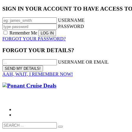
SIGN IN YOUR ACCOUNT TO HAVE ACCESS T
USERNAME
PASSWORD
Remember Me
FORGOT YOUR PASSWORD?
FORGOT YOUR DETAILS?
USERNAME OR EMAIL
AAH, WAIT, I REMEMBER NOW!
CALL 1300 799 758