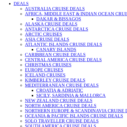
DEALS
AUSTRALIA CRUISE DEALS
AFRICA, MIDDLE EAST & INDIAN OCEAN CRU
DAKAR & BISSAGOS
ALASKA CRUISE DEALS
ANTARCTICA CRUISE DEALS
ARCTIC CRUISES
ASIA CRUISE DEALS
ATLANTIC ISLANDS CRUISE DEALS
CANARY ISLANDS
CARIBBEAN CRUISE DEALS
CENTRAL AMERICA CRUISE DEALS
CHRISTMAS CRUISES
EUROPE CRUISES
ICELAND CRUISES
KIMBERLEY CRUISE DEALS
MEDITERRANEAN CRUISE DEALS
CROATIA & ADRIATIC
SICILY, SARDINIA & MALLORCA
NEW ZEALAND CRUISE DEALS
NORTH AMERICA CRUISE DEALS
NORTHERN EUROPE & SCANDINAVIA CRUISE 
OCEANIA & PACIFIC ISLANDS CRUISE DEALS
SOLO TRAVELLER CRUISE DEALS
SOUTH AMERICA CRUISE DEALS