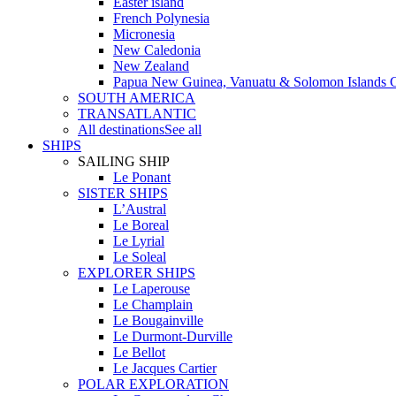
Easter island
French Polynesia
Micronesia
New Caledonia
New Zealand
Papua New Guinea, Vanuatu & Solomon Islands C
SOUTH AMERICA
TRANSATLANTIC
All destinations
See all
SHIPS
SAILING SHIP
Le Ponant
SISTER SHIPS
L’Austral
Le Boreal
Le Lyrial
Le Soleal
EXPLORER SHIPS
Le Laperouse
Le Champlain
Le Bougainville
Le Durmont-Durville
Le Bellot
Le Jacques Cartier
POLAR EXPLORATION