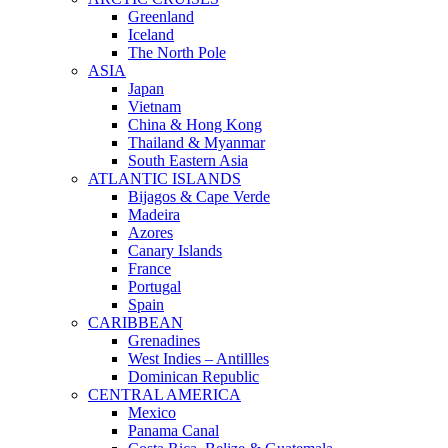
Greenland
Iceland
The North Pole
ASIA
Japan
Vietnam
China & Hong Kong
Thailand & Myanmar
South Eastern Asia
ATLANTIC ISLANDS
Bijagos & Cape Verde
Madeira
Azores
Canary Islands
France
Portugal
Spain
CARIBBEAN
Grenadines
West Indies – Antillles
Dominican Republic
CENTRAL AMERICA
Mexico
Panama Canal