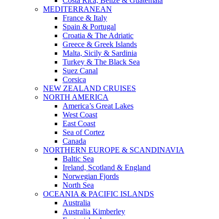
Costa Rica, Belize & Guatemala
MEDITERRANEAN
France & Italy
Spain & Portugal
Croatia & The Adriatic
Greece & Greek Islands
Malta, Sicily & Sardinia
Turkey & The Black Sea
Suez Canal
Corsica
NEW ZEALAND CRUISES
NORTH AMERICA
America’s Great Lakes
West Coast
East Coast
Sea of Cortez
Canada
NORTHERN EUROPE & SCANDINAVIA
Baltic Sea
Ireland, Scotland & England
Norwegian Fjords
North Sea
OCEANIA & PACIFIC ISLANDS
Australia
Australia Kimberley