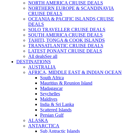
NORTH AMERICA CRUISE DEALS
NORTHERN EUROPE & SCANDINAVIA
CRUISE DEALS
OCEANIA & PACIFIC ISLANDS CRUISE
DEALS
SOLO TRAVELLER CRUISE DEALS
SOUTH AMERICA CRUISE DEALS
TAHITI, TONGA & COOK ISLANDS
TRANSATLANTIC CRUISE DEALS
LATEST PONANT CRUISE DEALS
All deals
See all
DESTINATIONS
AUSTRALIA
AFRICA, MIDDLE EAST & INDIAN OCEAN
South Africa
Mauritius & Reunion Island
Madagascar
Seychelles
Maldives
India & Sri Lanka
Scattered Islands
Persian Gulf
ALASKA
ANTARCTICA
Sub Antractic Islands