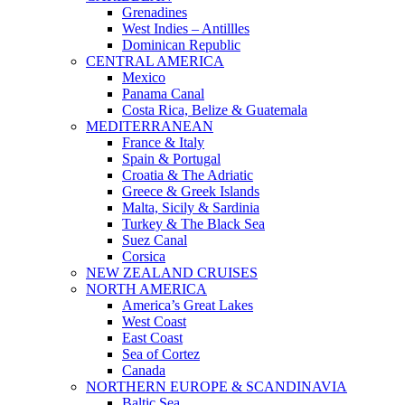
Grenadines
West Indies – Antillles
Dominican Republic
CENTRAL AMERICA
Mexico
Panama Canal
Costa Rica, Belize & Guatemala
MEDITERRANEAN
France & Italy
Spain & Portugal
Croatia & The Adriatic
Greece & Greek Islands
Malta, Sicily & Sardinia
Turkey & The Black Sea
Suez Canal
Corsica
NEW ZEALAND CRUISES
NORTH AMERICA
America’s Great Lakes
West Coast
East Coast
Sea of Cortez
Canada
NORTHERN EUROPE & SCANDINAVIA
Baltic Sea