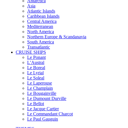
Antarctica
Asia
Atlantic Islands
Caribbean Islands
Central America
Mediterranean
North America
Northern Europe & Scandanavia
South America
Transatlantic
CRUISE SHIPS
Le Ponant
L’Austral
Le Boreal
Le Lyrial
Le Soleal
Le Laperouse
Le Champlain
Le Bougainville
Le Dumount Durville
Le Bellot
Le Jacque Cartier
Le Commandant Charcot
Le Paul Gauguin