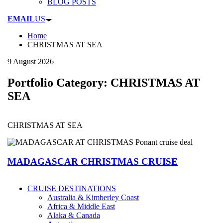
BLOG POSTS
EMAIL
US
Home
CHRISTMAS AT SEA
9 August 2026
Portfolio Category:
CHRISTMAS AT
SEA
CHRISTMAS AT SEA
MADAGASCAR CHRISTMAS CRUISE
CRUISE DESTINATIONS
Australia & Kimberley Coast
Africa & Middle East
Alaka & Canada