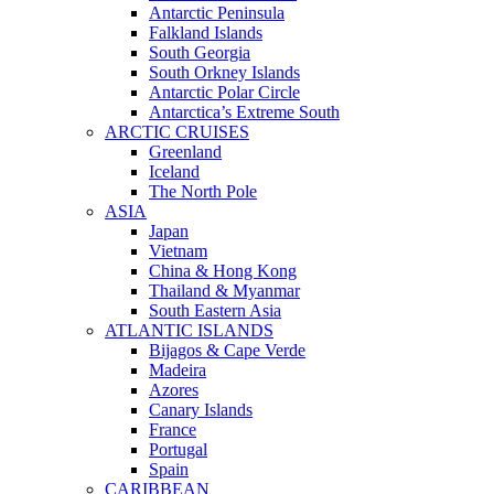
Antarctic Peninsula
Falkland Islands
South Georgia
South Orkney Islands
Antarctic Polar Circle
Antarctica’s Extreme South
ARCTIC CRUISES
Greenland
Iceland
The North Pole
ASIA
Japan
Vietnam
China & Hong Kong
Thailand & Myanmar
South Eastern Asia
ATLANTIC ISLANDS
Bijagos & Cape Verde
Madeira
Azores
Canary Islands
France
Portugal
Spain
CARIBBEAN