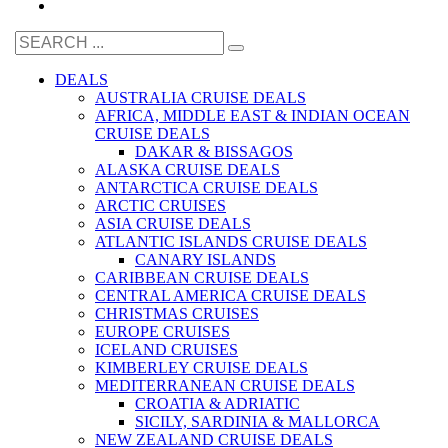
DEALS
AUSTRALIA CRUISE DEALS
AFRICA, MIDDLE EAST & INDIAN OCEAN
CRUISE DEALS
DAKAR & BISSAGOS
ALASKA CRUISE DEALS
ANTARCTICA CRUISE DEALS
ARCTIC CRUISES
ASIA CRUISE DEALS
ATLANTIC ISLANDS CRUISE DEALS
CANARY ISLANDS
CARIBBEAN CRUISE DEALS
CENTRAL AMERICA CRUISE DEALS
CHRISTMAS CRUISES
EUROPE CRUISES
ICELAND CRUISES
KIMBERLEY CRUISE DEALS
MEDITERRANEAN CRUISE DEALS
CROATIA & ADRIATIC
SICILY, SARDINIA & MALLORCA
NEW ZEALAND CRUISE DEALS