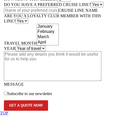
DO YOU HAVE A PREFERRED CRUISE LINE?
CRUISE LINE NAME
ARE YOU A LOYALTY CLUB MEMBER WITH THIS
LINE?
TRAVEL MONTH
YEAR
MESSAGE
Subscribe to our newsletter
GET A QUOTE NOW!
TOP