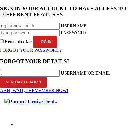
SIGN IN YOUR ACCOUNT TO HAVE ACCESS TO
DIFFERENT FEATURES
USERNAME
PASSWORD
Remember Me
FORGOT YOUR PASSWORD?
FORGOT YOUR DETAILS?
USERNAME OR EMAIL
AAH, WAIT, I REMEMBER NOW!
CALL 1300 799 758