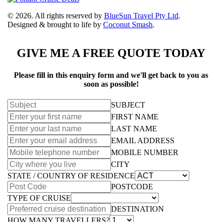
© 2026. All rights reserved by
BlueSun Travel Pty Ltd
.
Designed & brought to life by
Coconut Smash
.
GIVE ME A FREE QUOTE TODAY
Please fill in this enquiry form and we'll get back to you as
soon as possible!
SUBJECT
FIRST NAME
LAST NAME
EMAIL ADDRESS
MOBILE NUMBER
CITY
STATE / COUNTRY OF RESIDENCE
POSTCODE
TYPE OF CRUISE
DESTINATION
HOW MANY TRAVELLERS?