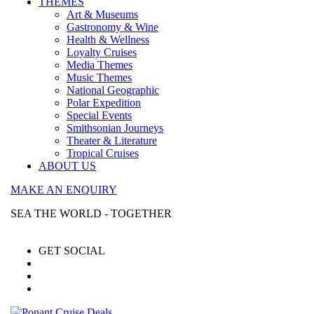
THEMES
Art & Museums
Gastronomy & Wine
Health & Wellness
Loyalty Cruises
Media Themes
Music Themes
National Geographic
Polar Expedition
Special Events
Smithsonian Journeys
Theater & Literature
Tropical Cruises
ABOUT US
MAKE AN ENQUIRY
SEA THE WORLD - TOGETHER
GET SOCIAL