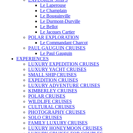
Le Laperouse
Le Champlain
Le Bougainville
Le Durmont-Durville
Le Bellot
Le Jacques Cartier
POLAR EXPLORATION
Le Commandant Charcot
PAUL GAUGUIN CRUISES
Le Paul Gauguin
EXPERIENCES
LUXURY EXPEDITION CRUISES
LUXURY YACHT CRUISES
SMALL SHIP CRUISES
EXPEDITION CRUISES
LUXURY ADVENTURE CRUISES
KIMBERLEY CRUISES
POLAR CRUISES
WILDLIFE CRUISES
CULTURAL CRUISES
PHOTOGRAPHY CRUISES
SOLO CRUISES
FAMILY LUXURY CRUISES
LUXURY HONEYMOON CRUISES