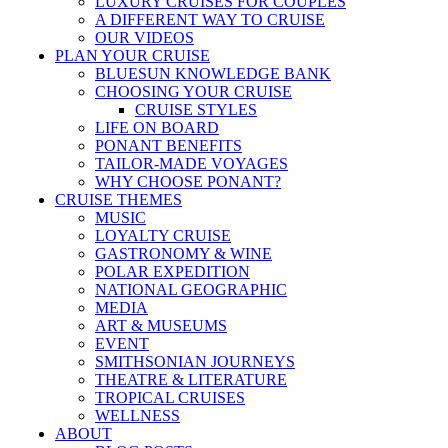
LUXURY CRUISES FOR COUPLES
A DIFFERENT WAY TO CRUISE
OUR VIDEOS
PLAN YOUR CRUISE
BLUESUN KNOWLEDGE BANK
CHOOSING YOUR CRUISE
CRUISE STYLES
LIFE ON BOARD
PONANT BENEFITS
TAILOR-MADE VOYAGES
WHY CHOOSE PONANT?
CRUISE THEMES
MUSIC
LOYALTY CRUISE
GASTRONOMY & WINE
POLAR EXPEDITION
NATIONAL GEOGRAPHIC
MEDIA
ART & MUSEUMS
EVENT
SMITHSONIAN JOURNEYS
THEATRE & LITERATURE
TROPICAL CRUISES
WELLNESS
ABOUT