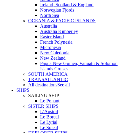
Ireland, Scotland & England
Norwegian Fjords
North Sea
OCEANIA & PACIFIC ISLANDS
Australia
Australia Kimberley
Easter island
French Polynesia
Micronesia
New Caledonia
New Zealand
Papua New Guinea, Vanuatu & Solomon
Islands Cruises
SOUTH AMERICA
TRANSATLANTIC
All destinations
See all
SHIPS
SAILING SHIP
Le Ponant
SISTER SHIPS
L’Austral
Le Boreal
Le Lyrial
Le Soleal
EXPLORER SHIPS