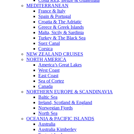
Costa Rica, Belize & Guatemala
MEDITERRANEAN
France & Italy
Spain & Portugal
Croatia & The Adriatic
Greece & Greek Islands
Malta, Sicily & Sardinia
Turkey & The Black Sea
Suez Canal
Corsica
NEW ZEALAND CRUISES
NORTH AMERICA
America’s Great Lakes
West Coast
East Coast
Sea of Cortez
Canada
NORTHERN EUROPE & SCANDINAVIA
Baltic Sea
Ireland, Scotland & England
Norwegian Fjords
North Sea
OCEANIA & PACIFIC ISLANDS
Australia
Australia Kimberley