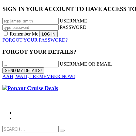
SIGN IN YOUR ACCOUNT TO HAVE ACCESS T
USERNAME
PASSWORD
Remember Me
FORGOT YOUR PASSWORD?
FORGOT YOUR DETAILS?
USERNAME OR EMAIL
AAH, WAIT, I REMEMBER NOW!
CALL 1300 799 758