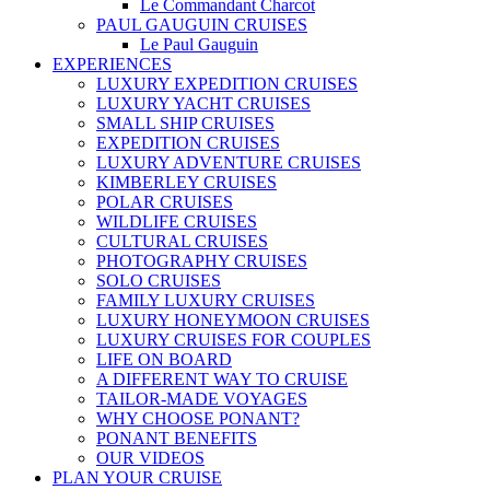
Le Commandant Charcot
PAUL GAUGUIN CRUISES
Le Paul Gauguin
EXPERIENCES
LUXURY EXPEDITION CRUISES
LUXURY YACHT CRUISES
SMALL SHIP CRUISES
EXPEDITION CRUISES
LUXURY ADVENTURE CRUISES
KIMBERLEY CRUISES
POLAR CRUISES
WILDLIFE CRUISES
CULTURAL CRUISES
PHOTOGRAPHY CRUISES
SOLO CRUISES
FAMILY LUXURY CRUISES
LUXURY HONEYMOON CRUISES
LUXURY CRUISES FOR COUPLES
LIFE ON BOARD
A DIFFERENT WAY TO CRUISE
TAILOR-MADE VOYAGES
WHY CHOOSE PONANT?
PONANT BENEFITS
OUR VIDEOS
PLAN YOUR CRUISE