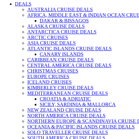
DEALS
AUSTRALIA CRUISE DEALS
AFRICA, MIDDLE EAST & INDIAN OCEAN CRU
DAKAR & BISSAGOS
ALASKA CRUISE DEALS
ANTARCTICA CRUISE DEALS
ARCTIC CRUISES
ASIA CRUISE DEALS
ATLANTIC ISLANDS CRUISE DEALS
CANARY ISLANDS
CARIBBEAN CRUISE DEALS
CENTRAL AMERICA CRUISE DEALS
CHRISTMAS CRUISES
EUROPE CRUISES
ICELAND CRUISES
KIMBERLEY CRUISE DEALS
MEDITERRANEAN CRUISE DEALS
CROATIA & ADRIATIC
SICILY, SARDINIA & MALLORCA
NEW ZEALAND CRUISE DEALS
NORTH AMERICA CRUISE DEALS
NORTHERN EUROPE & SCANDINAVIA CRUISE 
OCEANIA & PACIFIC ISLANDS CRUISE DEALS
SOLO TRAVELLER CRUISE DEALS
SOUTH AMERICA CRUISE DEALS