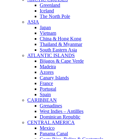
Greenland
Iceland
The North Pole
ASIA
Japan
Vietnam
China & Hong Kong
Thailand & Myanmar
South Eastern Asia
ATLANTIC ISLANDS
Bijagos & Cape Verde
Madeira
Azores
Canary Islands
France
Portugal
Spain
CARIBBEAN
Grenadines
West Indies – Antillles
Dominican Republic
CENTRAL AMERICA
Mexico
Panama Canal