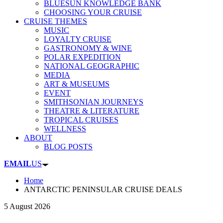
BLUESUN KNOWLEDGE BANK
CHOOSING YOUR CRUISE
CRUISE THEMES
MUSIC
LOYALTY CRUISE
GASTRONOMY & WINE
POLAR EXPEDITION
NATIONAL GEOGRAPHIC
MEDIA
ART & MUSEUMS
EVENT
SMITHSONIAN JOURNEYS
THEATRE & LITERATURE
TROPICAL CRUISES
WELLNESS
ABOUT
BLOG POSTS
EMAIL
US
Home
ANTARCTIC PENINSULAR CRUISE DEALS
5 August 2026