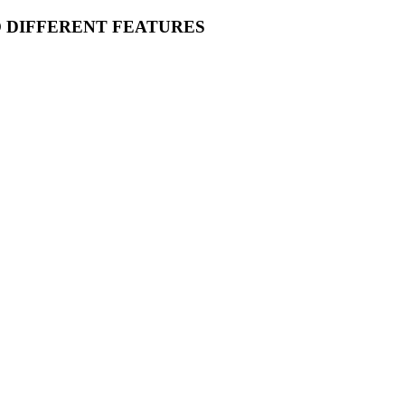
O DIFFERENT FEATURES