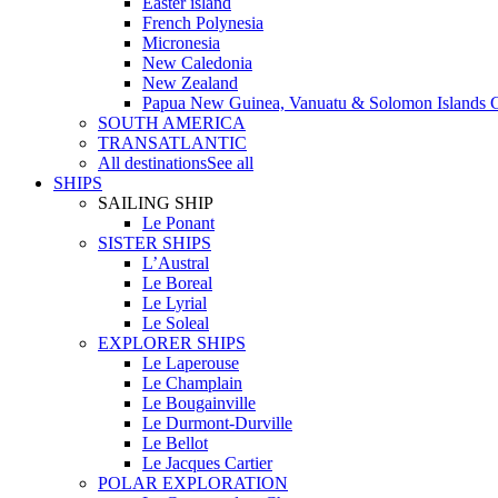
Easter island
French Polynesia
Micronesia
New Caledonia
New Zealand
Papua New Guinea, Vanuatu & Solomon Islands C
SOUTH AMERICA
TRANSATLANTIC
All destinations
See all
SHIPS
SAILING SHIP
Le Ponant
SISTER SHIPS
L’Austral
Le Boreal
Le Lyrial
Le Soleal
EXPLORER SHIPS
Le Laperouse
Le Champlain
Le Bougainville
Le Durmont-Durville
Le Bellot
Le Jacques Cartier
POLAR EXPLORATION