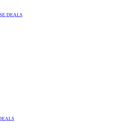
ISE DEALS
DEALS