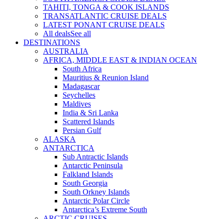
TAHITI, TONGA & COOK ISLANDS
TRANSATLANTIC CRUISE DEALS
LATEST PONANT CRUISE DEALS
All deals
See all
DESTINATIONS
AUSTRALIA
AFRICA, MIDDLE EAST & INDIAN OCEAN
South Africa
Mauritius & Reunion Island
Madagascar
Seychelles
Maldives
India & Sri Lanka
Scattered Islands
Persian Gulf
ALASKA
ANTARCTICA
Sub Antractic Islands
Antarctic Peninsula
Falkland Islands
South Georgia
South Orkney Islands
Antarctic Polar Circle
Antarctica’s Extreme South
ARCTIC CRUISES