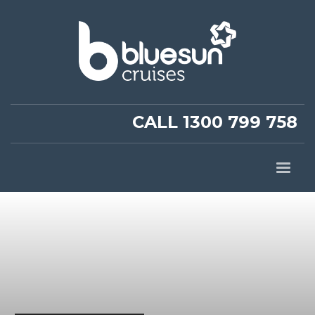
CALL 1300 799 758