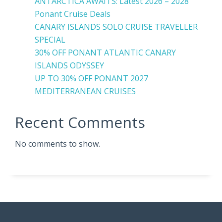
ANTARCTICA AWAITS: Latest 2026 – 2028
Ponant Cruise Deals
CANARY ISLANDS SOLO CRUISE TRAVELLER
SPECIAL
30% OFF PONANT ATLANTIC CANARY
ISLANDS ODYSSEY
UP TO 30% OFF PONANT 2027
MEDITERRANEAN CRUISES
Recent Comments
No comments to show.