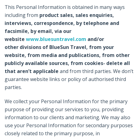
This Personal Information is obtained in many ways
including from
product sales, sales enquiries,
interviews, correspondence, by telephone and
facsimile, by email, via our
website
www.bluesuntravel.com
and/or
other divisions of BlueSun Travel, from your
website, from media and publications, from other
publicly available sources, from cookies- delete all
that aren’t applicable
and from third parties. We don’t
guarantee website links or policy of authorised third
parties.
We collect your Personal Information for the primary
purpose of providing our services to you, providing
information to our clients and marketing. We may also
use your Personal Information for secondary purposes
closely related to the primary purpose, in