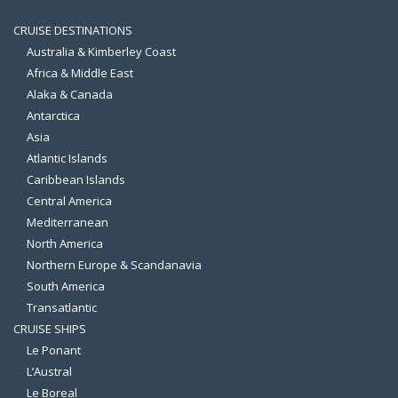
CRUISE DESTINATIONS
Australia & Kimberley Coast
Africa & Middle East
Alaka & Canada
Antarctica
Asia
Atlantic Islands
Caribbean Islands
Central America
Mediterranean
North America
Northern Europe & Scandanavia
South America
Transatlantic
CRUISE SHIPS
Le Ponant
L’Austral
Le Boreal