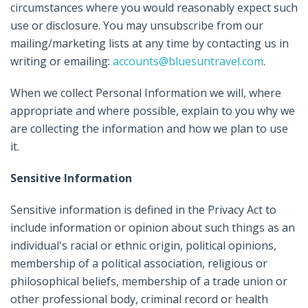
circumstances where you would reasonably expect such
use or disclosure. You may unsubscribe from our
mailing/marketing lists at any time by contacting us in
writing or emailing:
accounts@bluesuntravel.com
.
When we collect Personal Information we will, where
appropriate and where possible, explain to you why we
are collecting the information and how we plan to use
it.
Sensitive Information
Sensitive information is defined in the Privacy Act to
include information or opinion about such things as an
individual's racial or ethnic origin, political opinions,
membership of a political association, religious or
philosophical beliefs, membership of a trade union or
other professional body, criminal record or health