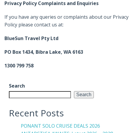
Privacy Policy Complaints and Enquiries
If you have any queries or complaints about our Privacy
Policy please contact us at:
BlueSun Travel Pty Ltd
PO Box 1434, Bibra Lake, WA 6163
1300 799 758
Search
Search
Recent Posts
PONANT SOLO CRUISE DEALS 2026