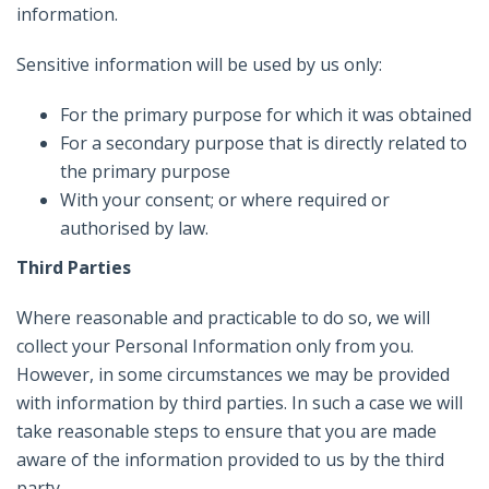
information.
Sensitive information will be used by us only:
For the primary purpose for which it was obtained
For a secondary purpose that is directly related to
the primary purpose
With your consent; or where required or
authorised by law.
Third Parties
Where reasonable and practicable to do so, we will
collect your Personal Information only from you.
However, in some circumstances we may be provided
with information by third parties. In such a case we will
take reasonable steps to ensure that you are made
aware of the information provided to us by the third
party.