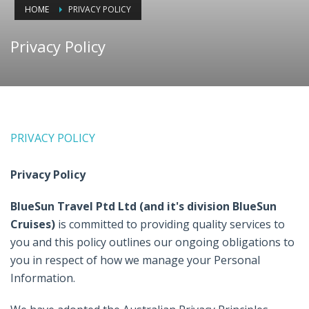
HOME
PRIVACY POLICY
Privacy Policy
PRIVACY POLICY
Privacy Policy
BlueSun Travel Ptd Ltd (and it's division BlueSun
Cruises)
is committed to providing quality services to
you and this policy outlines our ongoing obligations to
you in respect of how we manage your Personal
Information.