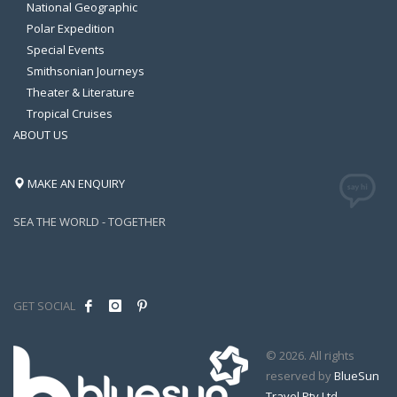
National Geographic
Polar Expedition
Special Events
Smithsonian Journeys
Theater & Literature
Tropical Cruises
ABOUT US
MAKE AN ENQUIRY
SEA THE WORLD - TOGETHER
GET SOCIAL
© 2026. All rights
reserved by
BlueSun
Travel Pty Ltd
.