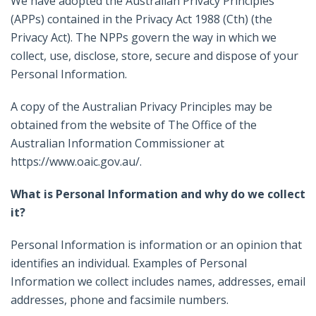
We have adopted the Australian Privacy Principles
(APPs) contained in the Privacy Act 1988 (Cth) (the
Privacy Act). The NPPs govern the way in which we
collect, use, disclose, store, secure and dispose of your
Personal Information.
A copy of the Australian Privacy Principles may be
obtained from the website of The Office of the
Australian Information Commissioner at
https://www.oaic.gov.au/.
What is Personal Information and why do we collect
it?
Personal Information is information or an opinion that
identifies an individual. Examples of Personal
Information we collect includes names, addresses, email
addresses, phone and facsimile numbers.