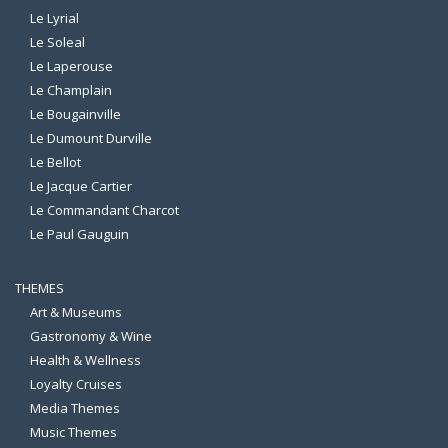
Le Lyrial
Le Soleal
Le Laperouse
Le Champlain
Le Bougainville
Le Dumount Durville
Le Bellot
Le Jacque Cartier
Le Commandant Charcot
Le Paul Gauguin
THEMES
Art & Museums
Gastronomy & Wine
Health & Wellness
Loyalty Cruises
Media Themes
Music Themes