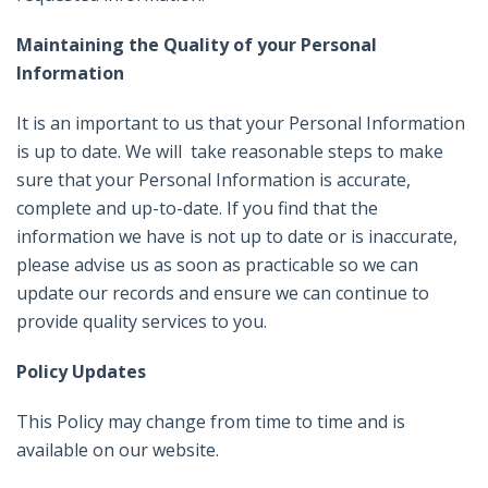
Maintaining the Quality of your Personal
Information
It is an important to us that your Personal Information
is up to date. We will take reasonable steps to make
sure that your Personal Information is accurate,
complete and up-to-date. If you find that the
information we have is not up to date or is inaccurate,
please advise us as soon as practicable so we can
update our records and ensure we can continue to
provide quality services to you.
Policy Updates
This Policy may change from time to time and is
available on our website.