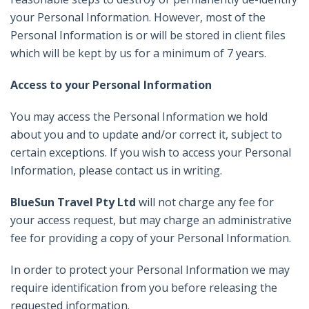
your Personal Information. However, most of the
Personal Information is or will be stored in client files
which will be kept by us for a minimum of 7 years.
Access to your Personal Information
You may access the Personal Information we hold
about you and to update and/or correct it, subject to
certain exceptions. If you wish to access your Personal
Information, please contact us in writing.
BlueSun Travel Pty Ltd
will not charge any fee for
your access request, but may charge an administrative
fee for providing a copy of your Personal Information.
In order to protect your Personal Information we may
require identification from you before releasing the
requested information.