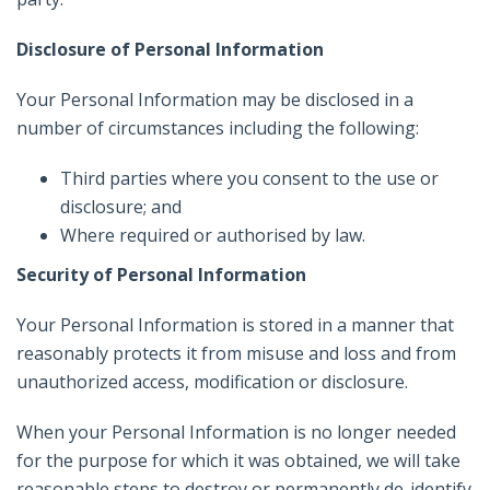
Disclosure of Personal Information
Your Personal Information may be disclosed in a
number of circumstances including the following:
Third parties where you consent to the use or
disclosure; and
Where required or authorised by law.
Security of Personal Information
Your Personal Information is stored in a manner that
reasonably protects it from misuse and loss and from
unauthorized access, modification or disclosure.
When your Personal Information is no longer needed
for the purpose for which it was obtained, we will take
reasonable steps to destroy or permanently de-identify