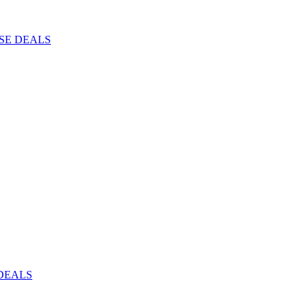
ISE DEALS
DEALS