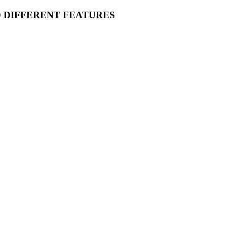
O DIFFERENT FEATURES