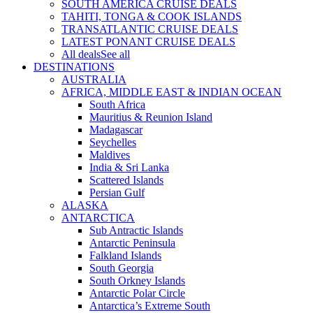
SOUTH AMERICA CRUISE DEALS
TAHITI, TONGA & COOK ISLANDS
TRANSATLANTIC CRUISE DEALS
LATEST PONANT CRUISE DEALS
All deals
See all
DESTINATIONS
AUSTRALIA
AFRICA, MIDDLE EAST & INDIAN OCEAN
South Africa
Mauritius & Reunion Island
Madagascar
Seychelles
Maldives
India & Sri Lanka
Scattered Islands
Persian Gulf
ALASKA
ANTARCTICA
Sub Antractic Islands
Antarctic Peninsula
Falkland Islands
South Georgia
South Orkney Islands
Antarctic Polar Circle
Antarctica’s Extreme South