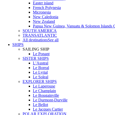
Easter island
French Polynesia
Micronesia
New Caledonia
New Zealand
Papua New Guinea, Vanuatu & Solomon Islands C
SOUTH AMERICA
TRANSATLANTIC
All destinations
See all
SHIPS
SAILING SHIP
Le Ponant
SISTER SHIPS
L’Austral
Le Boreal
Le Lyrial
Le Soleal
EXPLORER SHIPS
Le Laperouse
Le Champlain
Le Bougainville
Le Durmont-Durville
Le Bellot
Le Jacques Cartier
POLAR EXPLORATION