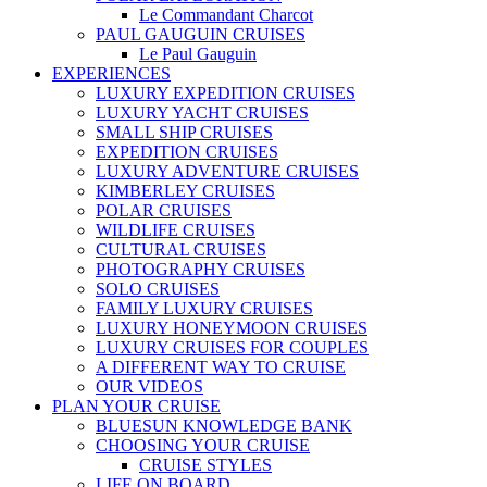
Le Commandant Charcot
PAUL GAUGUIN CRUISES
Le Paul Gauguin
EXPERIENCES
LUXURY EXPEDITION CRUISES
LUXURY YACHT CRUISES
SMALL SHIP CRUISES
EXPEDITION CRUISES
LUXURY ADVENTURE CRUISES
KIMBERLEY CRUISES
POLAR CRUISES
WILDLIFE CRUISES
CULTURAL CRUISES
PHOTOGRAPHY CRUISES
SOLO CRUISES
FAMILY LUXURY CRUISES
LUXURY HONEYMOON CRUISES
LUXURY CRUISES FOR COUPLES
A DIFFERENT WAY TO CRUISE
OUR VIDEOS
PLAN YOUR CRUISE
BLUESUN KNOWLEDGE BANK
CHOOSING YOUR CRUISE
CRUISE STYLES
LIFE ON BOARD