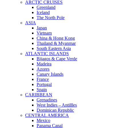
ARCTIC CRUISES
Greenland
Iceland
The North Pole
ASIA
Japan
Vietnam
China & Hong Kong
Thailand & Myanmar
South Eastern Asia
ATLANTIC ISLANDS
Bijagos & Cape Verde
Madeira
Azores
Canary Islands
France
Portugal
Spain
CARIBBEAN
Grenadines
West Indies – Antillles
Dominican Republic
CENTRAL AMERICA
Mexico
Panama Canal