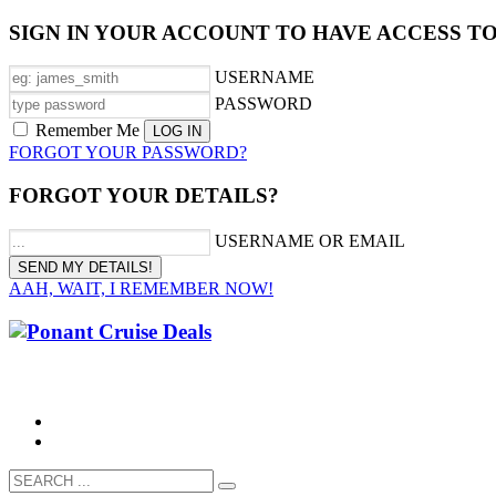
SIGN IN YOUR ACCOUNT TO HAVE ACCESS T
USERNAME
PASSWORD
Remember Me
FORGOT YOUR PASSWORD?
FORGOT YOUR DETAILS?
USERNAME OR EMAIL
AAH, WAIT, I REMEMBER NOW!
CALL 1300 799 758