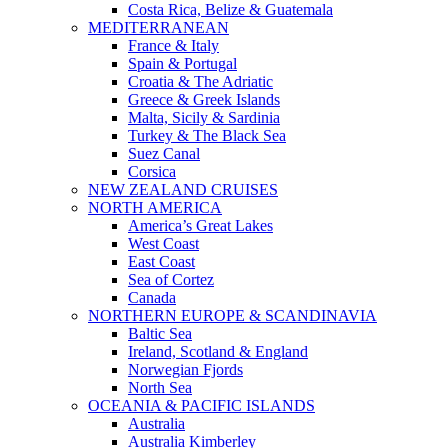
Costa Rica, Belize & Guatemala
MEDITERRANEAN
France & Italy
Spain & Portugal
Croatia & The Adriatic
Greece & Greek Islands
Malta, Sicily & Sardinia
Turkey & The Black Sea
Suez Canal
Corsica
NEW ZEALAND CRUISES
NORTH AMERICA
America’s Great Lakes
West Coast
East Coast
Sea of Cortez
Canada
NORTHERN EUROPE & SCANDINAVIA
Baltic Sea
Ireland, Scotland & England
Norwegian Fjords
North Sea
OCEANIA & PACIFIC ISLANDS
Australia
Australia Kimberley