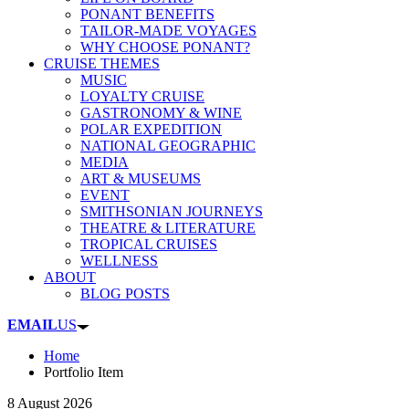
PONANT BENEFITS
TAILOR-MADE VOYAGES
WHY CHOOSE PONANT?
CRUISE THEMES
MUSIC
LOYALTY CRUISE
GASTRONOMY & WINE
POLAR EXPEDITION
NATIONAL GEOGRAPHIC
MEDIA
ART & MUSEUMS
EVENT
SMITHSONIAN JOURNEYS
THEATRE & LITERATURE
TROPICAL CRUISES
WELLNESS
ABOUT
BLOG POSTS
EMAIL
US
Home
Portfolio Item
8 August 2026