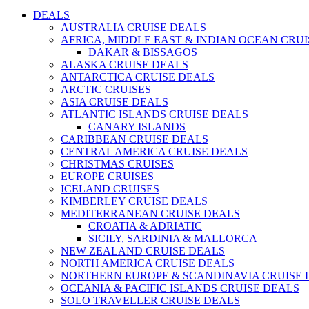
DEALS
AUSTRALIA CRUISE DEALS
AFRICA, MIDDLE EAST & INDIAN OCEAN CRU
DAKAR & BISSAGOS
ALASKA CRUISE DEALS
ANTARCTICA CRUISE DEALS
ARCTIC CRUISES
ASIA CRUISE DEALS
ATLANTIC ISLANDS CRUISE DEALS
CANARY ISLANDS
CARIBBEAN CRUISE DEALS
CENTRAL AMERICA CRUISE DEALS
CHRISTMAS CRUISES
EUROPE CRUISES
ICELAND CRUISES
KIMBERLEY CRUISE DEALS
MEDITERRANEAN CRUISE DEALS
CROATIA & ADRIATIC
SICILY, SARDINIA & MALLORCA
NEW ZEALAND CRUISE DEALS
NORTH AMERICA CRUISE DEALS
NORTHERN EUROPE & SCANDINAVIA CRUISE 
OCEANIA & PACIFIC ISLANDS CRUISE DEALS
SOLO TRAVELLER CRUISE DEALS