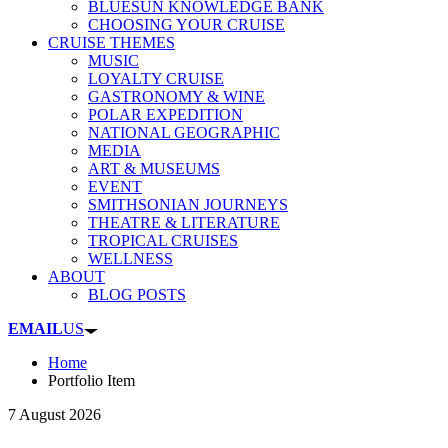
BLUESUN KNOWLEDGE BANK
CHOOSING YOUR CRUISE
CRUISE THEMES
MUSIC
LOYALTY CRUISE
GASTRONOMY & WINE
POLAR EXPEDITION
NATIONAL GEOGRAPHIC
MEDIA
ART & MUSEUMS
EVENT
SMITHSONIAN JOURNEYS
THEATRE & LITERATURE
TROPICAL CRUISES
WELLNESS
ABOUT
BLOG POSTS
EMAIL
US
Home
Portfolio Item
7 August 2026