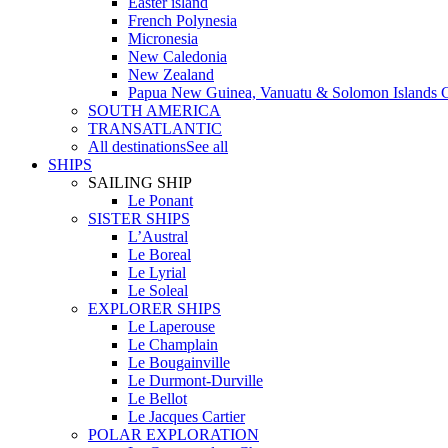
Easter island
French Polynesia
Micronesia
New Caledonia
New Zealand
Papua New Guinea, Vanuatu & Solomon Islands C
SOUTH AMERICA
TRANSATLANTIC
All destinations
See all
SHIPS
SAILING SHIP
Le Ponant
SISTER SHIPS
L’Austral
Le Boreal
Le Lyrial
Le Soleal
EXPLORER SHIPS
Le Laperouse
Le Champlain
Le Bougainville
Le Durmont-Durville
Le Bellot
Le Jacques Cartier
POLAR EXPLORATION