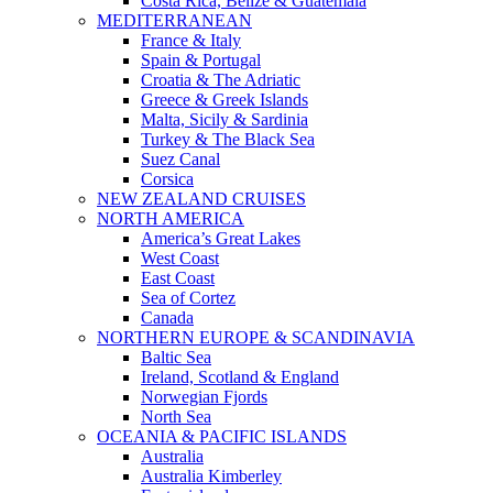
Costa Rica, Belize & Guatemala
MEDITERRANEAN
France & Italy
Spain & Portugal
Croatia & The Adriatic
Greece & Greek Islands
Malta, Sicily & Sardinia
Turkey & The Black Sea
Suez Canal
Corsica
NEW ZEALAND CRUISES
NORTH AMERICA
America’s Great Lakes
West Coast
East Coast
Sea of Cortez
Canada
NORTHERN EUROPE & SCANDINAVIA
Baltic Sea
Ireland, Scotland & England
Norwegian Fjords
North Sea
OCEANIA & PACIFIC ISLANDS
Australia
Australia Kimberley