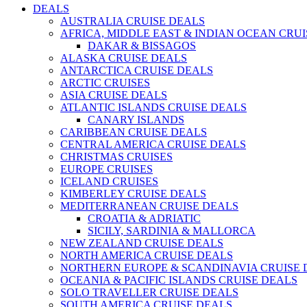
DEALS
AUSTRALIA CRUISE DEALS
AFRICA, MIDDLE EAST & INDIAN OCEAN CRU
DAKAR & BISSAGOS
ALASKA CRUISE DEALS
ANTARCTICA CRUISE DEALS
ARCTIC CRUISES
ASIA CRUISE DEALS
ATLANTIC ISLANDS CRUISE DEALS
CANARY ISLANDS
CARIBBEAN CRUISE DEALS
CENTRAL AMERICA CRUISE DEALS
CHRISTMAS CRUISES
EUROPE CRUISES
ICELAND CRUISES
KIMBERLEY CRUISE DEALS
MEDITERRANEAN CRUISE DEALS
CROATIA & ADRIATIC
SICILY, SARDINIA & MALLORCA
NEW ZEALAND CRUISE DEALS
NORTH AMERICA CRUISE DEALS
NORTHERN EUROPE & SCANDINAVIA CRUISE 
OCEANIA & PACIFIC ISLANDS CRUISE DEALS
SOLO TRAVELLER CRUISE DEALS
SOUTH AMERICA CRUISE DEALS