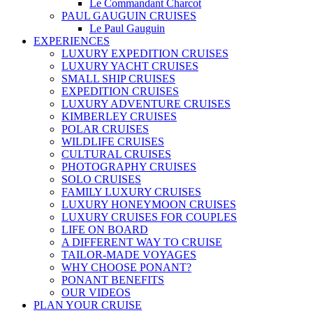
Le Commandant Charcot
PAUL GAUGUIN CRUISES
Le Paul Gauguin
EXPERIENCES
LUXURY EXPEDITION CRUISES
LUXURY YACHT CRUISES
SMALL SHIP CRUISES
EXPEDITION CRUISES
LUXURY ADVENTURE CRUISES
KIMBERLEY CRUISES
POLAR CRUISES
WILDLIFE CRUISES
CULTURAL CRUISES
PHOTOGRAPHY CRUISES
SOLO CRUISES
FAMILY LUXURY CRUISES
LUXURY HONEYMOON CRUISES
LUXURY CRUISES FOR COUPLES
LIFE ON BOARD
A DIFFERENT WAY TO CRUISE
TAILOR-MADE VOYAGES
WHY CHOOSE PONANT?
PONANT BENEFITS
OUR VIDEOS
PLAN YOUR CRUISE