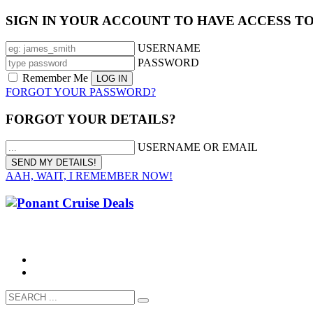
SIGN IN YOUR ACCOUNT TO HAVE ACCESS T
USERNAME
PASSWORD
Remember Me
FORGOT YOUR PASSWORD?
FORGOT YOUR DETAILS?
USERNAME OR EMAIL
AAH, WAIT, I REMEMBER NOW!
CALL 1300 799 758