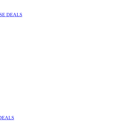
ISE DEALS
DEALS