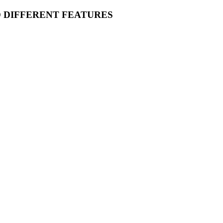
O DIFFERENT FEATURES