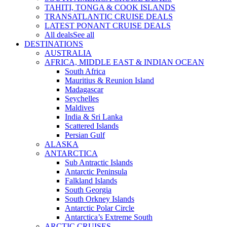
TAHITI, TONGA & COOK ISLANDS
TRANSATLANTIC CRUISE DEALS
LATEST PONANT CRUISE DEALS
All deals
See all
DESTINATIONS
AUSTRALIA
AFRICA, MIDDLE EAST & INDIAN OCEAN
South Africa
Mauritius & Reunion Island
Madagascar
Seychelles
Maldives
India & Sri Lanka
Scattered Islands
Persian Gulf
ALASKA
ANTARCTICA
Sub Antractic Islands
Antarctic Peninsula
Falkland Islands
South Georgia
South Orkney Islands
Antarctic Polar Circle
Antarctica’s Extreme South
ARCTIC CRUISES