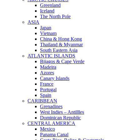
Greenland
Iceland
The North Pole
ASIA
Japan
Vietnam
China & Hong Kong
Thailand & Myanmar
South Eastern Asia
ATLANTIC ISLANDS
Bijagos & Cape Verde
Madeira
Azores
Canary Islands
France
Portugal
Spain
CARIBBEAN
Grenadines
West Indies – Antillles
Dominican Republic
CENTRAL AMERICA
Mexico
Panama Canal