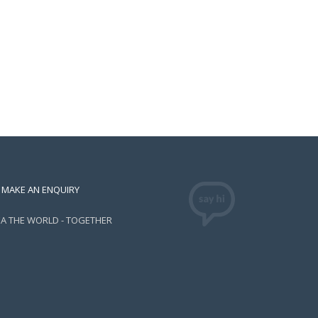
MAKE AN ENQUIRY
EA THE WORLD - TOGETHER