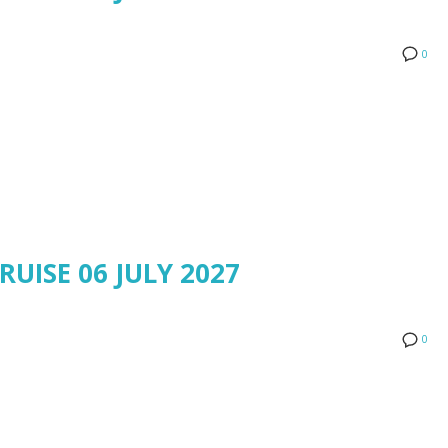
0
RUISE 06 JULY 2027
0