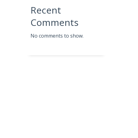
Recent
Comments
No comments to show.