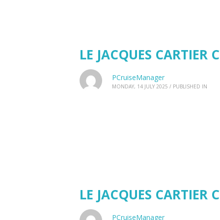
LE JACQUES CARTIER C
PCruiseManager
MONDAY, 14 JULY 2025
/
PUBLISHED IN
LE JACQUES CARTIER C
PCruiseManager