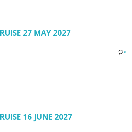
RUISE 27 MAY 2027
0
RUISE 16 JUNE 2027