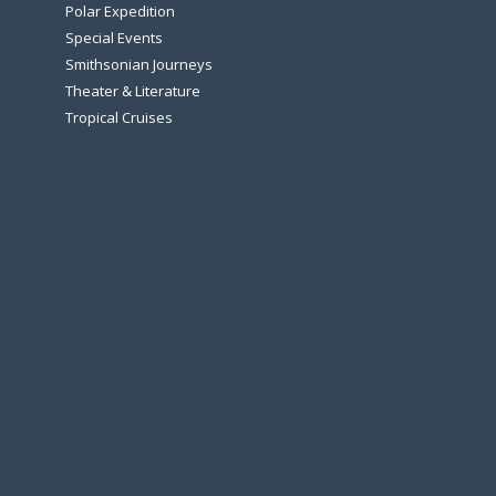
Polar Expedition
Special Events
Smithsonian Journeys
Theater & Literature
Tropical Cruises