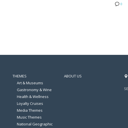
0
THEMES
ABOUT US
Art & Museums
S
Gastronomy & Wine
Health & Wellness
Loyalty Cruises
Media Themes
Music Themes
National Geographic