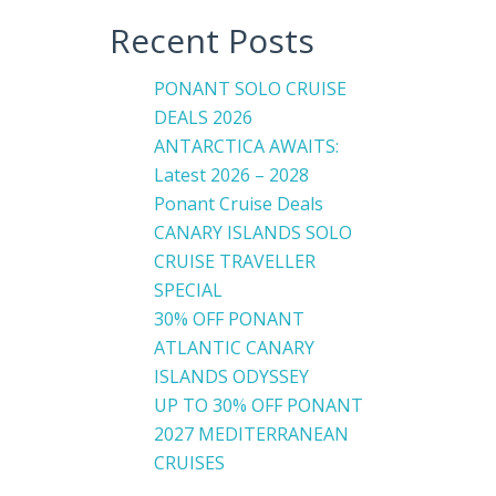
Recent Posts
PONANT SOLO CRUISE
DEALS 2026
ANTARCTICA AWAITS:
Latest 2026 – 2028
Ponant Cruise Deals
CANARY ISLANDS SOLO
CRUISE TRAVELLER
SPECIAL
30% OFF PONANT
ATLANTIC CANARY
ISLANDS ODYSSEY
UP TO 30% OFF PONANT
2027 MEDITERRANEAN
CRUISES