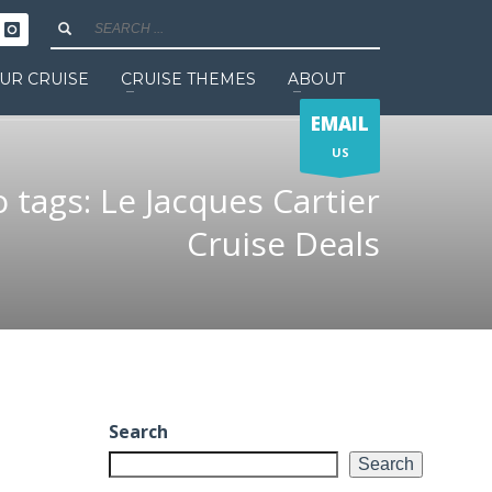
UR CRUISE
CRUISE THEMES
ABOUT
EMAIL
US
o tags: Le Jacques Cartier
Cruise Deals
Search
Search