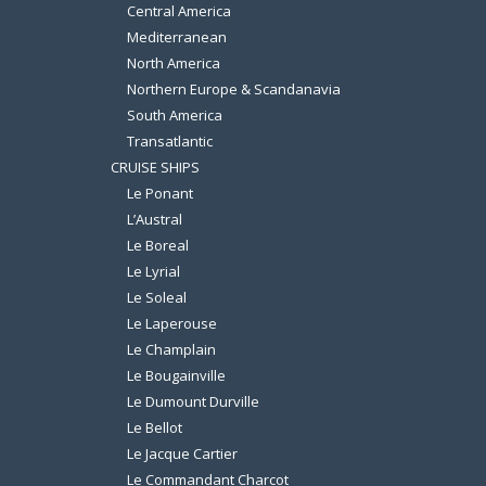
Central America
Mediterranean
North America
Northern Europe & Scandanavia
South America
Transatlantic
CRUISE SHIPS
Le Ponant
L’Austral
Le Boreal
Le Lyrial
Le Soleal
Le Laperouse
Le Champlain
Le Bougainville
Le Dumount Durville
Le Bellot
Le Jacque Cartier
Le Commandant Charcot