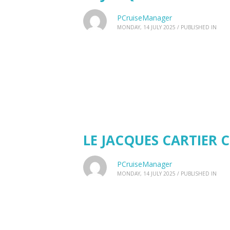
PCruiseManager
MONDAY, 14 JULY 2025
/
PUBLISHED IN
LE JACQUES CARTIER C
PCruiseManager
MONDAY, 14 JULY 2025
/
PUBLISHED IN