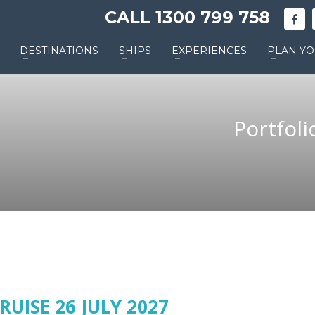
CALL 1300 799 758
DESTINATIONS
SHIPS
EXPERIENCES
PLAN YO
Portfoli
RUISE 26 JULY 2027