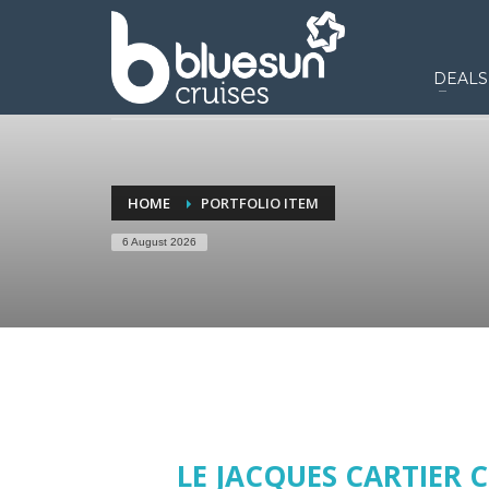
DEALS
HOME
PORTFOLIO ITEM
6 August 2026
LE JACQUES CARTIER C