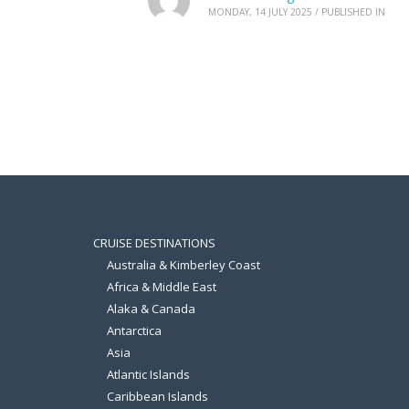
MONDAY, 14 JULY 2025
/
PUBLISHED IN
CRUISE DESTINATIONS
Australia & Kimberley Coast
Africa & Middle East
Alaka & Canada
Antarctica
Asia
Atlantic Islands
Caribbean Islands