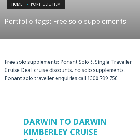
HOME
PORTFOLIO ITEM
Portfolio tags: Free solo supplements
Free solo supplements: Ponant Solo & Single Traveller
Cruise Deal, cruise discounts, no solo supplements.
Ponant solo traveller enquiries call 1300 799 758
DARWIN TO DARWIN
KIMBERLEY CRUISE