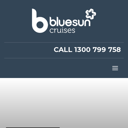
CALL 1300 799 758