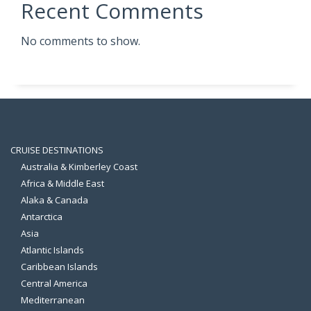
Recent Comments
No comments to show.
CRUISE DESTINATIONS
Australia & Kimberley Coast
Africa & Middle East
Alaka & Canada
Antarctica
Asia
Atlantic Islands
Caribbean Islands
Central America
Mediterranean