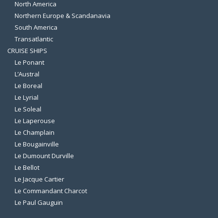
North America
Northern Europe & Scandanavia
South America
Transatlantic
CRUISE SHIPS
Le Ponant
L’Austral
Le Boreal
Le Lyrial
Le Soleal
Le Laperouse
Le Champlain
Le Bougainville
Le Dumount Durville
Le Bellot
Le Jacque Cartier
Le Commandant Charcot
Le Paul Gauguin