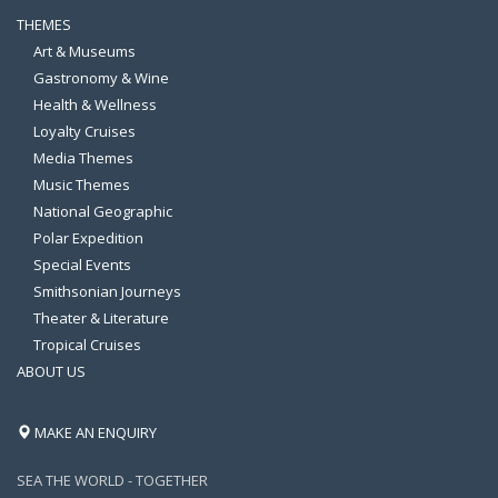
THEMES
Art & Museums
Gastronomy & Wine
Health & Wellness
Loyalty Cruises
Media Themes
Music Themes
National Geographic
Polar Expedition
Special Events
Smithsonian Journeys
Theater & Literature
Tropical Cruises
ABOUT US
MAKE AN ENQUIRY
SEA THE WORLD - TOGETHER