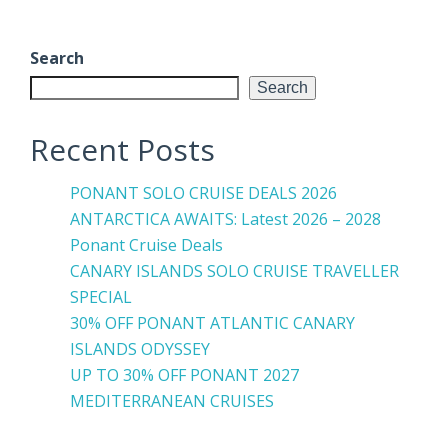
Search
Search
Recent Posts
PONANT SOLO CRUISE DEALS 2026
ANTARCTICA AWAITS: Latest 2026 – 2028
Ponant Cruise Deals
CANARY ISLANDS SOLO CRUISE TRAVELLER
SPECIAL
30% OFF PONANT ATLANTIC CANARY
ISLANDS ODYSSEY
UP TO 30% OFF PONANT 2027
MEDITERRANEAN CRUISES