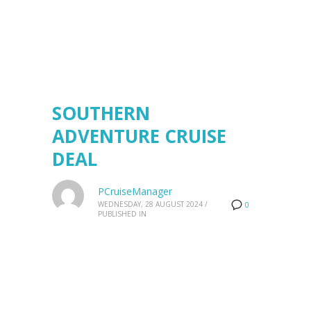
SOUTHERN
ADVENTURE CRUISE
DEAL
PCruiseManager
WEDNESDAY, 28 AUGUST 2024
/
0
PUBLISHED IN