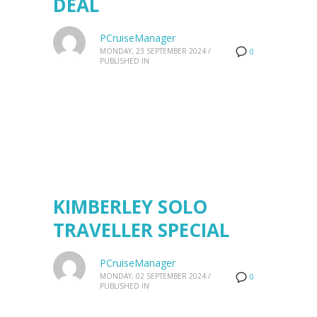
DEAL
PCruiseManager
MONDAY, 23 SEPTEMBER 2024
/
0
PUBLISHED IN
KIMBERLEY SOLO
TRAVELLER SPECIAL
PCruiseManager
MONDAY, 02 SEPTEMBER 2024
/
0
PUBLISHED IN