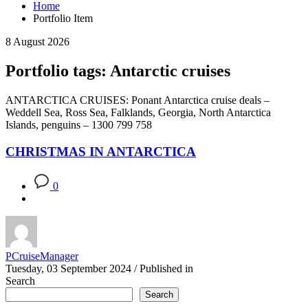
Home
Portfolio Item
8 August 2026
Portfolio tags: Antarctic cruises
ANTARCTICA CRUISES: Ponant Antarctica cruise deals –
Weddell Sea, Ross Sea, Falklands, Georgia, North Antarctica
Islands, penguins – 1300 799 758
CHRISTMAS IN ANTARCTICA
0
PCruiseManager
Tuesday, 03 September 2024
/
Published in
Search
Search