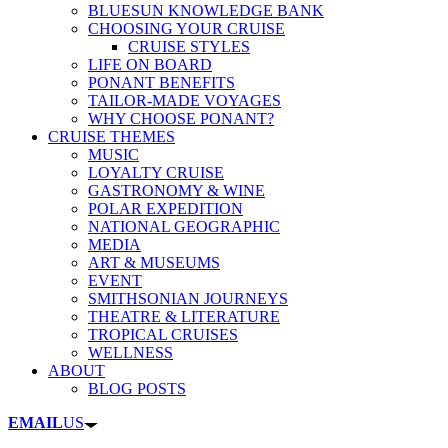
BLUESUN KNOWLEDGE BANK
CHOOSING YOUR CRUISE
CRUISE STYLES
LIFE ON BOARD
PONANT BENEFITS
TAILOR-MADE VOYAGES
WHY CHOOSE PONANT?
CRUISE THEMES
MUSIC
LOYALTY CRUISE
GASTRONOMY & WINE
POLAR EXPEDITION
NATIONAL GEOGRAPHIC
MEDIA
ART & MUSEUMS
EVENT
SMITHSONIAN JOURNEYS
THEATRE & LITERATURE
TROPICAL CRUISES
WELLNESS
ABOUT
BLOG POSTS
EMAIL
US