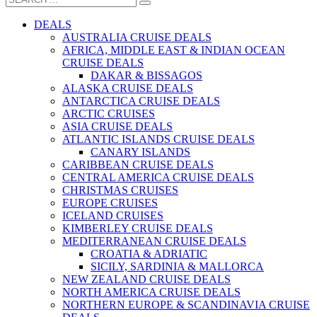
DEALS
AUSTRALIA CRUISE DEALS
AFRICA, MIDDLE EAST & INDIAN OCEAN
CRUISE DEALS
DAKAR & BISSAGOS
ALASKA CRUISE DEALS
ANTARCTICA CRUISE DEALS
ARCTIC CRUISES
ASIA CRUISE DEALS
ATLANTIC ISLANDS CRUISE DEALS
CANARY ISLANDS
CARIBBEAN CRUISE DEALS
CENTRAL AMERICA CRUISE DEALS
CHRISTMAS CRUISES
EUROPE CRUISES
ICELAND CRUISES
KIMBERLEY CRUISE DEALS
MEDITERRANEAN CRUISE DEALS
CROATIA & ADRIATIC
SICILY, SARDINIA & MALLORCA
NEW ZEALAND CRUISE DEALS
NORTH AMERICA CRUISE DEALS
NORTHERN EUROPE & SCANDINAVIA CRUISE