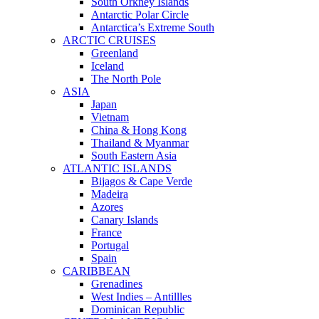
South Orkney Islands
Antarctic Polar Circle
Antarctica’s Extreme South
ARCTIC CRUISES
Greenland
Iceland
The North Pole
ASIA
Japan
Vietnam
China & Hong Kong
Thailand & Myanmar
South Eastern Asia
ATLANTIC ISLANDS
Bijagos & Cape Verde
Madeira
Azores
Canary Islands
France
Portugal
Spain
CARIBBEAN
Grenadines
West Indies – Antillles
Dominican Republic