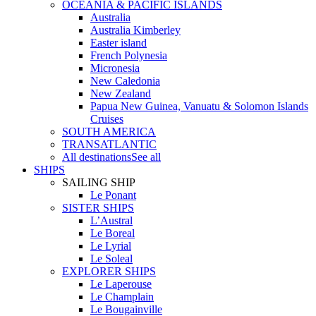
OCEANIA & PACIFIC ISLANDS
Australia
Australia Kimberley
Easter island
French Polynesia
Micronesia
New Caledonia
New Zealand
Papua New Guinea, Vanuatu & Solomon Islands
Cruises
SOUTH AMERICA
TRANSATLANTIC
All destinations
See all
SHIPS
SAILING SHIP
Le Ponant
SISTER SHIPS
L’Austral
Le Boreal
Le Lyrial
Le Soleal
EXPLORER SHIPS
Le Laperouse
Le Champlain
Le Bougainville