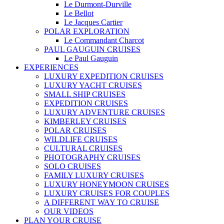
Le Durmont-Durville
Le Bellot
Le Jacques Cartier
POLAR EXPLORATION
Le Commandant Charcot
PAUL GAUGUIN CRUISES
Le Paul Gauguin
EXPERIENCES
LUXURY EXPEDITION CRUISES
LUXURY YACHT CRUISES
SMALL SHIP CRUISES
EXPEDITION CRUISES
LUXURY ADVENTURE CRUISES
KIMBERLEY CRUISES
POLAR CRUISES
WILDLIFE CRUISES
CULTURAL CRUISES
PHOTOGRAPHY CRUISES
SOLO CRUISES
FAMILY LUXURY CRUISES
LUXURY HONEYMOON CRUISES
LUXURY CRUISES FOR COUPLES
A DIFFERENT WAY TO CRUISE
OUR VIDEOS
PLAN YOUR CRUISE