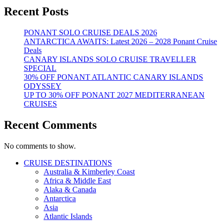
Recent Posts
PONANT SOLO CRUISE DEALS 2026
ANTARCTICA AWAITS: Latest 2026 – 2028 Ponant Cruise
Deals
CANARY ISLANDS SOLO CRUISE TRAVELLER
SPECIAL
30% OFF PONANT ATLANTIC CANARY ISLANDS
ODYSSEY
UP TO 30% OFF PONANT 2027 MEDITERRANEAN
CRUISES
Recent Comments
No comments to show.
CRUISE DESTINATIONS
Australia & Kimberley Coast
Africa & Middle East
Alaka & Canada
Antarctica
Asia
Atlantic Islands