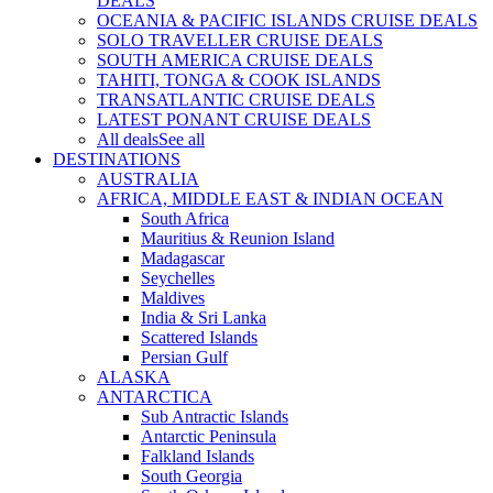
DEALS
OCEANIA & PACIFIC ISLANDS CRUISE DEALS
SOLO TRAVELLER CRUISE DEALS
SOUTH AMERICA CRUISE DEALS
TAHITI, TONGA & COOK ISLANDS
TRANSATLANTIC CRUISE DEALS
LATEST PONANT CRUISE DEALS
All deals
See all
DESTINATIONS
AUSTRALIA
AFRICA, MIDDLE EAST & INDIAN OCEAN
South Africa
Mauritius & Reunion Island
Madagascar
Seychelles
Maldives
India & Sri Lanka
Scattered Islands
Persian Gulf
ALASKA
ANTARCTICA
Sub Antractic Islands
Antarctic Peninsula
Falkland Islands
South Georgia