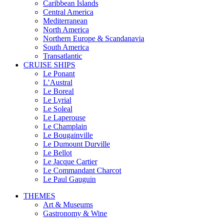
Caribbean Islands
Central America
Mediterranean
North America
Northern Europe & Scandanavia
South America
Transatlantic
CRUISE SHIPS
Le Ponant
L’Austral
Le Boreal
Le Lyrial
Le Soleal
Le Laperouse
Le Champlain
Le Bougainville
Le Dumount Durville
Le Bellot
Le Jacque Cartier
Le Commandant Charcot
Le Paul Gauguin
THEMES
Art & Museums
Gastronomy & Wine