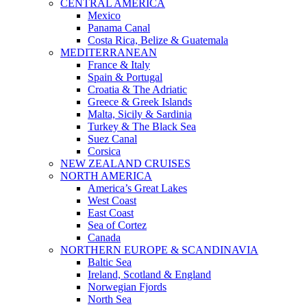
CENTRAL AMERICA
Mexico
Panama Canal
Costa Rica, Belize & Guatemala
MEDITERRANEAN
France & Italy
Spain & Portugal
Croatia & The Adriatic
Greece & Greek Islands
Malta, Sicily & Sardinia
Turkey & The Black Sea
Suez Canal
Corsica
NEW ZEALAND CRUISES
NORTH AMERICA
America’s Great Lakes
West Coast
East Coast
Sea of Cortez
Canada
NORTHERN EUROPE & SCANDINAVIA
Baltic Sea
Ireland, Scotland & England
Norwegian Fjords
North Sea