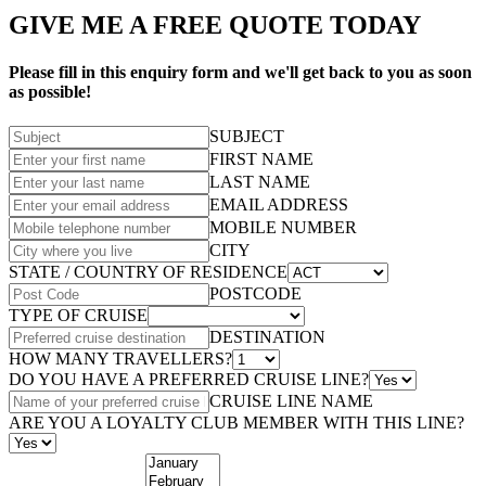
GIVE ME A FREE QUOTE TODAY
Please fill in this enquiry form and we'll get back to you as soon
as possible!
SUBJECT
FIRST NAME
LAST NAME
EMAIL ADDRESS
MOBILE NUMBER
CITY
STATE / COUNTRY OF RESIDENCE
POSTCODE
TYPE OF CRUISE
DESTINATION
HOW MANY TRAVELLERS?
DO YOU HAVE A PREFERRED CRUISE LINE?
CRUISE LINE NAME
ARE YOU A LOYALTY CLUB MEMBER WITH THIS LINE?