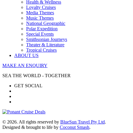
Health & Wellness
Loyalty Cruises
Media Themes
Music Themes
National Geographic
Polar Expedition
Special Events
Smithsonian Journeys
Theater & Literature
Tropical Cruises
ABOUT US
MAKE AN ENQUIRY
SEA THE WORLD - TOGETHER
GET SOCIAL
© 2026. All rights reserved by
BlueSun Travel Pty Ltd
.
Designed & brought to life by
Coconut Smash
.