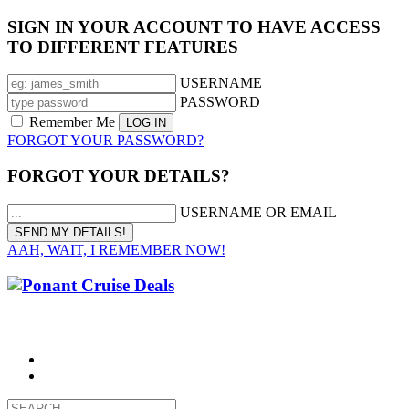
SIGN IN YOUR ACCOUNT TO HAVE ACCESS
TO DIFFERENT FEATURES
USERNAME
PASSWORD
Remember Me
FORGOT YOUR PASSWORD?
FORGOT YOUR DETAILS?
USERNAME OR EMAIL
AAH, WAIT, I REMEMBER NOW!
CALL 1300 799 758