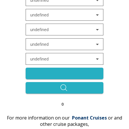
undefined
undefined
undefined
undefined
undefined
0
For more information on our
Ponant
C
r
uises
or and
other cruise packages,