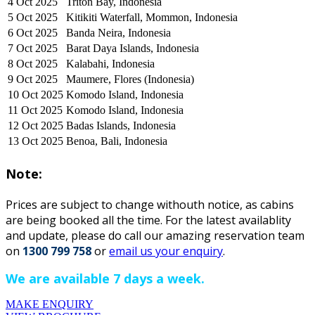
4 Oct 2025
Triton Bay, Indonesia
5 Oct 2025
Kitikiti Waterfall, Mommon, Indonesia
6 Oct 2025
Banda Neira, Indonesia
7 Oct 2025
Barat Daya Islands, Indonesia
8 Oct 2025
Kalabahi, Indonesia
9 Oct 2025
Maumere, Flores (Indonesia)
10 Oct 2025
Komodo Island, Indonesia
11 Oct 2025
Komodo Island, Indonesia
12 Oct 2025
Badas Islands, Indonesia
13 Oct 2025
Benoa, Bali, Indonesia
Note:
Prices are subject to change withouth notice, as cabins
are being booked all the time. For the latest availablity
and update, please do ca
ll our amazing reservation team
on
1300 799 758
or
email us your enquiry
.
We are available 7 days a week.
MAKE ENQUIRY