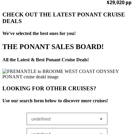
$29,020 pp
CHECK OUT THE LATEST PONANT CRUISE
DEALS
We've selected the best ones for you!
THE PONANT SALES BOARD!
All the Latest & Best Ponant Cruise Deals!
LOOKING FOR OTHER CRUISES?
Use our search form below to discover more cruises!
undefined