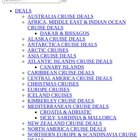
DEALS
AUSTRALIA CRUISE DEALS
AFRICA, MIDDLE EAST & INDIAN OCEAN
CRUISE DEALS
DAKAR & BISSAGOS
ALASKA CRUISE DEALS
ANTARCTICA CRUISE DEALS
ARCTIC CRUISES
ASIA CRUISE DEALS
ATLANTIC ISLANDS CRUISE DEALS
CANARY ISLANDS
CARIBBEAN CRUISE DEALS
CENTRAL AMERICA CRUISE DEALS
CHRISTMAS CRUISES
EUROPE CRUISES
ICELAND CRUISES
KIMBERLEY CRUISE DEALS
MEDITERRANEAN CRUISE DEALS
CROATIA & ADRIATIC
SICILY, SARDINIA & MALLORCA
NEW ZEALAND CRUISE DEALS
NORTH AMERICA CRUISE DEALS
NORTHERN EUROPE & SCANDINAVIA CRUISE