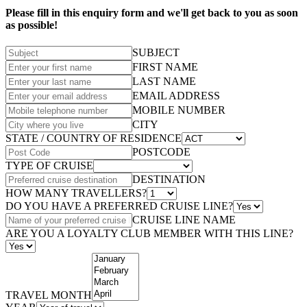
Please fill in this enquiry form and we'll get back to you as soon
as possible!
SUBJECT
FIRST NAME
LAST NAME
EMAIL ADDRESS
MOBILE NUMBER
CITY
STATE / COUNTRY OF RESIDENCE
POSTCODE
TYPE OF CRUISE
DESTINATION
HOW MANY TRAVELLERS?
DO YOU HAVE A PREFERRED CRUISE LINE?
CRUISE LINE NAME
ARE YOU A LOYALTY CLUB MEMBER WITH THIS LINE?
TRAVEL MONTH