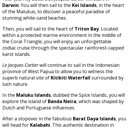
Darwin
. You will then sail to the
Kei Islands
, in the heart
of the Malukus, to discover a peaceful paradise of
stunning white-sand beaches.
Then, you will sail to the heart of
Triton Bay
. Located
within a protected marine environment in the middle of
the Coral Triangle, you will enjoy an unforgettable
zodiac cruise through the spectacular rainforest-capped
karst islands.
Le Jacques-Cartier
will continue to sail in the Indonesian
province of West Papua to allow you to witness the
superb natural site of
Kitikiti Waterfall
surrounded by
lush nature.
In the
Maluku Islands
, dubbed the Spice Islands, you will
explore the island of
Banda Neira
, which was shaped by
Dutch and Portuguese influences.
After a stopover in the fabulous
Barat Daya Islands
, you
will head for
Kalabahi
. This authentic destination in