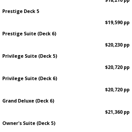
$18,210 pp
Prestige Deck 5
$19,590 pp
Prestige Suite (Deck 6)
$20,230 pp
Privilege Suite (Deck 5)
$20,720 pp
Privilege Suite (Deck 6)
$20,720 pp
Grand Deluxe (Deck 6)
$21,360 pp
Owner's Suite (Deck 5)