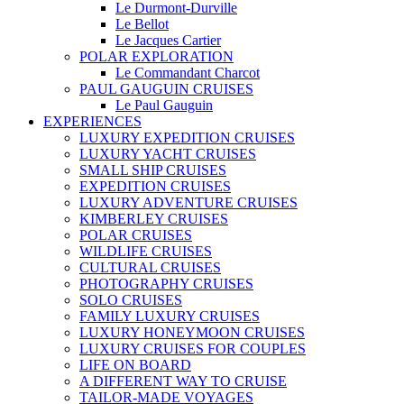
Le Durmont-Durville
Le Bellot
Le Jacques Cartier
POLAR EXPLORATION
Le Commandant Charcot
PAUL GAUGUIN CRUISES
Le Paul Gauguin
EXPERIENCES
LUXURY EXPEDITION CRUISES
LUXURY YACHT CRUISES
SMALL SHIP CRUISES
EXPEDITION CRUISES
LUXURY ADVENTURE CRUISES
KIMBERLEY CRUISES
POLAR CRUISES
WILDLIFE CRUISES
CULTURAL CRUISES
PHOTOGRAPHY CRUISES
SOLO CRUISES
FAMILY LUXURY CRUISES
LUXURY HONEYMOON CRUISES
LUXURY CRUISES FOR COUPLES
LIFE ON BOARD
A DIFFERENT WAY TO CRUISE
TAILOR-MADE VOYAGES