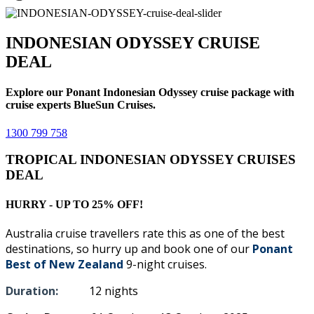
INDONESIAN ODYSSEY CRUISE
DEAL
Explore our Ponant Indonesian Odyssey cruise package with
cruise experts BlueSun Cruises.
1300 799 758
TROPICAL INDONESIAN ODYSSEY CRUISES
DEAL
HURRY - UP TO 25% OFF!
Australia cruise travellers rate this as one of the best
destinations, so hurry up and book one of our
Ponant
Best of New Zealand
9-night cruises.
Duration:
12 nights