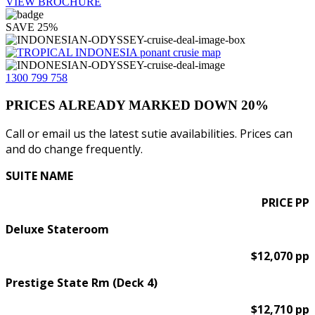
VIEW BROCHURE
SAVE 25%
1300 799 758
PRICES ALREADY MARKED DOWN 20%
Call or email us the latest sutie availabilities. Prices can
and do change frequently.
SUITE NAME
PRICE PP
Deluxe Stateroom
$12,070 pp
Prestige State Rm (Deck 4)
$12,710 pp