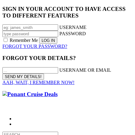
SIGN IN YOUR ACCOUNT TO HAVE ACCESS
TO DIFFERENT FEATURES
USERNAME
PASSWORD
Remember Me
FORGOT YOUR PASSWORD?
FORGOT YOUR DETAILS?
USERNAME OR EMAIL
AAH, WAIT, I REMEMBER NOW!
CALL 1300 799 758