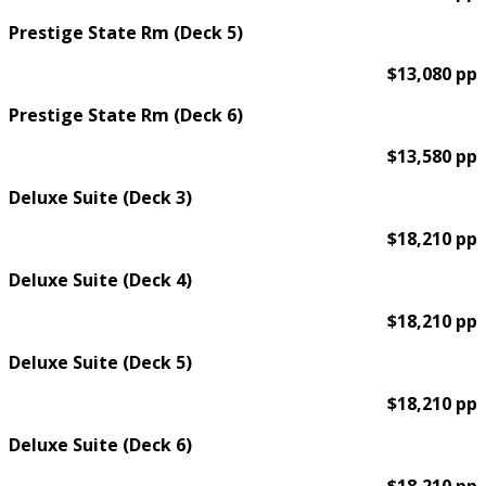
Prestige State Rm (Deck 5)
$13,080 pp
Prestige State Rm (Deck 6)
$13,580 pp
Deluxe Suite (Deck 3)
$18,210 pp
Deluxe Suite (Deck 4)
$18,210 pp
Deluxe Suite (Deck 5)
$18,210 pp
Deluxe Suite (Deck 6)