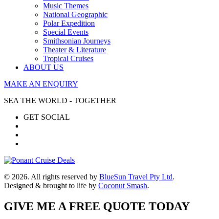
Music Themes
National Geographic
Polar Expedition
Special Events
Smithsonian Journeys
Theater & Literature
Tropical Cruises
ABOUT US
MAKE AN ENQUIRY
SEA THE WORLD - TOGETHER
GET SOCIAL
© 2026. All rights reserved by
BlueSun Travel Pty Ltd
.
Designed & brought to life by
Coconut Smash
.
GIVE ME A FREE QUOTE TODAY