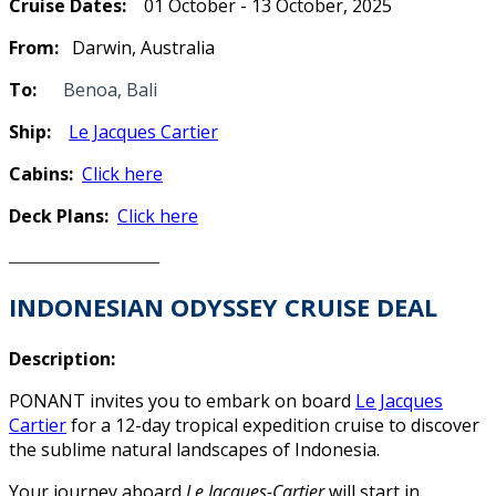
Cruise Dates:
01 October - 13 October, 2025
From:
Darwin, Australia
To:
Benoa, Bali
Ship:
Le Jacques Cartier
Cabins:
Click here
Deck Plans:
Click here
_________________
INDONESIAN ODYSSEY
CRUISE DEAL
Description:
PONANT invites you to embark on board
Le Jacques
Cartier
for a 12-day tropical expedition cruise to discover
the sublime natural landscapes of Indonesia.
Your journey aboard
Le Jacques-Cartier
will start in