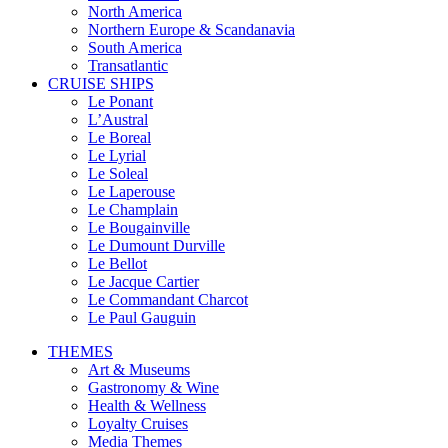
North America
Northern Europe & Scandanavia
South America
Transatlantic
CRUISE SHIPS
Le Ponant
L’Austral
Le Boreal
Le Lyrial
Le Soleal
Le Laperouse
Le Champlain
Le Bougainville
Le Dumount Durville
Le Bellot
Le Jacque Cartier
Le Commandant Charcot
Le Paul Gauguin
THEMES
Art & Museums
Gastronomy & Wine
Health & Wellness
Loyalty Cruises
Media Themes