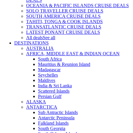
DEALS
OCEANIA & PACIFIC ISLANDS CRUISE DEALS
SOLO TRAVELLER CRUISE DEALS
SOUTH AMERICA CRUISE DEALS
TAHITI, TONGA & COOK ISLANDS
TRANSATLANTIC CRUISE DEALS
LATEST PONANT CRUISE DEALS
All deals
See all
DESTINATIONS
AUSTRALIA
AFRICA, MIDDLE EAST & INDIAN OCEAN
South Africa
Mauritius & Reunion Island
Madagascar
Seychelles
Maldives
India & Sri Lanka
Scattered Islands
Persian Gulf
ALASKA
ANTARCTICA
Sub Antractic Islands
Antarctic Peninsula
Falkland Islands
South Georgia