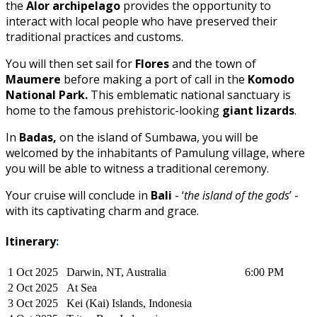
the
Alor archipelago
provides the opportunity to
interact with local people who have preserved their
traditional practices and customs.
You will then set sail for
Flores
and the town of
Maumere
before making a port of call in the
Komodo
National Park.
This emblematic national sanctuary is
home to the famous prehistoric-looking
giant lizards
.
In
Badas,
on the island of Sumbawa, you will be
welcomed by the inhabitants of Pamulung village, where
you will be able to witness a traditional ceremony.
Your cruise will conclude in
Bali
- ‘
the island of the gods
’ -
with its captivating charm and grace.
Itinerary
:
1 Oct 2025
Darwin, NT, Australia
6:00 PM
2 Oct 2025
At Sea
3 Oct 2025
Kei (Kai) Islands, Indonesia