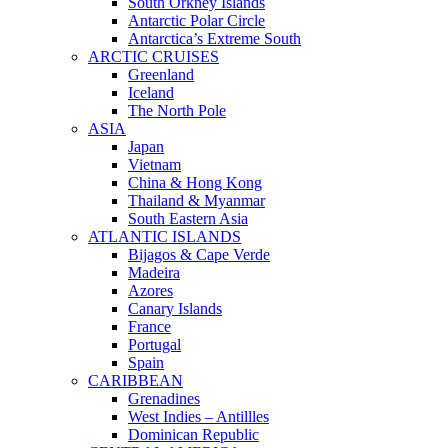
South Orkney Islands
Antarctic Polar Circle
Antarctica’s Extreme South
ARCTIC CRUISES
Greenland
Iceland
The North Pole
ASIA
Japan
Vietnam
China & Hong Kong
Thailand & Myanmar
South Eastern Asia
ATLANTIC ISLANDS
Bijagos & Cape Verde
Madeira
Azores
Canary Islands
France
Portugal
Spain
CARIBBEAN
Grenadines
West Indies – Antillles
Dominican Republic