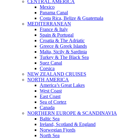
CENTRAL AMERICA
Mexico
Panama Canal
Costa Rica, Belize & Guatemala
MEDITERRANEAN
France & Italy
Spain & Portugal
Croatia & The Adriatic
Greece & Greek Islands
Malta, Sicily & Sardinia
Turkey & The Black Sea
Suez Canal
Corsica
NEW ZEALAND CRUISES
NORTH AMERICA
America’s Great Lakes
West Coast
East Coast
Sea of Cortez
Canada
NORTHERN EUROPE & SCANDINAVIA
Baltic Sea
Ireland, Scotland & England
Norwegian Fjords
North Sea