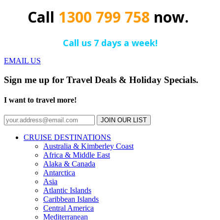
Call
1300 799 758
now.
Call us 7 days a week!
EMAIL US
Sign me up for Travel Deals & Holiday Specials.
I want to travel more!
JOIN OUR LIST
CRUISE DESTINATIONS
Australia & Kimberley Coast
Africa & Middle East
Alaka & Canada
Antarctica
Asia
Atlantic Islands
Caribbean Islands
Central America
Mediterranean