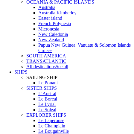
OCEANIA & PACIFIC ISLANDS
Australia
Australia Kimberley
Easter island
French Polynesia
Micronesia
New Caledonia
New Zealand
Papua New Guinea, Vanuatu & Solomon Islands
Cruises
SOUTH AMERICA
TRANSATLANTIC
All destinations
See all
SHIPS
SAILING SHIP
Le Ponant
SISTER SHIPS
L’Austral
Le Boreal
Le Lyrial
Le Soleal
EXPLORER SHIPS
Le Laperouse
Le Champlain
Le Bougainville