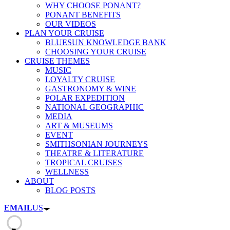
WHY CHOOSE PONANT?
PONANT BENEFITS
OUR VIDEOS
PLAN YOUR CRUISE
BLUESUN KNOWLEDGE BANK
CHOOSING YOUR CRUISE
CRUISE THEMES
MUSIC
LOYALTY CRUISE
GASTRONOMY & WINE
POLAR EXPEDITION
NATIONAL GEOGRAPHIC
MEDIA
ART & MUSEUMS
EVENT
SMITHSONIAN JOURNEYS
THEATRE & LITERATURE
TROPICAL CRUISES
WELLNESS
ABOUT
BLOG POSTS
EMAIL
US