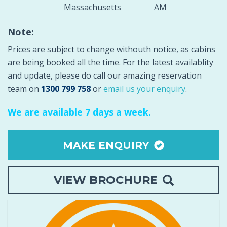
Massachusetts
AM
Note:
Prices are subject to change withouth notice, as cabins
are being booked all the time. For the latest availablity
and update, please do ca
ll our amazing reservation
team on
1300 799 758
or
email us your enquiry
.
We are available 7 days a week.
MAKE ENQUIRY
VIEW BROCHURE