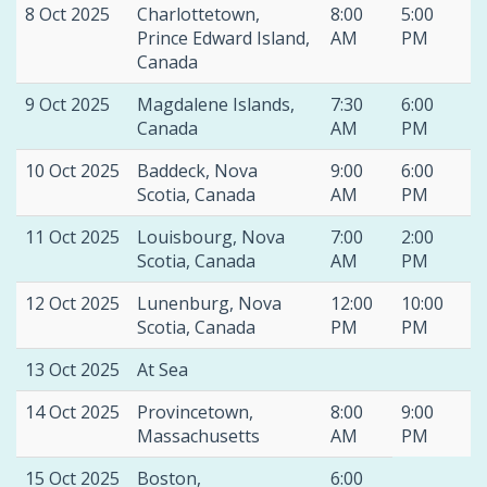
8 Oct 2025
Charlottetown,
8:00
5:00
Prince Edward Island,
AM
PM
Canada
9 Oct 2025
Magdalene Islands,
7:30
6:00
Canada
AM
PM
10 Oct 2025
Baddeck, Nova
9:00
6:00
Scotia, Canada
AM
PM
11 Oct 2025
Louisbourg, Nova
7:00
2:00
Scotia, Canada
AM
PM
12 Oct 2025
Lunenburg, Nova
12:00
10:00
Scotia, Canada
PM
PM
13 Oct 2025
At Sea
14 Oct 2025
Provincetown,
8:00
9:00
Massachusetts
AM
PM
15 Oct 2025
Boston,
6:00