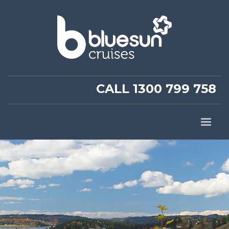
CALL 1300 799 758