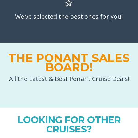
We've selected the best ones for you!
THE PONANT SALES
BOARD!
All the Latest & Best Ponant Cruise Deals!
LOOKING FOR OTHER
CRUISES?