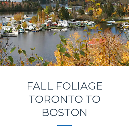
FALL FOLIAGE
TORONTO TO
BOSTON