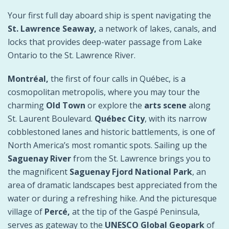
Your first full day aboard ship is spent navigating the
St. Lawrence Seaway,
a network of lakes, canals, and
locks that provides deep-water passage from Lake
Ontario to the St. Lawrence River.
Montréal,
the first of four calls in Québec, is a
cosmopolitan metropolis, where you may tour the
charming
Old Town
or explore the
arts scene
along
St. Laurent Boulevard.
Québec City
, with its narrow
cobblestoned lanes and historic battlements, is one of
North America’s most romantic spots. Sailing up the
Saguenay River
from the St. Lawrence brings you to
the magnificent
Saguenay Fjord National Park
, an
area of dramatic landscapes best appreciated from the
water or during a refreshing hike. And the picturesque
village of
Percé,
at the tip of the Gaspé Peninsula,
serves as gateway to the
UNESCO Global Geopark
of