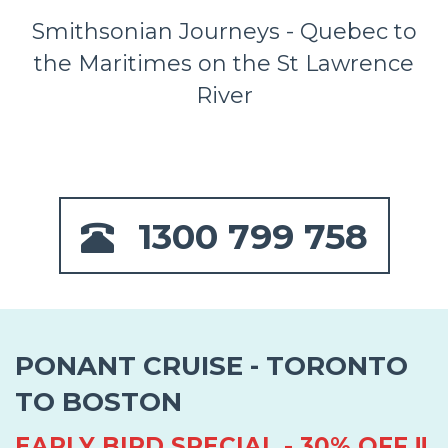
Smithsonian Journeys - Quebec to
the Maritimes on the St Lawrence
River
1300 799 758
PONANT CRUISE - TORONTO
TO BOSTON
EARLY BIRD SPECIAL - 30% OFF !!