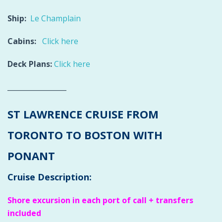
Ship:
Le Champlain
Cabins:
Click here
Deck Plans:
Click here
_________________
ST LAWRENCE CRUISE FROM
TORONTO TO BOSTON WITH
PONANT
Cruise Description:
Shore excursion in each port of call + transfers
included