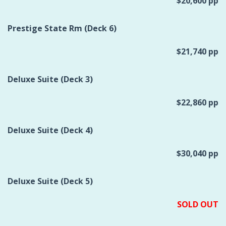
$20,600 pp
Prestige State Rm (Deck 6)
$21,740 pp
Deluxe Suite (Deck 3)
$22,860 pp
Deluxe Suite (Deck 4)
$30,040 pp
Deluxe Suite (Deck 5)
SOLD OUT