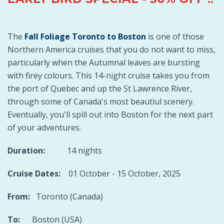
The
Fall Foliage Toronto to Boston
is one of those
Northern America cruises that you do not want to miss,
particularly when the Autumnal leaves are bursting
with firey colours. This 14-night cruise takes you from
the port of Quebec and up the St Lawrence River,
through some of Canada's most beautiul scenery.
Eventually, you'll spill out into Boston for the next part
of your adventures.
Duration:
14 nights
Cruise Dates:
01 October - 15 October, 2025
From:
Toronto (Canada)
To:
Boston (USA)