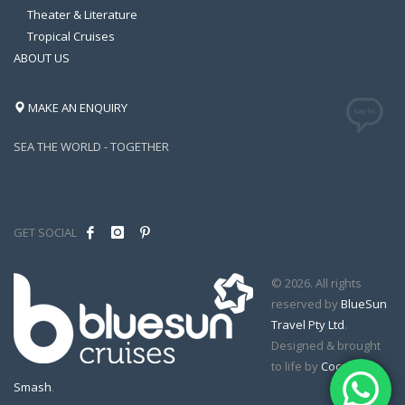
Theater & Literature
Tropical Cruises
ABOUT US
MAKE AN ENQUIRY
SEA THE WORLD - TOGETHER
GET SOCIAL
© 2026. All rights
reserved by
BlueSun
Travel Pty Ltd
.
Designed & brought
to life by
Coconut
Smash
.