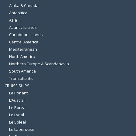
Alaka & Canada
Antarctica
Asia
Atlantic Islands
Caribbean Islands
Central America
Mediterranean
North America
Northern Europe & Scandanavia
South America
Transatlantic
CRUISE SHIPS
Le Ponant
L’Austral
Le Boreal
Le Lyrial
Le Soleal
Le Laperouse