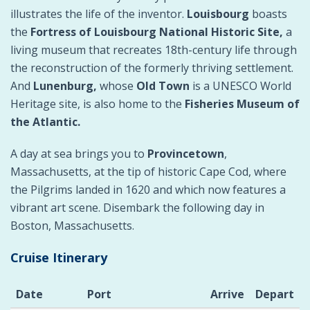
illustrates the life of the inventor.
Louisbourg
boasts
the
Fortress of Louisbourg National Historic Site,
a
living museum that recreates 18th-century life through
the reconstruction of the formerly thriving settlement.
And
Lunenburg,
whose
Old Town
is a UNESCO World
Heritage site, is also home to the
Fisheries Museum of
the Atlantic.
A day at sea brings you to
Provincetown
,
Massachusetts, at the tip of historic Cape Cod, where
the Pilgrims landed in 1620 and which now features a
vibrant art scene. Disembark the following day in
Boston, Massachusetts.
Cruise Itinerary
Date
Port
Arrive
Depart