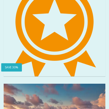
SAVE 30%