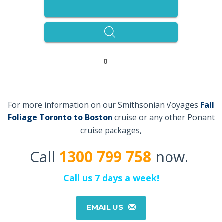
0
For more information on our Smithsonian Voyages
Fall
Foliage Toronto to Boston
cruise or any other Ponant
cruise packages,
Call
1300 799 758
now.
Call us 7 days a week!
EMAIL US