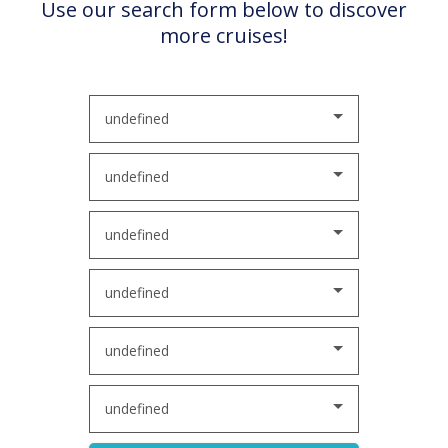
Use our search form below to discover
more cruises!
undefined
undefined
undefined
undefined
undefined
undefined