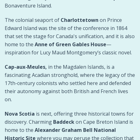
Bonaventure Island.
The colonial seaport of
Charlottetown
on Prince
Edward Island was the site of the conference in 1864
that set the stage for Canada's unification, and it is also
home to the
Anne of Green Gables House
—
inspiration for Lucy Maud Montgomery’s classic novel.
Cap-aux-Meules,
in the Magdalen Islands, is a
fascinating Acadian stronghold, where the legacy of the
17th-century colonists who settled here and defended
their autonomy against both British and French lives
on.
Nova Scotia
is next, offering three historical towns for
discovery. Charming
Baddeck
on Cape Breton Island is
home to the
Alexander Graham Bell National
Historic Site
where you may peruse the collection that