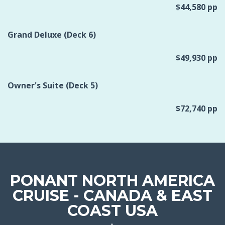
$44,580 pp
Grand Deluxe (Deck 6)
$49,930 pp
Owner's Suite (Deck 5)
$72,740 pp
PONANT NORTH AMERICA
CRUISE - CANADA & EAST
COAST USA