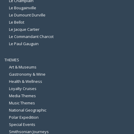
Le Champlain
Le Bougainville
Le Dumount Durville
Le Bellot
Le Jacque Cartier
Le Commandant Charcot
Le Paul Gauguin
THEMES
Art & Museums
Gastronomy & Wine
Health & Wellness
Loyalty Cruises
Media Themes
Music Themes
National Geographic
Polar Expedition
Special Events
Smithsonian Journeys