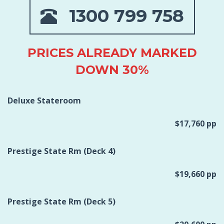
1300 799 758
PRICES ALREADY MARKED
DOWN 30%
Deluxe Stateroom
$17,760 pp
Prestige State Rm (Deck 4)
$19,660 pp
Prestige State Rm (Deck 5)