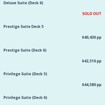
Deluxe Suite (Deck 6)
SOLD OUT
Prestige Suite Deck 5
$40,430 pp
Prestige Suite (Deck 6)
$42,510 pp
Privilege Suite (Deck 5)
$44,580 pp
Privilege Suite (Deck 6)