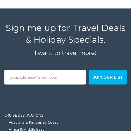
Sign me up for Travel Deals
& Holiday Specials.
I want to travel more!
JOIN OUR LIST
CRUISE DESTINATIONS
Australia & Kimberley Coast
Africa & Middle East