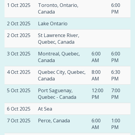
1 Oct 2025
Toronto, Ontario,
6:00
Canada
PM
2 Oct 2025
Lake Ontario
2 Oct 2025
St Lawrence River,
Quebec, Canada
3 Oct 2025
Montreal, Quebec,
6:00
6:00
Canada
AM
PM
4 Oct 2025
Quebec City, Quebec,
8:00
6:30
Canada
AM
PM
5 Oct 2025
Port Saguenay,
12:00
7:00
Quebec - Canada
PM
PM
6 Oct 2025
At Sea
7 Oct 2025
Perce, Canada
6:00
1:00
AM
PM