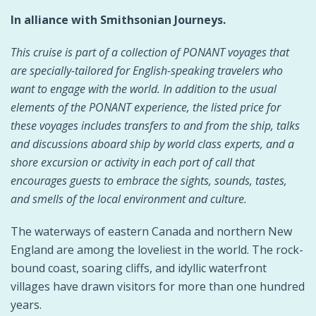
In alliance with Smithsonian Journeys.
This cruise is part of a collection of PONANT voyages that
are specially-tailored for English-speaking travelers who
want to engage with the world. In addition to the usual
elements of the PONANT experience, the listed price for
these voyages includes transfers to and from the ship, talks
and discussions aboard ship by world class experts, and a
shore excursion or activity in each port of call that
encourages guests to embrace the sights, sounds, tastes,
and smells of the local environment and culture.
The waterways of eastern Canada and northern New
England are among the loveliest in the world. The rock-
bound coast, soaring cliffs, and idyllic waterfront
villages have drawn visitors for more than one hundred
years.