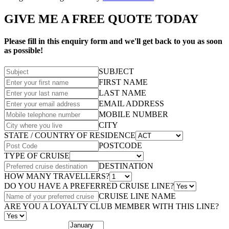
GIVE ME A FREE QUOTE TODAY
Please fill in this enquiry form and we'll get back to you as soon
as possible!
SUBJECT
FIRST NAME
LAST NAME
EMAIL ADDRESS
MOBILE NUMBER
CITY
STATE / COUNTRY OF RESIDENCE
POSTCODE
TYPE OF CRUISE
DESTINATION
HOW MANY TRAVELLERS?
DO YOU HAVE A PREFERRED CRUISE LINE?
CRUISE LINE NAME
ARE YOU A LOYALTY CLUB MEMBER WITH THIS LINE?