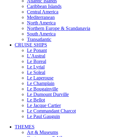
Atlantic Islands
Caribbean Islands
Central America
Mediterranean
North America
Northern Europe & Scandanavia
South America
Transatlantic
CRUISE SHIPS
Le Ponant
L’Austral
Le Boreal
Le Lyrial
Le Soleal
Le Laperouse
Le Champlain
Le Bougainville
Le Dumount Durville
Le Bellot
Le Jacque Cartier
Le Commandant Charcot
Le Paul Gauguin
THEMES
Art & Museums