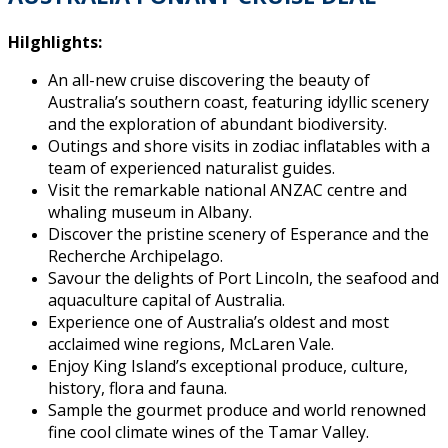
Hilghlights:
An all-new cruise discovering the beauty of
Australia’s southern coast, featuring idyllic scenery
and the exploration of abundant biodiversity.
Outings and shore visits in zodiac inflatables with a
team of experienced naturalist guides.
Visit the remarkable national ANZAC centre and
whaling museum in Albany.
Discover the pristine scenery of Esperance and the
Recherche Archipelago.
Savour the delights of Port Lincoln, the seafood and
aquaculture capital of Australia.
Experience one of Australia’s oldest and most
acclaimed wine regions, McLaren Vale.
Enjoy King Island’s exceptional produce, culture,
history, flora and fauna.
Sample the gourmet produce and world renowned
fine cool climate wines of the Tamar Valley.