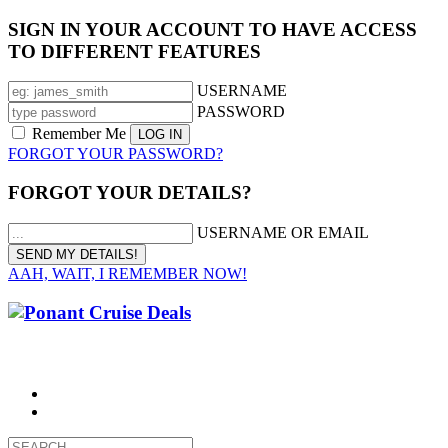
SIGN IN YOUR ACCOUNT TO HAVE ACCESS
TO DIFFERENT FEATURES
USERNAME
PASSWORD
Remember Me
FORGOT YOUR PASSWORD?
FORGOT YOUR DETAILS?
USERNAME OR EMAIL
AAH, WAIT, I REMEMBER NOW!
CALL 1300 799 758