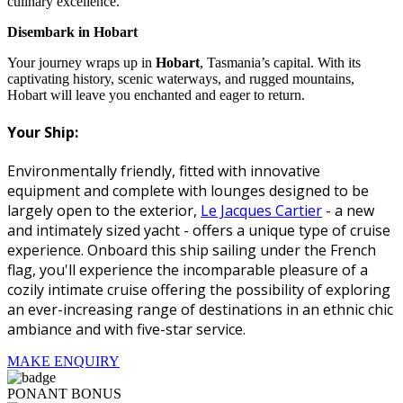
culinary excellence.
Disembark in Hobart
Your journey wraps up in
Hobart
, Tasmania’s capital. With its
captivating history, scenic waterways, and rugged mountains,
Hobart will leave you enchanted and eager to return.
Your Ship:
Environmentally friendly, fitted with innovative
equipment and complete with lounges designed to be
largely open to the exterior,
Le Jacques Cartier
- a new
and intimately sized yacht - offers a unique type of cruise
experience. Onboard this ship sailing under the French
flag, you'll experience the incomparable pleasure of a
cozily intimate cruise offering the possibility of exploring
an ever-increasing range of destinations in an ethnic chic
ambiance and with five-star service.
MAKE ENQUIRY
PONANT BONUS