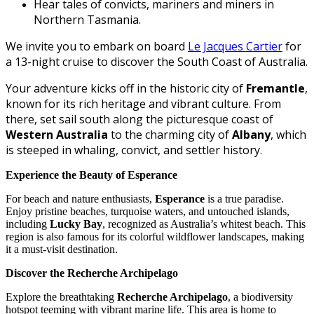
Hear tales of convicts, mariners and miners in
Northern Tasmania.
We invite you to embark on board
Le Jacques Cartier
for
a 13-night cruise to discover the South Coast of Australia.
Your adventure kicks off in the historic city of
Fremantle
,
known for its rich heritage and vibrant culture. From
there, set sail south along the picturesque coast of
Western Australia
to the charming city of
Albany
, which
is steeped in whaling, convict, and settler history.
Experience the Beauty of Esperance
For beach and nature enthusiasts,
Esperance
is a true paradise.
Enjoy pristine beaches, turquoise waters, and untouched islands,
including
Lucky Bay
, recognized as Australia’s whitest beach. This
region is also famous for its colorful wildflower landscapes, making
it a must-visit destination.
Discover the Recherche Archipelago
Explore the breathtaking
Recherche Archipelago
, a biodiversity
hotspot teeming with vibrant marine life. This area is home to