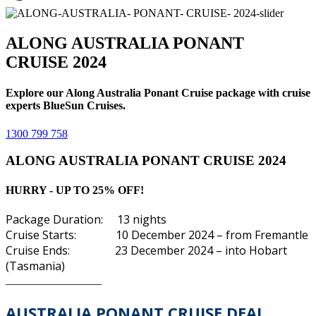
ALONG AUSTRALIA PONANT
CRUISE 2024
Explore our Along Australia Ponant Cruise package with cruise
experts BlueSun Cruises.
1300 799 758
ALONG AUSTRALIA PONANT CRUISE 2024
HURRY - UP TO 25% OFF!
Package Duration: 13 nights
Cruise Starts: 10 December 2024 – from Fremantle
Cruise Ends: 23 December 2024 – into
Hobart
(Tasmania)
_________________
AUSTRALIA PONANT
CRUISE DEAL