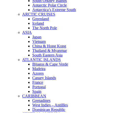
South Orkney Islands
Antarctic Polar Circle
Antarctica’s Extreme South
ARCTIC CRUISES
Greenland
Iceland
The North Pole
ASIA
Japan
Vietnam
China & Hong Kong
Thailand & Myanmar
South Eastern Asia
ATLANTIC ISLANDS
Bijagos & Cape Verde
Madeira
Azores
Canary Islands
France
Portugal
Spain
CARIBBEAN
Grenadines
West Indies – Antillles
Dominican Republic