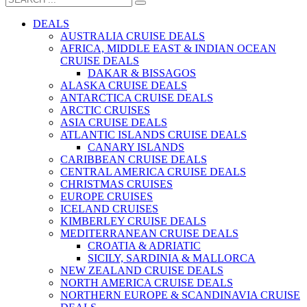
DEALS
AUSTRALIA CRUISE DEALS
AFRICA, MIDDLE EAST & INDIAN OCEAN
CRUISE DEALS
DAKAR & BISSAGOS
ALASKA CRUISE DEALS
ANTARCTICA CRUISE DEALS
ARCTIC CRUISES
ASIA CRUISE DEALS
ATLANTIC ISLANDS CRUISE DEALS
CANARY ISLANDS
CARIBBEAN CRUISE DEALS
CENTRAL AMERICA CRUISE DEALS
CHRISTMAS CRUISES
EUROPE CRUISES
ICELAND CRUISES
KIMBERLEY CRUISE DEALS
MEDITERRANEAN CRUISE DEALS
CROATIA & ADRIATIC
SICILY, SARDINIA & MALLORCA
NEW ZEALAND CRUISE DEALS
NORTH AMERICA CRUISE DEALS
NORTHERN EUROPE & SCANDINAVIA CRUISE