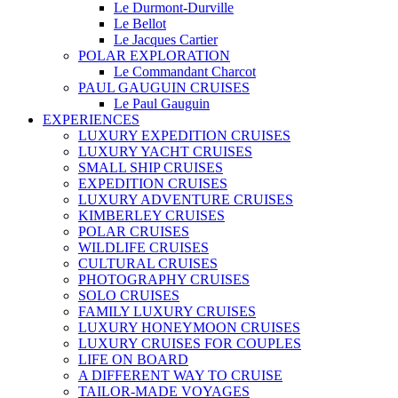
Le Durmont-Durville
Le Bellot
Le Jacques Cartier
POLAR EXPLORATION
Le Commandant Charcot
PAUL GAUGUIN CRUISES
Le Paul Gauguin
EXPERIENCES
LUXURY EXPEDITION CRUISES
LUXURY YACHT CRUISES
SMALL SHIP CRUISES
EXPEDITION CRUISES
LUXURY ADVENTURE CRUISES
KIMBERLEY CRUISES
POLAR CRUISES
WILDLIFE CRUISES
CULTURAL CRUISES
PHOTOGRAPHY CRUISES
SOLO CRUISES
FAMILY LUXURY CRUISES
LUXURY HONEYMOON CRUISES
LUXURY CRUISES FOR COUPLES
LIFE ON BOARD
A DIFFERENT WAY TO CRUISE
TAILOR-MADE VOYAGES