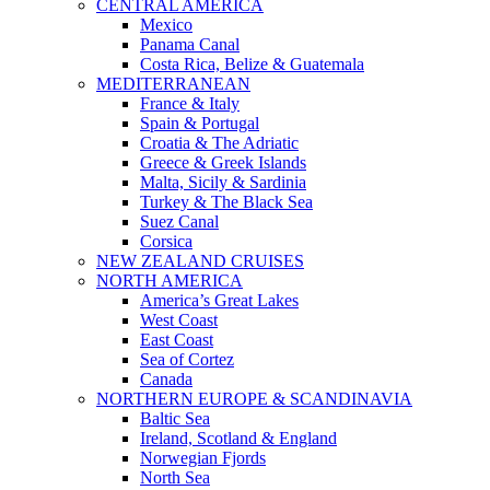
CENTRAL AMERICA
Mexico
Panama Canal
Costa Rica, Belize & Guatemala
MEDITERRANEAN
France & Italy
Spain & Portugal
Croatia & The Adriatic
Greece & Greek Islands
Malta, Sicily & Sardinia
Turkey & The Black Sea
Suez Canal
Corsica
NEW ZEALAND CRUISES
NORTH AMERICA
America’s Great Lakes
West Coast
East Coast
Sea of Cortez
Canada
NORTHERN EUROPE & SCANDINAVIA
Baltic Sea
Ireland, Scotland & England
Norwegian Fjords
North Sea