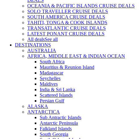
DEALS
OCEANIA & PACIFIC ISLANDS CRUISE DEALS
SOLO TRAVELLER CRUISE DEALS
SOUTH AMERICA CRUISE DEALS
TAHITI, TONGA & COOK ISLANDS
TRANSATLANTIC CRUISE DEALS
LATEST PONANT CRUISE DEALS
All deals
See all
DESTINATIONS
AUSTRALIA
AFRICA, MIDDLE EAST & INDIAN OCEAN
South Africa
Mauritius & Reunion Island
Madagascar
Seychelles
Maldives
India & Sri Lanka
Scattered Islands
Persian Gulf
ALASKA
ANTARCTICA
Sub Antractic Islands
Antarctic Peninsula
Falkland Islands
South Georgia