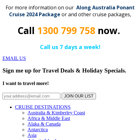
For more information on our
Along Australia Ponant
Cruise 2024 Package
or and other cruise packages,
Call
1300 799 758
now.
Call us 7 days a week!
EMAIL US
Sign me up for Travel Deals & Holiday Specials.
I want to travel more!
JOIN OUR LIST
CRUISE DESTINATIONS
Australia & Kimberley Coast
Africa & Middle East
Alaka & Canada
Antarctica
Asia