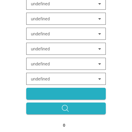
undefined
undefined
undefined
undefined
undefined
undefined
0