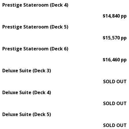
Prestige Stateroom (Deck 4)
$14,840 pp
Prestige Stateroom (Deck 5)
$15,570 pp
Prestige Stateroom (Deck 6)
$16,460 pp
Deluxe Suite (Deck 3)
SOLD OUT
Deluxe Suite (Deck 4)
SOLD OUT
Deluxe Suite (Deck 5)
SOLD OUT