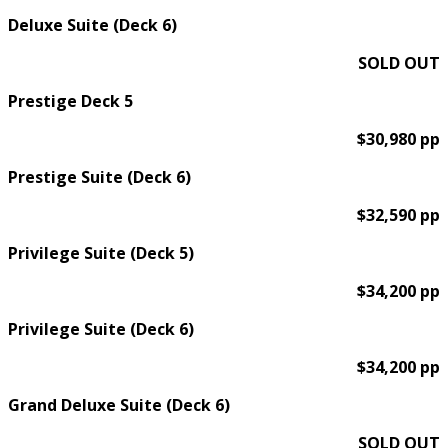
Deluxe Suite (Deck 6)
SOLD OUT
Prestige Deck 5
$30,980 pp
Prestige Suite (Deck 6)
$32,590 pp
Privilege Suite (Deck 5)
$34,200 pp
Privilege Suite (Deck 6)
$34,200 pp
Grand Deluxe Suite (Deck 6)
SOLD OUT