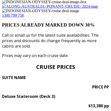
1300 799 758
PRICES ALREADY MARKED DOWN 30%
Call or email us for the latest suite availabilities. The
prices and discounts do change frequently as more
cabins are sold.
Prices may vary on each cruise date.
CRUISE PRICES
SUITE NAME
PRICE PP
Deluxe Stateroom (Deck 3)
$13,380 pp