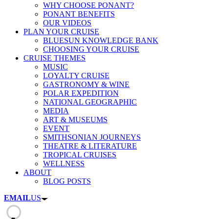
WHY CHOOSE PONANT?
PONANT BENEFITS
OUR VIDEOS
PLAN YOUR CRUISE
BLUESUN KNOWLEDGE BANK
CHOOSING YOUR CRUISE
CRUISE THEMES
MUSIC
LOYALTY CRUISE
GASTRONOMY & WINE
POLAR EXPEDITION
NATIONAL GEOGRAPHIC
MEDIA
ART & MUSEUMS
EVENT
SMITHSONIAN JOURNEYS
THEATRE & LITERATURE
TROPICAL CRUISES
WELLNESS
ABOUT
BLOG POSTS
EMAIL
US