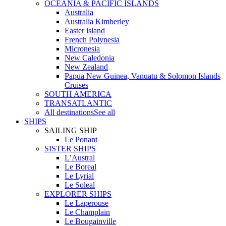
OCEANIA & PACIFIC ISLANDS
Australia
Australia Kimberley
Easter island
French Polynesia
Micronesia
New Caledonia
New Zealand
Papua New Guinea, Vanuatu & Solomon Islands
Cruises
SOUTH AMERICA
TRANSATLANTIC
All destinations
See all
SHIPS
SAILING SHIP
Le Ponant
SISTER SHIPS
L’Austral
Le Boreal
Le Lyrial
Le Soleal
EXPLORER SHIPS
Le Laperouse
Le Champlain
Le Bougainville