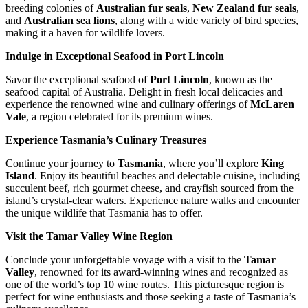
breeding colonies of
Australian fur seals
,
New Zealand fur seals
,
and
Australian sea lions
, along with a wide variety of bird species,
making it a haven for wildlife lovers.
Indulge in Exceptional Seafood in Port Lincoln
Savor the exceptional seafood of
Port Lincoln
, known as the
seafood capital of Australia. Delight in fresh local delicacies and
experience the renowned wine and culinary offerings of
McLaren
Vale
, a region celebrated for its premium wines.
Experience Tasmania’s Culinary Treasures
Continue your journey to
Tasmania
, where you’ll explore
King
Island
. Enjoy its beautiful beaches and delectable cuisine, including
succulent beef, rich gourmet cheese, and crayfish sourced from the
island’s crystal-clear waters. Experience nature walks and encounter
the unique wildlife that Tasmania has to offer.
Visit the Tamar Valley Wine Region
Conclude your unforgettable voyage with a visit to the
Tamar
Valley
, renowned for its award-winning wines and recognized as
one of the world’s top 10 wine routes. This picturesque region is
perfect for wine enthusiasts and those seeking a taste of Tasmania’s