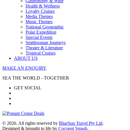
Gastronomy & Wine
Health & Wellness
Loyalty Cruises
Media Themes
Music Themes
National Geographic
Polar Expedition
Special Events
Smithsonian Journeys
Theater & Literature
Tropical Cruises
ABOUT US
MAKE AN ENQUIRY
SEA THE WORLD - TOGETHER
GET SOCIAL
© 2026. All rights reserved by
BlueSun Travel Pty Ltd
.
Designed & brought to life by
Coconut Smash
.