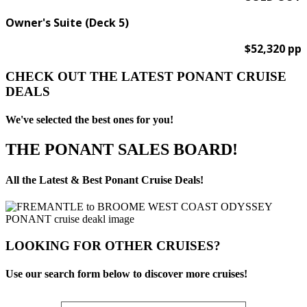
Owner's Suite (Deck 5)
$52,320 pp
CHECK OUT THE LATEST PONANT CRUISE
DEALS
We've selected the best ones for you!
THE PONANT SALES BOARD!
All the Latest & Best Ponant Cruise Deals!
LOOKING FOR OTHER CRUISES?
Use our search form below to discover more cruises!