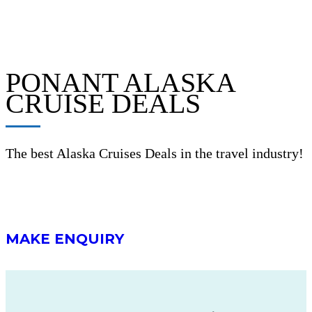
PONANT ALASKA
CRUISE DEALS
The best Alaska Cruises Deals in the travel industry!
MAKE ENQUIRY