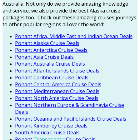
Australia. Not only do we provide amazing knowledge
and service, we also provide the best Alaska cruise
packages too.
Check out these amazing cruises journeys
to other popular regions all over the world:
Ponant Africa, Middle East and Indian Ocean Deals
Ponant Alaska Cruise Deals
Ponant Antarctica Cruise Deals
Ponant Asia Cruise Deals
Ponant Australia Cruise Deals
Ponant Atlantic Islands Cruise Deals
Ponant Caribbean Cruise Deals
Ponant Central America Cruise Deals
Ponant Mediterranean Cruise Deals
Ponant North America Cruise Deals
Ponant Northern Europe & Scandinavia Cruise
Deals
Ponant Oceania and Pacific Islands Cruise Deals
Ponant Kimberley Cruise Deals
South America Cruise Deals
Ponant
Transatlantic
Cruise Deals