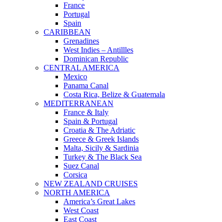
France
Portugal
Spain
CARIBBEAN
Grenadines
West Indies – Antillles
Dominican Republic
CENTRAL AMERICA
Mexico
Panama Canal
Costa Rica, Belize & Guatemala
MEDITERRANEAN
France & Italy
Spain & Portugal
Croatia & The Adriatic
Greece & Greek Islands
Malta, Sicily & Sardinia
Turkey & The Black Sea
Suez Canal
Corsica
NEW ZEALAND CRUISES
NORTH AMERICA
America’s Great Lakes
West Coast
East Coast