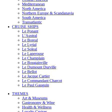
Mediterranean
North America
Northern Europe & Scandanavia
South America
Transatlantic
CRUISE SHIPS
Le Ponant
L’Austral
Le Boreal
Le Lyrial
Le Soleal
Le Laperouse
Le Champlain
Le Bougainville
Le Dumount Durville
Le Bellot
Le Jacque Cartier
Le Commandant Charcot
Le Paul Gauguin
THEMES
Art & Museums
Gastronomy & Wine
Health & Wellness
Loyalty Cruises