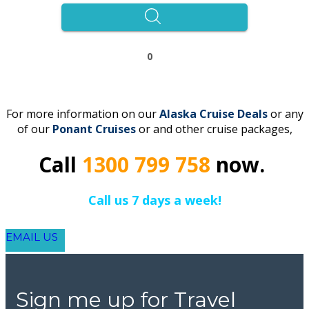
0
For more information on our
Alaska
Cruise Deals
or any
of our
Ponant
C
r
uises
or and other cruise packages,
Call
1300 799 758
now.
Call us 7 days a week!
EMAIL US
Sign me up for Travel