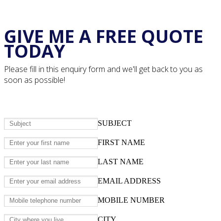
GIVE ME A FREE QUOTE
TODAY
Please fill in this enquiry form and we'll get back to you as
soon as possible!
SUBJECT
FIRST NAME
LAST NAME
EMAIL ADDRESS
MOBILE NUMBER
CITY