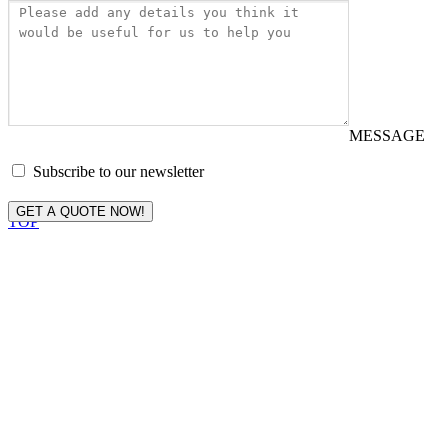
MESSAGE
Subscribe to our newsletter
GET A QUOTE NOW!
TOP