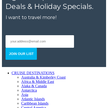
Deals & Holiday Specials.
I want to travel more!
JOIN OUR LIST
CRUISE DESTINATIONS
Australia & Kimberley Coast
Africa & Middle East
Alaka & Canada
Antarctica
Asia
Atlantic Islands
Caribbean Islands
Central America