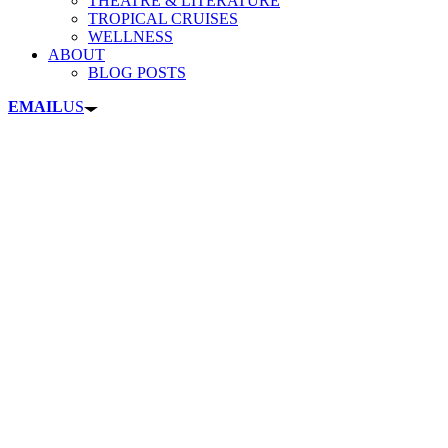
THEATRE & LITERATURE
TROPICAL CRUISES
WELLNESS
ABOUT
BLOG POSTS
EMAIL
US