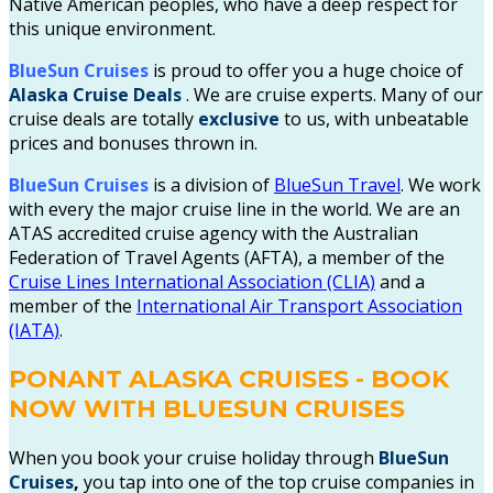
Native American peoples, who have a deep respect for
this unique environment.
BlueSun Cruises
is proud to offer you a huge choice of
Alaska Cruise
Deals
. We are cruise experts.
Many of our
cruise deals are totally
exclusive
to us, with unbeatable
prices and bonuses thrown in.
BlueSun Cruises
is a division of
BlueSun Travel
. We work
with every the major cruise line in the world. We are an
ATAS accredited cruise agency with the Australian
Federation of Travel Agents (AFTA), a member of the
Cruise Lines International Association (CLIA)
and a
member of the
International Air Transport Association
(IATA)
.
PONANT ALASKA CRUISES - BOOK
NOW WITH BLUESUN CRUISES
When you book your cruise holiday through
BlueSun
Cruises
,
you tap into one of the top cruise companies in