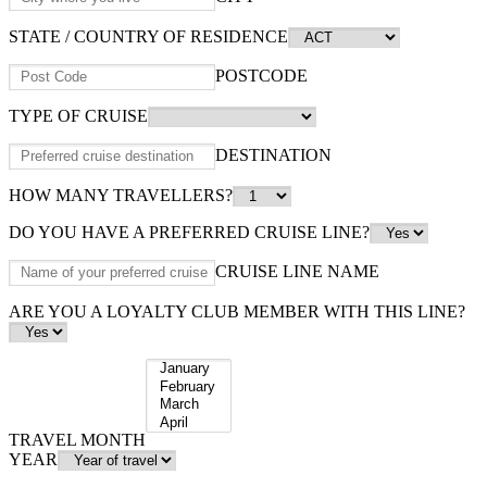
STATE / COUNTRY OF RESIDENCE
POSTCODE
TYPE OF CRUISE
DESTINATION
HOW MANY TRAVELLERS?
DO YOU HAVE A PREFERRED CRUISE LINE?
CRUISE LINE NAME
ARE YOU A LOYALTY CLUB MEMBER WITH THIS LINE?
TRAVEL MONTH
YEAR