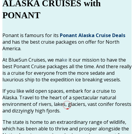
ALASKA CRUISES with
PONANT
Ponant is famours for its
Ponant Alaska Cruise Deals
and has the best cruise packages on offer for North
America.
At BlueSun Cruises, we ma
ke
it our mission to have the
best Ponant Cruise packages all the time. And there really
is a cruise for everyone from the more sedate and
luxurious ship to the expedition ice breaking vessels.
If you like wild open spaces, embark for a cruise to
Alaska. Travel to the heart of a spectacular natural
environment of rivers, lakes, glaciers, vast conifer forests
and dizzyingly high fjords.
The state is home to an extraordinary range of wildlife,
which has been able to thrive and prosper alongside the