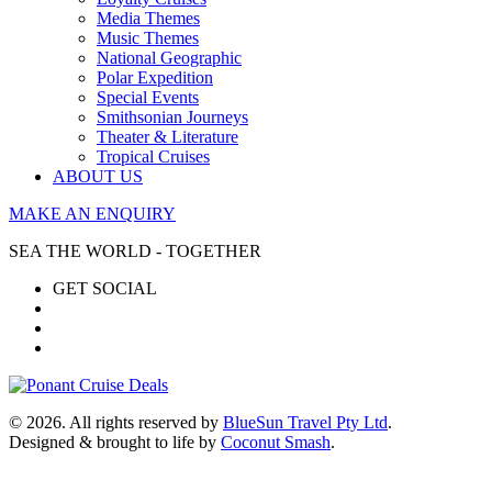
Media Themes
Music Themes
National Geographic
Polar Expedition
Special Events
Smithsonian Journeys
Theater & Literature
Tropical Cruises
ABOUT US
MAKE AN ENQUIRY
SEA THE WORLD - TOGETHER
GET SOCIAL
© 2026. All rights reserved by
BlueSun Travel Pty Ltd
.
Designed & brought to life by
Coconut Smash
.