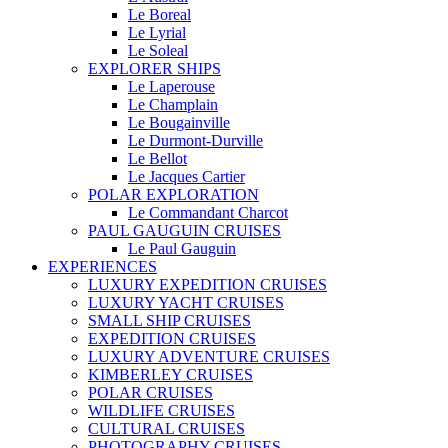
Le Boreal
Le Lyrial
Le Soleal
EXPLORER SHIPS
Le Laperouse
Le Champlain
Le Bougainville
Le Durmont-Durville
Le Bellot
Le Jacques Cartier
POLAR EXPLORATION
Le Commandant Charcot
PAUL GAUGUIN CRUISES
Le Paul Gauguin
EXPERIENCES
LUXURY EXPEDITION CRUISES
LUXURY YACHT CRUISES
SMALL SHIP CRUISES
EXPEDITION CRUISES
LUXURY ADVENTURE CRUISES
KIMBERLEY CRUISES
POLAR CRUISES
WILDLIFE CRUISES
CULTURAL CRUISES
PHOTOGRAPHY CRUISES