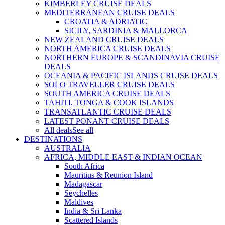
KIMBERLEY CRUISE DEALS
MEDITERRANEAN CRUISE DEALS
CROATIA & ADRIATIC
SICILY, SARDINIA & MALLORCA
NEW ZEALAND CRUISE DEALS
NORTH AMERICA CRUISE DEALS
NORTHERN EUROPE & SCANDINAVIA CRUISE
DEALS
OCEANIA & PACIFIC ISLANDS CRUISE DEALS
SOLO TRAVELLER CRUISE DEALS
SOUTH AMERICA CRUISE DEALS
TAHITI, TONGA & COOK ISLANDS
TRANSATLANTIC CRUISE DEALS
LATEST PONANT CRUISE DEALS
All deals
See all
DESTINATIONS
AUSTRALIA
AFRICA, MIDDLE EAST & INDIAN OCEAN
South Africa
Mauritius & Reunion Island
Madagascar
Seychelles
Maldives
India & Sri Lanka
Scattered Islands