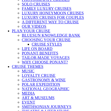
SOLO CRUISES
FAMILY LUXURY CRUISES
LUXURY HONEYMOON CRUISES
LUXURY CRUISES FOR COUPLES
A DIFFERENT WAY TO CRUISE
OUR VIDEOS
PLAN YOUR CRUISE
BLUESUN KNOWLEDGE BANK
CHOOSING YOUR CRUISE
CRUISE STYLES
LIFE ON BOARD
PONANT BENEFITS
TAILOR-MADE VOYAGES
WHY CHOOSE PONANT?
CRUISE THEMES
MUSIC
LOYALTY CRUISE
GASTRONOMY & WINE
POLAR EXPEDITION
NATIONAL GEOGRAPHIC
MEDIA
ART & MUSEUMS
EVENT
SMITHSONIAN JOURNEYS