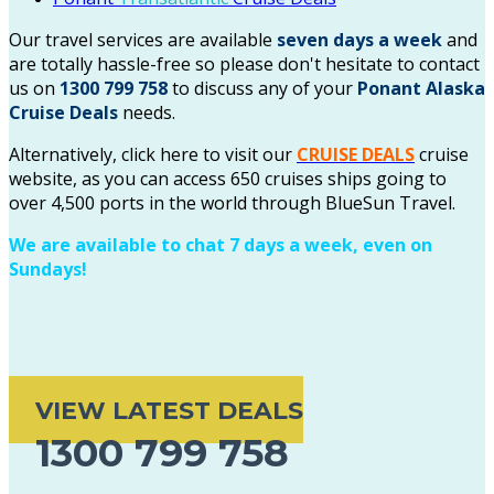
Our travel services are available
seven days a week
and
are totally hassle-free so please don't hesitate to contact
us on
1300 799 758
to discuss any of your
Ponant
Alaska
Cruise Deals
needs.
Alternatively, click here to visit our
CRUISE DEALS
cruise
website, as you can access 650 cruises ships going to
over 4,500 ports in the world through BlueSun Travel.
We are available to chat 7 days a week, even on
Sundays!
VIEW LATEST DEALS
1300 799 758