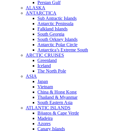
Persian Gulf
ALASKA
ANTARCTICA
Sub Antractic Islands
Antarctic Peninsula
Falkland Islands
South Georgia
South Orkney Islands
Antarctic Polar Circle
Antarctica’s Extreme South
ARCTIC CRUISES
Greenland
Iceland
The North Pole
ASIA
Japan
Vietnam
China & Hong Kong
Thailand & Myanmar
South Eastern Asia
ATLANTIC ISLANDS
Bijagos & Cape Verde
Madeira
Azores
Canary Islands