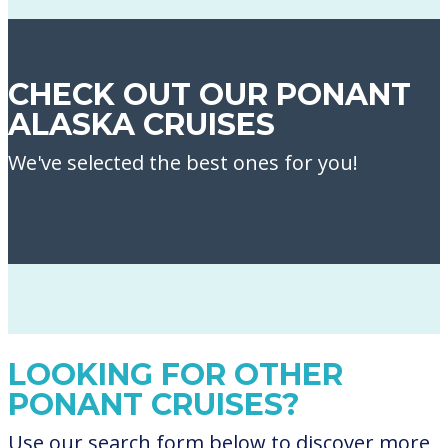
CHECK OUT OUR PONANT
ALASKA CRUISES
We've selected the best ones for you!
LOOKING FOR OTHER
PONANT CRUISES?
Use our search form below to discover more