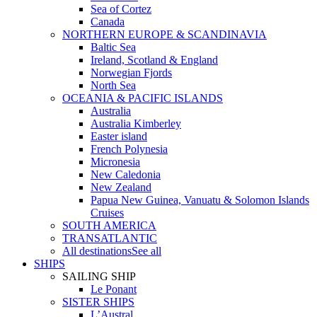
Sea of Cortez
Canada
NORTHERN EUROPE & SCANDINAVIA
Baltic Sea
Ireland, Scotland & England
Norwegian Fjords
North Sea
OCEANIA & PACIFIC ISLANDS
Australia
Australia Kimberley
Easter island
French Polynesia
Micronesia
New Caledonia
New Zealand
Papua New Guinea, Vanuatu & Solomon Islands
Cruises
SOUTH AMERICA
TRANSATLANTIC
All destinations
See all
SHIPS
SAILING SHIP
Le Ponant
SISTER SHIPS
L’Austral