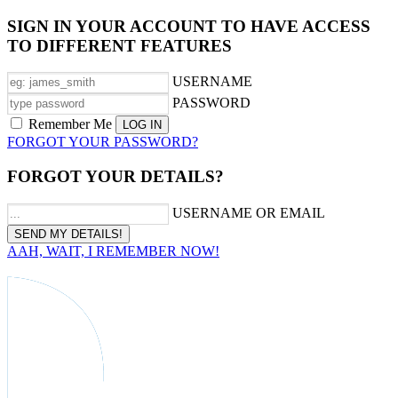
SIGN IN YOUR ACCOUNT TO HAVE ACCESS
TO DIFFERENT FEATURES
USERNAME
PASSWORD
Remember Me
FORGOT YOUR PASSWORD?
FORGOT YOUR DETAILS?
USERNAME OR EMAIL
AAH, WAIT, I REMEMBER NOW!