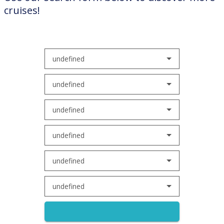
cruises!
undefined
undefined
undefined
undefined
undefined
undefined