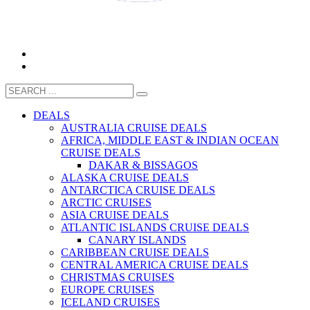
CALL 1300 799 758
DEALS
AUSTRALIA CRUISE DEALS
AFRICA, MIDDLE EAST & INDIAN OCEAN
CRUISE DEALS
DAKAR & BISSAGOS
ALASKA CRUISE DEALS
ANTARCTICA CRUISE DEALS
ARCTIC CRUISES
ASIA CRUISE DEALS
ATLANTIC ISLANDS CRUISE DEALS
CANARY ISLANDS
CARIBBEAN CRUISE DEALS
CENTRAL AMERICA CRUISE DEALS
CHRISTMAS CRUISES
EUROPE CRUISES
ICELAND CRUISES