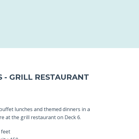
S - GRILL RESTAURANT
 buffet lunches and themed dinners in a
 at the grill restaurant on Deck 6.
 feet