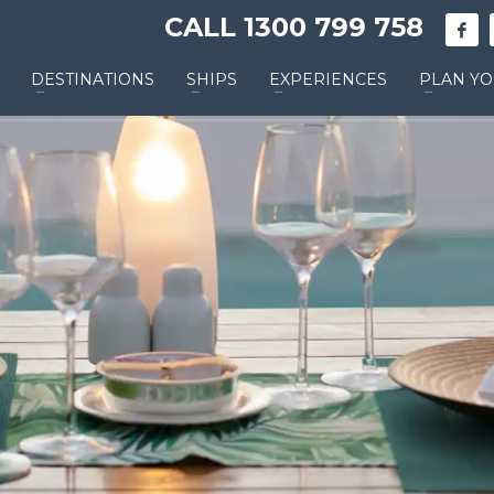
CALL 1300 799 758
DESTINATIONS
SHIPS
EXPERIENCES
PLAN YO