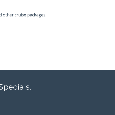
d other cruise packages,
Specials.