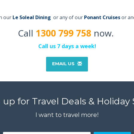
on our
Le Soleal Dining
or any of our
Ponant
C
r
uises
or an
Call
1300 799 758
now.
Call us 7 days a week!
EMAIL US
up for Travel Deals & Holiday 
I want to travel more!