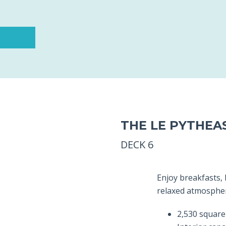
THE LE PYTHEA
DECK 6
Enjoy breakfasts,
relaxed atmosphere
2,530 square