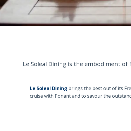
Le Soleal Dining is the embodiment of 
Le Soleal Dining
brings the best out of its Fr
cruise with Ponant and to savour the outstand