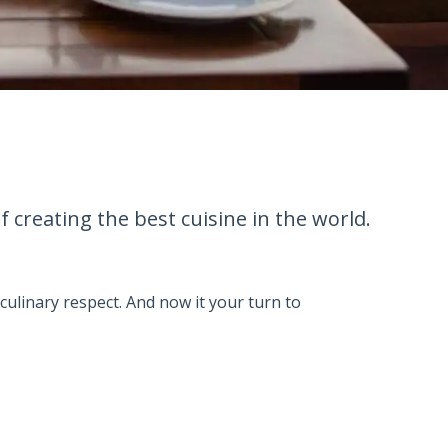
creating the best cuisine in the world.
culinary respect. And now it your turn to