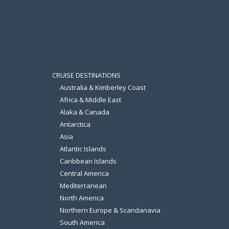
CRUISE DESTINATIONS
Australia & Kimberley Coast
Africa & Middle East
Alaka & Canada
Antarctica
Asia
Atlantic Islands
Caribbean Islands
Central America
Mediterranean
North America
Northern Europe & Scandanavia
South America