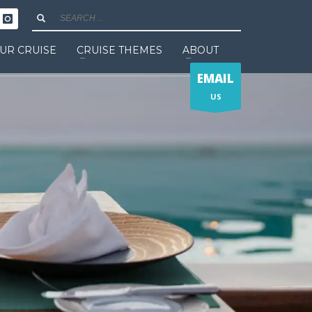
UR CRUISE
CRUISE THEMES
ABOUT
EMAIL
US