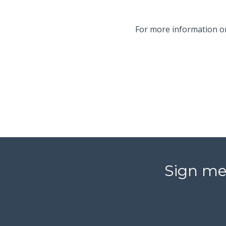
For more information 
Sign me 