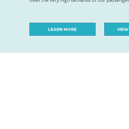
meet the very high demands of our passenger
LEARN MORE
VIEW