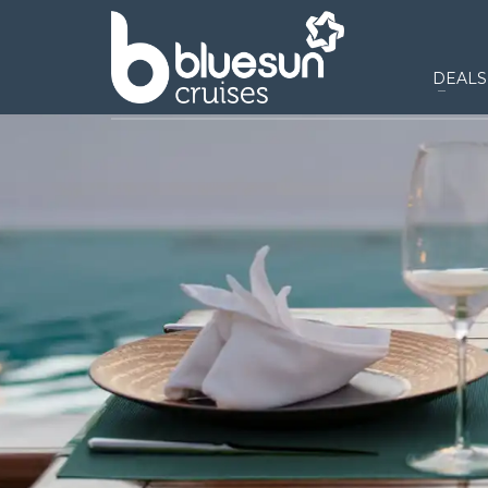
DEALS