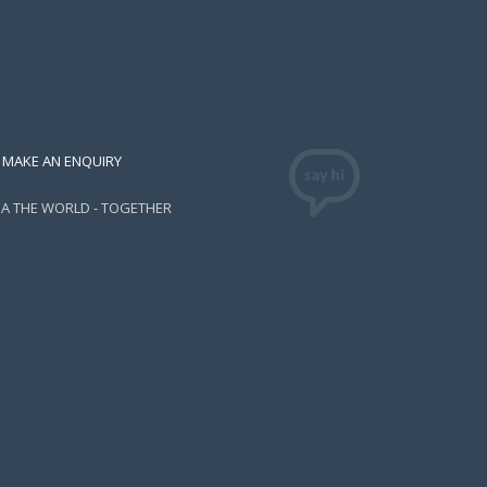
MAKE AN ENQUIRY
EA THE WORLD - TOGETHER