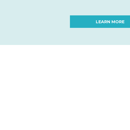
LEARN MORE