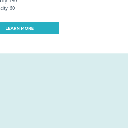
city: 150
city: 60
LEARN MORE