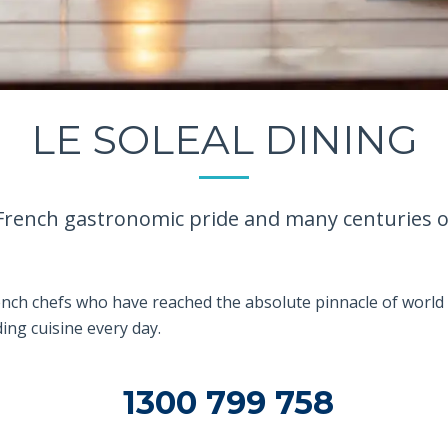
LE SOLEAL DINING
French gastronomic pride and many centuries of 
ench chefs who have reached the absolute pinnacle of world 
ing cuisine every day.
1300 799 758