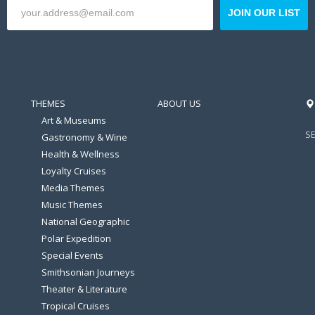
JOIN OUR LIST
THEMES
ABOUT US
Art & Museums
S
Gastronomy & Wine
Health & Wellness
Loyalty Cruises
Media Themes
Music Themes
National Geographic
Polar Expedition
Special Events
Smithsonian Journeys
Theater & Literature
Tropical Cruises