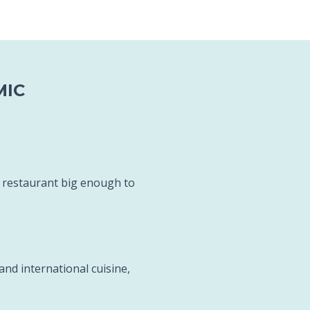
MIC
c restaurant big enough to
and international cuisine,