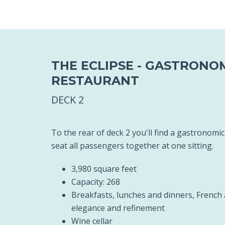
THE ECLIPSE - GASTRONO
RESTAURANT
DECK 2
To the rear of deck 2 you'll find a gastronomi
seat all passengers together at one sitting.
3,980 square feet
Capacity: 268
Breakfasts, lunches and dinners, French 
elegance and refinement
Wine cellar