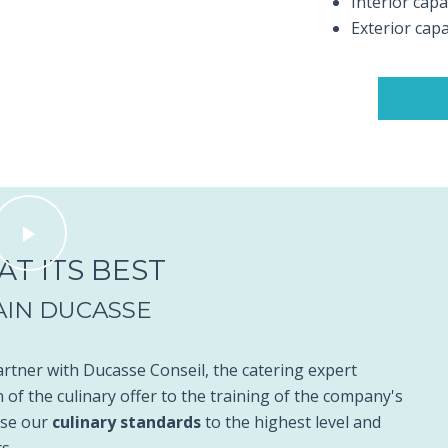
Interior capa
Exterior capa
T ITS BEST
AIN DUCASSE
tner with Ducasse Conseil, the catering expert
 of the culinary offer to the training of the company's
aise our
culinary standards
to the highest level and