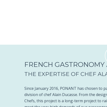
FRENCH GASTRONOMY A
THE EXPERTISE OF CHEF AL
Since January 2016, PONANT has chosen to par
division of chef Alain Ducasse. From the design
Chefs, this project is a long-term project to r