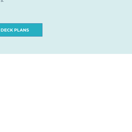
s.
 DECK PLANS