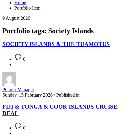
Home
Portfolio Item
9 August 2026
Portfolio tags: Society Islands
SOCIETY ISLANDS & THE TUAMOTUS
0
PCruiseManager
Sunday, 15 February 2026
/
Published in
FIJI & TONGA & COOK ISLANDS CRUISE
DEAL
0