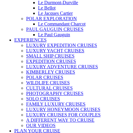
Le Durmont-Durville
Le Bellot
Le Jacques Cartier
POLAR EXPLORATION
Le Commandant Charcot
PAUL GAUGUIN CRUISES
Le Paul Gauguin
EXPERIENCES
LUXURY EXPEDITION CRUISES
LUXURY YACHT CRUISES
SMALL SHIP CRUISES
EXPEDITION CRUISES
LUXURY ADVENTURE CRUISES
KIMBERLEY CRUISES
POLAR CRUISES
WILDLIFE CRUISES
CULTURAL CRUISES
PHOTOGRAPHY CRUISES
SOLO CRUISES
FAMILY LUXURY CRUISES
LUXURY HONEYMOON CRUISES
LUXURY CRUISES FOR COUPLES
A DIFFERENT WAY TO CRUISE
OUR VIDEOS
PLAN YOUR CRUISE