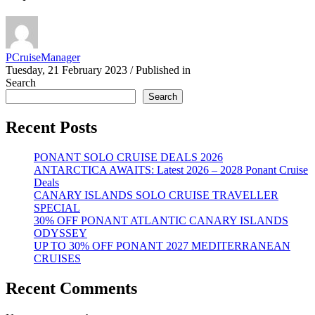
PCruiseManager
Tuesday, 21 February 2023
/
Published in
Search
Search
Recent Posts
PONANT SOLO CRUISE DEALS 2026
ANTARCTICA AWAITS: Latest 2026 – 2028 Ponant Cruise
Deals
CANARY ISLANDS SOLO CRUISE TRAVELLER
SPECIAL
30% OFF PONANT ATLANTIC CANARY ISLANDS
ODYSSEY
UP TO 30% OFF PONANT 2027 MEDITERRANEAN
CRUISES
Recent Comments