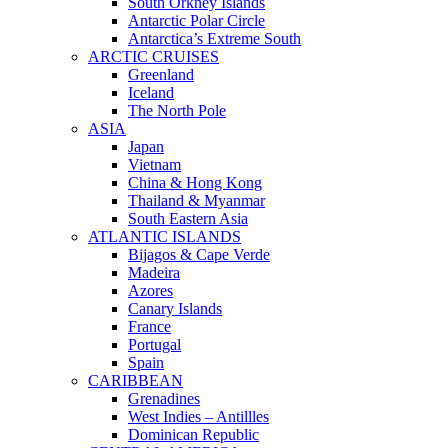
South Orkney Islands
Antarctic Polar Circle
Antarctica’s Extreme South
ARCTIC CRUISES
Greenland
Iceland
The North Pole
ASIA
Japan
Vietnam
China & Hong Kong
Thailand & Myanmar
South Eastern Asia
ATLANTIC ISLANDS
Bijagos & Cape Verde
Madeira
Azores
Canary Islands
France
Portugal
Spain
CARIBBEAN
Grenadines
West Indies – Antillles
Dominican Republic