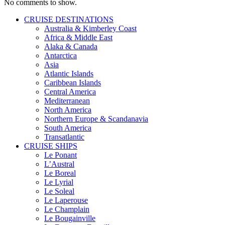
No comments to show.
CRUISE DESTINATIONS
Australia & Kimberley Coast
Africa & Middle East
Alaka & Canada
Antarctica
Asia
Atlantic Islands
Caribbean Islands
Central America
Mediterranean
North America
Northern Europe & Scandanavia
South America
Transatlantic
CRUISE SHIPS
Le Ponant
L’Austral
Le Boreal
Le Lyrial
Le Soleal
Le Laperouse
Le Champlain
Le Bougainville