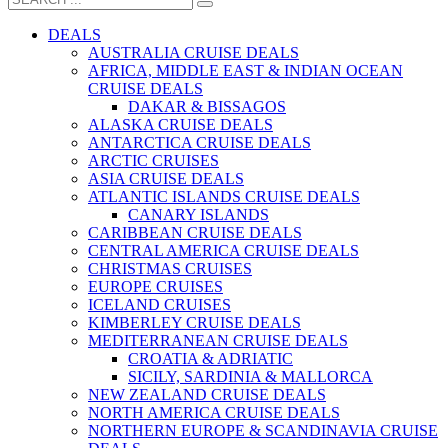
DEALS
AUSTRALIA CRUISE DEALS
AFRICA, MIDDLE EAST & INDIAN OCEAN
CRUISE DEALS
DAKAR & BISSAGOS
ALASKA CRUISE DEALS
ANTARCTICA CRUISE DEALS
ARCTIC CRUISES
ASIA CRUISE DEALS
ATLANTIC ISLANDS CRUISE DEALS
CANARY ISLANDS
CARIBBEAN CRUISE DEALS
CENTRAL AMERICA CRUISE DEALS
CHRISTMAS CRUISES
EUROPE CRUISES
ICELAND CRUISES
KIMBERLEY CRUISE DEALS
MEDITERRANEAN CRUISE DEALS
CROATIA & ADRIATIC
SICILY, SARDINIA & MALLORCA
NEW ZEALAND CRUISE DEALS
NORTH AMERICA CRUISE DEALS
NORTHERN EUROPE & SCANDINAVIA CRUISE