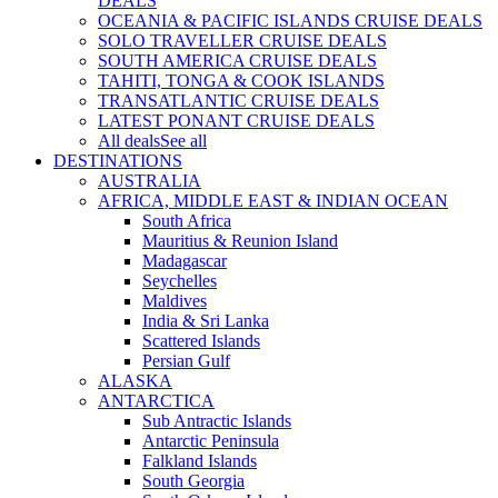
DEALS
OCEANIA & PACIFIC ISLANDS CRUISE DEALS
SOLO TRAVELLER CRUISE DEALS
SOUTH AMERICA CRUISE DEALS
TAHITI, TONGA & COOK ISLANDS
TRANSATLANTIC CRUISE DEALS
LATEST PONANT CRUISE DEALS
All deals
See all
DESTINATIONS
AUSTRALIA
AFRICA, MIDDLE EAST & INDIAN OCEAN
South Africa
Mauritius & Reunion Island
Madagascar
Seychelles
Maldives
India & Sri Lanka
Scattered Islands
Persian Gulf
ALASKA
ANTARCTICA
Sub Antractic Islands
Antarctic Peninsula
Falkland Islands
South Georgia