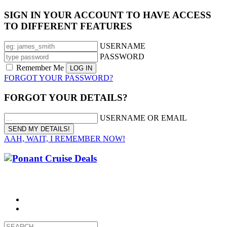
SIGN IN YOUR ACCOUNT TO HAVE ACCESS
TO DIFFERENT FEATURES
USERNAME
PASSWORD
Remember Me
FORGOT YOUR PASSWORD?
FORGOT YOUR DETAILS?
USERNAME OR EMAIL
AAH, WAIT, I REMEMBER NOW!
CALL 1300 799 758