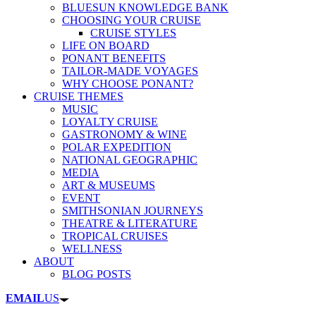
BLUESUN KNOWLEDGE BANK
CHOOSING YOUR CRUISE
CRUISE STYLES
LIFE ON BOARD
PONANT BENEFITS
TAILOR-MADE VOYAGES
WHY CHOOSE PONANT?
CRUISE THEMES
MUSIC
LOYALTY CRUISE
GASTRONOMY & WINE
POLAR EXPEDITION
NATIONAL GEOGRAPHIC
MEDIA
ART & MUSEUMS
EVENT
SMITHSONIAN JOURNEYS
THEATRE & LITERATURE
TROPICAL CRUISES
WELLNESS
ABOUT
BLOG POSTS
EMAIL
US